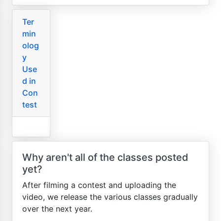
Ter
min
olog
y
Use
d in
Con
test
Why aren't all of the classes posted
yet?
After filming a contest and uploading the
video, we release the various classes gradually
over the next year.