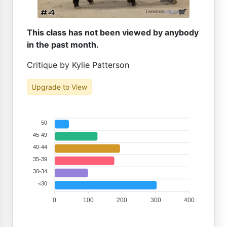
This class has not been viewed by anybody
in the past month.
Critique by Kylie Patterson
Upgrade to View
50
45-49
40-44
35-39
30-34
<30
0
100
200
300
400