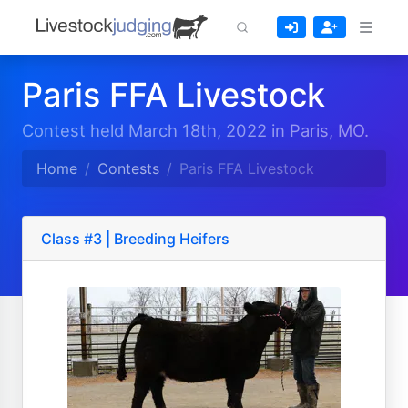
Paris FFA Livestock
Contest held March 18th, 2022 in Paris, MO.
Home
Contests
Paris FFA Livestock
Class #3 | Breeding Heifers