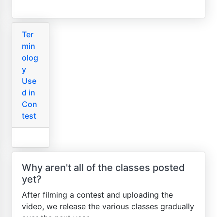
Ter
min
olog
y
Use
d in
Con
test
Why aren't all of the classes posted
yet?
After filming a contest and uploading the
video, we release the various classes gradually