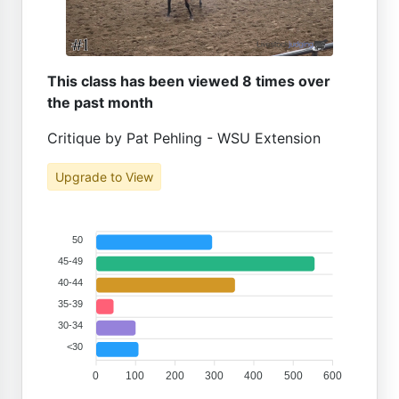
This class has been viewed 8 times over
the past month
Critique by Pat Pehling - WSU Extension
Upgrade to View
50
45-49
40-44
35-39
30-34
<30
0
100
200
300
400
500
600