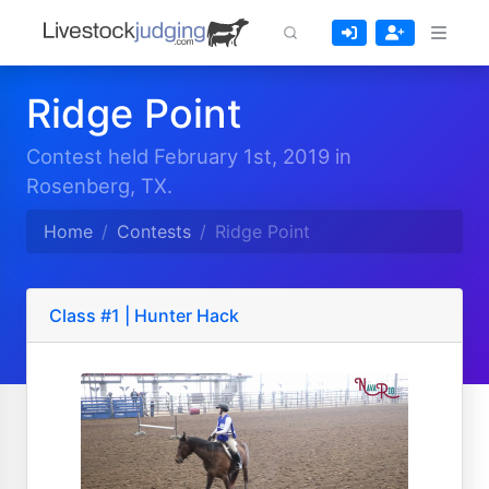
Ridge Point
Contest held February 1st, 2019 in
Rosenberg, TX.
Home
Contests
Ridge Point
Class #1 | Hunter Hack