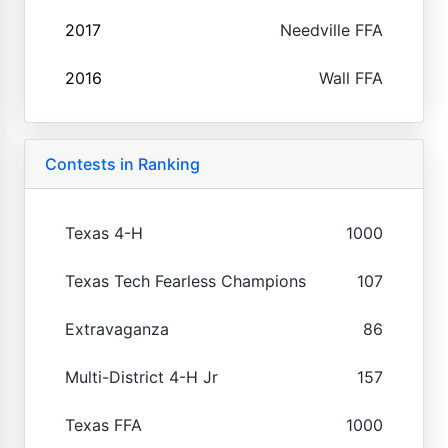
2017
Needville FFA
2016
Wall FFA
Contests in Ranking
Texas 4-H
1000
Texas Tech Fearless Champions
107
Extravaganza
86
Multi-District 4-H Jr
157
Texas FFA
1000