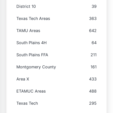
District 10
39
Texas Tech Areas
363
TAMU Areas
642
South Plains 4H
64
South Plains FFA
211
Montgomery County
161
Area X
433
ETAMUC Areas
488
Texas Tech
295