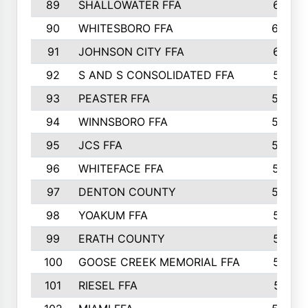
89
SHALLOWATER FFA
641
90
WHITESBORO FFA
638
91
JOHNSON CITY FFA
631
92
S AND S CONSOLIDATED FFA
591
93
PEASTER FFA
590
94
WINNSBORO FFA
590
95
JCS FFA
582
96
WHITEFACE FFA
537
97
DENTON COUNTY
534
98
YOAKUM FFA
517
99
ERATH COUNTY
515
100
GOOSE CREEK MEMORIAL FFA
515
101
RIESEL FFA
511