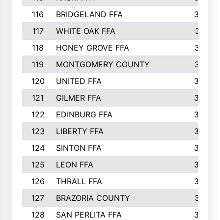
116
BRIDGELAND FFA
388
117
WHITE OAK FFA
381
118
HONEY GROVE FFA
379
119
MONTGOMERY COUNTY
374
120
UNITED FFA
368
121
GILMER FFA
366
122
EDINBURG FFA
366
123
LIBERTY FFA
364
124
SINTON FFA
364
125
LEON FFA
363
126
THRALL FFA
362
127
BRAZORIA COUNTY
357
128
SAN PERLITA FFA
355