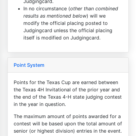
Judgingcard.
In no circumstance (
other than combined
results as mentioned below
) will we
modify the official placing posted to
Judgingcard unless the official placing
itself is modified on Judgingcard.
Point System
Points for the Texas Cup are earned between
the Texas 4H Invitational of the prior year and
the end of the Texas 4-H state judging contest
in the year in question.
The maximum amount of points awarded for a
contest will be based upon the total amount of
senior (or highest division) entries in the event.