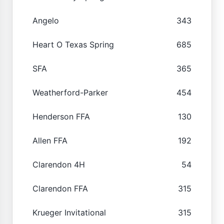
Angelo
343
Heart O Texas Spring
685
SFA
365
Weatherford-Parker
454
Henderson FFA
130
Allen FFA
192
Clarendon 4H
54
Clarendon FFA
315
Krueger Invitational
315