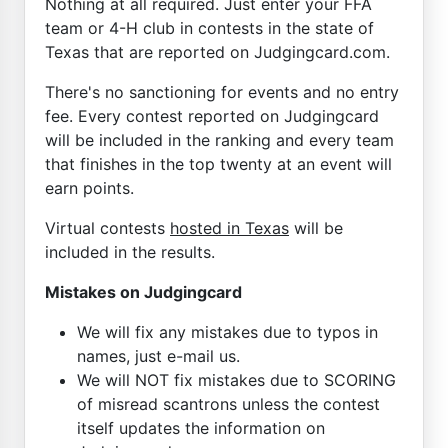
Nothing at all required. Just enter your FFA
team or 4-H club in contests in the state of
Texas that are reported on Judgingcard.com.
There's no sanctioning for events and no entry
fee. Every contest reported on Judgingcard
will be included in the ranking and every team
that finishes in the top twenty at an event will
earn points.
Virtual contests
hosted in Texas
will be
included in the results.
Mistakes on Judgingcard
We will fix any mistakes due to typos in
names, just e-mail us.
We will NOT fix mistakes due to SCORING
of misread scantrons unless the contest
itself updates the information on