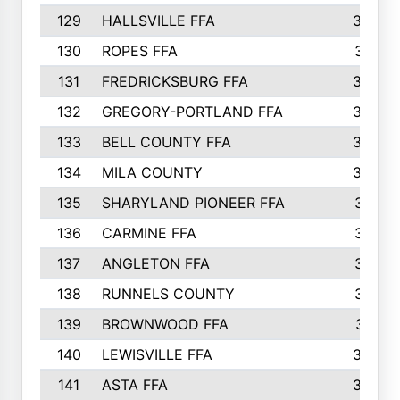
129
HALLSVILLE FFA
352
130
ROPES FFA
351
131
FREDRICKSBURG FFA
350
132
GREGORY-PORTLAND FFA
346
133
BELL COUNTY FFA
344
134
MILA COUNTY
324
135
SHARYLAND PIONEER FFA
316
136
CARMINE FFA
314
137
ANGLETON FFA
313
138
RUNNELS COUNTY
312
139
BROWNWOOD FFA
311
140
LEWISVILLE FFA
305
141
ASTA FFA
304