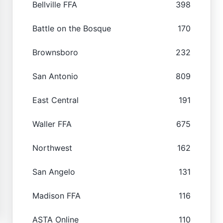
Bellville FFA
398
Battle on the Bosque
170
Brownsboro
232
San Antonio
809
East Central
191
Waller FFA
675
Northwest
162
San Angelo
131
Madison FFA
116
ASTA Online
110