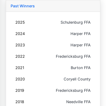
Past Winners
2025
Schulenburg FFA
2024
Harper FFA
2023
Harper FFA
2022
Fredericksburg FFA
2021
Burton FFA
2020
Coryell County
2019
Fredericksburg FFA
2018
Needville FFA