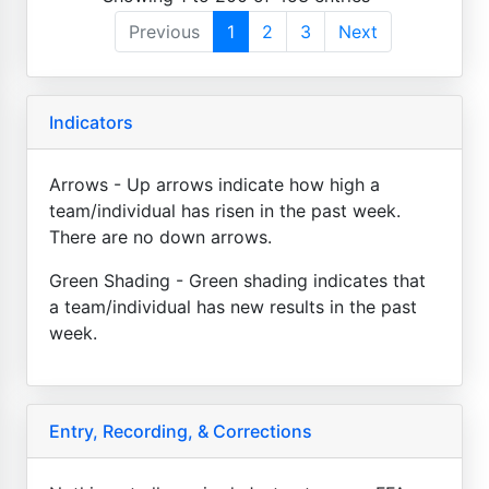
Previous
1
2
3
Next
Indicators
Arrows - Up arrows indicate how high a
team/individual has risen in the past week.
There are no down arrows.
Green Shading - Green shading indicates that
a team/individual has new results in the past
week.
Entry, Recording, & Corrections