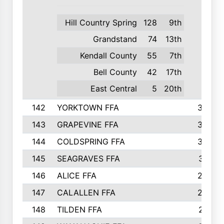
Hill Country Spring
128
9th
Grandstand
74
13th
Kendall County
55
7th
Bell County
42
17th
East Central
5
20th
142
YORKTOWN FFA
304
143
GRAPEVINE FFA
303
144
COLDSPRING FFA
302
145
SEAGRAVES FFA
301
146
ALICE FFA
298
147
CALALLEN FFA
288
148
TILDEN FFA
281