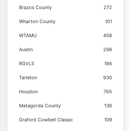
Brazos County
272
Wharton County
101
WTAMU
458
Austin
298
RGVLS
186
Tarleton
930
Houston
765
Matagorda County
136
Graford Cowbell Classic
109