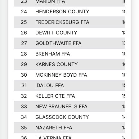
23
MARION FFA
1865
24
HENDERSON COUNTY
1828
25
FREDERICKSBURG FFA
1821
26
DEWITT COUNTY
1819
27
GOLDTHWAITE FFA
1730
28
BRENHAM FFA
1695
29
KARNES COUNTY
1677
30
MCKINNEY BOYD FFA
1656
31
IDALOU FFA
1582
32
KELLER CTE FFA
1552
33
NEW BRAUNFELS FFA
1518
34
GLASSCOCK COUNTY
1486
35
NAZARETH FFA
1481
36
LA VERNIA FFA
1475