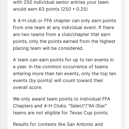
with 250 individual senior entries your team
would earn 63 points (250 * 0.25)
A 4-H club or FFA chapter can only earn points
from one team at any individual event. If there
are two teams from a club/chapter that earn
points, only the points earned from the highest
placing team will be considered.
A team can earn points for up to ten events in
a year. In the common occurrence of teams
entering more than ten events, only the top ten
events (by points) will count toward their
overall score.
We only award team points to individual FFA
Chapters and 4-H Clubs. "Select"/"All-Star"
teams are not eligible for Texas Cup points.
Results for contests like San Antonio and