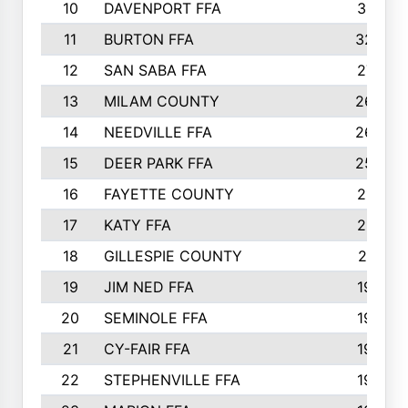
10
DAVENPORT FFA
3313
11
BURTON FFA
3223
12
SAN SABA FFA
2710
13
MILAM COUNTY
2650
14
NEEDVILLE FFA
2636
15
DEER PARK FFA
2566
16
FAYETTE COUNTY
2198
17
KATY FFA
2156
18
GILLESPIE COUNTY
2116
19
JIM NED FFA
1935
20
SEMINOLE FFA
1935
21
CY-FAIR FFA
1930
22
STEPHENVILLE FFA
1900