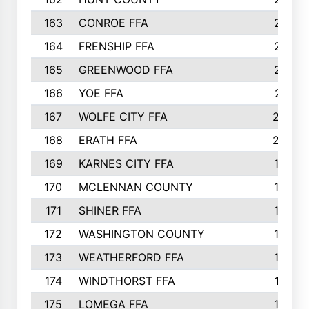
163
CONROE FFA
215
164
FRENSHIP FFA
214
165
GREENWOOD FFA
213
166
YOE FFA
211
167
WOLFE CITY FFA
205
168
ERATH FFA
203
169
KARNES CITY FFA
198
170
MCLENNAN COUNTY
198
171
SHINER FFA
196
172
WASHINGTON COUNTY
195
173
WEATHERFORD FFA
193
174
WINDTHORST FFA
191
175
LOMEGA FFA
188