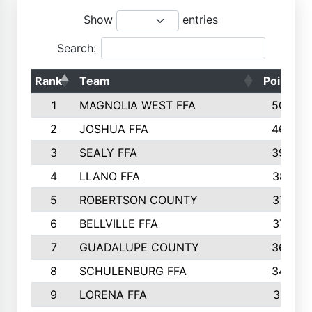
Show
entries
Search:
Rank
Team
Points
1
MAGNOLIA WEST FFA
5006
2
JOSHUA FFA
4638
3
SEALY FFA
3926
4
LLANO FFA
3877
5
ROBERTSON COUNTY
3779
6
BELLVILLE FFA
3770
7
GUADALUPE COUNTY
3688
8
SCHULENBURG FFA
3404
9
LORENA FFA
3319