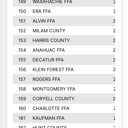
149
WAXAHACHIE FFA
272
150
ERA FFA
267
151
ALVIN FFA
266
152
MILAM CUNTY
253
153
HARRIS COUNTY
252
154
ANAHUAC FFA
246
155
DECATUR FFA
240
156
KLEIN FOREST FFA
238
157
ROGERS FFA
237
158
MONTGOMERY FFA
231
159
CORYELL COUNTY
220
160
CHARLOTTE FFA
218
161
KAUFMAN FFA
218
162
HUNT COUNTY
217