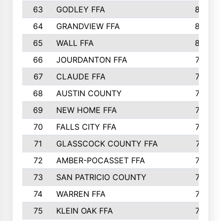
63
GODLEY FFA
825
64
GRANDVIEW FFA
825
65
WALL FFA
808
66
JOURDANTON FFA
794
67
CLAUDE FFA
792
68
AUSTIN COUNTY
783
69
NEW HOME FFA
769
70
FALLS CITY FFA
749
71
GLASSCOCK COUNTY FFA
747
72
AMBER-POCASSET FFA
743
73
SAN PATRICIO COUNTY
736
74
WARREN FFA
730
75
KLEIN OAK FFA
722