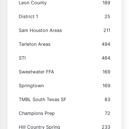
Leon County
189
District 1
25
Sam Houston Areas
211
Tarleton Areas
494
STI
464
Sweetwater FFA
169
Springtown
169
TMBL South Texas SF
83
Champions Prep
72
Hill Country Spring
233