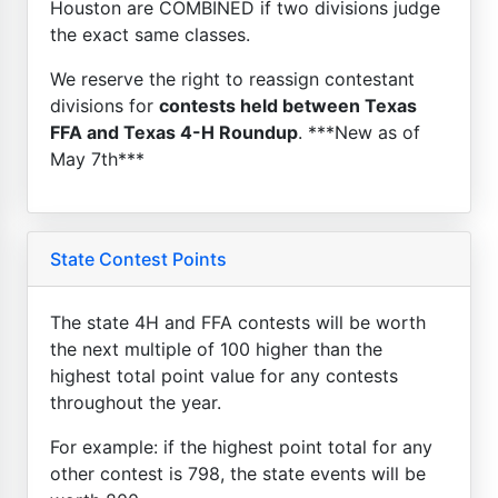
Houston are COMBINED if two divisions judge
the exact same classes.
We reserve the right to reassign contestant
divisions for
contests held between Texas
FFA and Texas 4-H Roundup
. ***New as of
May 7th***
State Contest Points
The state 4H and FFA contests will be worth
the next multiple of 100 higher than the
highest total point value for any contests
throughout the year.
For example: if the highest point total for any
other contest is 798, the state events will be