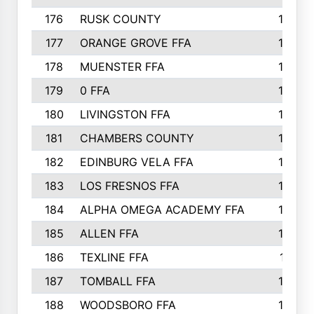
176
RUSK COUNTY
186
177
ORANGE GROVE FFA
185
178
MUENSTER FFA
184
179
0 FFA
183
180
LIVINGSTON FFA
182
181
CHAMBERS COUNTY
180
182
EDINBURG VELA FFA
180
183
LOS FRESNOS FFA
179
184
ALPHA OMEGA ACADEMY FFA
176
185
ALLEN FFA
175
186
TEXLINE FFA
171
187
TOMBALL FFA
170
188
WOODSBORO FFA
170