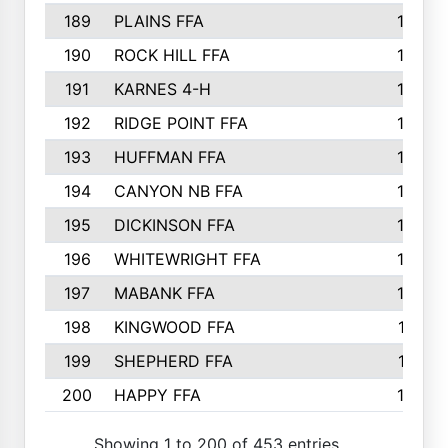
189
PLAINS FFA
169
190
ROCK HILL FFA
166
191
KARNES 4-H
166
192
RIDGE POINT FFA
165
193
HUFFMAN FFA
164
194
CANYON NB FFA
163
195
DICKINSON FFA
163
196
WHITEWRIGHT FFA
163
197
MABANK FFA
162
198
KINGWOOD FFA
161
199
SHEPHERD FFA
161
200
HAPPY FFA
160
Showing 1 to 200 of 453 entries