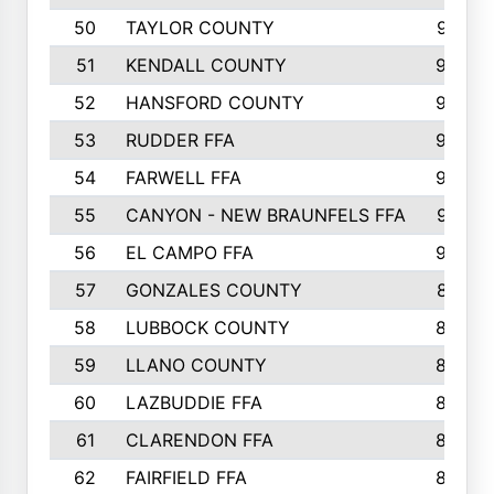
50
TAYLOR COUNTY
973
51
KENDALL COUNTY
955
52
HANSFORD COUNTY
945
53
RUDDER FFA
940
54
FARWELL FFA
938
55
CANYON - NEW BRAUNFELS FFA
937
56
EL CAMPO FFA
935
57
GONZALES COUNTY
873
58
LUBBOCK COUNTY
869
59
LLANO COUNTY
865
60
LAZBUDDIE FFA
846
61
CLARENDON FFA
842
62
FAIRFIELD FFA
840