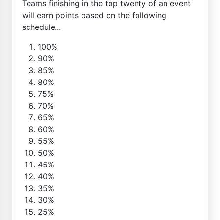
Teams finishing in the top twenty of an event
will earn points based on the following
schedule...
100%
90%
85%
80%
75%
70%
65%
60%
55%
50%
45%
40%
35%
30%
25%