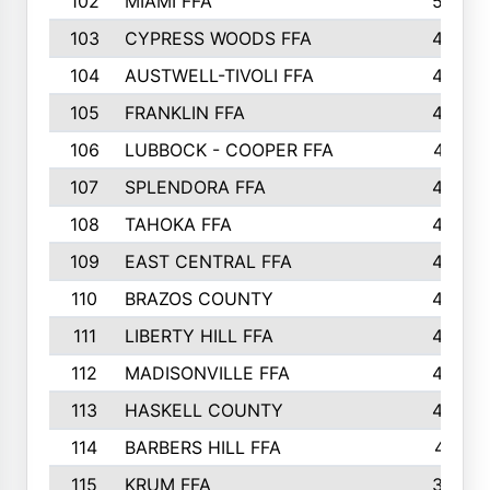
102
MIAMI FFA
503
103
CYPRESS WOODS FFA
495
104
AUSTWELL-TIVOLI FFA
489
105
FRANKLIN FFA
485
106
LUBBOCK - COOPER FFA
477
107
SPLENDORA FFA
454
108
TAHOKA FFA
453
109
EAST CENTRAL FFA
452
110
BRAZOS COUNTY
446
111
LIBERTY HILL FFA
433
112
MADISONVILLE FFA
432
113
HASKELL COUNTY
422
114
BARBERS HILL FFA
415
115
KRUM FFA
399