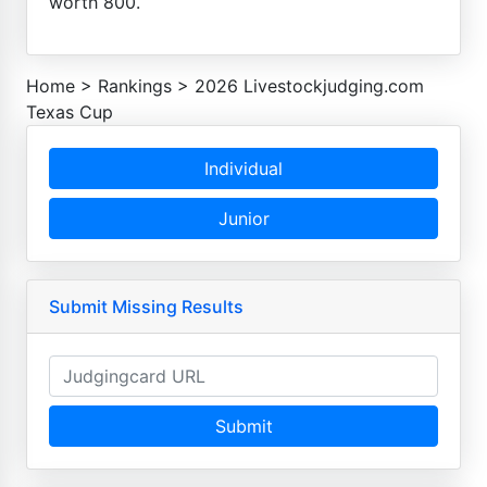
worth 800.
Home
>
Rankings
>
2026 Livestockjudging.com
Texas Cup
Individual
Junior
Submit Missing Results
Submit