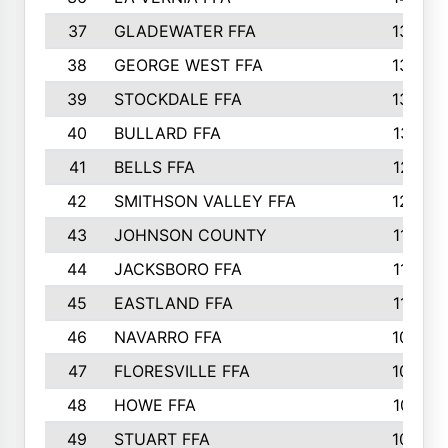
37
GLADEWATER FFA
1344
38
GEORGE WEST FFA
1333
39
STOCKDALE FFA
1327
40
BULLARD FFA
1314
41
BELLS FFA
1218
42
SMITHSON VALLEY FFA
1206
43
JOHNSON COUNTY
1195
44
JACKSBORO FFA
1109
45
EASTLAND FFA
1106
46
NAVARRO FFA
1084
47
FLORESVILLE FFA
1034
48
HOWE FFA
1019
49
STUART FFA
1000