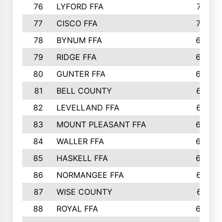
76
LYFORD FFA
715
77
CISCO FFA
708
78
BYNUM FFA
698
79
RIDGE FFA
684
80
GUNTER FFA
682
81
BELL COUNTY
679
82
LEVELLAND FFA
673
83
MOUNT PLEASANT FFA
669
84
WALLER FFA
666
85
HASKELL FFA
659
86
NORMANGEE FFA
657
87
WISE COUNTY
651
88
ROYAL FFA
644