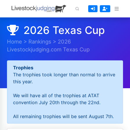
2026 Texas Cup
Home
>
Rankings
>
2026
Livestockjudging.com Texas Cup
Trophies
The trophies took longer than normal to arrive
this year.
We will have all of the trophies at ATAT
convention July 20th through the 22nd.
All remaining trophies will be sent August 7th.