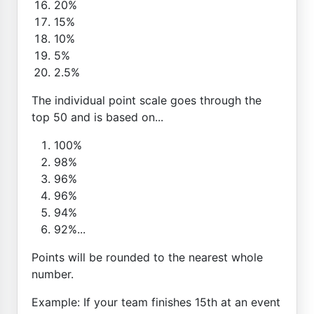
20%
15%
10%
5%
2.5%
The individual point scale goes through the
top 50 and is based on...
100%
98%
96%
96%
94%
92%...
Points will be rounded to the nearest whole
number.
Example: If your team finishes 15th at an event