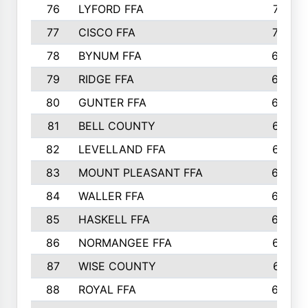
76
LYFORD FFA
715
77
CISCO FFA
708
78
BYNUM FFA
698
79
RIDGE FFA
684
80
GUNTER FFA
682
81
BELL COUNTY
679
82
LEVELLAND FFA
673
83
MOUNT PLEASANT FFA
669
84
WALLER FFA
666
85
HASKELL FFA
659
86
NORMANGEE FFA
657
87
WISE COUNTY
651
88
ROYAL FFA
644