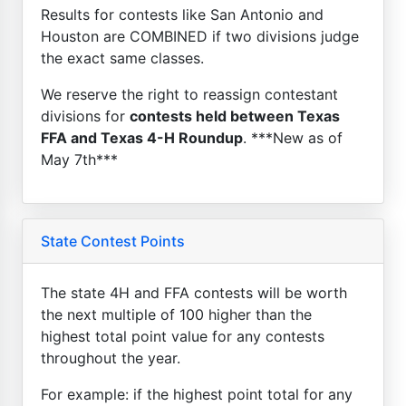
Results for contests like San Antonio and
Houston are COMBINED if two divisions judge
the exact same classes.
We reserve the right to reassign contestant
divisions for
contests held between Texas
FFA and Texas 4-H Roundup
. ***New as of
May 7th***
State Contest Points
The state 4H and FFA contests will be worth
the next multiple of 100 higher than the
highest total point value for any contests
throughout the year.
For example: if the highest point total for any