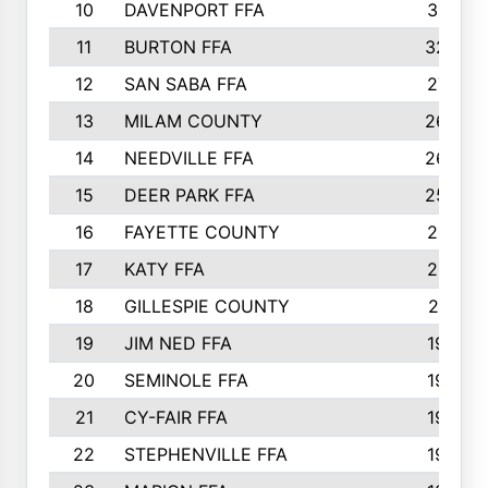
10
DAVENPORT FFA
3313
11
BURTON FFA
3223
12
SAN SABA FFA
2710
13
MILAM COUNTY
2650
14
NEEDVILLE FFA
2636
15
DEER PARK FFA
2566
16
FAYETTE COUNTY
2198
17
KATY FFA
2156
18
GILLESPIE COUNTY
2116
19
JIM NED FFA
1935
20
SEMINOLE FFA
1935
21
CY-FAIR FFA
1930
22
STEPHENVILLE FFA
1900