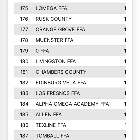
175
LOMEGA FFA
188
176
RUSK COUNTY
186
177
ORANGE GROVE FFA
185
178
MUENSTER FFA
184
179
0 FFA
183
180
LIVINGSTON FFA
182
181
CHAMBERS COUNTY
180
182
EDINBURG VELA FFA
180
183
LOS FRESNOS FFA
179
184
ALPHA OMEGA ACADEMY FFA
176
185
ALLEN FFA
175
186
TEXLINE FFA
171
187
TOMBALL FFA
170