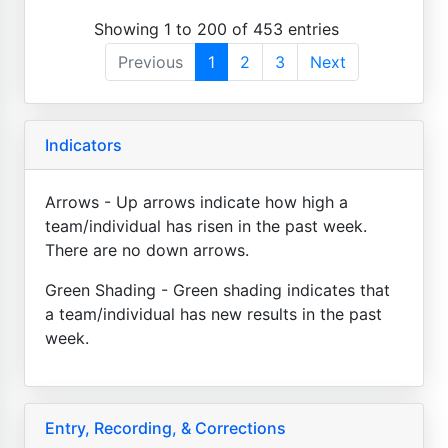
Showing 1 to 200 of 453 entries
Previous
1
2
3
Next
Indicators
Arrows - Up arrows indicate how high a
team/individual has risen in the past week.
There are no down arrows.
Green Shading - Green shading indicates that
a team/individual has new results in the past
week.
Entry, Recording, & Corrections