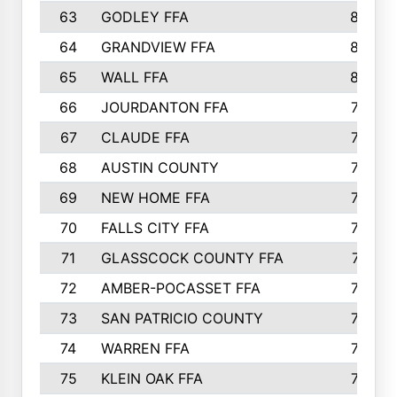
63
GODLEY FFA
825
64
GRANDVIEW FFA
825
65
WALL FFA
808
66
JOURDANTON FFA
794
67
CLAUDE FFA
792
68
AUSTIN COUNTY
783
69
NEW HOME FFA
769
70
FALLS CITY FFA
749
71
GLASSCOCK COUNTY FFA
747
72
AMBER-POCASSET FFA
743
73
SAN PATRICIO COUNTY
736
74
WARREN FFA
730
75
KLEIN OAK FFA
722