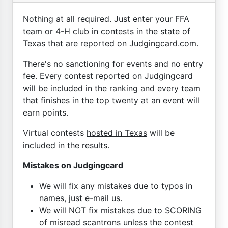
Nothing at all required. Just enter your FFA
team or 4-H club in contests in the state of
Texas that are reported on Judgingcard.com.
There's no sanctioning for events and no entry
fee. Every contest reported on Judgingcard
will be included in the ranking and every team
that finishes in the top twenty at an event will
earn points.
Virtual contests
hosted in Texas
will be
included in the results.
Mistakes on Judgingcard
We will fix any mistakes due to typos in
names, just e-mail us.
We will NOT fix mistakes due to SCORING
of misread scantrons unless the contest