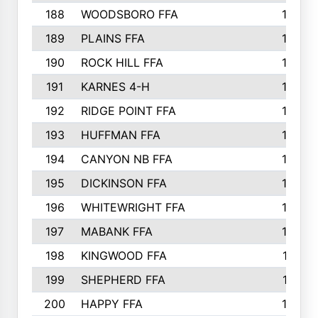
188
WOODSBORO FFA
170
189
PLAINS FFA
169
190
ROCK HILL FFA
166
191
KARNES 4-H
166
192
RIDGE POINT FFA
165
193
HUFFMAN FFA
164
194
CANYON NB FFA
163
195
DICKINSON FFA
163
196
WHITEWRIGHT FFA
163
197
MABANK FFA
162
198
KINGWOOD FFA
161
199
SHEPHERD FFA
161
200
HAPPY FFA
160