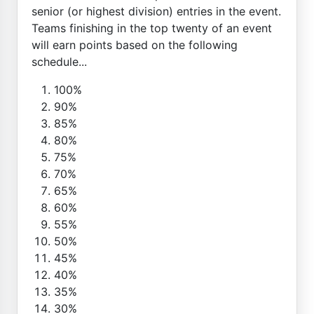
senior (or highest division) entries in the event.
Teams finishing in the top twenty of an event
will earn points based on the following
schedule...
100%
90%
85%
80%
75%
70%
65%
60%
55%
50%
45%
40%
35%
30%