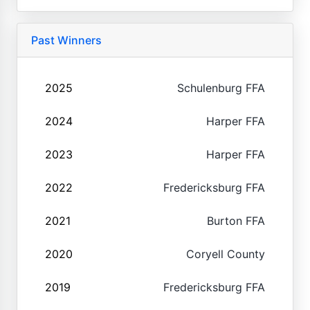
Past Winners
2025
Schulenburg FFA
2024
Harper FFA
2023
Harper FFA
2022
Fredericksburg FFA
2021
Burton FFA
2020
Coryell County
2019
Fredericksburg FFA