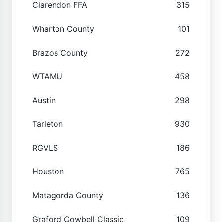
Clarendon FFA
315
Wharton County
101
Brazos County
272
WTAMU
458
Austin
298
Tarleton
930
RGVLS
186
Houston
765
Matagorda County
136
Graford Cowbell Classic
109