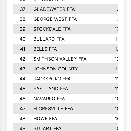
37
GLADEWATER FFA
1344
38
GEORGE WEST FFA
1333
39
STOCKDALE FFA
1327
40
BULLARD FFA
1314
41
BELLS FFA
1218
42
SMITHSON VALLEY FFA
1206
43
JOHNSON COUNTY
1195
44
JACKSBORO FFA
1109
45
EASTLAND FFA
1106
46
NAVARRO FFA
1084
47
FLORESVILLE FFA
1034
48
HOWE FFA
1019
49
STUART FFA
1000