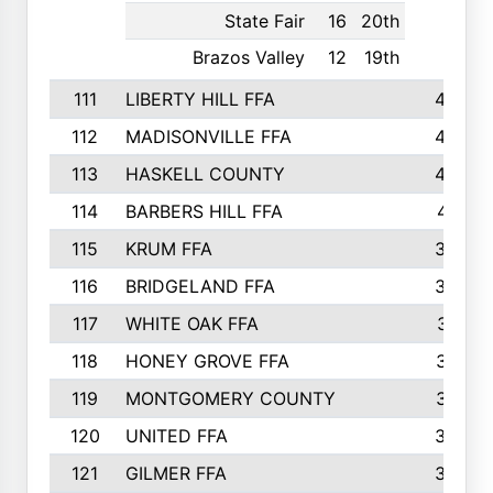
State Fair
16
20th
Brazos Valley
12
19th
111
LIBERTY HILL FFA
433
112
MADISONVILLE FFA
432
113
HASKELL COUNTY
422
114
BARBERS HILL FFA
415
115
KRUM FFA
399
116
BRIDGELAND FFA
388
117
WHITE OAK FFA
381
118
HONEY GROVE FFA
379
119
MONTGOMERY COUNTY
374
120
UNITED FFA
368
121
GILMER FFA
366