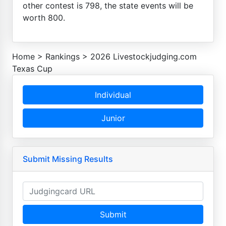
other contest is 798, the state events will be
worth 800.
Home
>
Rankings
>
2026 Livestockjudging.com
Texas Cup
Individual
Junior
Submit Missing Results
Submit