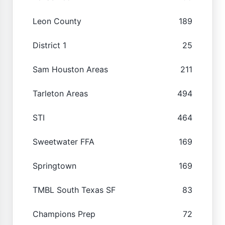
Leon County
189
District 1
25
Sam Houston Areas
211
Tarleton Areas
494
STI
464
Sweetwater FFA
169
Springtown
169
TMBL South Texas SF
83
Champions Prep
72