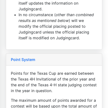
itself updates the information on
Judgingcard.
In no circumstance (
other than combined
results as mentioned below
) will we
modify the official placing posted to
Judgingcard unless the official placing
itself is modified on Judgingcard.
Point System
Points for the Texas Cup are earned between
the Texas 4H Invitational of the prior year and
the end of the Texas 4-H state judging contest
in the year in question.
The maximum amount of points awarded for a
contest will be based upon the total amount of