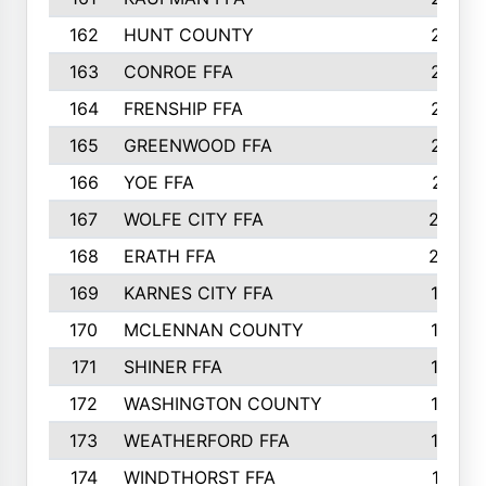
162
HUNT COUNTY
217
163
CONROE FFA
215
164
FRENSHIP FFA
214
165
GREENWOOD FFA
213
166
YOE FFA
211
167
WOLFE CITY FFA
205
168
ERATH FFA
203
169
KARNES CITY FFA
198
170
MCLENNAN COUNTY
198
171
SHINER FFA
196
172
WASHINGTON COUNTY
195
173
WEATHERFORD FFA
193
174
WINDTHORST FFA
191