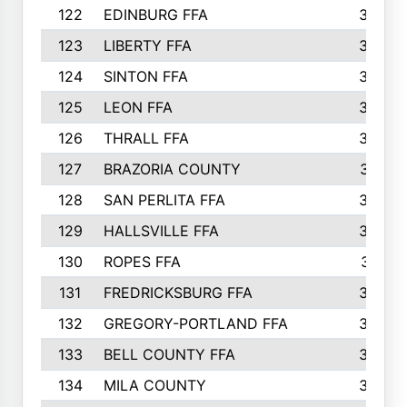
122
EDINBURG FFA
366
123
LIBERTY FFA
364
124
SINTON FFA
364
125
LEON FFA
363
126
THRALL FFA
362
127
BRAZORIA COUNTY
357
128
SAN PERLITA FFA
355
129
HALLSVILLE FFA
352
130
ROPES FFA
351
131
FREDRICKSBURG FFA
350
132
GREGORY-PORTLAND FFA
346
133
BELL COUNTY FFA
344
134
MILA COUNTY
324