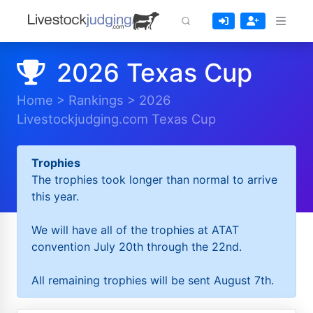
2026 Texas Cup
Home
>
Rankings
>
2026
Livestockjudging.com Texas Cup
Trophies
The trophies took longer than normal to arrive
this year.
We will have all of the trophies at ATAT
convention July 20th through the 22nd.
All remaining trophies will be sent August 7th.