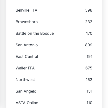
Bellville FFA
398
Brownsboro
232
Battle on the Bosque
170
San Antonio
809
East Central
191
Waller FFA
675
Northwest
162
San Angelo
131
ASTA Online
110