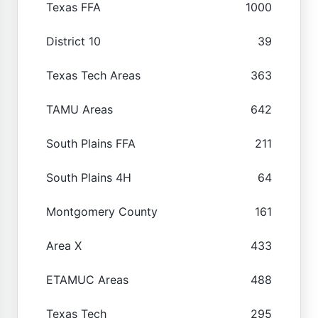
Texas FFA
1000
District 10
39
Texas Tech Areas
363
TAMU Areas
642
South Plains FFA
211
South Plains 4H
64
Montgomery County
161
Area X
433
ETAMUC Areas
488
Texas Tech
295