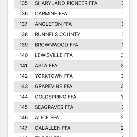
135
SHARYLAND PIONEER FFA
316
136
CARMINE FFA
314
137
ANGLETON FFA
313
138
RUNNELS COUNTY
312
139
BROWNWOOD FFA
311
140
LEWISVILLE FFA
305
141
ASTA FFA
304
142
YORKTOWN FFA
304
143
GRAPEVINE FFA
303
144
COLDSPRING FFA
302
145
SEAGRAVES FFA
301
146
ALICE FFA
298
147
CALALLEN FFA
288