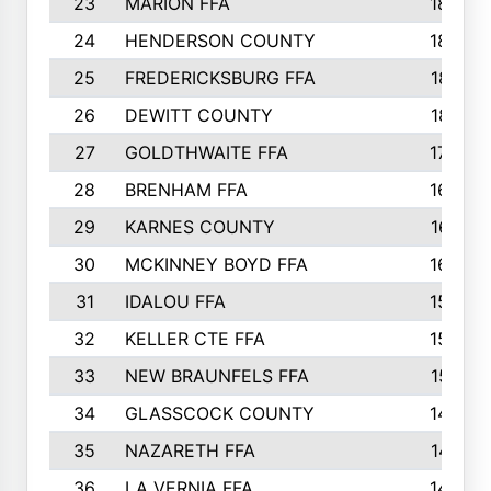
23
MARION FFA
1865
24
HENDERSON COUNTY
1828
25
FREDERICKSBURG FFA
1821
26
DEWITT COUNTY
1819
27
GOLDTHWAITE FFA
1730
28
BRENHAM FFA
1695
29
KARNES COUNTY
1677
30
MCKINNEY BOYD FFA
1656
31
IDALOU FFA
1582
32
KELLER CTE FFA
1552
33
NEW BRAUNFELS FFA
1518
34
GLASSCOCK COUNTY
1486
35
NAZARETH FFA
1481
36
LA VERNIA FFA
1475