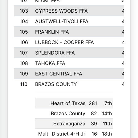
102
MIAMI FFA
503
103
CYPRESS WOODS FFA
495
104
AUSTWELL-TIVOLI FFA
489
105
FRANKLIN FFA
485
106
LUBBOCK - COOPER FFA
477
107
SPLENDORA FFA
454
108
TAHOKA FFA
453
109
EAST CENTRAL FFA
452
110
BRAZOS COUNTY
446
Heart of Texas
281
7th
Brazos County
82
14th
Extravaganza
39
11th
Multi-District 4-H Jr
16
18th