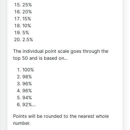
25%
20%
15%
10%
5%
2.5%
The individual point scale goes through the
top 50 and is based on...
100%
98%
96%
96%
94%
92%...
Points will be rounded to the nearest whole
number.