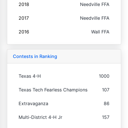
2018
Needville FFA
2017
Needville FFA
2016
Wall FFA
Contests in Ranking
Texas 4-H
1000
Texas Tech Fearless Champions
107
Extravaganza
86
Multi-District 4-H Jr
157