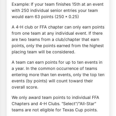
Example: If your team finishes 15th at an event
with 250 individual senior entries your team
would earn 63 points (250 * 0.25)
A 4-H club or FFA chapter can only earn points
from one team at any individual event. If there
are two teams from a club/chapter that earn
points, only the points earned from the highest
placing team will be considered.
A team can earn points for up to ten events in
a year. In the common occurrence of teams
entering more than ten events, only the top ten
events (by points) will count toward their
overall score.
We only award team points to individual FFA
Chapters and 4-H Clubs. "Select"/"All-Star"
teams are not eligible for Texas Cup points.