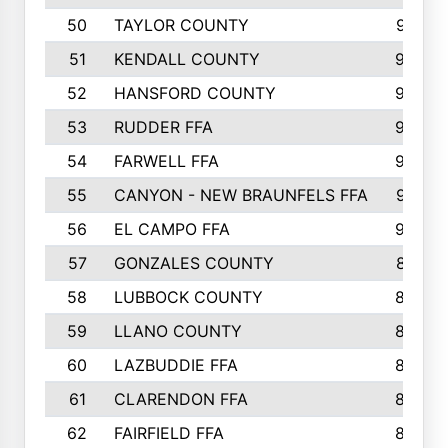
50
TAYLOR COUNTY
973
51
KENDALL COUNTY
955
52
HANSFORD COUNTY
945
53
RUDDER FFA
940
54
FARWELL FFA
938
55
CANYON - NEW BRAUNFELS FFA
937
56
EL CAMPO FFA
935
57
GONZALES COUNTY
873
58
LUBBOCK COUNTY
869
59
LLANO COUNTY
865
60
LAZBUDDIE FFA
846
61
CLARENDON FFA
842
62
FAIRFIELD FFA
840