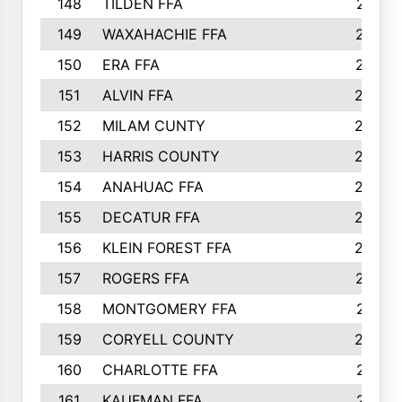
148
TILDEN FFA
281
149
WAXAHACHIE FFA
272
150
ERA FFA
267
151
ALVIN FFA
266
152
MILAM CUNTY
253
153
HARRIS COUNTY
252
154
ANAHUAC FFA
246
155
DECATUR FFA
240
156
KLEIN FOREST FFA
238
157
ROGERS FFA
237
158
MONTGOMERY FFA
231
159
CORYELL COUNTY
220
160
CHARLOTTE FFA
218
161
KAUFMAN FFA
218