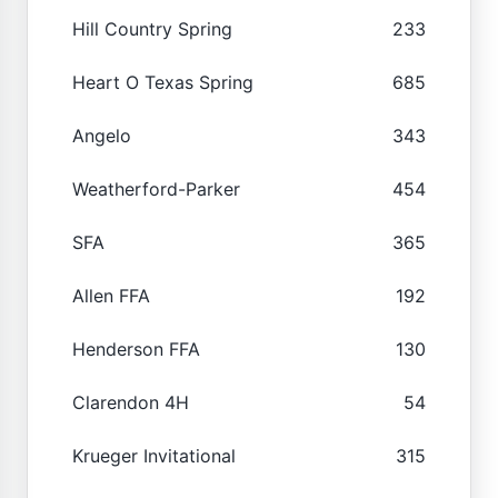
Hill Country Spring
233
Heart O Texas Spring
685
Angelo
343
Weatherford-Parker
454
SFA
365
Allen FFA
192
Henderson FFA
130
Clarendon 4H
54
Krueger Invitational
315