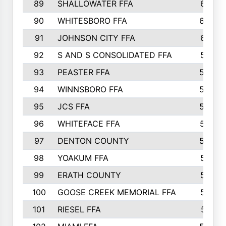
89
SHALLOWATER FFA
641
90
WHITESBORO FFA
638
91
JOHNSON CITY FFA
631
92
S AND S CONSOLIDATED FFA
591
93
PEASTER FFA
590
94
WINNSBORO FFA
590
95
JCS FFA
582
96
WHITEFACE FFA
537
97
DENTON COUNTY
534
98
YOAKUM FFA
517
99
ERATH COUNTY
515
100
GOOSE CREEK MEMORIAL FFA
515
101
RIESEL FFA
511