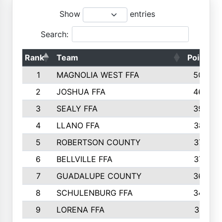
Show
entries
Search:
Rank
Team
Points
1
MAGNOLIA WEST FFA
5006
2
JOSHUA FFA
4638
3
SEALY FFA
3926
4
LLANO FFA
3877
5
ROBERTSON COUNTY
3779
6
BELLVILLE FFA
3770
7
GUADALUPE COUNTY
3688
8
SCHULENBURG FFA
3404
9
LORENA FFA
3319