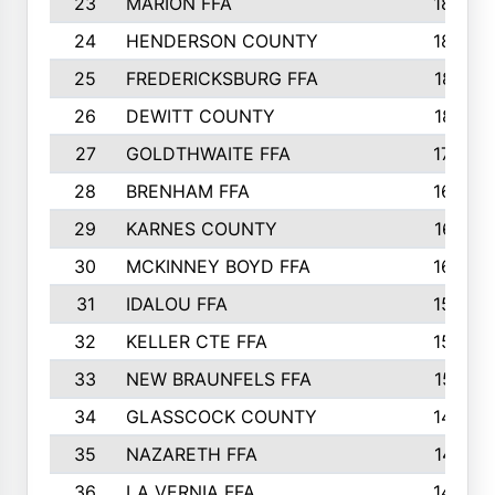
23
MARION FFA
1865
24
HENDERSON COUNTY
1828
25
FREDERICKSBURG FFA
1821
26
DEWITT COUNTY
1819
27
GOLDTHWAITE FFA
1730
28
BRENHAM FFA
1695
29
KARNES COUNTY
1677
30
MCKINNEY BOYD FFA
1656
31
IDALOU FFA
1582
32
KELLER CTE FFA
1552
33
NEW BRAUNFELS FFA
1518
34
GLASSCOCK COUNTY
1486
35
NAZARETH FFA
1481
36
LA VERNIA FFA
1475