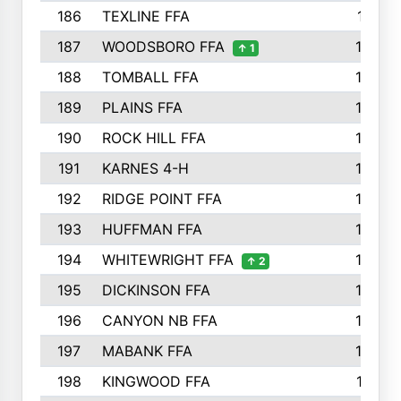
186
TEXLINE FFA
171
187
WOODSBORO FFA
170
↑ 1
188
TOMBALL FFA
170
189
PLAINS FFA
169
190
ROCK HILL FFA
166
191
KARNES 4-H
166
192
RIDGE POINT FFA
165
193
HUFFMAN FFA
164
194
WHITEWRIGHT FFA
163
↑ 2
195
DICKINSON FFA
163
196
CANYON NB FFA
163
197
MABANK FFA
162
198
KINGWOOD FFA
161