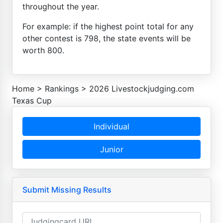
throughout the year.
For example: if the highest point total for any
other contest is 798, the state events will be
worth 800.
Home
>
Rankings
>
2026 Livestockjudging.com
Texas Cup
Individual
Junior
Submit Missing Results