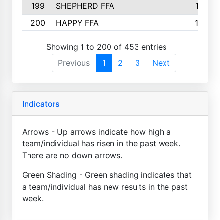
199
SHEPHERD FFA
161
200
HAPPY FFA
160
Showing 1 to 200 of 453 entries
Previous
1
2
3
Next
Indicators
Arrows - Up arrows indicate how high a
team/individual has risen in the past week.
There are no down arrows.
Green Shading - Green shading indicates that
a team/individual has new results in the past
week.