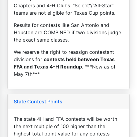
Chapters and 4-H Clubs. "Select"/"All-Star"
teams are not eligible for Texas Cup points.
Results for contests like San Antonio and
Houston are COMBINED if two divisions judge
the exact same classes.
We reserve the right to reassign contestant
divisions for
contests held between Texas
FFA and Texas 4-H Roundup
. ***New as of
May 7th***
State Contest Points
The state 4H and FFA contests will be worth
the next multiple of 100 higher than the
highest total point value for any contests