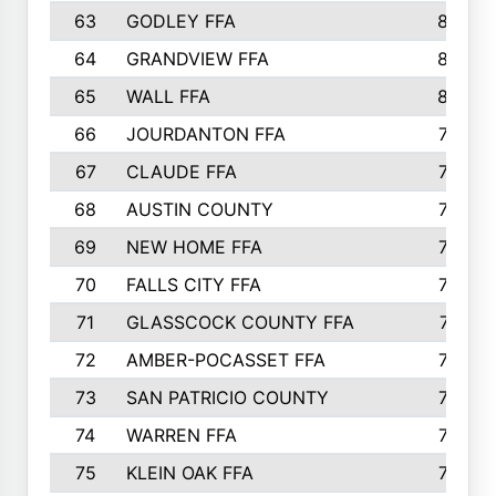
63
GODLEY FFA
825
64
GRANDVIEW FFA
825
65
WALL FFA
808
66
JOURDANTON FFA
794
67
CLAUDE FFA
792
68
AUSTIN COUNTY
783
69
NEW HOME FFA
769
70
FALLS CITY FFA
749
71
GLASSCOCK COUNTY FFA
747
72
AMBER-POCASSET FFA
743
73
SAN PATRICIO COUNTY
736
74
WARREN FFA
730
75
KLEIN OAK FFA
722