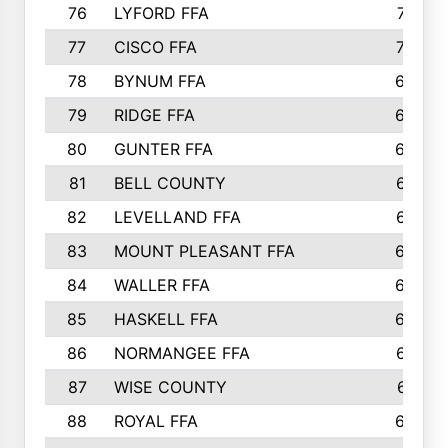
76
LYFORD FFA
715
77
CISCO FFA
708
78
BYNUM FFA
698
79
RIDGE FFA
684
80
GUNTER FFA
682
81
BELL COUNTY
679
82
LEVELLAND FFA
673
83
MOUNT PLEASANT FFA
669
84
WALLER FFA
666
85
HASKELL FFA
659
86
NORMANGEE FFA
657
87
WISE COUNTY
651
88
ROYAL FFA
644