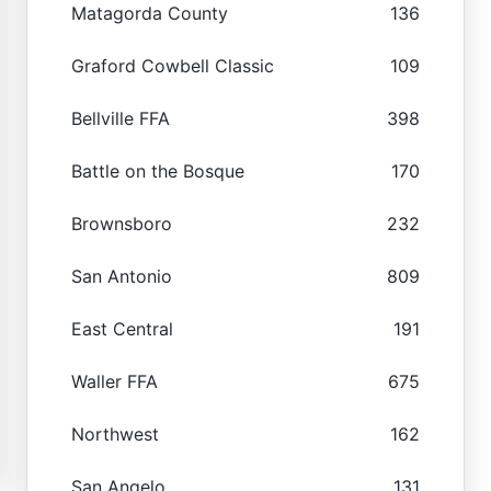
Matagorda County
136
Graford Cowbell Classic
109
Bellville FFA
398
Battle on the Bosque
170
Brownsboro
232
San Antonio
809
East Central
191
Waller FFA
675
Northwest
162
San Angelo
131