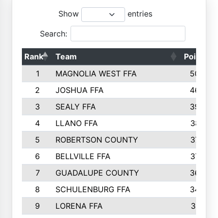
Show
entries
Search:
Rank
Team
Points
1
MAGNOLIA WEST FFA
5006
2
JOSHUA FFA
4638
3
SEALY FFA
3926
4
LLANO FFA
3877
5
ROBERTSON COUNTY
3779
6
BELLVILLE FFA
3770
7
GUADALUPE COUNTY
3688
8
SCHULENBURG FFA
3404
9
LORENA FFA
3319