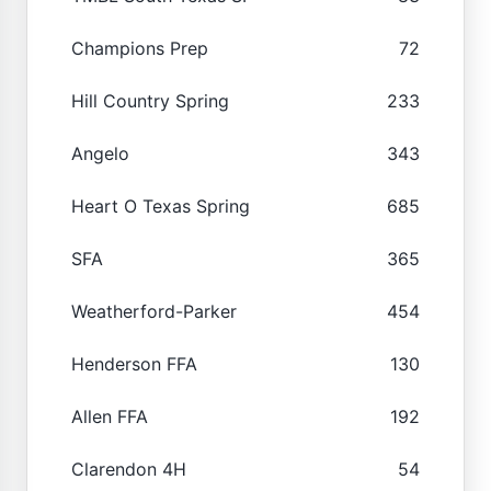
Champions Prep
72
Hill Country Spring
233
Angelo
343
Heart O Texas Spring
685
SFA
365
Weatherford-Parker
454
Henderson FFA
130
Allen FFA
192
Clarendon 4H
54