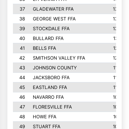
37
GLADEWATER FFA
1344
38
GEORGE WEST FFA
1333
39
STOCKDALE FFA
1327
40
BULLARD FFA
1314
41
BELLS FFA
1218
42
SMITHSON VALLEY FFA
1206
43
JOHNSON COUNTY
1195
44
JACKSBORO FFA
1109
45
EASTLAND FFA
1106
46
NAVARRO FFA
1084
47
FLORESVILLE FFA
1034
48
HOWE FFA
1019
49
STUART FFA
1000