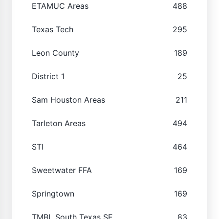
ETAMUC Areas
488
Texas Tech
295
Leon County
189
District 1
25
Sam Houston Areas
211
Tarleton Areas
494
STI
464
Sweetwater FFA
169
Springtown
169
TMBL South Texas SF
83