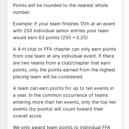
Points will be rounded to the nearest whole
number.
Example: If your team finishes 15th at an event
with 250 individual senior entries your team
would earn 63 points (250 * 0.25)
A 4-H club or FFA chapter can only earn points
from one team at any individual event. If there
are two teams from a club/chapter that earn
points, only the points earned from the highest
placing team will be considered.
A team can earn points for up to ten events in
a year. In the common occurrence of teams
entering more than ten events, only the top ten
events (by points) will count toward their
overall score.
We only award team points to individual FFA