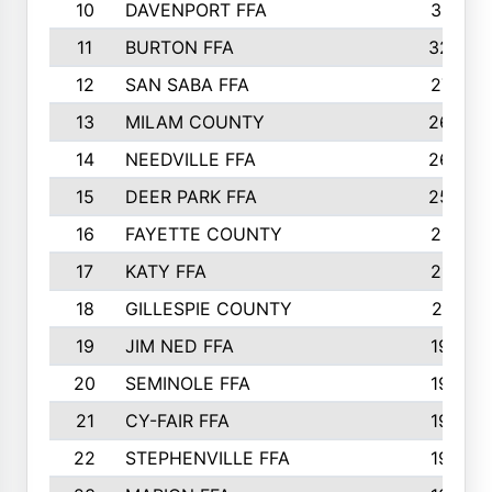
10
DAVENPORT FFA
3313
11
BURTON FFA
3223
12
SAN SABA FFA
2710
13
MILAM COUNTY
2650
14
NEEDVILLE FFA
2636
15
DEER PARK FFA
2566
16
FAYETTE COUNTY
2198
17
KATY FFA
2156
18
GILLESPIE COUNTY
2116
19
JIM NED FFA
1935
20
SEMINOLE FFA
1935
21
CY-FAIR FFA
1930
22
STEPHENVILLE FFA
1900