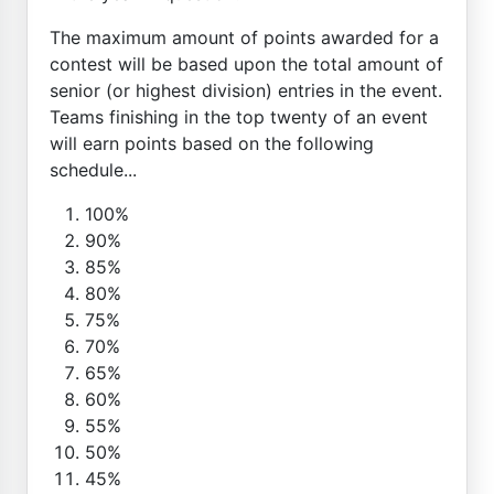
The maximum amount of points awarded for a
contest will be based upon the total amount of
senior (or highest division) entries in the event.
Teams finishing in the top twenty of an event
will earn points based on the following
schedule...
100%
90%
85%
80%
75%
70%
65%
60%
55%
50%
45%