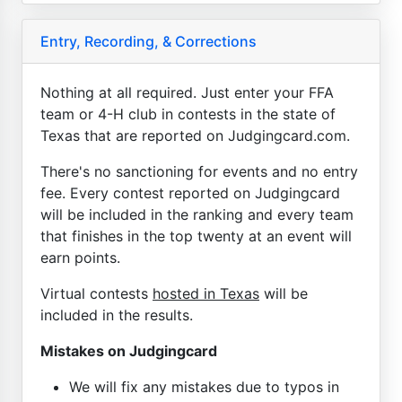
Entry, Recording, & Corrections
Nothing at all required. Just enter your FFA
team or 4-H club in contests in the state of
Texas that are reported on Judgingcard.com.
There's no sanctioning for events and no entry
fee. Every contest reported on Judgingcard
will be included in the ranking and every team
that finishes in the top twenty at an event will
earn points.
Virtual contests
hosted in Texas
will be
included in the results.
Mistakes on Judgingcard
We will fix any mistakes due to typos in