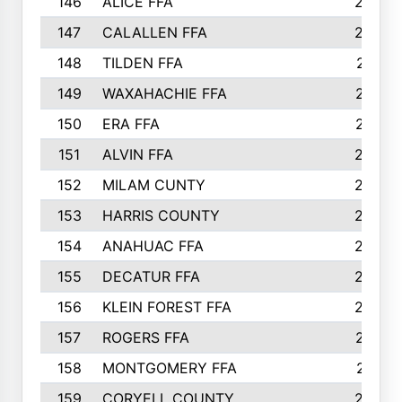
146
ALICE FFA
298
147
CALALLEN FFA
288
148
TILDEN FFA
281
149
WAXAHACHIE FFA
272
150
ERA FFA
267
151
ALVIN FFA
266
152
MILAM CUNTY
253
153
HARRIS COUNTY
252
154
ANAHUAC FFA
246
155
DECATUR FFA
240
156
KLEIN FOREST FFA
238
157
ROGERS FFA
237
158
MONTGOMERY FFA
231
159
CORYELL COUNTY
220