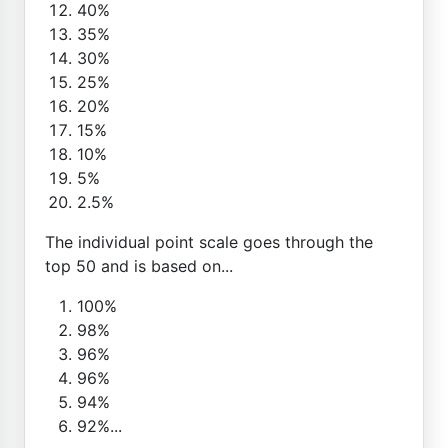
40%
35%
30%
25%
20%
15%
10%
5%
2.5%
The individual point scale goes through the
top 50 and is based on...
100%
98%
96%
96%
94%
92%...