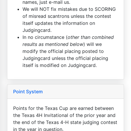
names, just e-mail us.
We will NOT fix mistakes due to SCORING
of misread scantrons unless the contest
itself updates the information on
Judgingcard.
In no circumstance (
other than combined
results as mentioned below
) will we
modify the official placing posted to
Judgingcard unless the official placing
itself is modified on Judgingcard.
Point System
Points for the Texas Cup are earned between
the Texas 4H Invitational of the prior year and
the end of the Texas 4-H state judging contest
in the year in question.