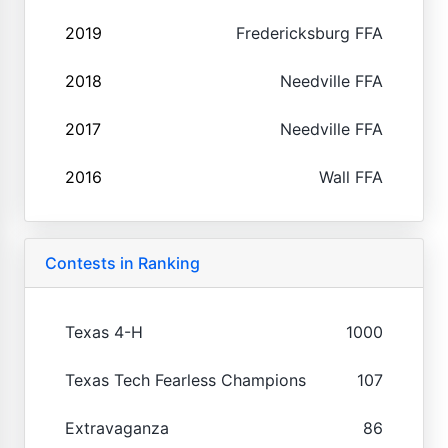
2019
Fredericksburg FFA
2018
Needville FFA
2017
Needville FFA
2016
Wall FFA
Contests in Ranking
Texas 4-H
1000
Texas Tech Fearless Champions
107
Extravaganza
86