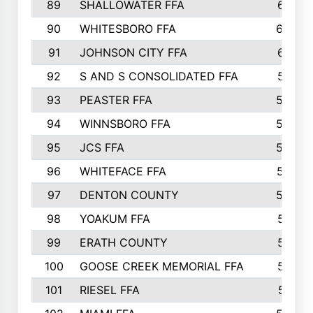
89
SHALLOWATER FFA
641
90
WHITESBORO FFA
638
91
JOHNSON CITY FFA
631
92
S AND S CONSOLIDATED FFA
591
93
PEASTER FFA
590
94
WINNSBORO FFA
590
95
JCS FFA
582
96
WHITEFACE FFA
537
97
DENTON COUNTY
534
98
YOAKUM FFA
517
99
ERATH COUNTY
515
100
GOOSE CREEK MEMORIAL FFA
515
101
RIESEL FFA
511