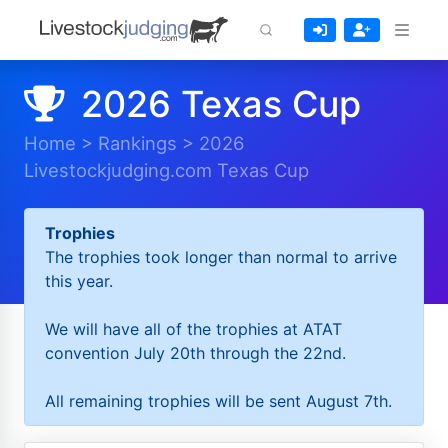
2026 Texas Cup
Home
>
Rankings
>
2026
Livestockjudging.com Texas Cup
Trophies
The trophies took longer than normal to arrive
this year.
We will have all of the trophies at ATAT
convention July 20th through the 22nd.
All remaining trophies will be sent August 7th.