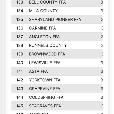
133
BELL COUNTY FFA
344
134
MILA COUNTY
324
135
SHARYLAND PIONEER FFA
316
136
CARMINE FFA
314
137
ANGLETON FFA
313
138
RUNNELS COUNTY
312
139
BROWNWOOD FFA
311
140
LEWISVILLE FFA
305
141
ASTA FFA
304
142
YORKTOWN FFA
304
143
GRAPEVINE FFA
303
144
COLDSPRING FFA
302
145
SEAGRAVES FFA
301