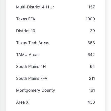
Multi-District 4-H Jr
157
Texas FFA
1000
District 10
39
Texas Tech Areas
363
TAMU Areas
642
South Plains 4H
64
South Plains FFA
211
Montgomery County
161
Area X
433