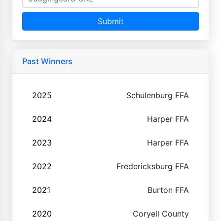
Submit
Past Winners
2025
Schulenburg FFA
2024
Harper FFA
2023
Harper FFA
2022
Fredericksburg FFA
2021
Burton FFA
2020
Coryell County