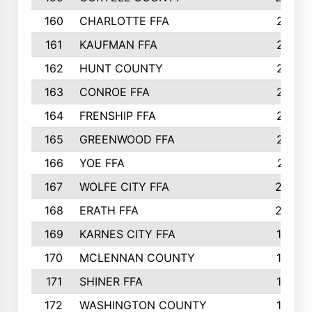
160
CHARLOTTE FFA
218
161
KAUFMAN FFA
218
162
HUNT COUNTY
217
163
CONROE FFA
215
164
FRENSHIP FFA
214
165
GREENWOOD FFA
213
166
YOE FFA
211
167
WOLFE CITY FFA
205
168
ERATH FFA
203
169
KARNES CITY FFA
198
170
MCLENNAN COUNTY
198
171
SHINER FFA
196
172
WASHINGTON COUNTY
195