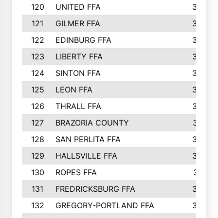
120
UNITED FFA
368
121
GILMER FFA
366
122
EDINBURG FFA
366
123
LIBERTY FFA
364
124
SINTON FFA
364
125
LEON FFA
363
126
THRALL FFA
362
127
BRAZORIA COUNTY
357
128
SAN PERLITA FFA
355
129
HALLSVILLE FFA
352
130
ROPES FFA
351
131
FREDRICKSBURG FFA
350
132
GREGORY-PORTLAND FFA
346