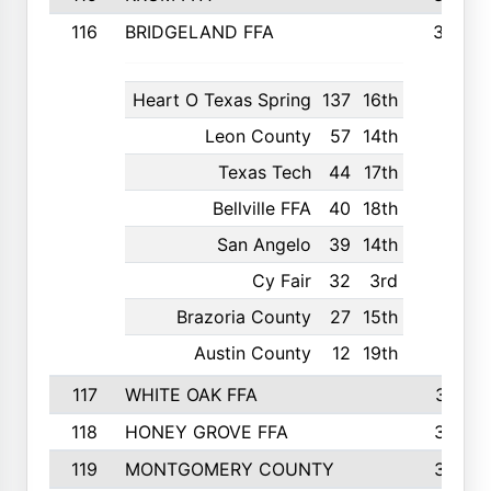
116
BRIDGELAND FFA
388
Heart O Texas Spring
137
16th
Leon County
57
14th
Texas Tech
44
17th
Bellville FFA
40
18th
San Angelo
39
14th
Cy Fair
32
3rd
Brazoria County
27
15th
Austin County
12
19th
117
WHITE OAK FFA
381
118
HONEY GROVE FFA
379
119
MONTGOMERY COUNTY
374