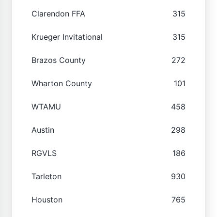
Clarendon FFA
315
Krueger Invitational
315
Brazos County
272
Wharton County
101
WTAMU
458
Austin
298
RGVLS
186
Tarleton
930
Houston
765