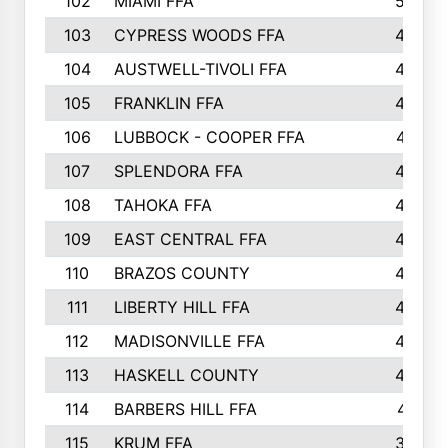
102
MIAMI FFA
503
103
CYPRESS WOODS FFA
495
104
AUSTWELL-TIVOLI FFA
489
105
FRANKLIN FFA
485
106
LUBBOCK - COOPER FFA
477
107
SPLENDORA FFA
454
108
TAHOKA FFA
453
109
EAST CENTRAL FFA
452
110
BRAZOS COUNTY
446
111
LIBERTY HILL FFA
433
112
MADISONVILLE FFA
432
113
HASKELL COUNTY
422
114
BARBERS HILL FFA
415
115
KRUM FFA
399