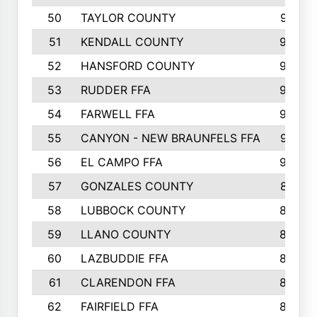
50
TAYLOR COUNTY
973
51
KENDALL COUNTY
955
52
HANSFORD COUNTY
945
53
RUDDER FFA
940
54
FARWELL FFA
938
55
CANYON - NEW BRAUNFELS FFA
937
56
EL CAMPO FFA
935
57
GONZALES COUNTY
873
58
LUBBOCK COUNTY
869
59
LLANO COUNTY
865
60
LAZBUDDIE FFA
846
61
CLARENDON FFA
842
62
FAIRFIELD FFA
840