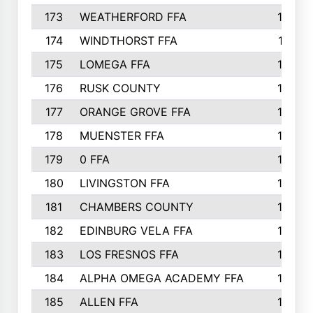
173
WEATHERFORD FFA
193
174
WINDTHORST FFA
191
175
LOMEGA FFA
188
176
RUSK COUNTY
186
177
ORANGE GROVE FFA
185
178
MUENSTER FFA
184
179
0 FFA
183
180
LIVINGSTON FFA
182
181
CHAMBERS COUNTY
180
182
EDINBURG VELA FFA
180
183
LOS FRESNOS FFA
179
184
ALPHA OMEGA ACADEMY FFA
176
185
ALLEN FFA
175