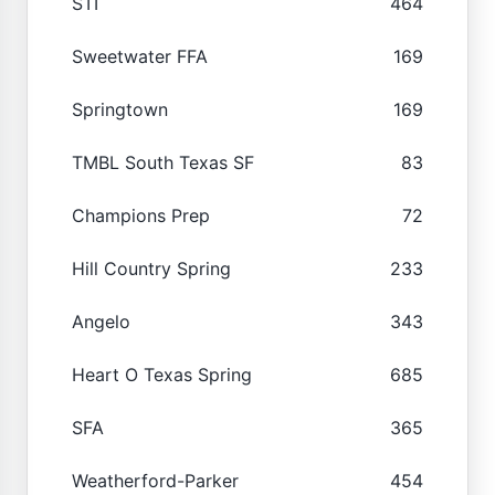
STI
464
Sweetwater FFA
169
Springtown
169
TMBL South Texas SF
83
Champions Prep
72
Hill Country Spring
233
Angelo
343
Heart O Texas Spring
685
SFA
365
Weatherford-Parker
454