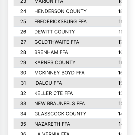
23
MARION FFA
1865
24
HENDERSON COUNTY
1828
25
FREDERICKSBURG FFA
1821
26
DEWITT COUNTY
1819
27
GOLDTHWAITE FFA
1730
28
BRENHAM FFA
1695
29
KARNES COUNTY
1677
30
MCKINNEY BOYD FFA
1656
31
IDALOU FFA
1582
32
KELLER CTE FFA
1552
33
NEW BRAUNFELS FFA
1518
34
GLASSCOCK COUNTY
1486
35
NAZARETH FFA
1481
36
LA VERNIA FFA
1475