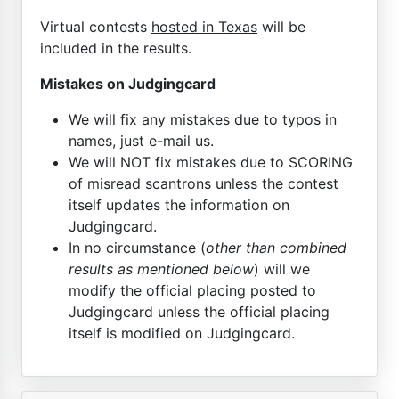
Virtual contests
hosted in Texas
will be
included in the results.
Mistakes on Judgingcard
We will fix any mistakes due to typos in
names, just e-mail us.
We will NOT fix mistakes due to SCORING
of misread scantrons unless the contest
itself updates the information on
Judgingcard.
In no circumstance (
other than combined
results as mentioned below
) will we
modify the official placing posted to
Judgingcard unless the official placing
itself is modified on Judgingcard.