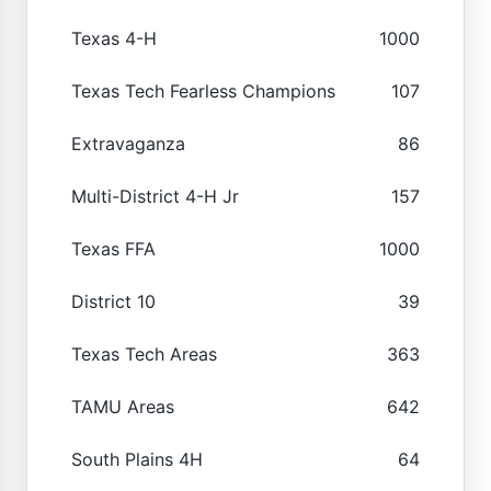
Texas 4-H
1000
Texas Tech Fearless Champions
107
Extravaganza
86
Multi-District 4-H Jr
157
Texas FFA
1000
District 10
39
Texas Tech Areas
363
TAMU Areas
642
South Plains 4H
64