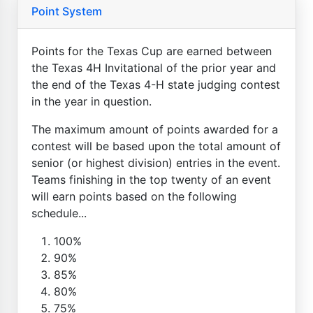
Point System
Points for the Texas Cup are earned between
the Texas 4H Invitational of the prior year and
the end of the Texas 4-H state judging contest
in the year in question.
The maximum amount of points awarded for a
contest will be based upon the total amount of
senior (or highest division) entries in the event.
Teams finishing in the top twenty of an event
will earn points based on the following
schedule...
100%
90%
85%
80%
75%