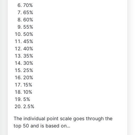
70%
65%
60%
55%
50%
45%
40%
35%
30%
25%
20%
15%
10%
5%
2.5%
The individual point scale goes through the
top 50 and is based on...