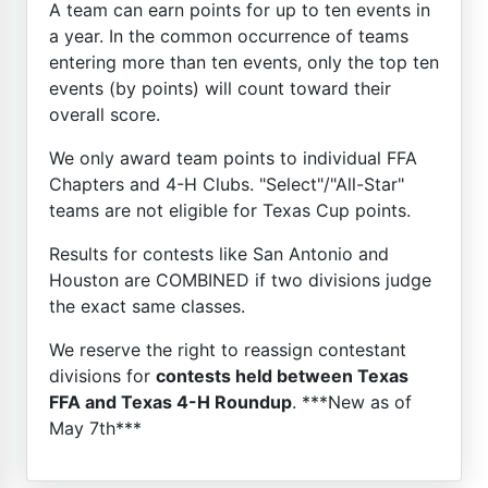
A team can earn points for up to ten events in
a year. In the common occurrence of teams
entering more than ten events, only the top ten
events (by points) will count toward their
overall score.
We only award team points to individual FFA
Chapters and 4-H Clubs. "Select"/"All-Star"
teams are not eligible for Texas Cup points.
Results for contests like San Antonio and
Houston are COMBINED if two divisions judge
the exact same classes.
We reserve the right to reassign contestant
divisions for
contests held between Texas
FFA and Texas 4-H Roundup
. ***New as of
May 7th***