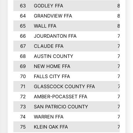
63
GODLEY FFA
825
64
GRANDVIEW FFA
825
65
WALL FFA
808
66
JOURDANTON FFA
794
67
CLAUDE FFA
792
68
AUSTIN COUNTY
783
69
NEW HOME FFA
769
70
FALLS CITY FFA
749
71
GLASSCOCK COUNTY FFA
747
72
AMBER-POCASSET FFA
743
73
SAN PATRICIO COUNTY
736
74
WARREN FFA
730
75
KLEIN OAK FFA
722