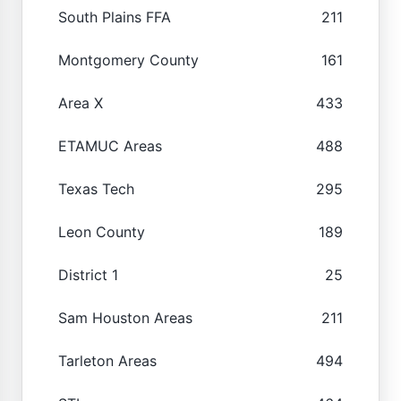
South Plains FFA
211
Montgomery County
161
Area X
433
ETAMUC Areas
488
Texas Tech
295
Leon County
189
District 1
25
Sam Houston Areas
211
Tarleton Areas
494