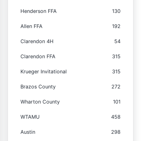
Henderson FFA
130
Allen FFA
192
Clarendon 4H
54
Clarendon FFA
315
Krueger Invitational
315
Brazos County
272
Wharton County
101
WTAMU
458
Austin
298