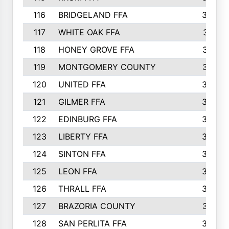
116
BRIDGELAND FFA
388
117
WHITE OAK FFA
381
118
HONEY GROVE FFA
379
119
MONTGOMERY COUNTY
374
120
UNITED FFA
368
121
GILMER FFA
366
122
EDINBURG FFA
366
123
LIBERTY FFA
364
124
SINTON FFA
364
125
LEON FFA
363
126
THRALL FFA
362
127
BRAZORIA COUNTY
357
128
SAN PERLITA FFA
355