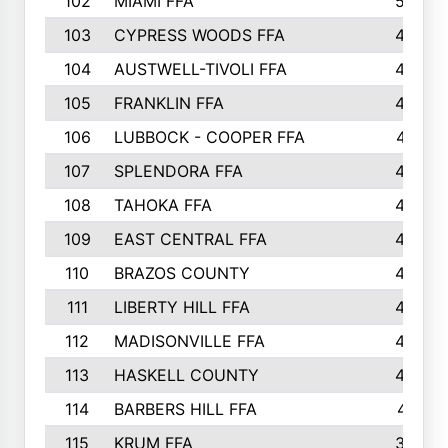
102
MIAMI FFA
503
103
CYPRESS WOODS FFA
495
104
AUSTWELL-TIVOLI FFA
489
105
FRANKLIN FFA
485
106
LUBBOCK - COOPER FFA
477
107
SPLENDORA FFA
454
108
TAHOKA FFA
453
109
EAST CENTRAL FFA
452
110
BRAZOS COUNTY
446
111
LIBERTY HILL FFA
433
112
MADISONVILLE FFA
432
113
HASKELL COUNTY
422
114
BARBERS HILL FFA
415
115
KRUM FFA
399