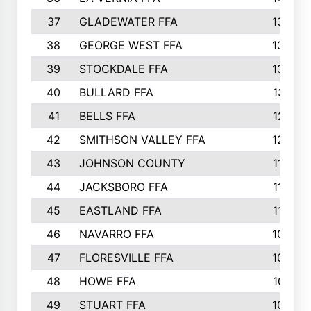
37
GLADEWATER FFA
1344
38
GEORGE WEST FFA
1333
39
STOCKDALE FFA
1327
40
BULLARD FFA
1314
41
BELLS FFA
1218
42
SMITHSON VALLEY FFA
1206
43
JOHNSON COUNTY
1195
44
JACKSBORO FFA
1109
45
EASTLAND FFA
1106
46
NAVARRO FFA
1084
47
FLORESVILLE FFA
1034
48
HOWE FFA
1019
49
STUART FFA
1000