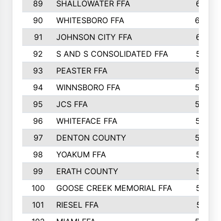
89
SHALLOWATER FFA
641
90
WHITESBORO FFA
638
91
JOHNSON CITY FFA
631
92
S AND S CONSOLIDATED FFA
591
93
PEASTER FFA
590
94
WINNSBORO FFA
590
95
JCS FFA
582
96
WHITEFACE FFA
537
97
DENTON COUNTY
534
98
YOAKUM FFA
517
99
ERATH COUNTY
515
100
GOOSE CREEK MEMORIAL FFA
515
101
RIESEL FFA
511