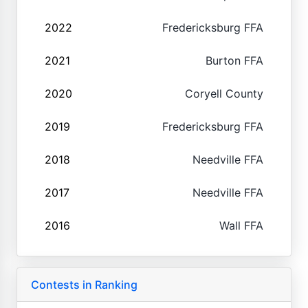
2022
Fredericksburg FFA
2021
Burton FFA
2020
Coryell County
2019
Fredericksburg FFA
2018
Needville FFA
2017
Needville FFA
2016
Wall FFA
Contests in Ranking