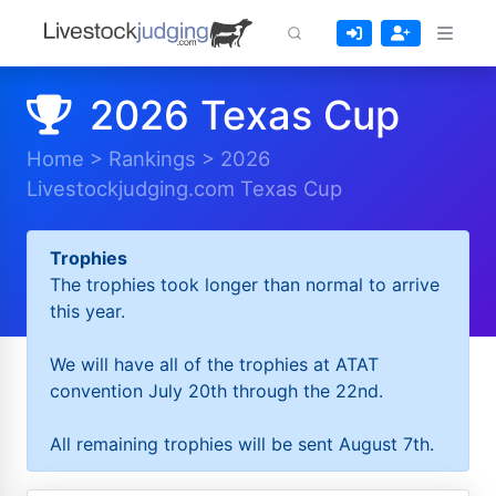
2026 Texas Cup
Home
>
Rankings
>
2026
Livestockjudging.com Texas Cup
Trophies
The trophies took longer than normal to arrive
this year.
We will have all of the trophies at ATAT
convention July 20th through the 22nd.
All remaining trophies will be sent August 7th.