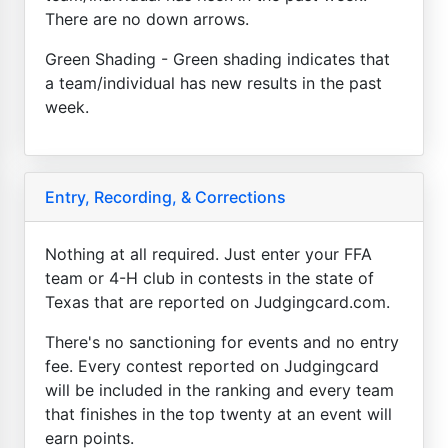
There are no down arrows.
Green Shading - Green shading indicates that
a team/individual has new results in the past
week.
Entry, Recording, & Corrections
Nothing at all required. Just enter your FFA
team or 4-H club in contests in the state of
Texas that are reported on Judgingcard.com.
There's no sanctioning for events and no entry
fee. Every contest reported on Judgingcard
will be included in the ranking and every team
that finishes in the top twenty at an event will
earn points.