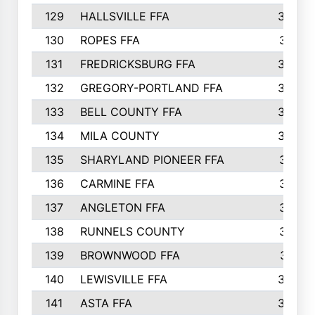
129
HALLSVILLE FFA
352
130
ROPES FFA
351
131
FREDRICKSBURG FFA
350
132
GREGORY-PORTLAND FFA
346
133
BELL COUNTY FFA
344
134
MILA COUNTY
324
135
SHARYLAND PIONEER FFA
316
136
CARMINE FFA
314
137
ANGLETON FFA
313
138
RUNNELS COUNTY
312
139
BROWNWOOD FFA
311
140
LEWISVILLE FFA
305
141
ASTA FFA
304