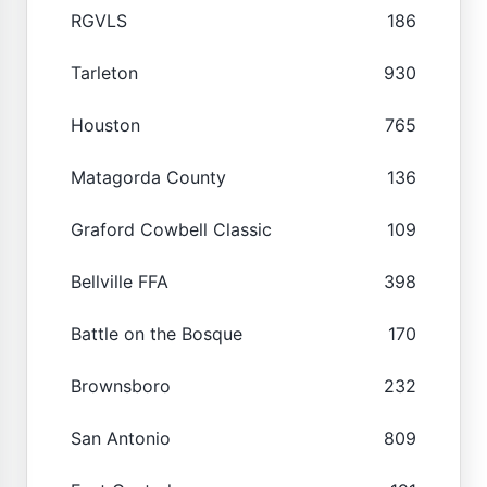
RGVLS
186
Tarleton
930
Houston
765
Matagorda County
136
Graford Cowbell Classic
109
Bellville FFA
398
Battle on the Bosque
170
Brownsboro
232
San Antonio
809