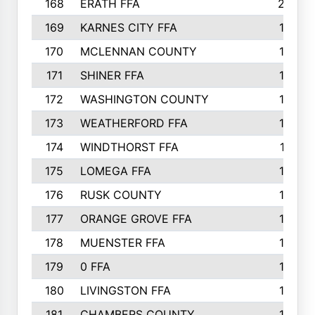
168
ERATH FFA
203
169
KARNES CITY FFA
198
170
MCLENNAN COUNTY
198
171
SHINER FFA
196
172
WASHINGTON COUNTY
195
173
WEATHERFORD FFA
193
174
WINDTHORST FFA
191
175
LOMEGA FFA
188
176
RUSK COUNTY
186
177
ORANGE GROVE FFA
185
178
MUENSTER FFA
184
179
0 FFA
183
180
LIVINGSTON FFA
182
181
CHAMBERS COUNTY
180