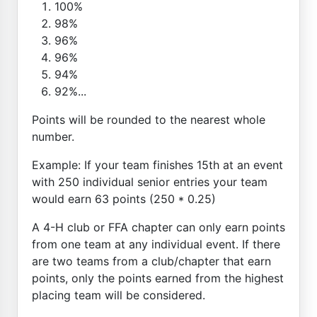
100%
98%
96%
96%
94%
92%...
Points will be rounded to the nearest whole
number.
Example: If your team finishes 15th at an event
with 250 individual senior entries your team
would earn 63 points (250 * 0.25)
A 4-H club or FFA chapter can only earn points
from one team at any individual event. If there
are two teams from a club/chapter that earn
points, only the points earned from the highest
placing team will be considered.