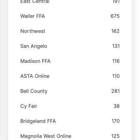
East Central
191
Waller FFA
675
Northwest
162
San Angelo
131
Madison FFA
116
ASTA Online
110
Bell County
281
Cy Fair
38
Bridgeland FFA
170
Magnolia West Online
125