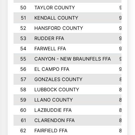
50
TAYLOR COUNTY
973
51
KENDALL COUNTY
955
52
HANSFORD COUNTY
945
53
RUDDER FFA
940
54
FARWELL FFA
938
55
CANYON - NEW BRAUNFELS FFA
937
56
EL CAMPO FFA
935
57
GONZALES COUNTY
873
58
LUBBOCK COUNTY
869
59
LLANO COUNTY
865
60
LAZBUDDIE FFA
846
61
CLARENDON FFA
842
62
FAIRFIELD FFA
840