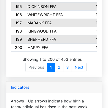
195
DICKINSON FFA
163
196
WHITEWRIGHT FFA
163
197
MABANK FFA
162
198
KINGWOOD FFA
161
199
SHEPHERD FFA
161
200
HAPPY FFA
160
Showing 1 to 200 of 453 entries
Previous
1
2
3
Next
Indicators
Arrows - Up arrows indicate how high a
team/individual has risen in the past week.