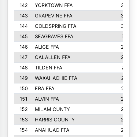
142
YORKTOWN FFA
304
143
GRAPEVINE FFA
303
144
COLDSPRING FFA
302
145
SEAGRAVES FFA
301
146
ALICE FFA
298
147
CALALLEN FFA
288
148
TILDEN FFA
281
149
WAXAHACHIE FFA
272
150
ERA FFA
267
151
ALVIN FFA
266
152
MILAM CUNTY
253
153
HARRIS COUNTY
252
154
ANAHUAC FFA
246