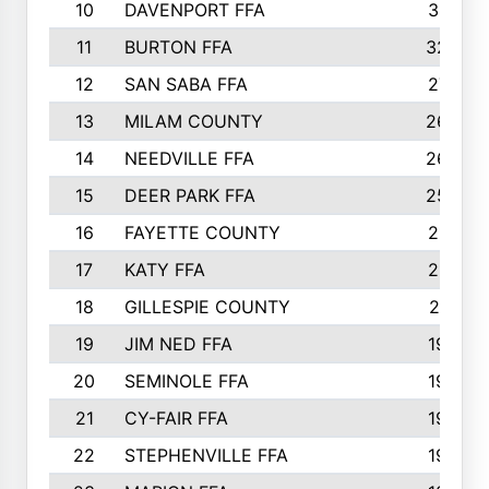
10
DAVENPORT FFA
3313
11
BURTON FFA
3223
12
SAN SABA FFA
2710
13
MILAM COUNTY
2650
14
NEEDVILLE FFA
2636
15
DEER PARK FFA
2566
16
FAYETTE COUNTY
2198
17
KATY FFA
2156
18
GILLESPIE COUNTY
2116
19
JIM NED FFA
1935
20
SEMINOLE FFA
1935
21
CY-FAIR FFA
1930
22
STEPHENVILLE FFA
1900