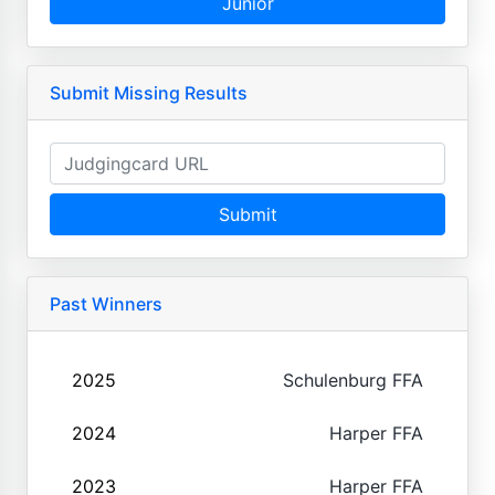
Junior
Submit Missing Results
Submit
Past Winners
2025
Schulenburg FFA
2024
Harper FFA
2023
Harper FFA