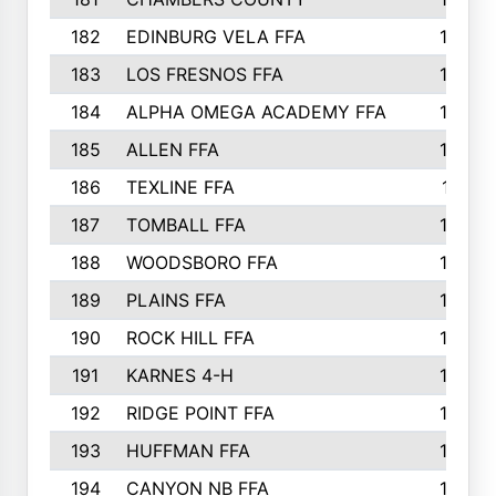
182
EDINBURG VELA FFA
180
183
LOS FRESNOS FFA
179
184
ALPHA OMEGA ACADEMY FFA
176
185
ALLEN FFA
175
186
TEXLINE FFA
171
187
TOMBALL FFA
170
188
WOODSBORO FFA
170
189
PLAINS FFA
169
190
ROCK HILL FFA
166
191
KARNES 4-H
166
192
RIDGE POINT FFA
165
193
HUFFMAN FFA
164
194
CANYON NB FFA
163