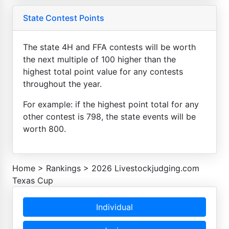
State Contest Points
The state 4H and FFA contests will be worth
the next multiple of 100 higher than the
highest total point value for any contests
throughout the year.
For example: if the highest point total for any
other contest is 798, the state events will be
worth 800.
Home
>
Rankings
>
2026 Livestockjudging.com
Texas Cup
Individual