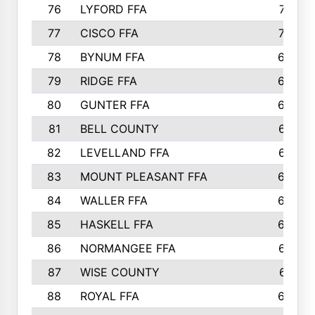
76
LYFORD FFA
715
77
CISCO FFA
708
78
BYNUM FFA
698
79
RIDGE FFA
684
80
GUNTER FFA
682
81
BELL COUNTY
679
82
LEVELLAND FFA
673
83
MOUNT PLEASANT FFA
669
84
WALLER FFA
666
85
HASKELL FFA
659
86
NORMANGEE FFA
657
87
WISE COUNTY
651
88
ROYAL FFA
644