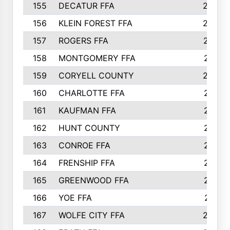
155
DECATUR FFA
240
156
KLEIN FOREST FFA
238
157
ROGERS FFA
237
158
MONTGOMERY FFA
231
159
CORYELL COUNTY
220
160
CHARLOTTE FFA
218
161
KAUFMAN FFA
218
162
HUNT COUNTY
217
163
CONROE FFA
215
164
FRENSHIP FFA
214
165
GREENWOOD FFA
213
166
YOE FFA
211
167
WOLFE CITY FFA
205