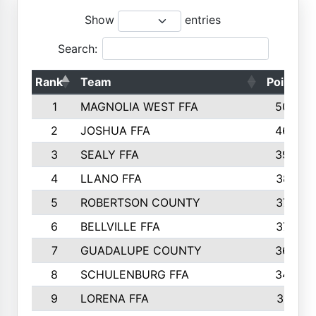
Show
entries
Search:
Rank
Team
Points
1
MAGNOLIA WEST FFA
5006
2
JOSHUA FFA
4638
3
SEALY FFA
3926
4
LLANO FFA
3877
5
ROBERTSON COUNTY
3779
6
BELLVILLE FFA
3770
7
GUADALUPE COUNTY
3688
8
SCHULENBURG FFA
3404
9
LORENA FFA
3319