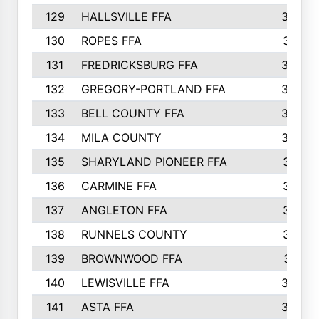
129
HALLSVILLE FFA
352
130
ROPES FFA
351
131
FREDRICKSBURG FFA
350
132
GREGORY-PORTLAND FFA
346
133
BELL COUNTY FFA
344
134
MILA COUNTY
324
135
SHARYLAND PIONEER FFA
316
136
CARMINE FFA
314
137
ANGLETON FFA
313
138
RUNNELS COUNTY
312
139
BROWNWOOD FFA
311
140
LEWISVILLE FFA
305
141
ASTA FFA
304