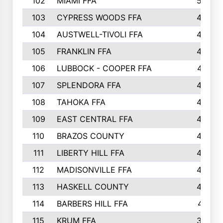
102
MIAMI FFA
503
103
CYPRESS WOODS FFA
495
104
AUSTWELL-TIVOLI FFA
489
105
FRANKLIN FFA
485
106
LUBBOCK - COOPER FFA
477
107
SPLENDORA FFA
454
108
TAHOKA FFA
453
109
EAST CENTRAL FFA
452
110
BRAZOS COUNTY
446
111
LIBERTY HILL FFA
433
112
MADISONVILLE FFA
432
113
HASKELL COUNTY
422
114
BARBERS HILL FFA
415
115
KRUM FFA
399