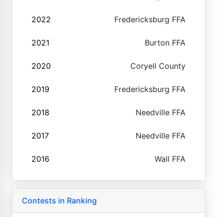
2022
Fredericksburg FFA
2021
Burton FFA
2020
Coryell County
2019
Fredericksburg FFA
2018
Needville FFA
2017
Needville FFA
2016
Wall FFA
Contests in Ranking