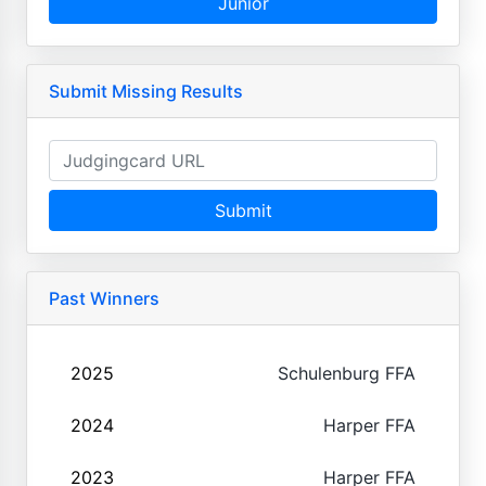
Junior
Submit Missing Results
Submit
Past Winners
2025
Schulenburg FFA
2024
Harper FFA
2023
Harper FFA