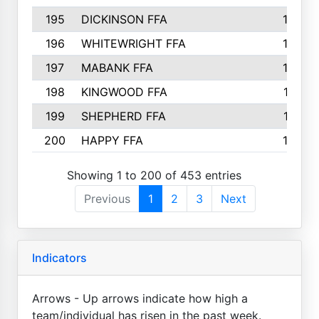
195
DICKINSON FFA
163
196
WHITEWRIGHT FFA
163
197
MABANK FFA
162
198
KINGWOOD FFA
161
199
SHEPHERD FFA
161
200
HAPPY FFA
160
Showing 1 to 200 of 453 entries
Previous
1
2
3
Next
Indicators
Arrows - Up arrows indicate how high a
team/individual has risen in the past week.