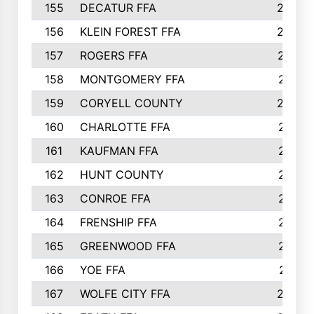
155
DECATUR FFA
240
156
KLEIN FOREST FFA
238
157
ROGERS FFA
237
158
MONTGOMERY FFA
231
159
CORYELL COUNTY
220
160
CHARLOTTE FFA
218
161
KAUFMAN FFA
218
162
HUNT COUNTY
217
163
CONROE FFA
215
164
FRENSHIP FFA
214
165
GREENWOOD FFA
213
166
YOE FFA
211
167
WOLFE CITY FFA
205