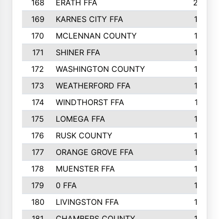
168
ERATH FFA
203
169
KARNES CITY FFA
198
170
MCLENNAN COUNTY
198
171
SHINER FFA
196
172
WASHINGTON COUNTY
195
173
WEATHERFORD FFA
193
174
WINDTHORST FFA
191
175
LOMEGA FFA
188
176
RUSK COUNTY
186
177
ORANGE GROVE FFA
185
178
MUENSTER FFA
184
179
0 FFA
183
180
LIVINGSTON FFA
182
181
CHAMBERS COUNTY
180