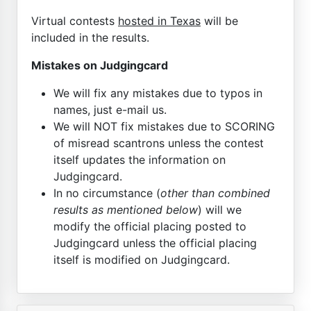
Virtual contests
hosted in Texas
will be
included in the results.
Mistakes on Judgingcard
We will fix any mistakes due to typos in
names, just e-mail us.
We will NOT fix mistakes due to SCORING
of misread scantrons unless the contest
itself updates the information on
Judgingcard.
In no circumstance (
other than combined
results as mentioned below
) will we
modify the official placing posted to
Judgingcard unless the official placing
itself is modified on Judgingcard.