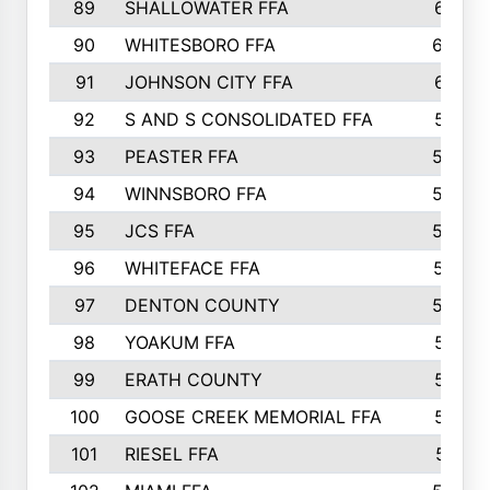
89
SHALLOWATER FFA
641
90
WHITESBORO FFA
638
91
JOHNSON CITY FFA
631
92
S AND S CONSOLIDATED FFA
591
93
PEASTER FFA
590
94
WINNSBORO FFA
590
95
JCS FFA
582
96
WHITEFACE FFA
537
97
DENTON COUNTY
534
98
YOAKUM FFA
517
99
ERATH COUNTY
515
100
GOOSE CREEK MEMORIAL FFA
515
101
RIESEL FFA
511