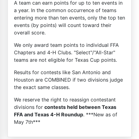
A team can earn points for up to ten events in
a year. In the common occurrence of teams
entering more than ten events, only the top ten
events (by points) will count toward their
overall score.
We only award team points to individual FFA
Chapters and 4-H Clubs. "Select"/"All-Star"
teams are not eligible for Texas Cup points.
Results for contests like San Antonio and
Houston are COMBINED if two divisions judge
the exact same classes.
We reserve the right to reassign contestant
divisions for
contests held between Texas
FFA and Texas 4-H Roundup
. ***New as of
May 7th***