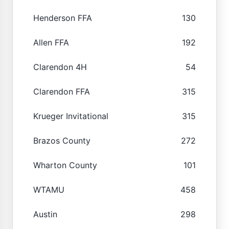
Henderson FFA
130
Allen FFA
192
Clarendon 4H
54
Clarendon FFA
315
Krueger Invitational
315
Brazos County
272
Wharton County
101
WTAMU
458
Austin
298