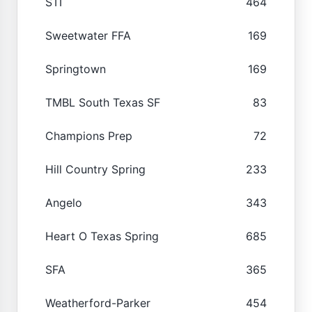
STI
464
Sweetwater FFA
169
Springtown
169
TMBL South Texas SF
83
Champions Prep
72
Hill Country Spring
233
Angelo
343
Heart O Texas Spring
685
SFA
365
Weatherford-Parker
454