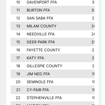
10
DAVENPORT FFA
3313
11
BURTON FFA
3223
12
SAN SABA FFA
2710
13
MILAM COUNTY
2650
14
NEEDVILLE FFA
2636
15
DEER PARK FFA
2566
16
FAYETTE COUNTY
2198
17
KATY FFA
2156
18
GILLESPIE COUNTY
2116
19
JIM NED FFA
1935
20
SEMINOLE FFA
1935
21
CY-FAIR FFA
1930
22
STEPHENVILLE FFA
1900