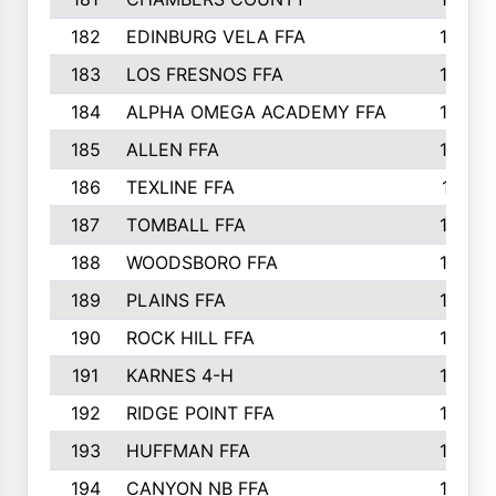
182
EDINBURG VELA FFA
180
183
LOS FRESNOS FFA
179
184
ALPHA OMEGA ACADEMY FFA
176
185
ALLEN FFA
175
186
TEXLINE FFA
171
187
TOMBALL FFA
170
188
WOODSBORO FFA
170
189
PLAINS FFA
169
190
ROCK HILL FFA
166
191
KARNES 4-H
166
192
RIDGE POINT FFA
165
193
HUFFMAN FFA
164
194
CANYON NB FFA
163