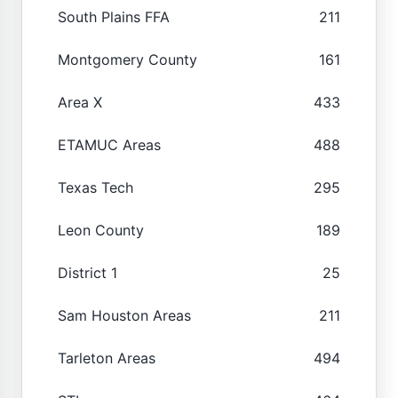
South Plains FFA
211
Montgomery County
161
Area X
433
ETAMUC Areas
488
Texas Tech
295
Leon County
189
District 1
25
Sam Houston Areas
211
Tarleton Areas
494