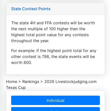
State Contest Points
The state 4H and FFA contests will be worth
the next multiple of 100 higher than the
highest total point value for any contests
throughout the year.
For example: if the highest point total for any
other contest is 798, the state events will be
worth 800.
Home
>
Rankings
>
2026 Livestockjudging.com
Texas Cup
Individual