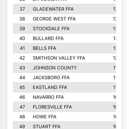
37
GLADEWATER FFA
1344
38
GEORGE WEST FFA
1333
39
STOCKDALE FFA
1327
40
BULLARD FFA
1314
41
BELLS FFA
1218
42
SMITHSON VALLEY FFA
1206
43
JOHNSON COUNTY
1195
44
JACKSBORO FFA
1109
45
EASTLAND FFA
1106
46
NAVARRO FFA
1084
47
FLORESVILLE FFA
1034
48
HOWE FFA
1019
49
STUART FFA
1000