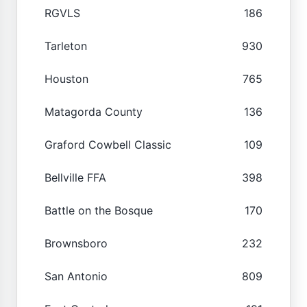
RGVLS
186
Tarleton
930
Houston
765
Matagorda County
136
Graford Cowbell Classic
109
Bellville FFA
398
Battle on the Bosque
170
Brownsboro
232
San Antonio
809