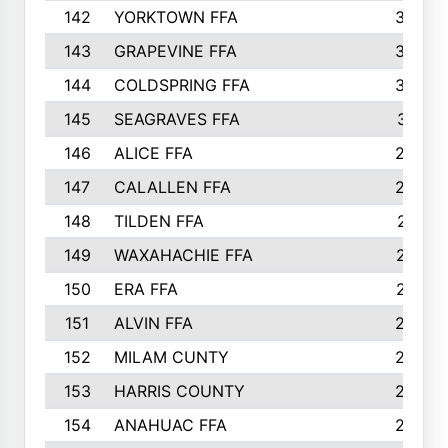
142
YORKTOWN FFA
304
143
GRAPEVINE FFA
303
144
COLDSPRING FFA
302
145
SEAGRAVES FFA
301
146
ALICE FFA
298
147
CALALLEN FFA
288
148
TILDEN FFA
281
149
WAXAHACHIE FFA
272
150
ERA FFA
267
151
ALVIN FFA
266
152
MILAM CUNTY
253
153
HARRIS COUNTY
252
154
ANAHUAC FFA
246