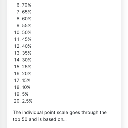
70%
65%
60%
55%
50%
45%
40%
35%
30%
25%
20%
15%
10%
5%
2.5%
The individual point scale goes through the
top 50 and is based on...