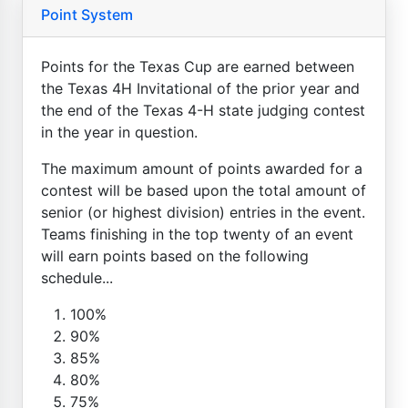
Point System
Points for the Texas Cup are earned between
the Texas 4H Invitational of the prior year and
the end of the Texas 4-H state judging contest
in the year in question.
The maximum amount of points awarded for a
contest will be based upon the total amount of
senior (or highest division) entries in the event.
Teams finishing in the top twenty of an event
will earn points based on the following
schedule...
100%
90%
85%
80%
75%