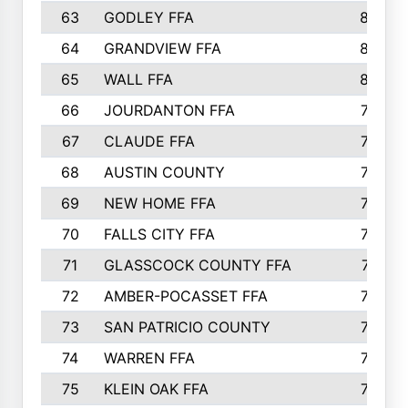
63
GODLEY FFA
825
64
GRANDVIEW FFA
825
65
WALL FFA
808
66
JOURDANTON FFA
794
67
CLAUDE FFA
792
68
AUSTIN COUNTY
783
69
NEW HOME FFA
769
70
FALLS CITY FFA
749
71
GLASSCOCK COUNTY FFA
747
72
AMBER-POCASSET FFA
743
73
SAN PATRICIO COUNTY
736
74
WARREN FFA
730
75
KLEIN OAK FFA
722