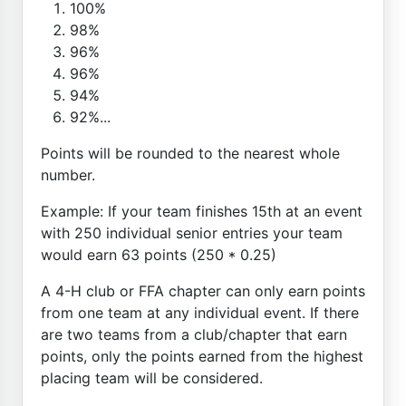
100%
98%
96%
96%
94%
92%...
Points will be rounded to the nearest whole
number.
Example: If your team finishes 15th at an event
with 250 individual senior entries your team
would earn 63 points (250 * 0.25)
A 4-H club or FFA chapter can only earn points
from one team at any individual event. If there
are two teams from a club/chapter that earn
points, only the points earned from the highest
placing team will be considered.