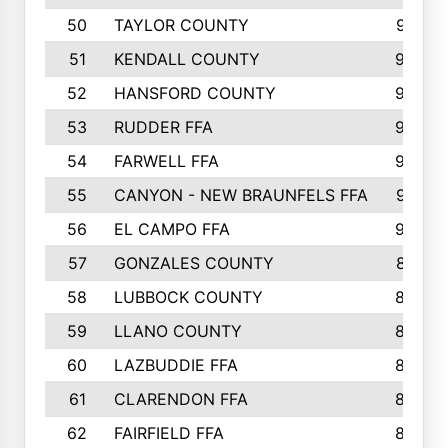
50
TAYLOR COUNTY
973
51
KENDALL COUNTY
955
52
HANSFORD COUNTY
945
53
RUDDER FFA
940
54
FARWELL FFA
938
55
CANYON - NEW BRAUNFELS FFA
937
56
EL CAMPO FFA
935
57
GONZALES COUNTY
873
58
LUBBOCK COUNTY
869
59
LLANO COUNTY
865
60
LAZBUDDIE FFA
846
61
CLARENDON FFA
842
62
FAIRFIELD FFA
840