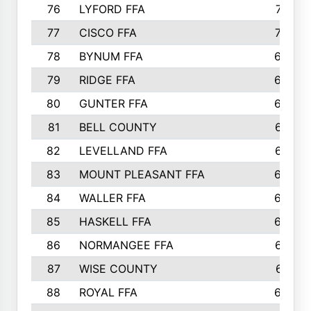
76
LYFORD FFA
715
77
CISCO FFA
708
78
BYNUM FFA
698
79
RIDGE FFA
684
80
GUNTER FFA
682
81
BELL COUNTY
679
82
LEVELLAND FFA
673
83
MOUNT PLEASANT FFA
669
84
WALLER FFA
666
85
HASKELL FFA
659
86
NORMANGEE FFA
657
87
WISE COUNTY
651
88
ROYAL FFA
644