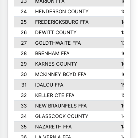
23
MARION FFA
1865
24
HENDERSON COUNTY
1828
25
FREDERICKSBURG FFA
1821
26
DEWITT COUNTY
1819
27
GOLDTHWAITE FFA
1730
28
BRENHAM FFA
1695
29
KARNES COUNTY
1677
30
MCKINNEY BOYD FFA
1656
31
IDALOU FFA
1582
32
KELLER CTE FFA
1552
33
NEW BRAUNFELS FFA
1518
34
GLASSCOCK COUNTY
1486
35
NAZARETH FFA
1481
36
LA VERNIA FFA
1475