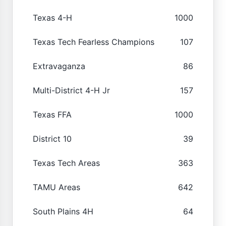
Texas 4-H
1000
Texas Tech Fearless Champions
107
Extravaganza
86
Multi-District 4-H Jr
157
Texas FFA
1000
District 10
39
Texas Tech Areas
363
TAMU Areas
642
South Plains 4H
64