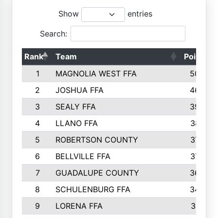
Show
entries
Search:
Rank
Team
Points
1
MAGNOLIA WEST FFA
5006
2
JOSHUA FFA
4638
3
SEALY FFA
3926
4
LLANO FFA
3877
5
ROBERTSON COUNTY
3779
6
BELLVILLE FFA
3770
7
GUADALUPE COUNTY
3688
8
SCHULENBURG FFA
3404
9
LORENA FFA
3319