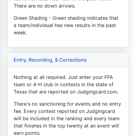
There are no down arrows.
Green Shading - Green shading indicates that
a team/individual has new results in the past
week.
Entry, Recording, & Corrections
Nothing at all required. Just enter your FFA
team or 4-H club in contests in the state of
Texas that are reported on Judgingcard.com.
There's no sanctioning for events and no entry
fee. Every contest reported on Judgingcard
will be included in the ranking and every team
that finishes in the top twenty at an event will
earn points.