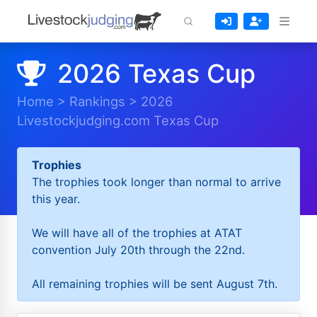
2026 Texas Cup
Home
>
Rankings
>
2026
Livestockjudging.com Texas Cup
Trophies
The trophies took longer than normal to arrive
this year.
We will have all of the trophies at ATAT
convention July 20th through the 22nd.
All remaining trophies will be sent August 7th.