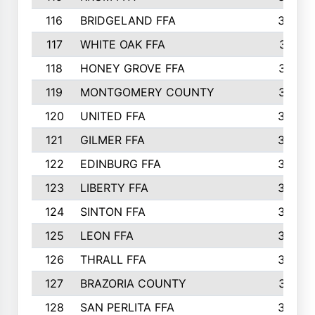
116
BRIDGELAND FFA
388
117
WHITE OAK FFA
381
118
HONEY GROVE FFA
379
119
MONTGOMERY COUNTY
374
120
UNITED FFA
368
121
GILMER FFA
366
122
EDINBURG FFA
366
123
LIBERTY FFA
364
124
SINTON FFA
364
125
LEON FFA
363
126
THRALL FFA
362
127
BRAZORIA COUNTY
357
128
SAN PERLITA FFA
355