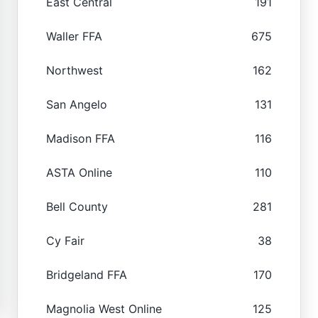
East Central
191
Waller FFA
675
Northwest
162
San Angelo
131
Madison FFA
116
ASTA Online
110
Bell County
281
Cy Fair
38
Bridgeland FFA
170
Magnolia West Online
125