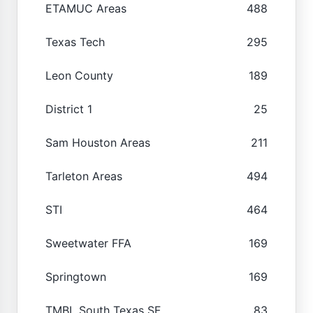
ETAMUC Areas
488
Texas Tech
295
Leon County
189
District 1
25
Sam Houston Areas
211
Tarleton Areas
494
STI
464
Sweetwater FFA
169
Springtown
169
TMBL South Texas SF
83