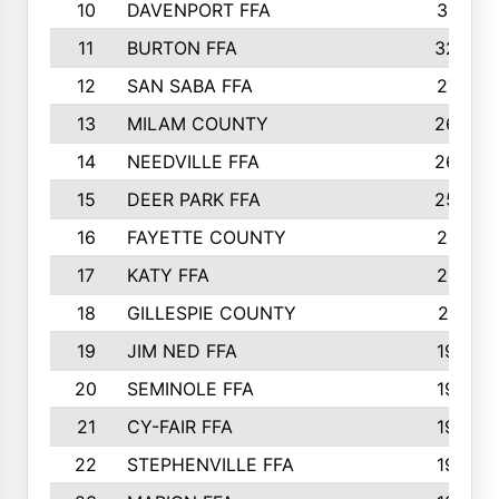
10
DAVENPORT FFA
3313
11
BURTON FFA
3223
12
SAN SABA FFA
2710
13
MILAM COUNTY
2650
14
NEEDVILLE FFA
2636
15
DEER PARK FFA
2566
16
FAYETTE COUNTY
2198
17
KATY FFA
2156
18
GILLESPIE COUNTY
2116
19
JIM NED FFA
1935
20
SEMINOLE FFA
1935
21
CY-FAIR FFA
1930
22
STEPHENVILLE FFA
1900