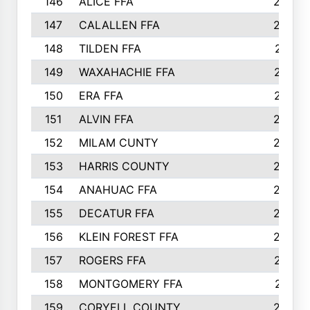
146
ALICE FFA
298
147
CALALLEN FFA
288
148
TILDEN FFA
281
149
WAXAHACHIE FFA
272
150
ERA FFA
267
151
ALVIN FFA
266
152
MILAM CUNTY
253
153
HARRIS COUNTY
252
154
ANAHUAC FFA
246
155
DECATUR FFA
240
156
KLEIN FOREST FFA
238
157
ROGERS FFA
237
158
MONTGOMERY FFA
231
159
CORYELL COUNTY
220