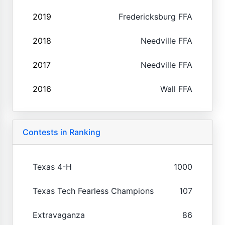
2019
Fredericksburg FFA
2018
Needville FFA
2017
Needville FFA
2016
Wall FFA
Contests in Ranking
Texas 4-H
1000
Texas Tech Fearless Champions
107
Extravaganza
86