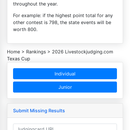
throughout the year.
For example: if the highest point total for any
other contest is 798, the state events will be
worth 800.
Home
>
Rankings
>
2026 Livestockjudging.com
Texas Cup
Individual
Junior
Submit Missing Results