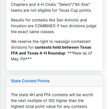
Chapters and 4-H Clubs. "Select"/"All-Star"
teams are not eligible for Texas Cup points.
Results for contests like San Antonio and
Houston are COMBINED if two divisions judge
the exact same classes.
We reserve the right to reassign contestant
divisions for
contests held between Texas
FFA and Texas 4-H Roundup
. ***New as of
May 7th***
State Contest Points
The state 4H and FFA contests will be worth
the next multiple of 100 higher than the
highest total point value for any contests