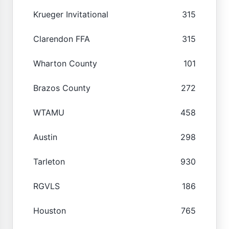
Krueger Invitational
315
Clarendon FFA
315
Wharton County
101
Brazos County
272
WTAMU
458
Austin
298
Tarleton
930
RGVLS
186
Houston
765