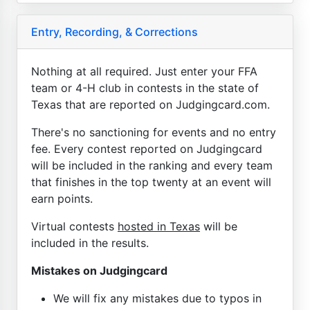
Entry, Recording, & Corrections
Nothing at all required. Just enter your FFA
team or 4-H club in contests in the state of
Texas that are reported on Judgingcard.com.
There's no sanctioning for events and no entry
fee. Every contest reported on Judgingcard
will be included in the ranking and every team
that finishes in the top twenty at an event will
earn points.
Virtual contests
hosted in Texas
will be
included in the results.
Mistakes on Judgingcard
We will fix any mistakes due to typos in