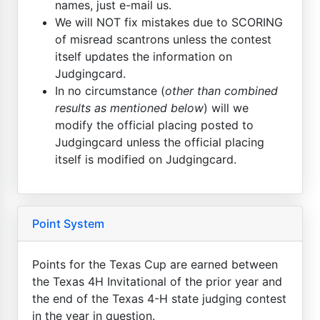
names, just e-mail us.
We will NOT fix mistakes due to SCORING
of misread scantrons unless the contest
itself updates the information on
Judgingcard.
In no circumstance (
other than combined
results as mentioned below
) will we
modify the official placing posted to
Judgingcard unless the official placing
itself is modified on Judgingcard.
Point System
Points for the Texas Cup are earned between
the Texas 4H Invitational of the prior year and
the end of the Texas 4-H state judging contest
in the year in question.