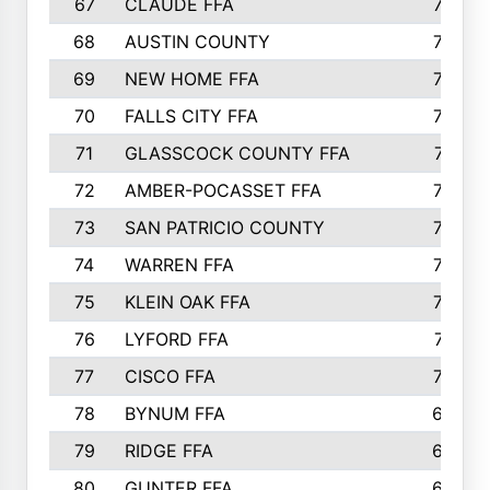
67
CLAUDE FFA
792
68
AUSTIN COUNTY
783
69
NEW HOME FFA
769
70
FALLS CITY FFA
749
71
GLASSCOCK COUNTY FFA
747
72
AMBER-POCASSET FFA
743
73
SAN PATRICIO COUNTY
736
74
WARREN FFA
730
75
KLEIN OAK FFA
722
76
LYFORD FFA
715
77
CISCO FFA
708
78
BYNUM FFA
698
79
RIDGE FFA
684
80
GUNTER FFA
682