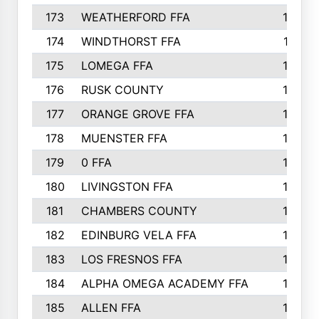
173
WEATHERFORD FFA
193
174
WINDTHORST FFA
191
175
LOMEGA FFA
188
176
RUSK COUNTY
186
177
ORANGE GROVE FFA
185
178
MUENSTER FFA
184
179
0 FFA
183
180
LIVINGSTON FFA
182
181
CHAMBERS COUNTY
180
182
EDINBURG VELA FFA
180
183
LOS FRESNOS FFA
179
184
ALPHA OMEGA ACADEMY FFA
176
185
ALLEN FFA
175