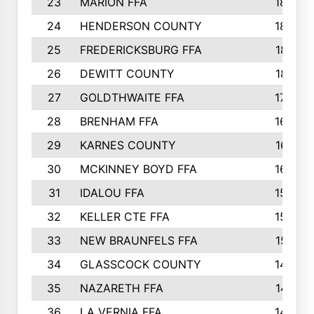
23
MARION FFA
1865
24
HENDERSON COUNTY
1828
25
FREDERICKSBURG FFA
1821
26
DEWITT COUNTY
1819
27
GOLDTHWAITE FFA
1730
28
BRENHAM FFA
1695
29
KARNES COUNTY
1677
30
MCKINNEY BOYD FFA
1656
31
IDALOU FFA
1582
32
KELLER CTE FFA
1552
33
NEW BRAUNFELS FFA
1518
34
GLASSCOCK COUNTY
1486
35
NAZARETH FFA
1481
36
LA VERNIA FFA
1475