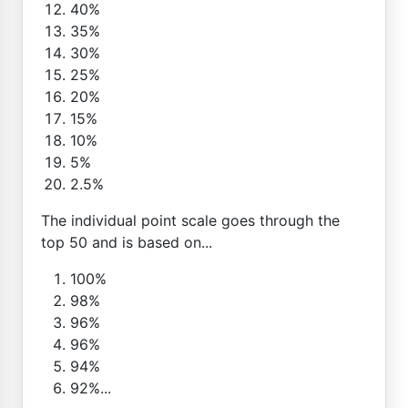
40%
35%
30%
25%
20%
15%
10%
5%
2.5%
The individual point scale goes through the
top 50 and is based on...
100%
98%
96%
96%
94%
92%...