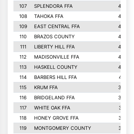
107
SPLENDORA FFA
454
108
TAHOKA FFA
453
109
EAST CENTRAL FFA
452
110
BRAZOS COUNTY
446
111
LIBERTY HILL FFA
433
112
MADISONVILLE FFA
432
113
HASKELL COUNTY
422
114
BARBERS HILL FFA
415
115
KRUM FFA
399
116
BRIDGELAND FFA
388
117
WHITE OAK FFA
381
118
HONEY GROVE FFA
379
119
MONTGOMERY COUNTY
374