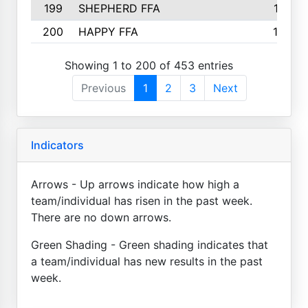
199
SHEPHERD FFA
161
200
HAPPY FFA
160
Showing 1 to 200 of 453 entries
Previous
1
2
3
Next
Indicators
Arrows - Up arrows indicate how high a
team/individual has risen in the past week.
There are no down arrows.
Green Shading - Green shading indicates that
a team/individual has new results in the past
week.