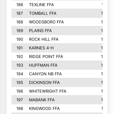
186
TEXLINE FFA
171
187
TOMBALL FFA
170
188
WOODSBORO FFA
170
189
PLAINS FFA
169
190
ROCK HILL FFA
166
191
KARNES 4-H
166
192
RIDGE POINT FFA
165
193
HUFFMAN FFA
164
194
CANYON NB FFA
163
195
DICKINSON FFA
163
196
WHITEWRIGHT FFA
163
197
MABANK FFA
162
198
KINGWOOD FFA
161