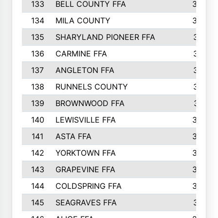
133
BELL COUNTY FFA
344
134
MILA COUNTY
324
135
SHARYLAND PIONEER FFA
316
136
CARMINE FFA
314
137
ANGLETON FFA
313
138
RUNNELS COUNTY
312
139
BROWNWOOD FFA
311
140
LEWISVILLE FFA
305
141
ASTA FFA
304
142
YORKTOWN FFA
304
143
GRAPEVINE FFA
303
144
COLDSPRING FFA
302
145
SEAGRAVES FFA
301