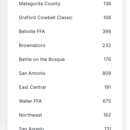
Matagorda County
136
Graford Cowbell Classic
109
Bellville FFA
398
Brownsboro
232
Battle on the Bosque
170
San Antonio
809
East Central
191
Waller FFA
675
Northwest
162
San Angelo
131