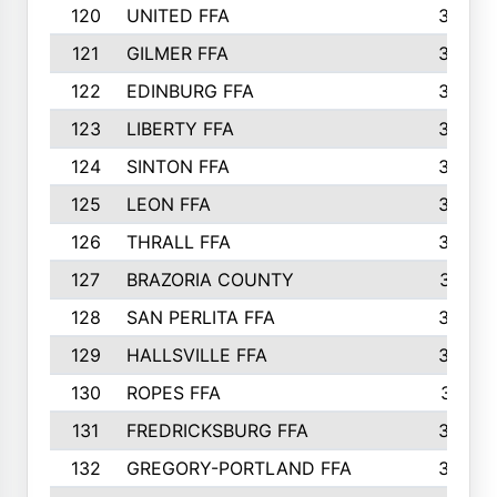
120
UNITED FFA
368
121
GILMER FFA
366
122
EDINBURG FFA
366
123
LIBERTY FFA
364
124
SINTON FFA
364
125
LEON FFA
363
126
THRALL FFA
362
127
BRAZORIA COUNTY
357
128
SAN PERLITA FFA
355
129
HALLSVILLE FFA
352
130
ROPES FFA
351
131
FREDRICKSBURG FFA
350
132
GREGORY-PORTLAND FFA
346