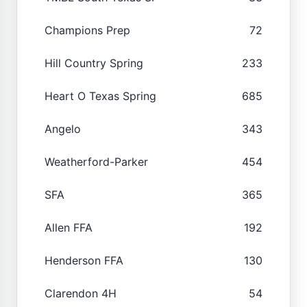
Champions Prep
72
Hill Country Spring
233
Heart O Texas Spring
685
Angelo
343
Weatherford-Parker
454
SFA
365
Allen FFA
192
Henderson FFA
130
Clarendon 4H
54