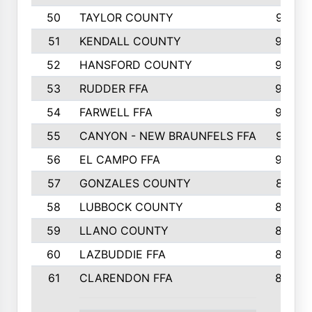
50
TAYLOR COUNTY
973
51
KENDALL COUNTY
955
52
HANSFORD COUNTY
945
53
RUDDER FFA
940
54
FARWELL FFA
938
55
CANYON - NEW BRAUNFELS FFA
937
56
EL CAMPO FFA
935
57
GONZALES COUNTY
873
58
LUBBOCK COUNTY
869
59
LLANO COUNTY
865
60
LAZBUDDIE FFA
846
61
CLARENDON FFA
842