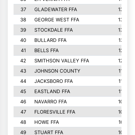
37
GLADEWATER FFA
1344
38
GEORGE WEST FFA
1333
39
STOCKDALE FFA
1327
40
BULLARD FFA
1314
41
BELLS FFA
1218
42
SMITHSON VALLEY FFA
1206
43
JOHNSON COUNTY
1195
44
JACKSBORO FFA
1109
45
EASTLAND FFA
1106
46
NAVARRO FFA
1084
47
FLORESVILLE FFA
1034
48
HOWE FFA
1019
49
STUART FFA
1000