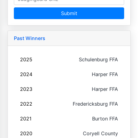
Submit
Past Winners
2025
Schulenburg FFA
2024
Harper FFA
2023
Harper FFA
2022
Fredericksburg FFA
2021
Burton FFA
2020
Coryell County