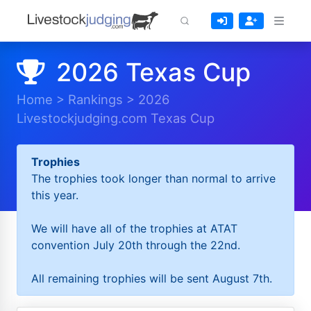
2026 Texas Cup
Home
>
Rankings
>
2026
Livestockjudging.com Texas Cup
Trophies
The trophies took longer than normal to arrive
this year.
We will have all of the trophies at ATAT
convention July 20th through the 22nd.
All remaining trophies will be sent August 7th.