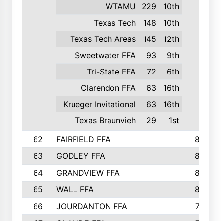
WTAMU
229
10th
Texas Tech
148
10th
Texas Tech Areas
145
12th
Sweetwater FFA
93
9th
Tri-State FFA
72
6th
Clarendon FFA
63
16th
Krueger Invitational
63
16th
Texas Braunvieh
29
1st
62
FAIRFIELD FFA
840
63
GODLEY FFA
825
64
GRANDVIEW FFA
825
65
WALL FFA
808
66
JOURDANTON FFA
794