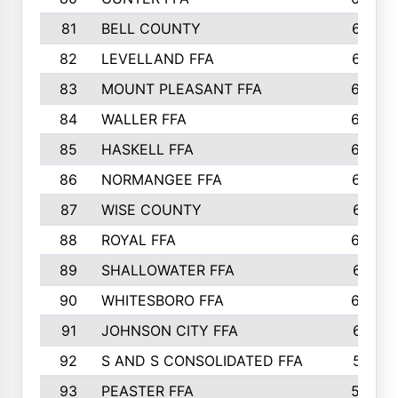
81
BELL COUNTY
679
82
LEVELLAND FFA
673
83
MOUNT PLEASANT FFA
669
84
WALLER FFA
666
85
HASKELL FFA
659
86
NORMANGEE FFA
657
87
WISE COUNTY
651
88
ROYAL FFA
644
89
SHALLOWATER FFA
641
90
WHITESBORO FFA
638
91
JOHNSON CITY FFA
631
92
S AND S CONSOLIDATED FFA
591
93
PEASTER FFA
590