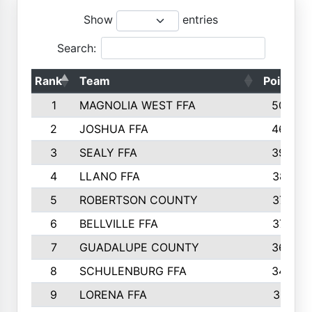
Show
entries
Search:
Rank
Team
Points
1
MAGNOLIA WEST FFA
5006
2
JOSHUA FFA
4638
3
SEALY FFA
3926
4
LLANO FFA
3877
5
ROBERTSON COUNTY
3779
6
BELLVILLE FFA
3770
7
GUADALUPE COUNTY
3688
8
SCHULENBURG FFA
3404
9
LORENA FFA
3319