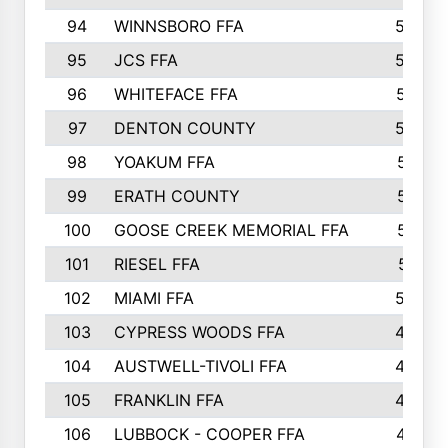
94
WINNSBORO FFA
590
95
JCS FFA
582
96
WHITEFACE FFA
537
97
DENTON COUNTY
534
98
YOAKUM FFA
517
99
ERATH COUNTY
515
100
GOOSE CREEK MEMORIAL FFA
515
101
RIESEL FFA
511
102
MIAMI FFA
503
103
CYPRESS WOODS FFA
495
104
AUSTWELL-TIVOLI FFA
489
105
FRANKLIN FFA
485
106
LUBBOCK - COOPER FFA
477