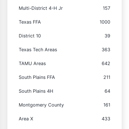
Multi-District 4-H Jr
157
Texas FFA
1000
District 10
39
Texas Tech Areas
363
TAMU Areas
642
South Plains FFA
211
South Plains 4H
64
Montgomery County
161
Area X
433