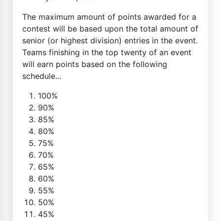
The maximum amount of points awarded for a
contest will be based upon the total amount of
senior (or highest division) entries in the event.
Teams finishing in the top twenty of an event
will earn points based on the following
schedule...
100%
90%
85%
80%
75%
70%
65%
60%
55%
50%
45%