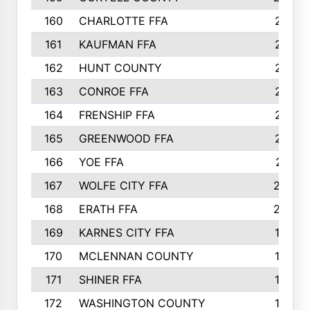
160
CHARLOTTE FFA
218
161
KAUFMAN FFA
218
162
HUNT COUNTY
217
163
CONROE FFA
215
164
FRENSHIP FFA
214
165
GREENWOOD FFA
213
166
YOE FFA
211
167
WOLFE CITY FFA
205
168
ERATH FFA
203
169
KARNES CITY FFA
198
170
MCLENNAN COUNTY
198
171
SHINER FFA
196
172
WASHINGTON COUNTY
195