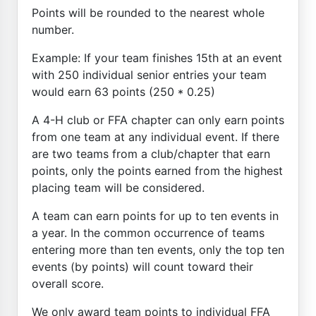
Points will be rounded to the nearest whole
number.
Example: If your team finishes 15th at an event
with 250 individual senior entries your team
would earn 63 points (250 * 0.25)
A 4-H club or FFA chapter can only earn points
from one team at any individual event. If there
are two teams from a club/chapter that earn
points, only the points earned from the highest
placing team will be considered.
A team can earn points for up to ten events in
a year. In the common occurrence of teams
entering more than ten events, only the top ten
events (by points) will count toward their
overall score.
We only award team points to individual FFA