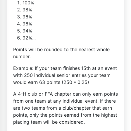
100%
98%
96%
96%
94%
92%...
Points will be rounded to the nearest whole
number.
Example: If your team finishes 15th at an event
with 250 individual senior entries your team
would earn 63 points (250 * 0.25)
A 4-H club or FFA chapter can only earn points
from one team at any individual event. If there
are two teams from a club/chapter that earn
points, only the points earned from the highest
placing team will be considered.