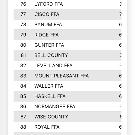
76
LYFORD FFA
715
77
CISCO FFA
708
78
BYNUM FFA
698
79
RIDGE FFA
684
80
GUNTER FFA
682
81
BELL COUNTY
679
82
LEVELLAND FFA
673
83
MOUNT PLEASANT FFA
669
84
WALLER FFA
666
85
HASKELL FFA
659
86
NORMANGEE FFA
657
87
WISE COUNTY
651
88
ROYAL FFA
644