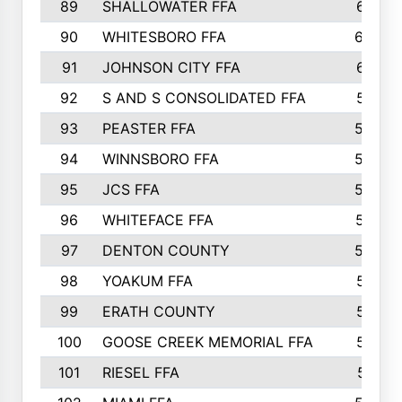
89
SHALLOWATER FFA
641
90
WHITESBORO FFA
638
91
JOHNSON CITY FFA
631
92
S AND S CONSOLIDATED FFA
591
93
PEASTER FFA
590
94
WINNSBORO FFA
590
95
JCS FFA
582
96
WHITEFACE FFA
537
97
DENTON COUNTY
534
98
YOAKUM FFA
517
99
ERATH COUNTY
515
100
GOOSE CREEK MEMORIAL FFA
515
101
RIESEL FFA
511