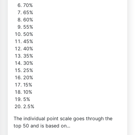
70%
65%
60%
55%
50%
45%
40%
35%
30%
25%
20%
15%
10%
5%
2.5%
The individual point scale goes through the
top 50 and is based on...