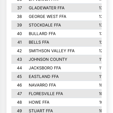
37
GLADEWATER FFA
1344
38
GEORGE WEST FFA
1333
39
STOCKDALE FFA
1327
40
BULLARD FFA
1314
41
BELLS FFA
1218
42
SMITHSON VALLEY FFA
1206
43
JOHNSON COUNTY
1195
44
JACKSBORO FFA
1109
45
EASTLAND FFA
1106
46
NAVARRO FFA
1084
47
FLORESVILLE FFA
1034
48
HOWE FFA
1019
49
STUART FFA
1000