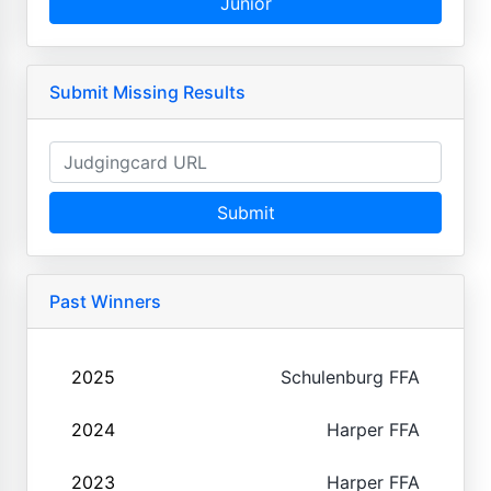
Junior
Submit Missing Results
Submit
Past Winners
2025
Schulenburg FFA
2024
Harper FFA
2023
Harper FFA