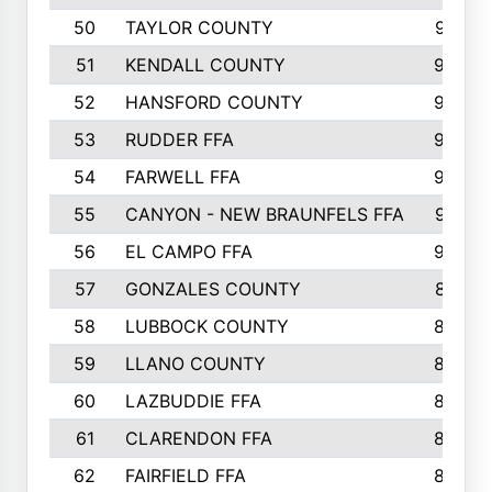
50
TAYLOR COUNTY
973
51
KENDALL COUNTY
955
52
HANSFORD COUNTY
945
53
RUDDER FFA
940
54
FARWELL FFA
938
55
CANYON - NEW BRAUNFELS FFA
937
56
EL CAMPO FFA
935
57
GONZALES COUNTY
873
58
LUBBOCK COUNTY
869
59
LLANO COUNTY
865
60
LAZBUDDIE FFA
846
61
CLARENDON FFA
842
62
FAIRFIELD FFA
840