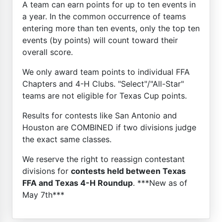
A team can earn points for up to ten events in
a year. In the common occurrence of teams
entering more than ten events, only the top ten
events (by points) will count toward their
overall score.
We only award team points to individual FFA
Chapters and 4-H Clubs. "Select"/"All-Star"
teams are not eligible for Texas Cup points.
Results for contests like San Antonio and
Houston are COMBINED if two divisions judge
the exact same classes.
We reserve the right to reassign contestant
divisions for
contests held between Texas
FFA and Texas 4-H Roundup
. ***New as of
May 7th***