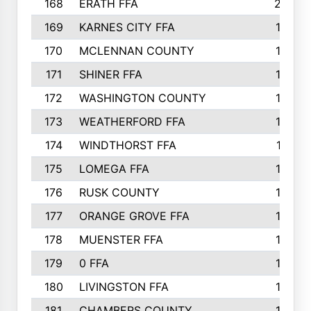
168
ERATH FFA
203
169
KARNES CITY FFA
198
170
MCLENNAN COUNTY
198
171
SHINER FFA
196
172
WASHINGTON COUNTY
195
173
WEATHERFORD FFA
193
174
WINDTHORST FFA
191
175
LOMEGA FFA
188
176
RUSK COUNTY
186
177
ORANGE GROVE FFA
185
178
MUENSTER FFA
184
179
0 FFA
183
180
LIVINGSTON FFA
182
181
CHAMBERS COUNTY
180