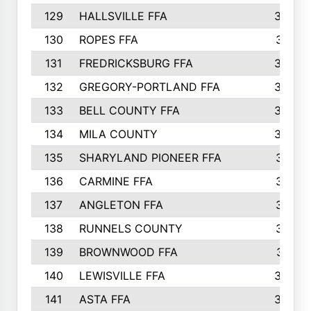
129
HALLSVILLE FFA
352
130
ROPES FFA
351
131
FREDRICKSBURG FFA
350
132
GREGORY-PORTLAND FFA
346
133
BELL COUNTY FFA
344
134
MILA COUNTY
324
135
SHARYLAND PIONEER FFA
316
136
CARMINE FFA
314
137
ANGLETON FFA
313
138
RUNNELS COUNTY
312
139
BROWNWOOD FFA
311
140
LEWISVILLE FFA
305
141
ASTA FFA
304