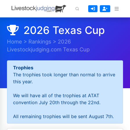
2026 Texas Cup
Home
>
Rankings
>
2026
Livestockjudging.com Texas Cup
Trophies
The trophies took longer than normal to arrive
this year.
We will have all of the trophies at ATAT
convention July 20th through the 22nd.
All remaining trophies will be sent August 7th.