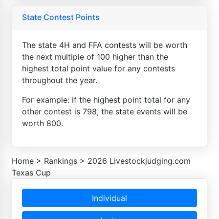
State Contest Points
The state 4H and FFA contests will be worth
the next multiple of 100 higher than the
highest total point value for any contests
throughout the year.
For example: if the highest point total for any
other contest is 798, the state events will be
worth 800.
Home
>
Rankings
>
2026 Livestockjudging.com
Texas Cup
Individual