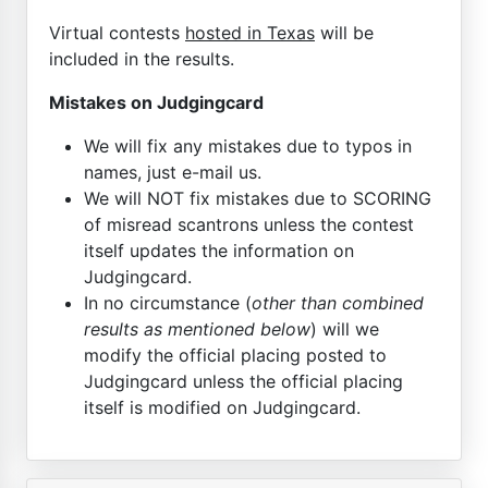
Virtual contests
hosted in Texas
will be
included in the results.
Mistakes on Judgingcard
We will fix any mistakes due to typos in
names, just e-mail us.
We will NOT fix mistakes due to SCORING
of misread scantrons unless the contest
itself updates the information on
Judgingcard.
In no circumstance (
other than combined
results as mentioned below
) will we
modify the official placing posted to
Judgingcard unless the official placing
itself is modified on Judgingcard.