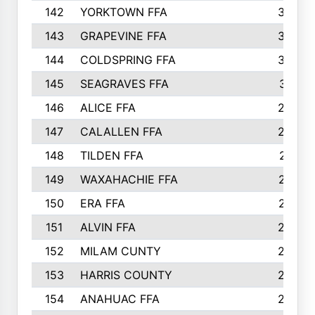
142
YORKTOWN FFA
304
143
GRAPEVINE FFA
303
144
COLDSPRING FFA
302
145
SEAGRAVES FFA
301
146
ALICE FFA
298
147
CALALLEN FFA
288
148
TILDEN FFA
281
149
WAXAHACHIE FFA
272
150
ERA FFA
267
151
ALVIN FFA
266
152
MILAM CUNTY
253
153
HARRIS COUNTY
252
154
ANAHUAC FFA
246