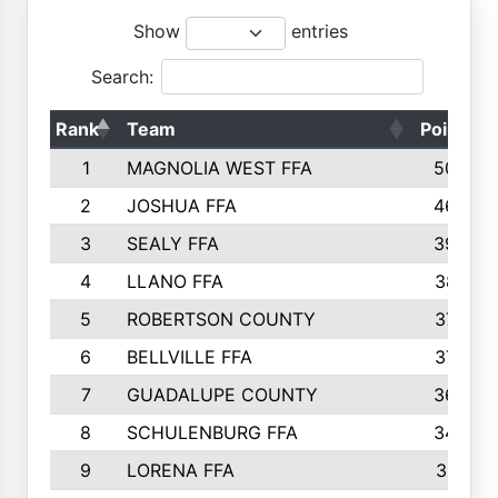
Show
entries
Search:
Rank
Team
Points
1
MAGNOLIA WEST FFA
5006
2
JOSHUA FFA
4638
3
SEALY FFA
3926
4
LLANO FFA
3877
5
ROBERTSON COUNTY
3779
6
BELLVILLE FFA
3770
7
GUADALUPE COUNTY
3688
8
SCHULENBURG FFA
3404
9
LORENA FFA
3319