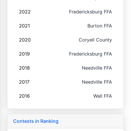
2022
Fredericksburg FFA
2021
Burton FFA
2020
Coryell County
2019
Fredericksburg FFA
2018
Needville FFA
2017
Needville FFA
2016
Wall FFA
Contests in Ranking