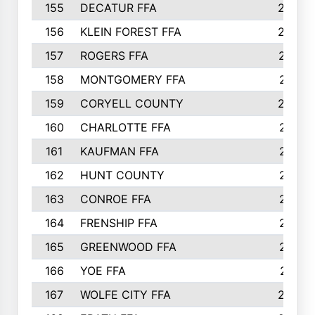
155
DECATUR FFA
240
156
KLEIN FOREST FFA
238
157
ROGERS FFA
237
158
MONTGOMERY FFA
231
159
CORYELL COUNTY
220
160
CHARLOTTE FFA
218
161
KAUFMAN FFA
218
162
HUNT COUNTY
217
163
CONROE FFA
215
164
FRENSHIP FFA
214
165
GREENWOOD FFA
213
166
YOE FFA
211
167
WOLFE CITY FFA
205