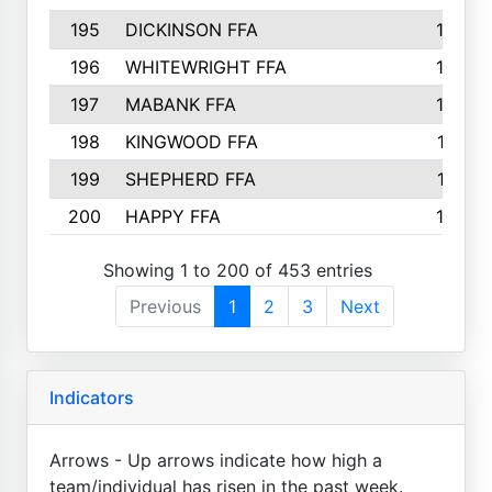
195
DICKINSON FFA
163
196
WHITEWRIGHT FFA
163
197
MABANK FFA
162
198
KINGWOOD FFA
161
199
SHEPHERD FFA
161
200
HAPPY FFA
160
Showing 1 to 200 of 453 entries
Previous
1
2
3
Next
Indicators
Arrows - Up arrows indicate how high a
team/individual has risen in the past week.