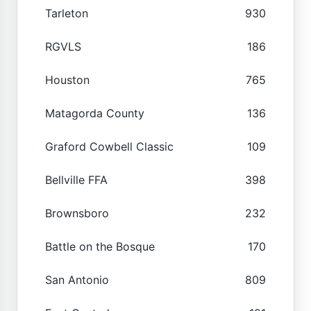
Tarleton
930
RGVLS
186
Houston
765
Matagorda County
136
Graford Cowbell Classic
109
Bellville FFA
398
Brownsboro
232
Battle on the Bosque
170
San Antonio
809