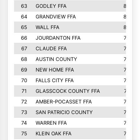
63
GODLEY FFA
825
64
GRANDVIEW FFA
825
65
WALL FFA
808
66
JOURDANTON FFA
794
67
CLAUDE FFA
792
68
AUSTIN COUNTY
783
69
NEW HOME FFA
769
70
FALLS CITY FFA
749
71
GLASSCOCK COUNTY FFA
747
72
AMBER-POCASSET FFA
743
73
SAN PATRICIO COUNTY
736
74
WARREN FFA
730
75
KLEIN OAK FFA
722