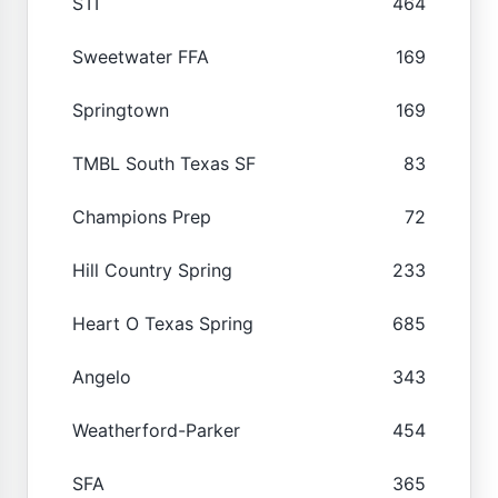
STI
464
Sweetwater FFA
169
Springtown
169
TMBL South Texas SF
83
Champions Prep
72
Hill Country Spring
233
Heart O Texas Spring
685
Angelo
343
Weatherford-Parker
454
SFA
365