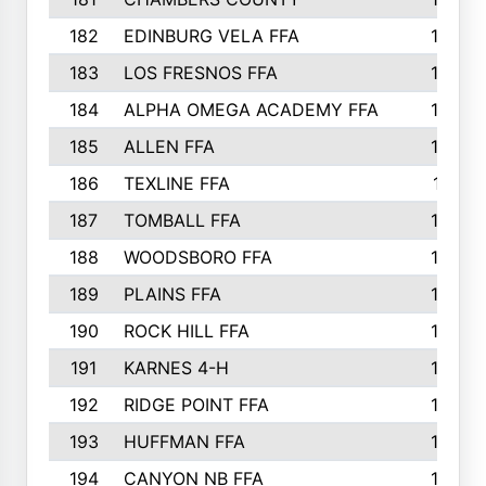
182
EDINBURG VELA FFA
180
183
LOS FRESNOS FFA
179
184
ALPHA OMEGA ACADEMY FFA
176
185
ALLEN FFA
175
186
TEXLINE FFA
171
187
TOMBALL FFA
170
188
WOODSBORO FFA
170
189
PLAINS FFA
169
190
ROCK HILL FFA
166
191
KARNES 4-H
166
192
RIDGE POINT FFA
165
193
HUFFMAN FFA
164
194
CANYON NB FFA
163