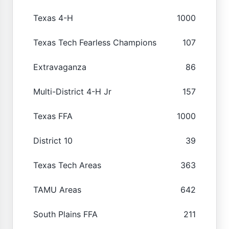
Texas 4-H
1000
Texas Tech Fearless Champions
107
Extravaganza
86
Multi-District 4-H Jr
157
Texas FFA
1000
District 10
39
Texas Tech Areas
363
TAMU Areas
642
South Plains FFA
211