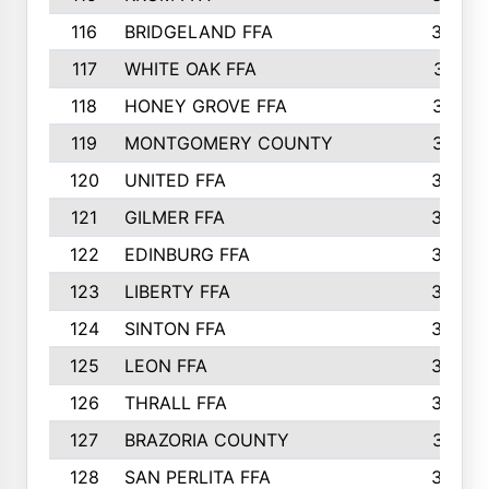
116
BRIDGELAND FFA
388
117
WHITE OAK FFA
381
118
HONEY GROVE FFA
379
119
MONTGOMERY COUNTY
374
120
UNITED FFA
368
121
GILMER FFA
366
122
EDINBURG FFA
366
123
LIBERTY FFA
364
124
SINTON FFA
364
125
LEON FFA
363
126
THRALL FFA
362
127
BRAZORIA COUNTY
357
128
SAN PERLITA FFA
355