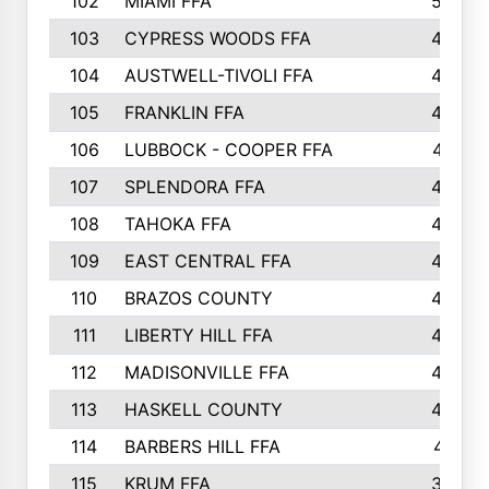
102
MIAMI FFA
503
103
CYPRESS WOODS FFA
495
104
AUSTWELL-TIVOLI FFA
489
105
FRANKLIN FFA
485
106
LUBBOCK - COOPER FFA
477
107
SPLENDORA FFA
454
108
TAHOKA FFA
453
109
EAST CENTRAL FFA
452
110
BRAZOS COUNTY
446
111
LIBERTY HILL FFA
433
112
MADISONVILLE FFA
432
113
HASKELL COUNTY
422
114
BARBERS HILL FFA
415
115
KRUM FFA
399