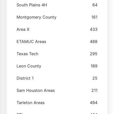
South Plains 4H
64
Montgomery County
161
Area X
433
ETAMUC Areas
488
Texas Tech
295
Leon County
189
District 1
25
Sam Houston Areas
211
Tarleton Areas
494