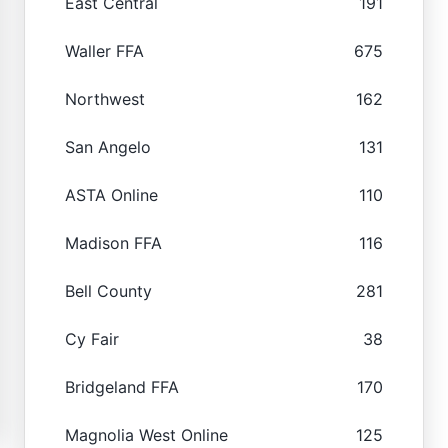
East Central
191
Waller FFA
675
Northwest
162
San Angelo
131
ASTA Online
110
Madison FFA
116
Bell County
281
Cy Fair
38
Bridgeland FFA
170
Magnolia West Online
125