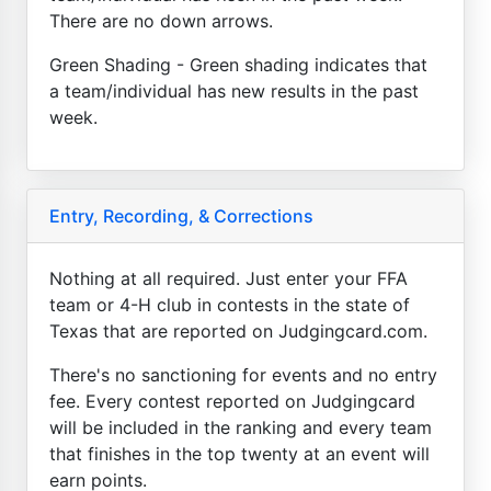
There are no down arrows.
Green Shading - Green shading indicates that
a team/individual has new results in the past
week.
Entry, Recording, & Corrections
Nothing at all required. Just enter your FFA
team or 4-H club in contests in the state of
Texas that are reported on Judgingcard.com.
There's no sanctioning for events and no entry
fee. Every contest reported on Judgingcard
will be included in the ranking and every team
that finishes in the top twenty at an event will
earn points.