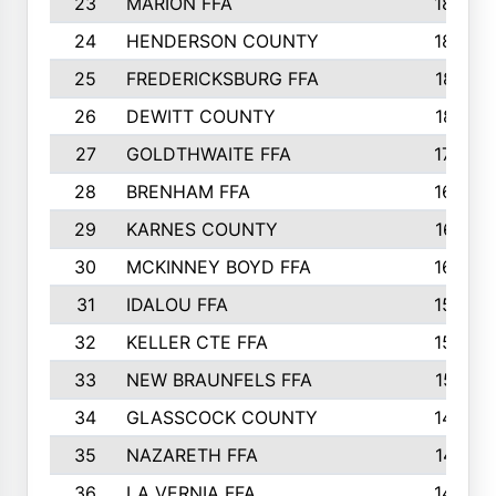
23
MARION FFA
1865
24
HENDERSON COUNTY
1828
25
FREDERICKSBURG FFA
1821
26
DEWITT COUNTY
1819
27
GOLDTHWAITE FFA
1730
28
BRENHAM FFA
1695
29
KARNES COUNTY
1677
30
MCKINNEY BOYD FFA
1656
31
IDALOU FFA
1582
32
KELLER CTE FFA
1552
33
NEW BRAUNFELS FFA
1518
34
GLASSCOCK COUNTY
1486
35
NAZARETH FFA
1481
36
LA VERNIA FFA
1475