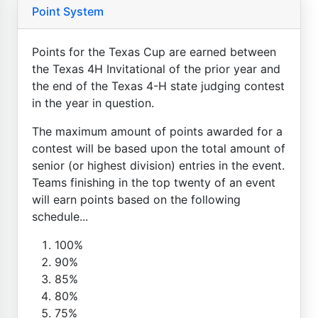
Point System
Points for the Texas Cup are earned between
the Texas 4H Invitational of the prior year and
the end of the Texas 4-H state judging contest
in the year in question.
The maximum amount of points awarded for a
contest will be based upon the total amount of
senior (or highest division) entries in the event.
Teams finishing in the top twenty of an event
will earn points based on the following
schedule...
100%
90%
85%
80%
75%