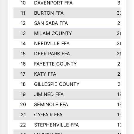
10
DAVENPORT FFA
3313
11
BURTON FFA
3223
12
SAN SABA FFA
2710
13
MILAM COUNTY
2650
14
NEEDVILLE FFA
2636
15
DEER PARK FFA
2566
16
FAYETTE COUNTY
2198
17
KATY FFA
2156
18
GILLESPIE COUNTY
2116
19
JIM NED FFA
1935
20
SEMINOLE FFA
1935
21
CY-FAIR FFA
1930
22
STEPHENVILLE FFA
1900