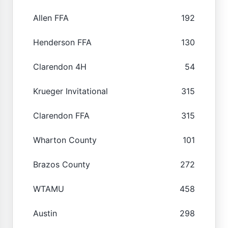
Allen FFA
192
Henderson FFA
130
Clarendon 4H
54
Krueger Invitational
315
Clarendon FFA
315
Wharton County
101
Brazos County
272
WTAMU
458
Austin
298