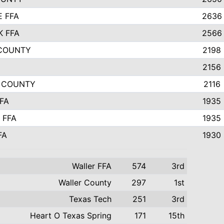
E FFA
2636
K FFA
2566
 COUNTY
2198
2156
E COUNTY
2116
FA
1935
 FFA
1935
FA
1930
Waller FFA
574
3rd
Waller County
297
1st
Texas Tech
251
3rd
Heart O Texas Spring
171
15th