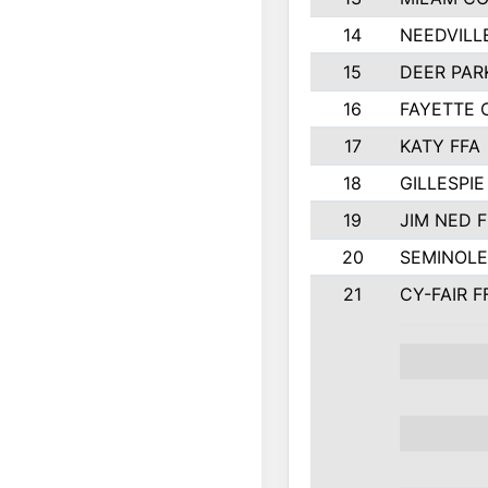
14
NEEDVILL
15
DEER PAR
16
FAYETTE
17
KATY FFA
18
GILLESPI
19
JIM NED F
20
SEMINOLE
21
CY-FAIR F