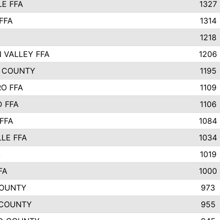
E FFA
1327
FFA
1314
1218
 VALLEY FFA
1206
 COUNTY
1195
O FFA
1109
 FFA
1106
FFA
1084
LLE FFA
1034
A
1019
FA
1000
COUNTY
973
 COUNTY
955