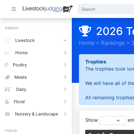
2026 T
VIDEOS
Livestock
Home
>
Rankings
>
Horse
Trophies
Poultry
The trophies took lon
Meats
We will have all of t
Dairy
All remaining trophies
Floral
Nursery & Landscape
Show
ent
TOOLS