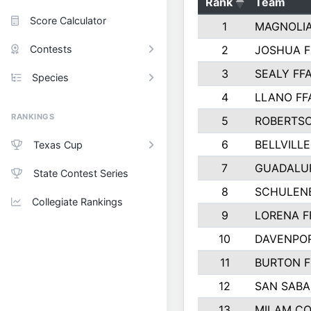
Rank
Team
Score Calculator
1
MAGNOLIA
Contests
2
JOSHUA F
3
SEALY FF
Species
4
LLANO FF
RANKINGS
5
ROBERTS
6
BELLVILLE
Texas Cup
7
GUADALU
State Contest Series
8
SCHULEN
Collegiate Rankings
9
LORENA F
10
DAVENPOR
11
BURTON F
12
SAN SABA
13
MILAM C