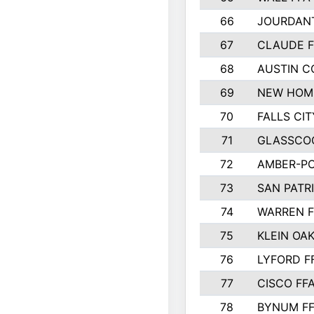
66
JOURDAN
67
CLAUDE F
68
AUSTIN 
69
NEW HOM
70
FALLS CIT
71
GLASSCO
72
AMBER-PO
73
SAN PATR
74
WARREN F
75
KLEIN OAK
76
LYFORD F
77
CISCO FF
78
BYNUM F