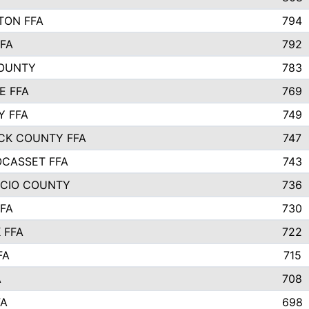
TON FFA
794
FA
792
COUNTY
783
E FFA
769
Y FFA
749
CK COUNTY FFA
747
CASSET FFA
743
ICIO COUNTY
736
FA
730
 FFA
722
FA
715
A
708
FA
698