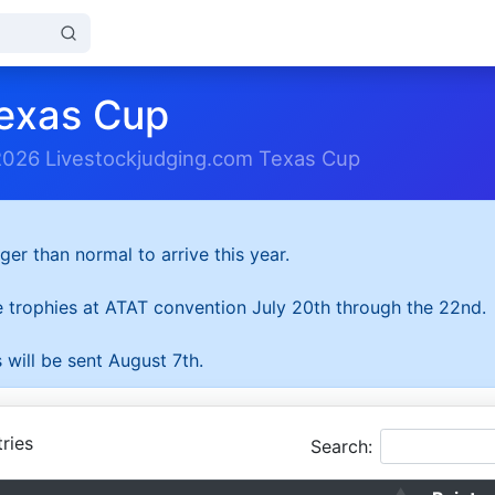
exas Cup
2026 Livestockjudging.com Texas Cup
ger than normal to arrive this year.
he trophies at ATAT convention July 20th through the 22nd.
 will be sent August 7th.
ries
Search: