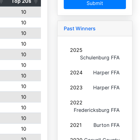
Top 20s
Submit
10
10
Past Winners
10
10
2025
10
Schulenburg FFA
10
2024
Harper FFA
10
10
2023
Harper FFA
10
2022
10
Fredericksburg FFA
10
2021
Burton FFA
10
10