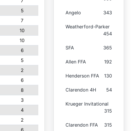
7
5
Angelo
343
7
Weatherford-Parker
10
454
10
SFA
365
6
5
Allen FFA
192
2
Henderson FFA
130
6
Clarendon 4H
54
8
3
Krueger Invitational
4
315
2
Clarendon FFA
315
6