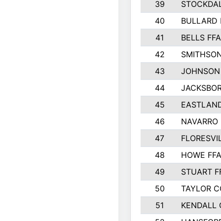
39
STOCKDAL
40
BULLARD 
41
BELLS FFA
42
SMITHSON
43
JOHNSON
44
JACKSBOR
45
EASTLAND
46
NAVARRO 
47
FLORESVI
48
HOWE FF
49
STUART F
50
TAYLOR 
51
KENDALL