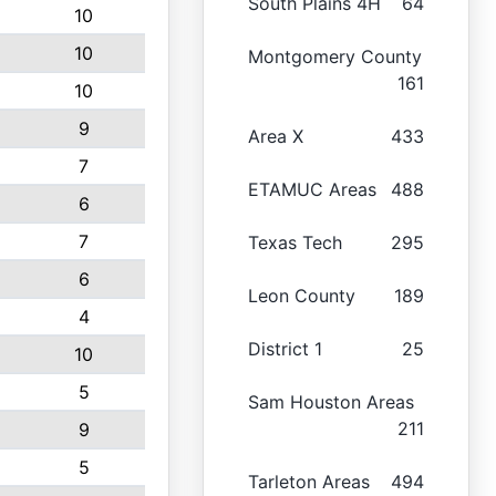
South Plains 4H
64
10
10
Montgomery County
161
10
9
Area X
433
7
ETAMUC Areas
488
6
7
Texas Tech
295
6
Leon County
189
4
District 1
25
10
5
Sam Houston Areas
211
9
5
Tarleton Areas
494