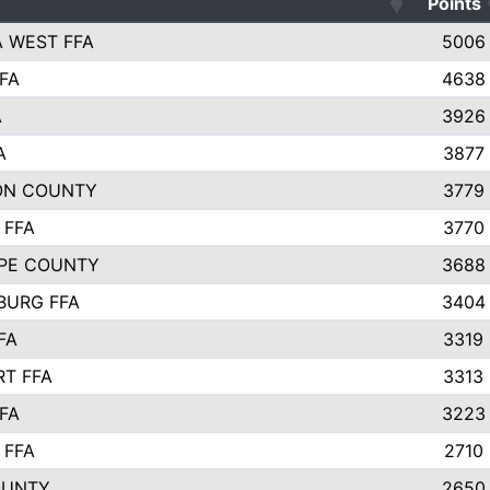
Points
 WEST FFA
5006
FA
4638
A
3926
A
3877
ON COUNTY
3779
 FFA
3770
PE COUNTY
3688
BURG FFA
3404
FA
3319
T FFA
3313
FA
3223
 FFA
2710
OUNTY
2650