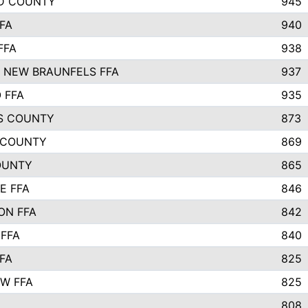
D COUNTY
945
FA
940
FFA
938
 NEW BRAUNFELS FFA
937
 FFA
935
S COUNTY
873
 COUNTY
869
OUNTY
865
E FFA
846
ON FFA
842
 FFA
840
FA
825
W FFA
825
808