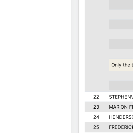
Only the 
22
STEPHENV
23
MARION F
24
HENDERS
25
FREDERIC