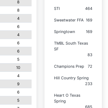
8
STI
464
8
4
Sweetwater FFA
169
6
Springtown
169
4
6
TMBL South Texas
SF
6
83
5
Champions Prep
72
10
4
Hill Country Spring
233
9
6
Heart O Texas
5
Spring
685