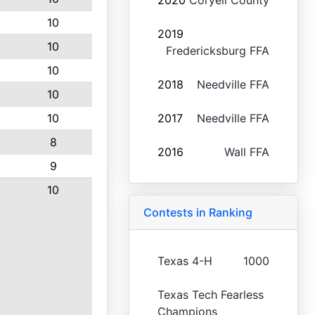
2020
Coryell County
10
2019
10
Fredericksburg FFA
10
2018
Needville FFA
10
10
2017
Needville FFA
8
2016
Wall FFA
9
10
Contests in Ranking
Texas 4-H
1000
Texas Tech Fearless
Champions