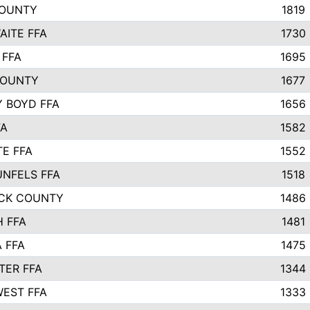
COUNTY
1819
ITE FFA
1730
 FFA
1695
COUNTY
1677
 BOYD FFA
1656
FA
1582
TE FFA
1552
NFELS FFA
1518
CK COUNTY
1486
 FFA
1481
 FFA
1475
ER FFA
1344
EST FFA
1333