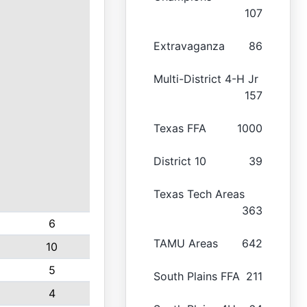
107
Extravaganza
86
Multi-District 4-H Jr
157
Texas FFA
1000
District 10
39
Texas Tech Areas
363
6
TAMU Areas
642
10
5
South Plains FFA
211
4