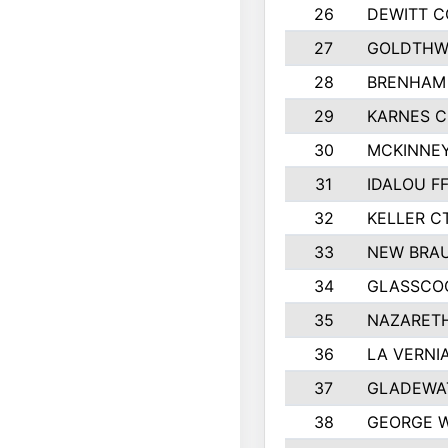
26
DEWITT 
27
GOLDTHWA
28
BRENHAM
29
KARNES 
30
MCKINNEY
31
IDALOU F
32
KELLER C
33
NEW BRAU
34
GLASSCO
35
NAZARETH
36
LA VERNIA
37
GLADEWAT
38
GEORGE W