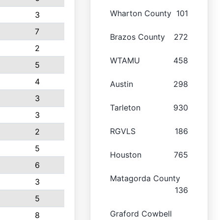
Wharton County
101
3
7
Brazos County
272
2
WTAMU
458
5
4
Austin
298
3
Tarleton
930
3
RGVLS
186
2
5
Houston
765
6
Matagorda County
3
136
5
Graford Cowbell
8