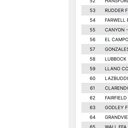
52
HANSFOR
53
RUDDER F
54
FARWELL 
55
CANYON -
56
EL CAMPO
57
GONZALE
58
LUBBOCK
59
LLANO C
60
LAZBUDDI
61
CLAREND
62
FAIRFIELD
63
GODLEY F
64
GRANDVIE
65
WALL FFA