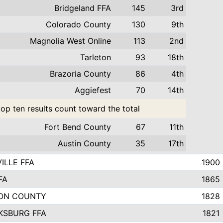
Bridgeland FFA
145
3rd
Colorado County
130
9th
Magnolia West Online
113
2nd
Tarleton
93
18th
Brazoria County
86
4th
Aggiefest
70
14th
top ten results count toward the total
Fort Bend County
67
11th
Austin County
35
17th
ILLE FFA
1900
FA
1865
ON COUNTY
1828
KSBURG FFA
1821