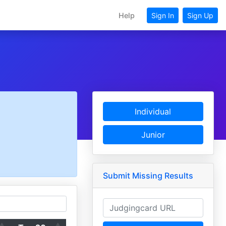
Help
Sign In
Sign Up
Individual
Junior
Submit Missing Results