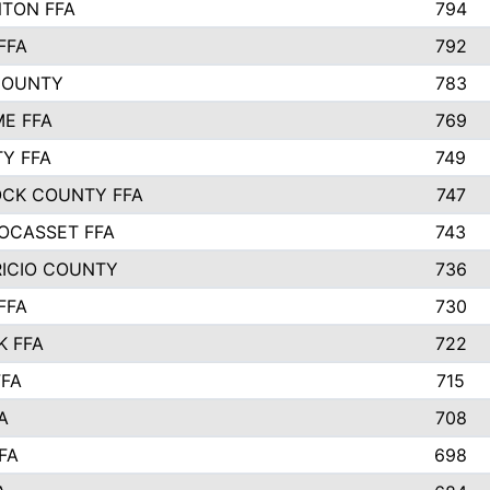
TON FFA
794
FFA
792
COUNTY
783
E FFA
769
TY FFA
749
CK COUNTY FFA
747
OCASSET FFA
743
RICIO COUNTY
736
FFA
730
K FFA
722
FFA
715
A
708
FA
698