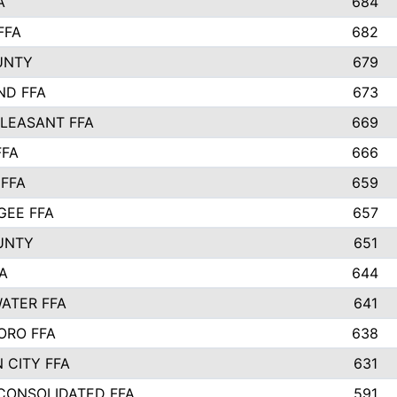
A
684
FFA
682
UNTY
679
ND FFA
673
LEASANT FFA
669
FFA
666
 FFA
659
EE FFA
657
UNTY
651
A
644
ATER FFA
641
ORO FFA
638
 CITY FFA
631
 CONSOLIDATED FFA
591