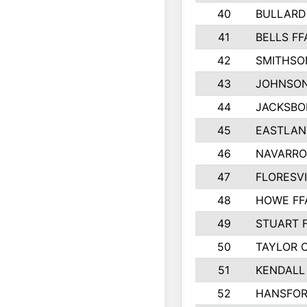
40
BULLARD
41
BELLS FF
42
SMITHSO
43
JOHNSO
44
JACKSBO
45
EASTLAN
46
NAVARRO
47
FLORESVI
48
HOWE FF
49
STUART 
50
TAYLOR 
51
KENDALL
52
HANSFO