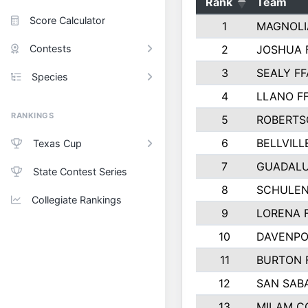
Rank
Team
Score Calculator
1
MAGNOLI
Contests
2
JOSHUA 
3
SEALY FF
Species
4
LLANO F
RANKINGS
5
ROBERTS
6
BELLVILL
Texas Cup
7
GUADAL
State Contest Series
8
SCHULEN
Collegiate Rankings
9
LORENA 
10
DAVENPO
11
BURTON 
12
SAN SAB
13
MILAM C