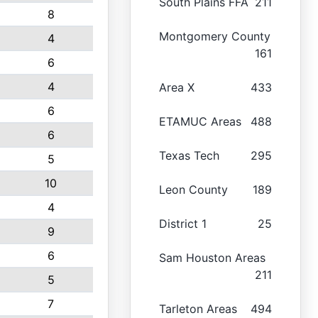
South Plains FFA
211
8
Montgomery County
4
161
6
4
Area X
433
6
ETAMUC Areas
488
6
Texas Tech
295
5
10
Leon County
189
4
District 1
25
9
6
Sam Houston Areas
211
5
7
Tarleton Areas
494