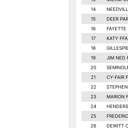
14
NEEDVILL
15
DEER PAR
16
FAYETTE
17
KATY FFA
18
GILLESP
19
JIM NED 
20
SEMINOL
21
CY-FAIR 
22
STEPHENV
23
MARION 
24
HENDER
25
FREDERI
26
DEWITT 