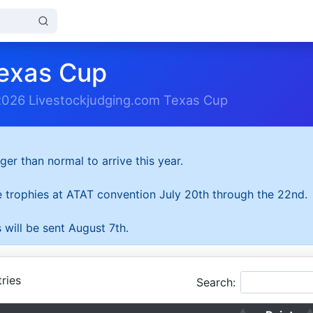
exas Cup
2026 Livestockjudging.com Texas Cup
ger than normal to arrive this year.
he trophies at ATAT convention July 20th through the 22nd.
 will be sent August 7th.
ries
Search: