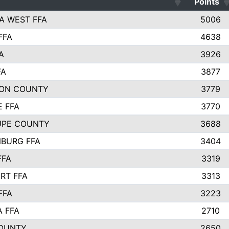
Points
A WEST FFA
5006
FFA
4638
A
3926
FA
3877
ON COUNTY
3779
E FFA
3770
UPE COUNTY
3688
BURG FFA
3404
FFA
3319
RT FFA
3313
FFA
3223
A FFA
2710
OUNTY
2650