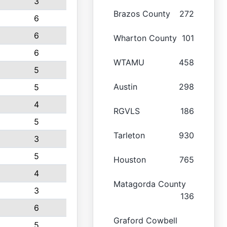
3
Brazos County
272
6
6
Wharton County
101
6
WTAMU
458
5
Austin
298
5
4
RGVLS
186
5
Tarleton
930
3
5
Houston
765
4
Matagorda County
3
136
6
Graford Cowbell
5