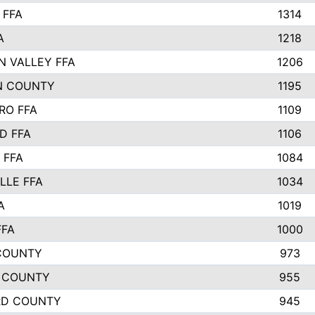
 FFA
1314
A
1218
N VALLEY FFA
1206
N COUNTY
1195
RO FFA
1109
D FFA
1106
 FFA
1084
LLE FFA
1034
A
1019
FFA
1000
COUNTY
973
 COUNTY
955
RD COUNTY
945