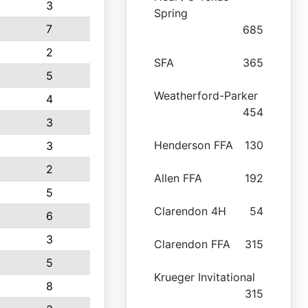
3
Spring
7
685
2
SFA
365
5
Weatherford-Parker
4
454
3
Henderson FFA
130
3
2
Allen FFA
192
5
Clarendon 4H
54
6
3
Clarendon FFA
315
5
Krueger Invitational
8
315