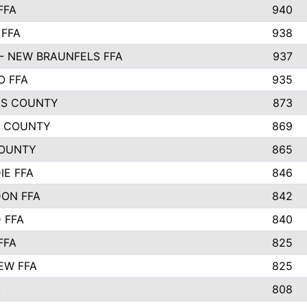
FFA
940
 FFA
938
- NEW BRAUNFELS FFA
937
O FFA
935
S COUNTY
873
 COUNTY
869
OUNTY
865
IE FFA
846
ON FFA
842
D FFA
840
FFA
825
EW FFA
825
A
808