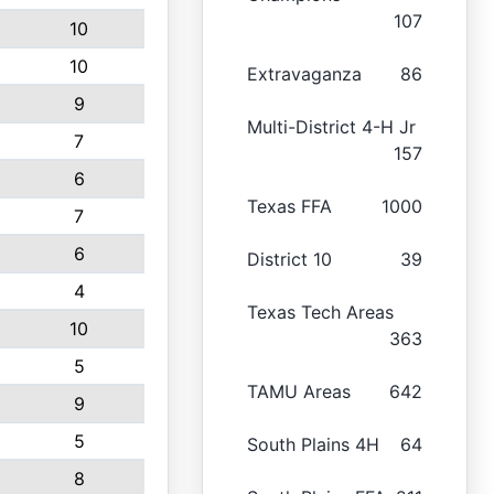
107
10
10
Extravaganza
86
9
Multi-District 4-H Jr
7
157
6
Texas FFA
1000
7
6
District 10
39
4
Texas Tech Areas
10
363
5
TAMU Areas
642
9
5
South Plains 4H
64
8