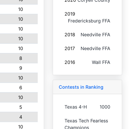
2020
Coryell County
10
2019
10
Fredericksburg FFA
10
2018
Needville FFA
10
10
2017
Needville FFA
8
2016
Wall FFA
9
10
Contests in Ranking
6
10
Texas 4-H
1000
5
4
Texas Tech Fearless
10
Champions