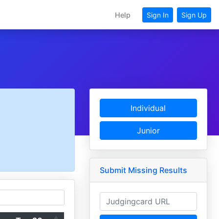
Help
Sign In
Sign Up
Individual
Junior
Submit Missing Results