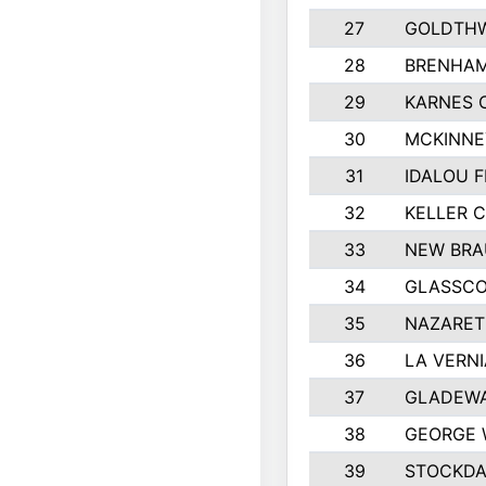
27
GOLDTHW
28
BRENHAM
29
KARNES 
30
MCKINNE
31
IDALOU F
32
KELLER C
33
NEW BRA
34
GLASSC
35
NAZARET
36
LA VERNI
37
GLADEWA
38
GEORGE 
39
STOCKDA