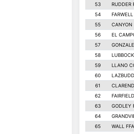
53
RUDDER 
54
FARWELL
55
CANYON 
56
EL CAMP
57
GONZALE
58
LUBBOCK
59
LLANO C
60
LAZBUDD
61
CLAREND
62
FAIRFIEL
63
GODLEY 
64
GRANDVI
65
WALL FF