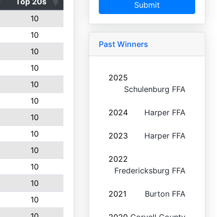
Top 20s
Submit
10
10
Past Winners
10
10
2025
10
Schulenburg FFA
10
2024
Harper FFA
10
10
2023
Harper FFA
10
2022
10
Fredericksburg FFA
10
2021
Burton FFA
10
10