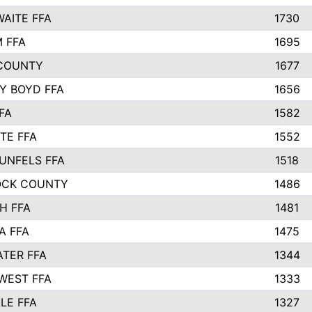
AITE FFA
1730
 FFA
1695
COUNTY
1677
Y BOYD FFA
1656
FA
1582
TE FFA
1552
UNFELS FFA
1518
OCK COUNTY
1486
H FFA
1481
A FFA
1475
TER FFA
1344
WEST FFA
1333
LE FFA
1327