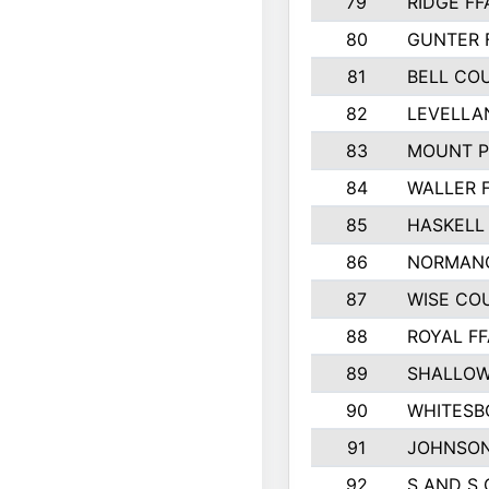
79
RIDGE FF
80
GUNTER 
81
BELL CO
82
LEVELLA
83
MOUNT P
84
WALLER 
85
HASKELL
86
NORMANG
87
WISE CO
88
ROYAL FF
89
SHALLOW
90
WHITESB
91
JOHNSON
92
S AND S