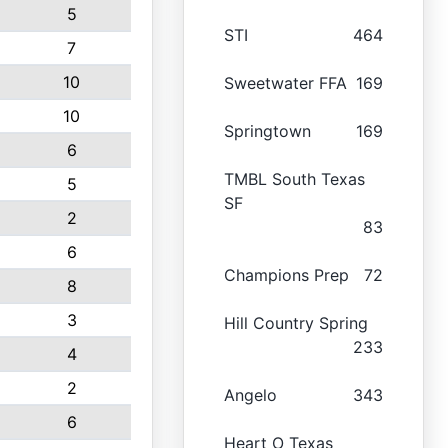
5
STI
464
7
10
Sweetwater FFA
169
10
Springtown
169
6
TMBL South Texas
5
SF
2
83
6
Champions Prep
72
8
3
Hill Country Spring
233
4
2
Angelo
343
6
Heart O Texas