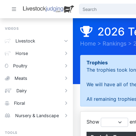
2026 T
VIDEOS
Livestock
Home
>
Rankings
>
Horse
Trophies
Poultry
The trophies took lon
Meats
We will have all of t
Dairy
All remaining trophies
Floral
Nursery & Landscape
Show
ent
TOOLS