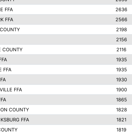
E FFA
2636
K FFA
2566
 COUNTY
2198
2156
IE COUNTY
2116
FFA
1935
E FFA
1935
FFA
1930
ILLE FFA
1900
FFA
1865
SON COUNTY
1828
CKSBURG FFA
1821
COUNTY
1819