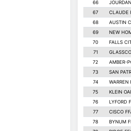
66
JOURDAN
67
CLAUDE 
68
AUSTIN 
69
NEW HOM
70
FALLS CI
71
GLASSCO
72
AMBER-P
73
SAN PAT
74
WARREN 
75
KLEIN OA
76
LYFORD 
77
CISCO FF
78
BYNUM F