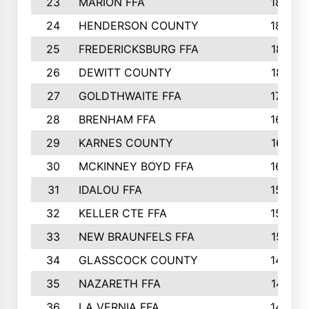
23
MARION FFA
1865
24
HENDERSON COUNTY
1828
25
FREDERICKSBURG FFA
1821
26
DEWITT COUNTY
1819
27
GOLDTHWAITE FFA
1730
28
BRENHAM FFA
1695
29
KARNES COUNTY
1677
30
MCKINNEY BOYD FFA
1656
31
IDALOU FFA
1582
32
KELLER CTE FFA
1552
33
NEW BRAUNFELS FFA
1518
34
GLASSCOCK COUNTY
1486
35
NAZARETH FFA
1481
36
LA VERNIA FFA
1475