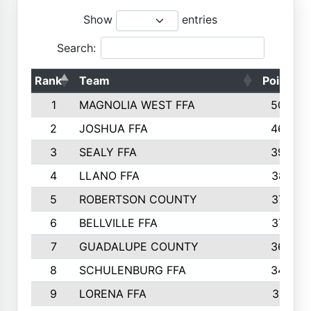
Show
entries
Search:
Rank
Team
Points
1
MAGNOLIA WEST FFA
5006
2
JOSHUA FFA
4638
3
SEALY FFA
3926
4
LLANO FFA
3877
5
ROBERTSON COUNTY
3779
6
BELLVILLE FFA
3770
7
GUADALUPE COUNTY
3688
8
SCHULENBURG FFA
3404
9
LORENA FFA
3319