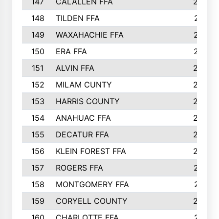
147
CALALLEN FFA
288
148
TILDEN FFA
281
149
WAXAHACHIE FFA
272
150
ERA FFA
267
151
ALVIN FFA
266
152
MILAM CUNTY
253
153
HARRIS COUNTY
252
154
ANAHUAC FFA
246
155
DECATUR FFA
240
156
KLEIN FOREST FFA
238
157
ROGERS FFA
237
158
MONTGOMERY FFA
231
159
CORYELL COUNTY
220
160
CHARLOTTE FFA
218