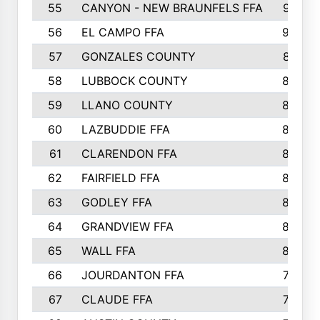
55
CANYON - NEW BRAUNFELS FFA
937
56
EL CAMPO FFA
935
57
GONZALES COUNTY
873
58
LUBBOCK COUNTY
869
59
LLANO COUNTY
865
60
LAZBUDDIE FFA
846
61
CLARENDON FFA
842
62
FAIRFIELD FFA
840
63
GODLEY FFA
825
64
GRANDVIEW FFA
825
65
WALL FFA
808
66
JOURDANTON FFA
794
67
CLAUDE FFA
792