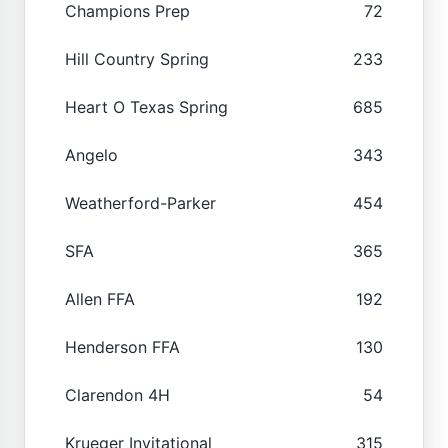
Champions Prep
72
Hill Country Spring
233
Heart O Texas Spring
685
Angelo
343
Weatherford-Parker
454
SFA
365
Allen FFA
192
Henderson FFA
130
Clarendon 4H
54
Krueger Invitational
315