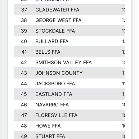
37
GLADEWATER FFA
1344
38
GEORGE WEST FFA
1333
39
STOCKDALE FFA
1327
40
BULLARD FFA
1314
41
BELLS FFA
1218
42
SMITHSON VALLEY FFA
1206
43
JOHNSON COUNTY
1195
44
JACKSBORO FFA
1109
45
EASTLAND FFA
1106
46
NAVARRO FFA
1084
47
FLORESVILLE FFA
1034
48
HOWE FFA
1019
49
STUART FFA
1000