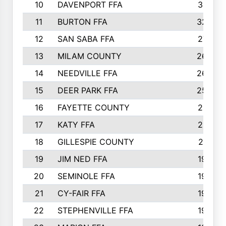
10
DAVENPORT FFA
3313
11
BURTON FFA
3223
12
SAN SABA FFA
2710
13
MILAM COUNTY
2650
14
NEEDVILLE FFA
2636
15
DEER PARK FFA
2566
16
FAYETTE COUNTY
2198
17
KATY FFA
2156
18
GILLESPIE COUNTY
2116
19
JIM NED FFA
1935
20
SEMINOLE FFA
1935
21
CY-FAIR FFA
1930
22
STEPHENVILLE FFA
1900