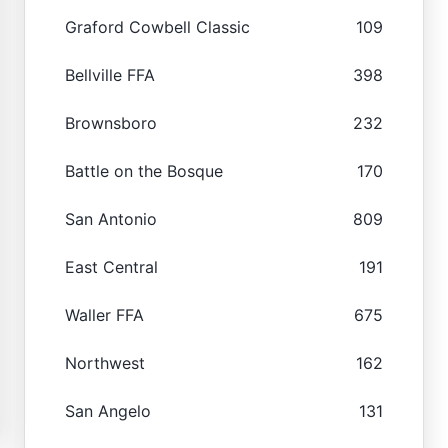
Graford Cowbell Classic
109
Bellville FFA
398
Brownsboro
232
Battle on the Bosque
170
San Antonio
809
East Central
191
Waller FFA
675
Northwest
162
San Angelo
131