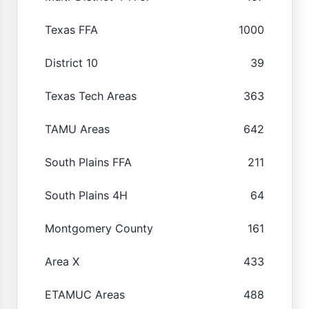
Texas FFA
1000
District 10
39
Texas Tech Areas
363
TAMU Areas
642
South Plains FFA
211
South Plains 4H
64
Montgomery County
161
Area X
433
ETAMUC Areas
488