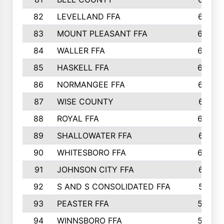
82
LEVELLAND FFA
673
83
MOUNT PLEASANT FFA
669
84
WALLER FFA
666
85
HASKELL FFA
659
86
NORMANGEE FFA
657
87
WISE COUNTY
651
88
ROYAL FFA
644
89
SHALLOWATER FFA
641
90
WHITESBORO FFA
638
91
JOHNSON CITY FFA
631
92
S AND S CONSOLIDATED FFA
591
93
PEASTER FFA
590
94
WINNSBORO FFA
590