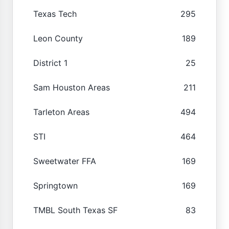
Texas Tech
295
Leon County
189
District 1
25
Sam Houston Areas
211
Tarleton Areas
494
STI
464
Sweetwater FFA
169
Springtown
169
TMBL South Texas SF
83