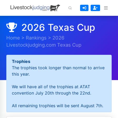
2026 Texas Cup
Home
>
Rankings
>
2026
Livestockjudging.com Texas Cup
Trophies
The trophies took longer than normal to arrive
this year.
We will have all of the trophies at ATAT
convention July 20th through the 22nd.
All remaining trophies will be sent August 7th.