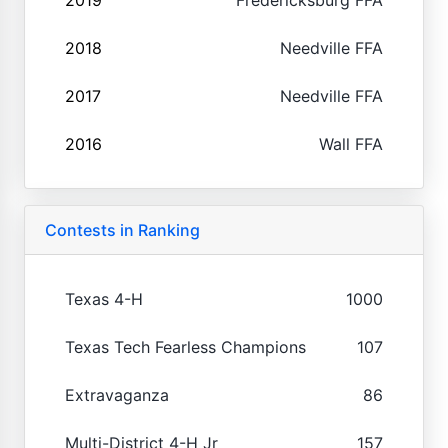
2018
Needville FFA
2017
Needville FFA
2016
Wall FFA
Contests in Ranking
Texas 4-H
1000
Texas Tech Fearless Champions
107
Extravaganza
86
Multi-District 4-H Jr
157