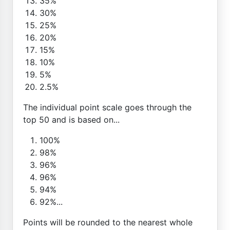
35%
30%
25%
20%
15%
10%
5%
2.5%
The individual point scale goes through the
top 50 and is based on...
100%
98%
96%
96%
94%
92%...
Points will be rounded to the nearest whole