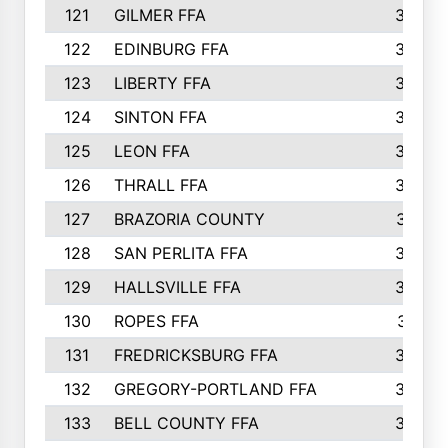
121
GILMER FFA
366
122
EDINBURG FFA
366
123
LIBERTY FFA
364
124
SINTON FFA
364
125
LEON FFA
363
126
THRALL FFA
362
127
BRAZORIA COUNTY
357
128
SAN PERLITA FFA
355
129
HALLSVILLE FFA
352
130
ROPES FFA
351
131
FREDRICKSBURG FFA
350
132
GREGORY-PORTLAND FFA
346
133
BELL COUNTY FFA
344