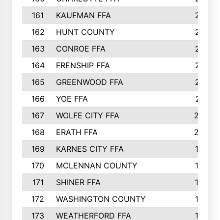
161
KAUFMAN FFA
218
162
HUNT COUNTY
217
163
CONROE FFA
215
164
FRENSHIP FFA
214
165
GREENWOOD FFA
213
166
YOE FFA
211
167
WOLFE CITY FFA
205
168
ERATH FFA
203
169
KARNES CITY FFA
198
170
MCLENNAN COUNTY
198
171
SHINER FFA
196
172
WASHINGTON COUNTY
195
173
WEATHERFORD FFA
193