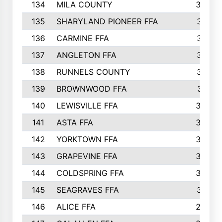
134
MILA COUNTY
324
135
SHARYLAND PIONEER FFA
316
136
CARMINE FFA
314
137
ANGLETON FFA
313
138
RUNNELS COUNTY
312
139
BROWNWOOD FFA
311
140
LEWISVILLE FFA
305
141
ASTA FFA
304
142
YORKTOWN FFA
304
143
GRAPEVINE FFA
303
144
COLDSPRING FFA
302
145
SEAGRAVES FFA
301
146
ALICE FFA
298