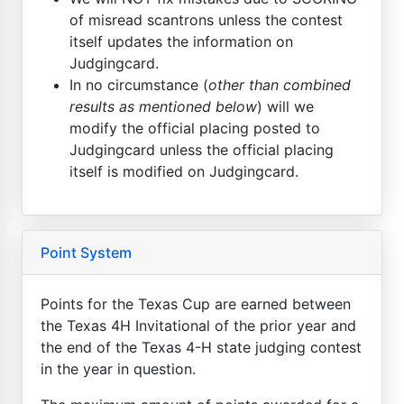
of misread scantrons unless the contest
itself updates the information on
Judgingcard.
In no circumstance (
other than combined
results as mentioned below
) will we
modify the official placing posted to
Judgingcard unless the official placing
itself is modified on Judgingcard.
Point System
Points for the Texas Cup are earned between
the Texas 4H Invitational of the prior year and
the end of the Texas 4-H state judging contest
in the year in question.