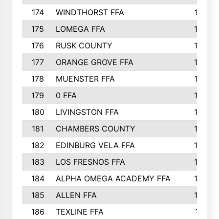
174
WINDTHORST FFA
191
175
LOMEGA FFA
188
176
RUSK COUNTY
186
177
ORANGE GROVE FFA
185
178
MUENSTER FFA
184
179
0 FFA
183
180
LIVINGSTON FFA
182
181
CHAMBERS COUNTY
180
182
EDINBURG VELA FFA
180
183
LOS FRESNOS FFA
179
184
ALPHA OMEGA ACADEMY FFA
176
185
ALLEN FFA
175
186
TEXLINE FFA
171