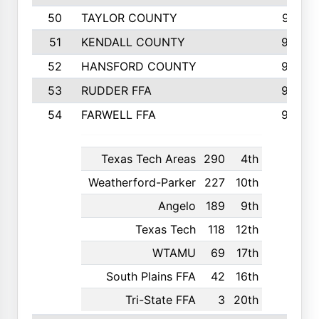
50
TAYLOR COUNTY
973
51
KENDALL COUNTY
955
52
HANSFORD COUNTY
945
53
RUDDER FFA
940
54
FARWELL FFA
938
Texas Tech Areas
290
4th
Weatherford-Parker
227
10th
Angelo
189
9th
Texas Tech
118
12th
WTAMU
69
17th
South Plains FFA
42
16th
Tri-State FFA
3
20th