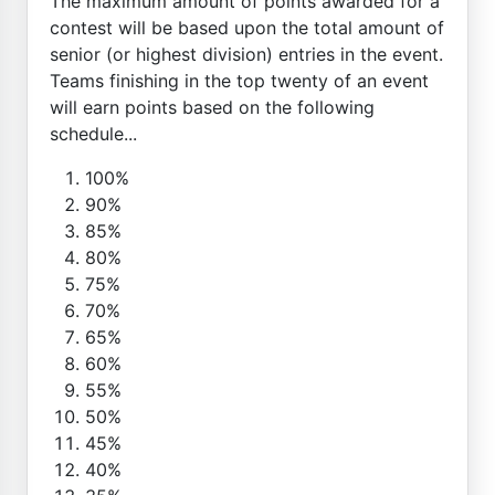
The maximum amount of points awarded for a
contest will be based upon the total amount of
senior (or highest division) entries in the event.
Teams finishing in the top twenty of an event
will earn points based on the following
schedule...
100%
90%
85%
80%
75%
70%
65%
60%
55%
50%
45%
40%