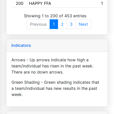
200
HAPPY FFA
160
Showing 1 to 200 of 453 entries
Previous
1
2
3
Next
Indicators
Arrows - Up arrows indicate how high a
team/individual has risen in the past week.
There are no down arrows.
Green Shading - Green shading indicates that
a team/individual has new results in the past
week.