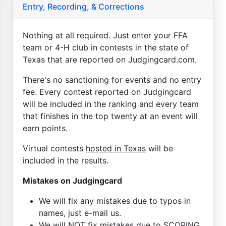
Entry, Recording, & Corrections
Nothing at all required. Just enter your FFA
team or 4-H club in contests in the state of
Texas that are reported on Judgingcard.com.
There's no sanctioning for events and no entry
fee. Every contest reported on Judgingcard
will be included in the ranking and every team
that finishes in the top twenty at an event will
earn points.
Virtual contests
hosted in Texas
will be
included in the results.
Mistakes on Judgingcard
We will fix any mistakes due to typos in
names, just e-mail us.
We will NOT fix mistakes due to SCORING