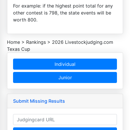
For example: if the highest point total for any
other contest is 798, the state events will be
worth 800.
Home
>
Rankings
>
2026 Livestockjudging.com
Texas Cup
Individual
Junior
Submit Missing Results