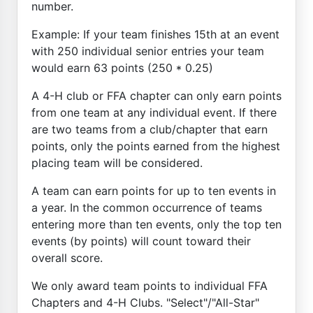
number.
Example: If your team finishes 15th at an event
with 250 individual senior entries your team
would earn 63 points (250 * 0.25)
A 4-H club or FFA chapter can only earn points
from one team at any individual event. If there
are two teams from a club/chapter that earn
points, only the points earned from the highest
placing team will be considered.
A team can earn points for up to ten events in
a year. In the common occurrence of teams
entering more than ten events, only the top ten
events (by points) will count toward their
overall score.
We only award team points to individual FFA
Chapters and 4-H Clubs. "Select"/"All-Star"