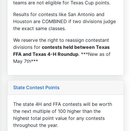
teams are not eligible for Texas Cup points.
Results for contests like San Antonio and
Houston are COMBINED if two divisions judge
the exact same classes.
We reserve the right to reassign contestant
divisions for
contests held between Texas
FFA and Texas 4-H Roundup
. ***New as of
May 7th***
State Contest Points
The state 4H and FFA contests will be worth
the next multiple of 100 higher than the
highest total point value for any contests
throughout the year.