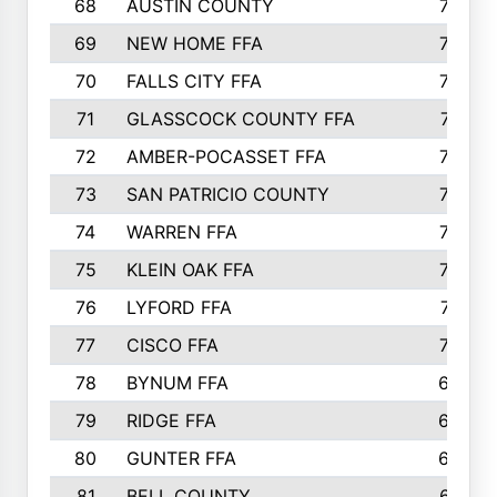
68
AUSTIN COUNTY
783
69
NEW HOME FFA
769
70
FALLS CITY FFA
749
71
GLASSCOCK COUNTY FFA
747
72
AMBER-POCASSET FFA
743
73
SAN PATRICIO COUNTY
736
74
WARREN FFA
730
75
KLEIN OAK FFA
722
76
LYFORD FFA
715
77
CISCO FFA
708
78
BYNUM FFA
698
79
RIDGE FFA
684
80
GUNTER FFA
682
81
BELL COUNTY
679