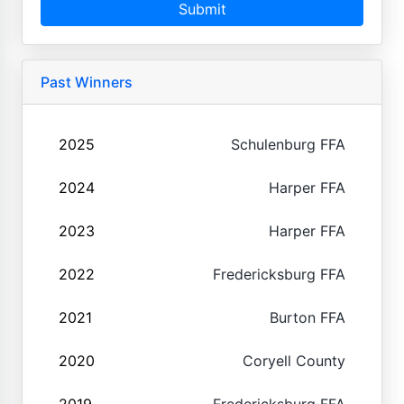
Submit
Past Winners
2025
Schulenburg FFA
2024
Harper FFA
2023
Harper FFA
2022
Fredericksburg FFA
2021
Burton FFA
2020
Coryell County
2019
Fredericksburg FFA