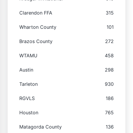
Clarendon FFA
315
Wharton County
101
Brazos County
272
WTAMU
458
Austin
298
Tarleton
930
RGVLS
186
Houston
765
Matagorda County
136