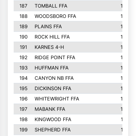
187
TOMBALL FFA
170
188
WOODSBORO FFA
170
189
PLAINS FFA
169
190
ROCK HILL FFA
166
191
KARNES 4-H
166
192
RIDGE POINT FFA
165
193
HUFFMAN FFA
164
194
CANYON NB FFA
163
195
DICKINSON FFA
163
196
WHITEWRIGHT FFA
163
197
MABANK FFA
162
198
KINGWOOD FFA
161
199
SHEPHERD FFA
161