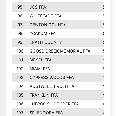
95
JCS FFA
582
96
WHITEFACE FFA
537
97
DENTON COUNTY
534
98
YOAKUM FFA
517
99
ERATH COUNTY
515
100
GOOSE CREEK MEMORIAL FFA
515
101
RIESEL FFA
511
102
MIAMI FFA
503
103
CYPRESS WOODS FFA
495
104
AUSTWELL-TIVOLI FFA
489
105
FRANKLIN FFA
485
106
LUBBOCK - COOPER FFA
477
107
SPLENDORA FFA
454