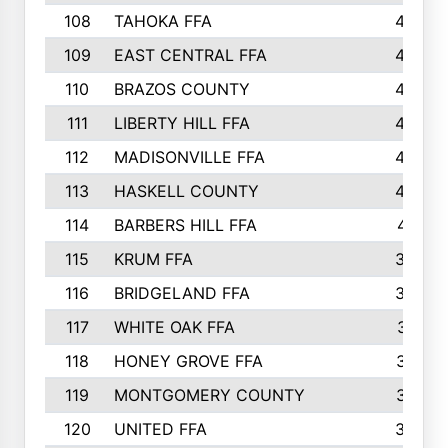
108
TAHOKA FFA
453
109
EAST CENTRAL FFA
452
110
BRAZOS COUNTY
446
111
LIBERTY HILL FFA
433
112
MADISONVILLE FFA
432
113
HASKELL COUNTY
422
114
BARBERS HILL FFA
415
115
KRUM FFA
399
116
BRIDGELAND FFA
388
117
WHITE OAK FFA
381
118
HONEY GROVE FFA
379
119
MONTGOMERY COUNTY
374
120
UNITED FFA
368