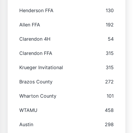
Henderson FFA
130
Allen FFA
192
Clarendon 4H
54
Clarendon FFA
315
Krueger Invitational
315
Brazos County
272
Wharton County
101
WTAMU
458
Austin
298