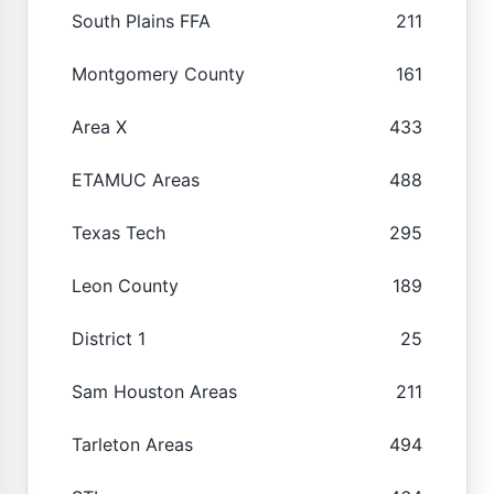
South Plains FFA
211
Montgomery County
161
Area X
433
ETAMUC Areas
488
Texas Tech
295
Leon County
189
District 1
25
Sam Houston Areas
211
Tarleton Areas
494