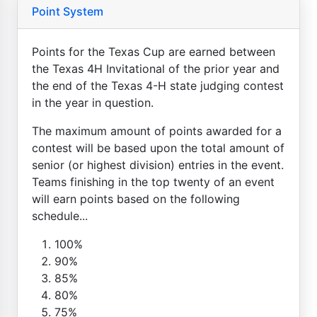
Point System
Points for the Texas Cup are earned between
the Texas 4H Invitational of the prior year and
the end of the Texas 4-H state judging contest
in the year in question.
The maximum amount of points awarded for a
contest will be based upon the total amount of
senior (or highest division) entries in the event.
Teams finishing in the top twenty of an event
will earn points based on the following
schedule...
100%
90%
85%
80%
75%