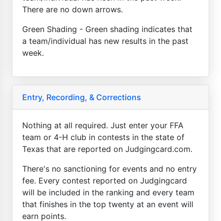
There are no down arrows.
Green Shading - Green shading indicates that
a team/individual has new results in the past
week.
Entry, Recording, & Corrections
Nothing at all required. Just enter your FFA
team or 4-H club in contests in the state of
Texas that are reported on Judgingcard.com.
There's no sanctioning for events and no entry
fee. Every contest reported on Judgingcard
will be included in the ranking and every team
that finishes in the top twenty at an event will
earn points.