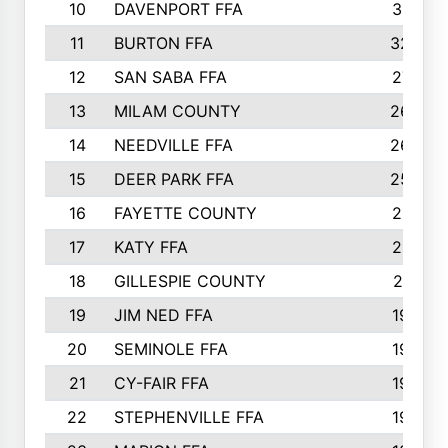
10
DAVENPORT FFA
3313
11
BURTON FFA
3223
12
SAN SABA FFA
2710
13
MILAM COUNTY
2650
14
NEEDVILLE FFA
2636
15
DEER PARK FFA
2566
16
FAYETTE COUNTY
2198
17
KATY FFA
2156
18
GILLESPIE COUNTY
2116
19
JIM NED FFA
1935
20
SEMINOLE FFA
1935
21
CY-FAIR FFA
1930
22
STEPHENVILLE FFA
1900