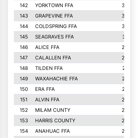
142
YORKTOWN FFA
304
143
GRAPEVINE FFA
303
144
COLDSPRING FFA
302
145
SEAGRAVES FFA
301
146
ALICE FFA
298
147
CALALLEN FFA
288
148
TILDEN FFA
281
149
WAXAHACHIE FFA
272
150
ERA FFA
267
151
ALVIN FFA
266
152
MILAM CUNTY
253
153
HARRIS COUNTY
252
154
ANAHUAC FFA
246