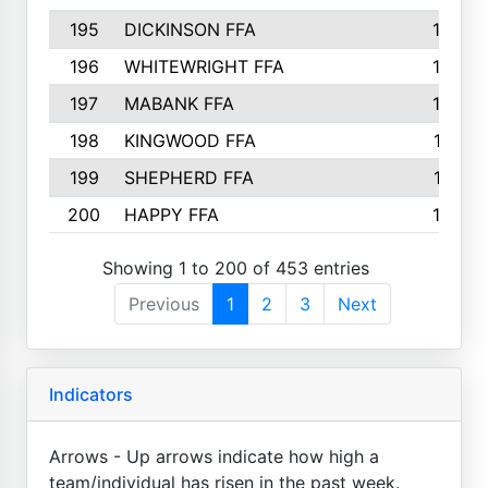
195
DICKINSON FFA
163
196
WHITEWRIGHT FFA
163
197
MABANK FFA
162
198
KINGWOOD FFA
161
199
SHEPHERD FFA
161
200
HAPPY FFA
160
Showing 1 to 200 of 453 entries
Previous
1
2
3
Next
Indicators
Arrows - Up arrows indicate how high a
team/individual has risen in the past week.