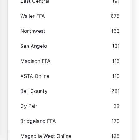
East Central
191
Waller FFA
675
Northwest
162
San Angelo
131
Madison FFA
116
ASTA Online
110
Bell County
281
Cy Fair
38
Bridgeland FFA
170
Magnolia West Online
125