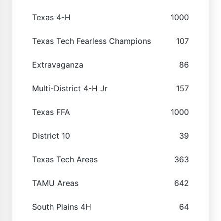
Texas 4-H
1000
Texas Tech Fearless Champions
107
Extravaganza
86
Multi-District 4-H Jr
157
Texas FFA
1000
District 10
39
Texas Tech Areas
363
TAMU Areas
642
South Plains 4H
64