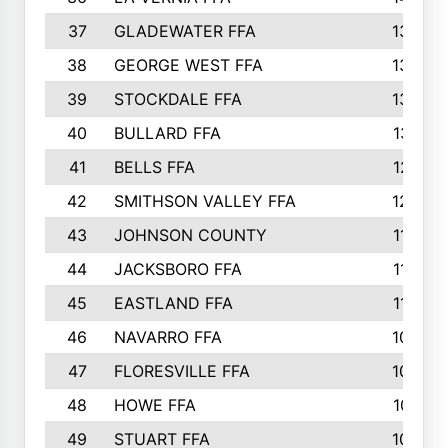
37
GLADEWATER FFA
1344
38
GEORGE WEST FFA
1333
39
STOCKDALE FFA
1327
40
BULLARD FFA
1314
41
BELLS FFA
1218
42
SMITHSON VALLEY FFA
1206
43
JOHNSON COUNTY
1195
44
JACKSBORO FFA
1109
45
EASTLAND FFA
1106
46
NAVARRO FFA
1084
47
FLORESVILLE FFA
1034
48
HOWE FFA
1019
49
STUART FFA
1000