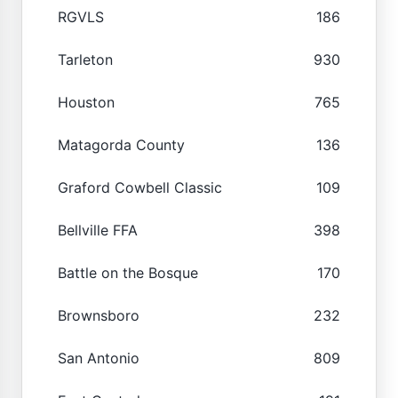
RGVLS
186
Tarleton
930
Houston
765
Matagorda County
136
Graford Cowbell Classic
109
Bellville FFA
398
Battle on the Bosque
170
Brownsboro
232
San Antonio
809