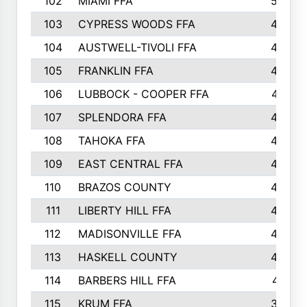
102
MIAMI FFA
503
103
CYPRESS WOODS FFA
495
104
AUSTWELL-TIVOLI FFA
489
105
FRANKLIN FFA
485
106
LUBBOCK - COOPER FFA
477
107
SPLENDORA FFA
454
108
TAHOKA FFA
453
109
EAST CENTRAL FFA
452
110
BRAZOS COUNTY
446
111
LIBERTY HILL FFA
433
112
MADISONVILLE FFA
432
113
HASKELL COUNTY
422
114
BARBERS HILL FFA
415
115
KRUM FFA
399