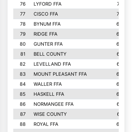
76
LYFORD FFA
715
77
CISCO FFA
708
78
BYNUM FFA
698
79
RIDGE FFA
684
80
GUNTER FFA
682
81
BELL COUNTY
679
82
LEVELLAND FFA
673
83
MOUNT PLEASANT FFA
669
84
WALLER FFA
666
85
HASKELL FFA
659
86
NORMANGEE FFA
657
87
WISE COUNTY
651
88
ROYAL FFA
644