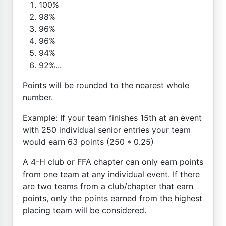
100%
98%
96%
96%
94%
92%...
Points will be rounded to the nearest whole
number.
Example: If your team finishes 15th at an event
with 250 individual senior entries your team
would earn 63 points (250 * 0.25)
A 4-H club or FFA chapter can only earn points
from one team at any individual event. If there
are two teams from a club/chapter that earn
points, only the points earned from the highest
placing team will be considered.