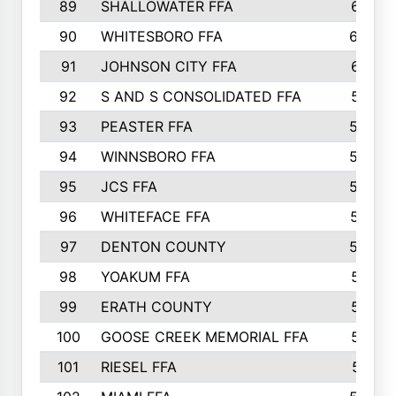
89
SHALLOWATER FFA
641
90
WHITESBORO FFA
638
91
JOHNSON CITY FFA
631
92
S AND S CONSOLIDATED FFA
591
93
PEASTER FFA
590
94
WINNSBORO FFA
590
95
JCS FFA
582
96
WHITEFACE FFA
537
97
DENTON COUNTY
534
98
YOAKUM FFA
517
99
ERATH COUNTY
515
100
GOOSE CREEK MEMORIAL FFA
515
101
RIESEL FFA
511