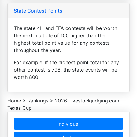
State Contest Points
The state 4H and FFA contests will be worth
the next multiple of 100 higher than the
highest total point value for any contests
throughout the year.
For example: if the highest point total for any
other contest is 798, the state events will be
worth 800.
Home
>
Rankings
>
2026 Livestockjudging.com
Texas Cup
Individual