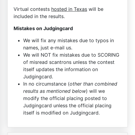
Virtual contests
hosted in Texas
will be
included in the results.
Mistakes on Judgingcard
We will fix any mistakes due to typos in
names, just e-mail us.
We will NOT fix mistakes due to SCORING
of misread scantrons unless the contest
itself updates the information on
Judgingcard.
In no circumstance (
other than combined
results as mentioned below
) will we
modify the official placing posted to
Judgingcard unless the official placing
itself is modified on Judgingcard.