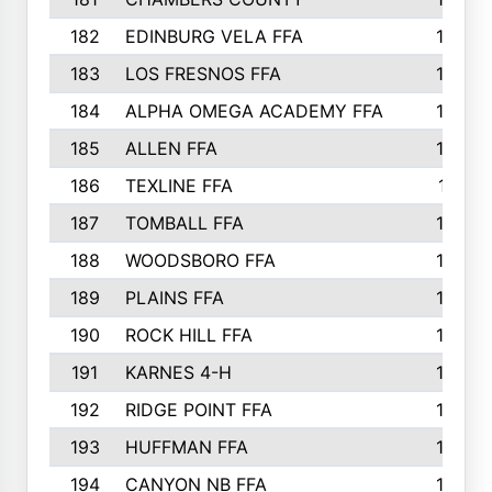
182
EDINBURG VELA FFA
180
183
LOS FRESNOS FFA
179
184
ALPHA OMEGA ACADEMY FFA
176
185
ALLEN FFA
175
186
TEXLINE FFA
171
187
TOMBALL FFA
170
188
WOODSBORO FFA
170
189
PLAINS FFA
169
190
ROCK HILL FFA
166
191
KARNES 4-H
166
192
RIDGE POINT FFA
165
193
HUFFMAN FFA
164
194
CANYON NB FFA
163