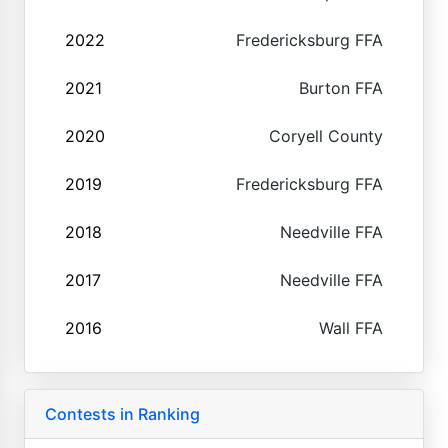
2022
Fredericksburg FFA
2021
Burton FFA
2020
Coryell County
2019
Fredericksburg FFA
2018
Needville FFA
2017
Needville FFA
2016
Wall FFA
Contests in Ranking