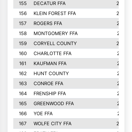
155
DECATUR FFA
240
156
KLEIN FOREST FFA
238
157
ROGERS FFA
237
158
MONTGOMERY FFA
231
159
CORYELL COUNTY
220
160
CHARLOTTE FFA
218
161
KAUFMAN FFA
218
162
HUNT COUNTY
217
163
CONROE FFA
215
164
FRENSHIP FFA
214
165
GREENWOOD FFA
213
166
YOE FFA
211
167
WOLFE CITY FFA
205