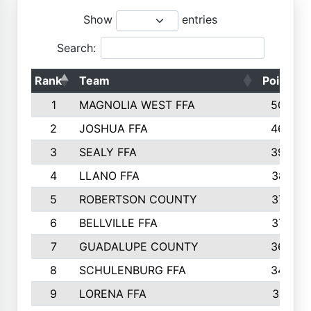
Show
entries
Search:
Rank
Team
Points
1
MAGNOLIA WEST FFA
5006
2
JOSHUA FFA
4638
3
SEALY FFA
3926
4
LLANO FFA
3877
5
ROBERTSON COUNTY
3779
6
BELLVILLE FFA
3770
7
GUADALUPE COUNTY
3688
8
SCHULENBURG FFA
3404
9
LORENA FFA
3319