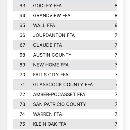
63
GODLEY FFA
825
64
GRANDVIEW FFA
825
65
WALL FFA
808
66
JOURDANTON FFA
794
67
CLAUDE FFA
792
68
AUSTIN COUNTY
783
69
NEW HOME FFA
769
70
FALLS CITY FFA
749
71
GLASSCOCK COUNTY FFA
747
72
AMBER-POCASSET FFA
743
73
SAN PATRICIO COUNTY
736
74
WARREN FFA
730
75
KLEIN OAK FFA
722