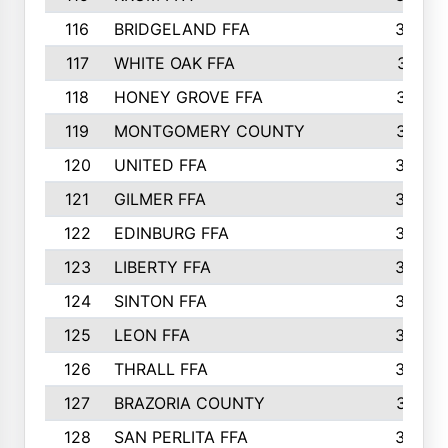
116
BRIDGELAND FFA
388
117
WHITE OAK FFA
381
118
HONEY GROVE FFA
379
119
MONTGOMERY COUNTY
374
120
UNITED FFA
368
121
GILMER FFA
366
122
EDINBURG FFA
366
123
LIBERTY FFA
364
124
SINTON FFA
364
125
LEON FFA
363
126
THRALL FFA
362
127
BRAZORIA COUNTY
357
128
SAN PERLITA FFA
355