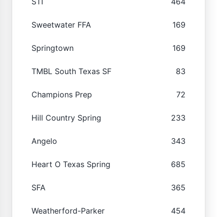
STI
464
Sweetwater FFA
169
Springtown
169
TMBL South Texas SF
83
Champions Prep
72
Hill Country Spring
233
Angelo
343
Heart O Texas Spring
685
SFA
365
Weatherford-Parker
454