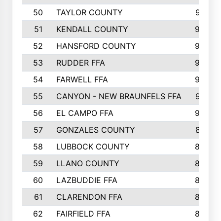
50
TAYLOR COUNTY
973
51
KENDALL COUNTY
955
52
HANSFORD COUNTY
945
53
RUDDER FFA
940
54
FARWELL FFA
938
55
CANYON - NEW BRAUNFELS FFA
937
56
EL CAMPO FFA
935
57
GONZALES COUNTY
873
58
LUBBOCK COUNTY
869
59
LLANO COUNTY
865
60
LAZBUDDIE FFA
846
61
CLARENDON FFA
842
62
FAIRFIELD FFA
840