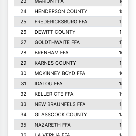
23
MARION FFA
1865
24
HENDERSON COUNTY
1828
25
FREDERICKSBURG FFA
1821
26
DEWITT COUNTY
1819
27
GOLDTHWAITE FFA
1730
28
BRENHAM FFA
1695
29
KARNES COUNTY
1677
30
MCKINNEY BOYD FFA
1656
31
IDALOU FFA
1582
32
KELLER CTE FFA
1552
33
NEW BRAUNFELS FFA
1518
34
GLASSCOCK COUNTY
1486
35
NAZARETH FFA
1481
36
LA VERNIA FFA
1475