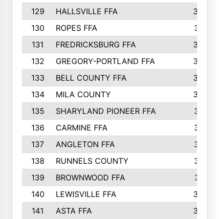
129
HALLSVILLE FFA
352
130
ROPES FFA
351
131
FREDRICKSBURG FFA
350
132
GREGORY-PORTLAND FFA
346
133
BELL COUNTY FFA
344
134
MILA COUNTY
324
135
SHARYLAND PIONEER FFA
316
136
CARMINE FFA
314
137
ANGLETON FFA
313
138
RUNNELS COUNTY
312
139
BROWNWOOD FFA
311
140
LEWISVILLE FFA
305
141
ASTA FFA
304