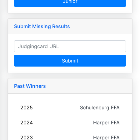
Junior
Submit Missing Results
Submit
Past Winners
2025
Schulenburg FFA
2024
Harper FFA
2023
Harper FFA