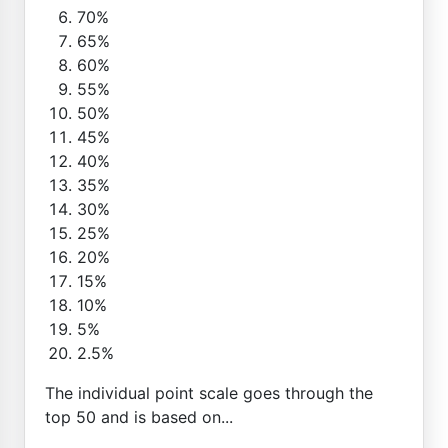
70%
65%
60%
55%
50%
45%
40%
35%
30%
25%
20%
15%
10%
5%
2.5%
The individual point scale goes through the
top 50 and is based on...