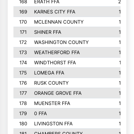
168
ERATH FFA
203
169
KARNES CITY FFA
198
170
MCLENNAN COUNTY
198
171
SHINER FFA
196
172
WASHINGTON COUNTY
195
173
WEATHERFORD FFA
193
174
WINDTHORST FFA
191
175
LOMEGA FFA
188
176
RUSK COUNTY
186
177
ORANGE GROVE FFA
185
178
MUENSTER FFA
184
179
0 FFA
183
180
LIVINGSTON FFA
182
181
CHAMBERS COUNTY
180