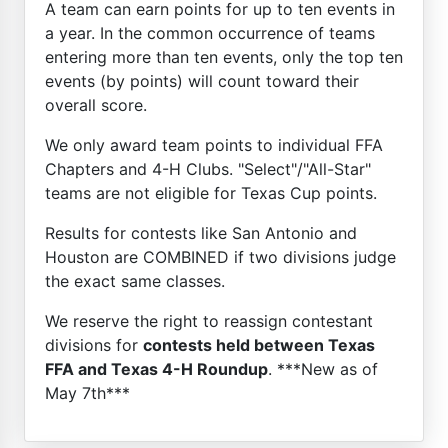
A team can earn points for up to ten events in
a year. In the common occurrence of teams
entering more than ten events, only the top ten
events (by points) will count toward their
overall score.
We only award team points to individual FFA
Chapters and 4-H Clubs. "Select"/"All-Star"
teams are not eligible for Texas Cup points.
Results for contests like San Antonio and
Houston are COMBINED if two divisions judge
the exact same classes.
We reserve the right to reassign contestant
divisions for
contests held between Texas
FFA and Texas 4-H Roundup
. ***New as of
May 7th***