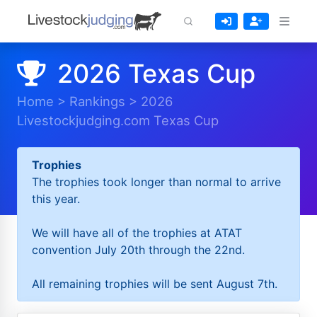
2026 Texas Cup
Home
>
Rankings
>
2026
Livestockjudging.com Texas Cup
Trophies
The trophies took longer than normal to arrive
this year.
We will have all of the trophies at ATAT
convention July 20th through the 22nd.
All remaining trophies will be sent August 7th.