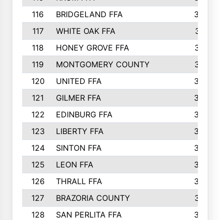
116
BRIDGELAND FFA
388
117
WHITE OAK FFA
381
118
HONEY GROVE FFA
379
119
MONTGOMERY COUNTY
374
120
UNITED FFA
368
121
GILMER FFA
366
122
EDINBURG FFA
366
123
LIBERTY FFA
364
124
SINTON FFA
364
125
LEON FFA
363
126
THRALL FFA
362
127
BRAZORIA COUNTY
357
128
SAN PERLITA FFA
355