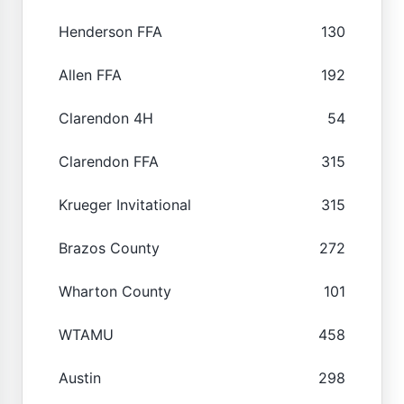
Henderson FFA
130
Allen FFA
192
Clarendon 4H
54
Clarendon FFA
315
Krueger Invitational
315
Brazos County
272
Wharton County
101
WTAMU
458
Austin
298