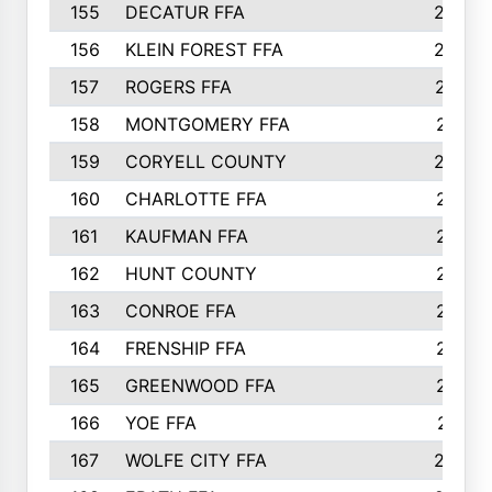
155
DECATUR FFA
240
156
KLEIN FOREST FFA
238
157
ROGERS FFA
237
158
MONTGOMERY FFA
231
159
CORYELL COUNTY
220
160
CHARLOTTE FFA
218
161
KAUFMAN FFA
218
162
HUNT COUNTY
217
163
CONROE FFA
215
164
FRENSHIP FFA
214
165
GREENWOOD FFA
213
166
YOE FFA
211
167
WOLFE CITY FFA
205