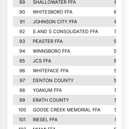
89
SHALLOWATER FFA
641
90
WHITESBORO FFA
638
91
JOHNSON CITY FFA
631
92
S AND S CONSOLIDATED FFA
591
93
PEASTER FFA
590
94
WINNSBORO FFA
590
95
JCS FFA
582
96
WHITEFACE FFA
537
97
DENTON COUNTY
534
98
YOAKUM FFA
517
99
ERATH COUNTY
515
100
GOOSE CREEK MEMORIAL FFA
515
101
RIESEL FFA
511