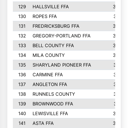
129
HALLSVILLE FFA
352
130
ROPES FFA
351
131
FREDRICKSBURG FFA
350
132
GREGORY-PORTLAND FFA
346
133
BELL COUNTY FFA
344
134
MILA COUNTY
324
135
SHARYLAND PIONEER FFA
316
136
CARMINE FFA
314
137
ANGLETON FFA
313
138
RUNNELS COUNTY
312
139
BROWNWOOD FFA
311
140
LEWISVILLE FFA
305
141
ASTA FFA
304