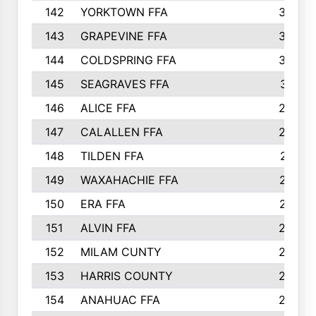
142
YORKTOWN FFA
304
143
GRAPEVINE FFA
303
144
COLDSPRING FFA
302
145
SEAGRAVES FFA
301
146
ALICE FFA
298
147
CALALLEN FFA
288
148
TILDEN FFA
281
149
WAXAHACHIE FFA
272
150
ERA FFA
267
151
ALVIN FFA
266
152
MILAM CUNTY
253
153
HARRIS COUNTY
252
154
ANAHUAC FFA
246