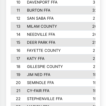
10
DAVENPORT FFA
3313
11
BURTON FFA
3223
12
SAN SABA FFA
2710
13
MILAM COUNTY
2650
14
NEEDVILLE FFA
2636
15
DEER PARK FFA
2566
16
FAYETTE COUNTY
2198
17
KATY FFA
2156
18
GILLESPIE COUNTY
2116
19
JIM NED FFA
1935
20
SEMINOLE FFA
1935
21
CY-FAIR FFA
1930
22
STEPHENVILLE FFA
1900