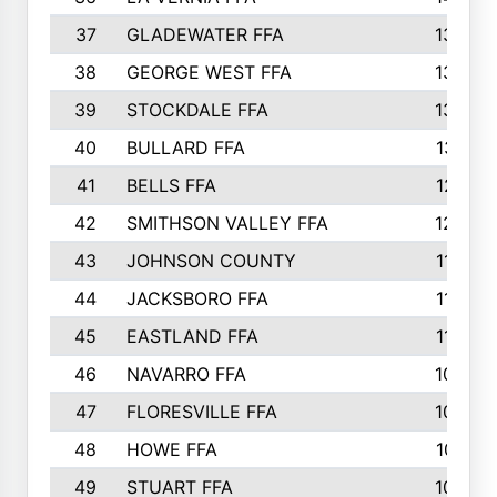
37
GLADEWATER FFA
1344
38
GEORGE WEST FFA
1333
39
STOCKDALE FFA
1327
40
BULLARD FFA
1314
41
BELLS FFA
1218
42
SMITHSON VALLEY FFA
1206
43
JOHNSON COUNTY
1195
44
JACKSBORO FFA
1109
45
EASTLAND FFA
1106
46
NAVARRO FFA
1084
47
FLORESVILLE FFA
1034
48
HOWE FFA
1019
49
STUART FFA
1000