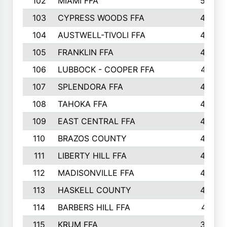
102
MIAMI FFA
503
103
CYPRESS WOODS FFA
495
104
AUSTWELL-TIVOLI FFA
489
105
FRANKLIN FFA
485
106
LUBBOCK - COOPER FFA
477
107
SPLENDORA FFA
454
108
TAHOKA FFA
453
109
EAST CENTRAL FFA
452
110
BRAZOS COUNTY
446
111
LIBERTY HILL FFA
433
112
MADISONVILLE FFA
432
113
HASKELL COUNTY
422
114
BARBERS HILL FFA
415
115
KRUM FFA
399