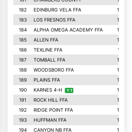
182
EDINBURG VELA FFA
180
183
LOS FRESNOS FFA
179
184
ALPHA OMEGA ACADEMY FFA
176
185
ALLEN FFA
175
186
TEXLINE FFA
171
187
TOMBALL FFA
170
188
WOODSBORO FFA
170
189
PLAINS FFA
169
190
KARNES 4-H
166
↑ 1
191
ROCK HILL FFA
166
192
RIDGE POINT FFA
165
193
HUFFMAN FFA
164
194
CANYON NB FFA
163