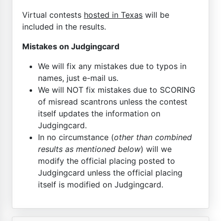
Virtual contests
hosted in Texas
will be
included in the results.
Mistakes on Judgingcard
We will fix any mistakes due to typos in
names, just e-mail us.
We will NOT fix mistakes due to SCORING
of misread scantrons unless the contest
itself updates the information on
Judgingcard.
In no circumstance (
other than combined
results as mentioned below
) will we
modify the official placing posted to
Judgingcard unless the official placing
itself is modified on Judgingcard.