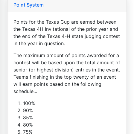
Point System
Points for the Texas Cup are earned between
the Texas 4H Invitational of the prior year and
the end of the Texas 4-H state judging contest
in the year in question.
The maximum amount of points awarded for a
contest will be based upon the total amount of
senior (or highest division) entries in the event.
Teams finishing in the top twenty of an event
will earn points based on the following
schedule...
100%
90%
85%
80%
75%