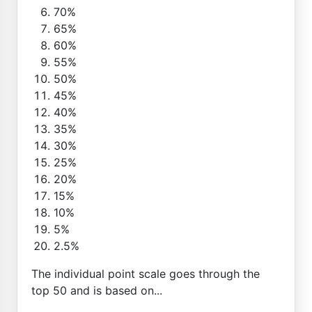
70%
65%
60%
55%
50%
45%
40%
35%
30%
25%
20%
15%
10%
5%
2.5%
The individual point scale goes through the
top 50 and is based on...