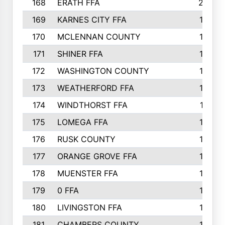
168
ERATH FFA
203
169
KARNES CITY FFA
198
170
MCLENNAN COUNTY
198
171
SHINER FFA
196
172
WASHINGTON COUNTY
195
173
WEATHERFORD FFA
193
174
WINDTHORST FFA
191
175
LOMEGA FFA
188
176
RUSK COUNTY
186
177
ORANGE GROVE FFA
185
178
MUENSTER FFA
184
179
0 FFA
183
180
LIVINGSTON FFA
182
181
CHAMBERS COUNTY
180