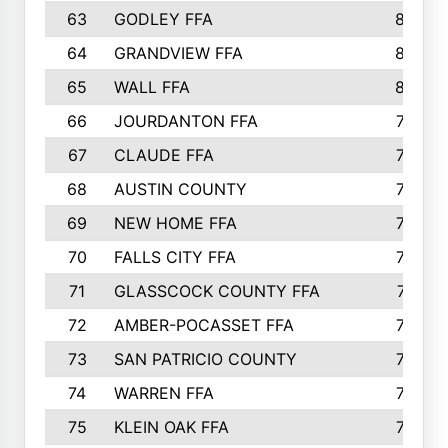
63
GODLEY FFA
825
64
GRANDVIEW FFA
825
65
WALL FFA
808
66
JOURDANTON FFA
794
67
CLAUDE FFA
792
68
AUSTIN COUNTY
783
69
NEW HOME FFA
769
70
FALLS CITY FFA
749
71
GLASSCOCK COUNTY FFA
747
72
AMBER-POCASSET FFA
743
73
SAN PATRICIO COUNTY
736
74
WARREN FFA
730
75
KLEIN OAK FFA
722