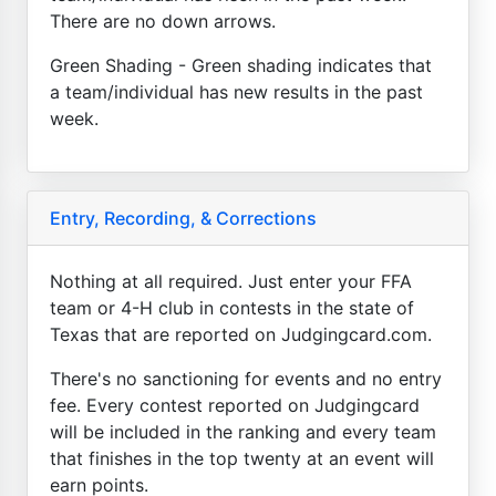
There are no down arrows.
Green Shading - Green shading indicates that
a team/individual has new results in the past
week.
Entry, Recording, & Corrections
Nothing at all required. Just enter your FFA
team or 4-H club in contests in the state of
Texas that are reported on Judgingcard.com.
There's no sanctioning for events and no entry
fee. Every contest reported on Judgingcard
will be included in the ranking and every team
that finishes in the top twenty at an event will
earn points.