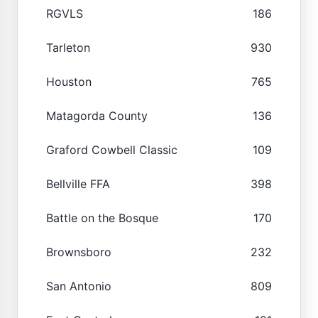
RGVLS
186
Tarleton
930
Houston
765
Matagorda County
136
Graford Cowbell Classic
109
Bellville FFA
398
Battle on the Bosque
170
Brownsboro
232
San Antonio
809