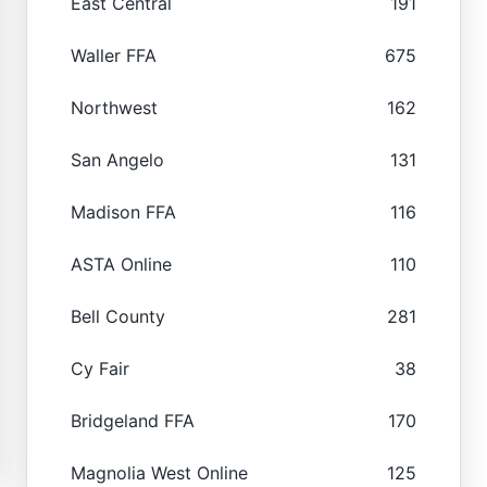
East Central
191
Waller FFA
675
Northwest
162
San Angelo
131
Madison FFA
116
ASTA Online
110
Bell County
281
Cy Fair
38
Bridgeland FFA
170
Magnolia West Online
125