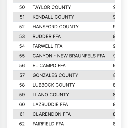
50
TAYLOR COUNTY
973
51
KENDALL COUNTY
955
52
HANSFORD COUNTY
945
53
RUDDER FFA
940
54
FARWELL FFA
938
55
CANYON - NEW BRAUNFELS FFA
937
56
EL CAMPO FFA
935
57
GONZALES COUNTY
873
58
LUBBOCK COUNTY
869
59
LLANO COUNTY
865
60
LAZBUDDIE FFA
846
61
CLARENDON FFA
842
62
FAIRFIELD FFA
840