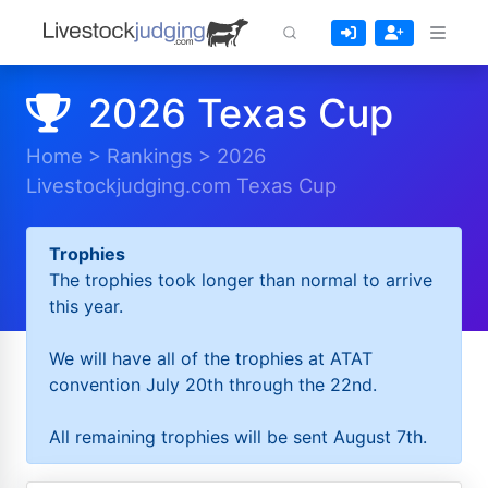
2026 Texas Cup
Home
>
Rankings
>
2026
Livestockjudging.com Texas Cup
Trophies
The trophies took longer than normal to arrive
this year.
We will have all of the trophies at ATAT
convention July 20th through the 22nd.
All remaining trophies will be sent August 7th.