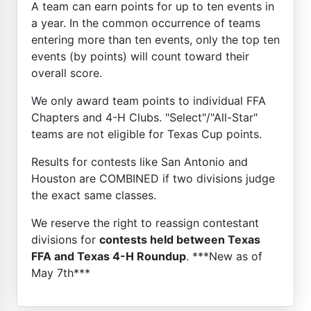
A team can earn points for up to ten events in
a year. In the common occurrence of teams
entering more than ten events, only the top ten
events (by points) will count toward their
overall score.
We only award team points to individual FFA
Chapters and 4-H Clubs. "Select"/"All-Star"
teams are not eligible for Texas Cup points.
Results for contests like San Antonio and
Houston are COMBINED if two divisions judge
the exact same classes.
We reserve the right to reassign contestant
divisions for
contests held between Texas
FFA and Texas 4-H Roundup
. ***New as of
May 7th***