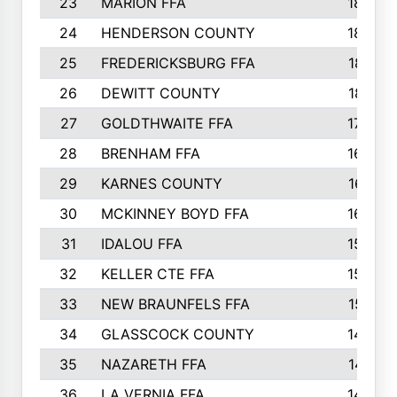
23
MARION FFA
1865
24
HENDERSON COUNTY
1828
25
FREDERICKSBURG FFA
1821
26
DEWITT COUNTY
1819
27
GOLDTHWAITE FFA
1730
28
BRENHAM FFA
1695
29
KARNES COUNTY
1677
30
MCKINNEY BOYD FFA
1656
31
IDALOU FFA
1582
32
KELLER CTE FFA
1552
33
NEW BRAUNFELS FFA
1518
34
GLASSCOCK COUNTY
1486
35
NAZARETH FFA
1481
36
LA VERNIA FFA
1475