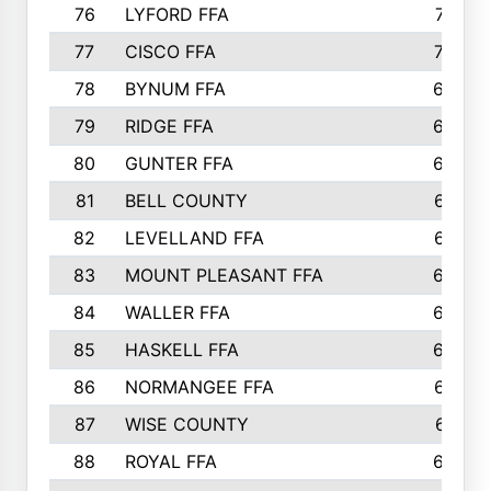
76
LYFORD FFA
715
77
CISCO FFA
708
78
BYNUM FFA
698
79
RIDGE FFA
684
80
GUNTER FFA
682
81
BELL COUNTY
679
82
LEVELLAND FFA
673
83
MOUNT PLEASANT FFA
669
84
WALLER FFA
666
85
HASKELL FFA
659
86
NORMANGEE FFA
657
87
WISE COUNTY
651
88
ROYAL FFA
644