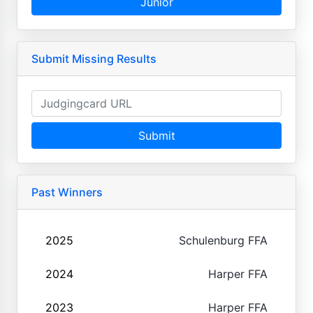
Junior
Submit Missing Results
Submit
Past Winners
2025
Schulenburg FFA
2024
Harper FFA
2023
Harper FFA