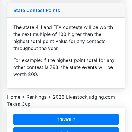
State Contest Points
The state 4H and FFA contests will be worth
the next multiple of 100 higher than the
highest total point value for any contests
throughout the year.
For example: if the highest point total for any
other contest is 798, the state events will be
worth 800.
Home
>
Rankings
>
2026 Livestockjudging.com
Texas Cup
Individual