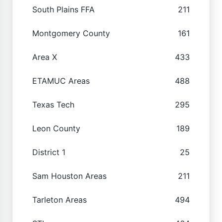
South Plains FFA
211
Montgomery County
161
Area X
433
ETAMUC Areas
488
Texas Tech
295
Leon County
189
District 1
25
Sam Houston Areas
211
Tarleton Areas
494