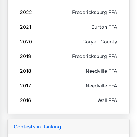
2022
Fredericksburg FFA
2021
Burton FFA
2020
Coryell County
2019
Fredericksburg FFA
2018
Needville FFA
2017
Needville FFA
2016
Wall FFA
Contests in Ranking