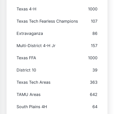
Texas 4-H
1000
Texas Tech Fearless Champions
107
Extravaganza
86
Multi-District 4-H Jr
157
Texas FFA
1000
District 10
39
Texas Tech Areas
363
TAMU Areas
642
South Plains 4H
64