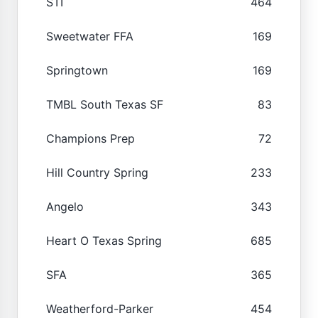
STI
464
Sweetwater FFA
169
Springtown
169
TMBL South Texas SF
83
Champions Prep
72
Hill Country Spring
233
Angelo
343
Heart O Texas Spring
685
SFA
365
Weatherford-Parker
454