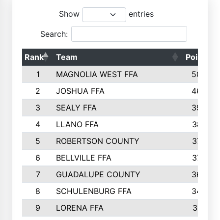
Show
entries
Search:
Rank
Team
Points
1
MAGNOLIA WEST FFA
5006
2
JOSHUA FFA
4638
3
SEALY FFA
3926
4
LLANO FFA
3877
5
ROBERTSON COUNTY
3779
6
BELLVILLE FFA
3770
7
GUADALUPE COUNTY
3688
8
SCHULENBURG FFA
3404
9
LORENA FFA
3319