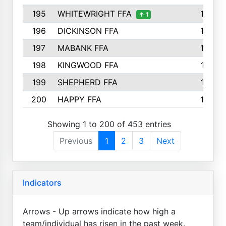
195
WHITEWRIGHT FFA
163
↑ 1
196
DICKINSON FFA
163
197
MABANK FFA
162
198
KINGWOOD FFA
161
199
SHEPHERD FFA
161
200
HAPPY FFA
160
Showing 1 to 200 of 453 entries
Previous
1
2
3
Next
Indicators
Arrows - Up arrows indicate how high a
team/individual has risen in the past week.