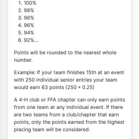
100%
98%
96%
96%
94%
92%...
Points will be rounded to the nearest whole
number.
Example: If your team finishes 15th at an event
with 250 individual senior entries your team
would earn 63 points (250 * 0.25)
A 4-H club or FFA chapter can only earn points
from one team at any individual event. If there
are two teams from a club/chapter that earn
points, only the points earned from the highest
placing team will be considered.