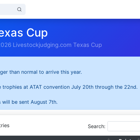
exas Cup
2026 Livestockjudging.com Texas Cup
ger than normal to arrive this year.
he trophies at ATAT convention July 20th through the 22nd.
 will be sent August 7th.
ries
Search: