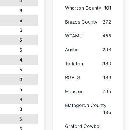
3
Wharton County
101
6
6
Brazos County
272
6
WTAMU
458
5
Austin
298
5
4
Tarleton
930
5
RGVLS
186
3
5
Houston
765
4
Matagorda County
3
136
6
Graford Cowbell
5