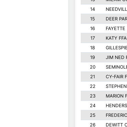
14
NEEDVILL
15
DEER PAR
16
FAYETTE
17
KATY FFA
18
GILLESP
19
JIM NED 
20
SEMINOL
21
CY-FAIR 
22
STEPHENV
23
MARION 
24
HENDER
25
FREDERI
26
DEWITT 