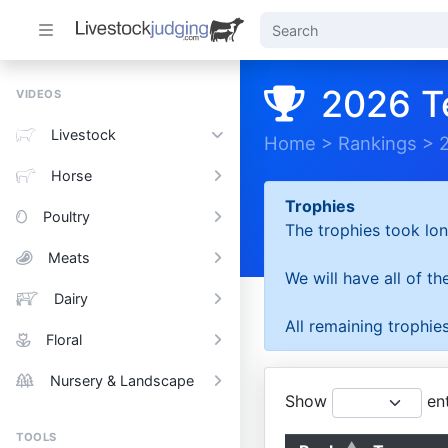
2026 T
VIDEOS
Livestock
Home
>
Rankings
>
Horse
Trophies
Poultry
The trophies took lon
Meats
We will have all of t
Dairy
All remaining trophies
Floral
Nursery & Landscape
Show
ent
TOOLS