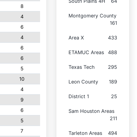
South Plains 4H
64
8
Montgomery County
4
161
6
4
Area X
433
6
ETAMUC Areas
488
6
Texas Tech
295
5
10
Leon County
189
4
District 1
25
9
6
Sam Houston Areas
211
5
7
Tarleton Areas
494