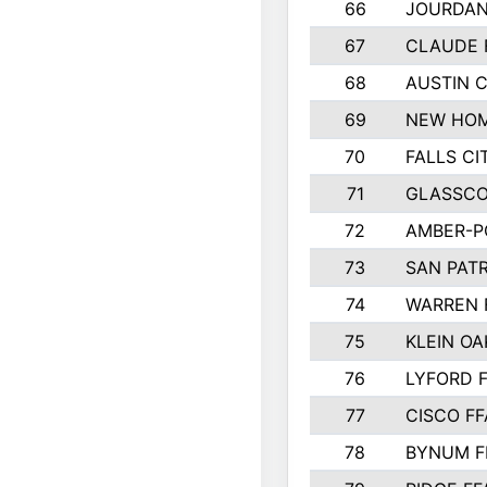
66
JOURDAN
67
CLAUDE 
68
AUSTIN 
69
NEW HOM
70
FALLS CI
71
GLASSCO
72
AMBER-P
73
SAN PAT
74
WARREN 
75
KLEIN OA
76
LYFORD 
77
CISCO FF
78
BYNUM F