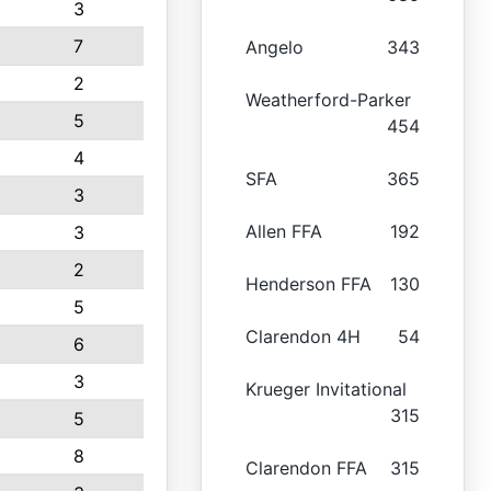
3
7
Angelo
343
2
Weatherford-Parker
5
454
4
SFA
365
3
Allen FFA
192
3
2
Henderson FFA
130
5
Clarendon 4H
54
6
3
Krueger Invitational
315
5
8
Clarendon FFA
315