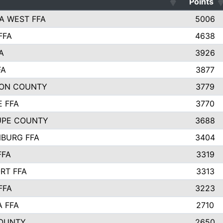
Points
A WEST FFA
5006
FFA
4638
A
3926
FA
3877
ON COUNTY
3779
E FFA
3770
UPE COUNTY
3688
BURG FFA
3404
FFA
3319
RT FFA
3313
FFA
3223
A FFA
2710
OUNTY
2650