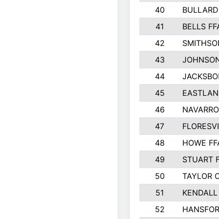
40
BULLARD
41
BELLS FF
42
SMITHSO
43
JOHNSO
44
JACKSBO
45
EASTLAN
46
NAVARRO
47
FLORESVI
48
HOWE FF
49
STUART 
50
TAYLOR 
51
KENDALL
52
HANSFO