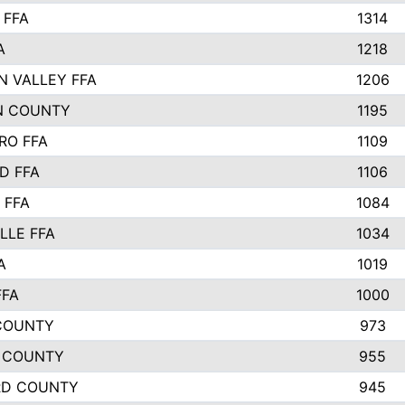
 FFA
1314
A
1218
N VALLEY FFA
1206
N COUNTY
1195
RO FFA
1109
D FFA
1106
 FFA
1084
LLE FFA
1034
A
1019
FFA
1000
COUNTY
973
 COUNTY
955
RD COUNTY
945