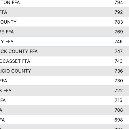
TON FFA
794
FFA
792
COUNTY
783
E FFA
769
TY FFA
749
CK COUNTY FFA
747
OCASSET FFA
743
RICIO COUNTY
736
FFA
730
K FFA
722
FFA
715
A
708
FA
698