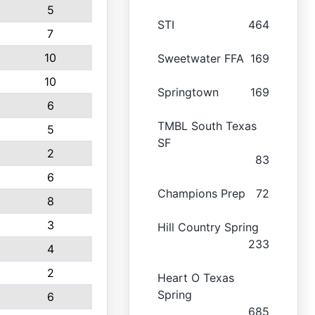
5
STI
464
7
10
Sweetwater FFA
169
10
Springtown
169
6
TMBL South Texas
5
SF
2
83
6
Champions Prep
72
8
3
Hill Country Spring
233
4
2
Heart O Texas
Spring
6
685