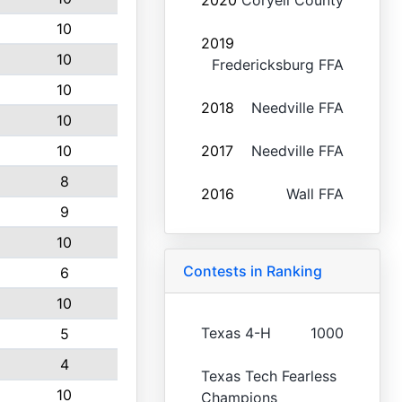
2020
Coryell County
10
2019
10
Fredericksburg FFA
10
2018
Needville FFA
10
10
2017
Needville FFA
8
2016
Wall FFA
9
10
Contests in Ranking
6
10
Texas 4-H
1000
5
4
Texas Tech Fearless
10
Champions