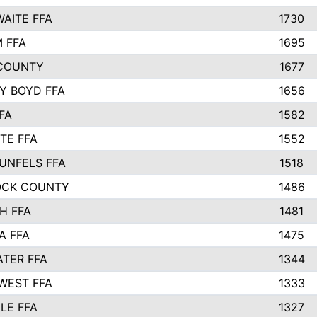
AITE FFA
1730
 FFA
1695
COUNTY
1677
Y BOYD FFA
1656
FA
1582
TE FFA
1552
UNFELS FFA
1518
OCK COUNTY
1486
H FFA
1481
A FFA
1475
TER FFA
1344
WEST FFA
1333
LE FFA
1327