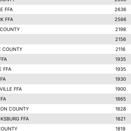
E FFA
2636
K FFA
2566
 COUNTY
2198
2156
IE COUNTY
2116
FFA
1935
E FFA
1935
FFA
1930
ILLE FFA
1900
FFA
1865
SON COUNTY
1828
CKSBURG FFA
1821
COUNTY
1819