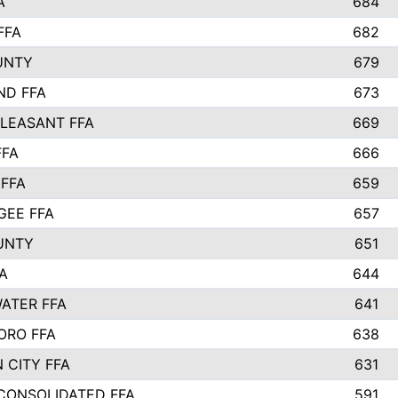
A
684
FFA
682
UNTY
679
ND FFA
673
LEASANT FFA
669
FFA
666
 FFA
659
EE FFA
657
UNTY
651
A
644
ATER FFA
641
ORO FFA
638
 CITY FFA
631
 CONSOLIDATED FFA
591