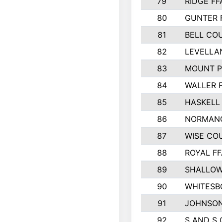
79
RIDGE FF
80
GUNTER 
81
BELL CO
82
LEVELLA
83
MOUNT P
84
WALLER 
85
HASKELL
86
NORMANG
87
WISE CO
88
ROYAL FF
89
SHALLOW
90
WHITESB
91
JOHNSON
92
S AND S