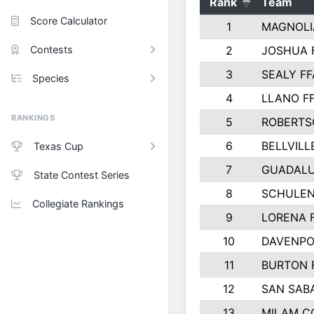
Rank
Team
Score Calculator
1
MAGNOLI
Contests
2
JOSHUA 
3
SEALY FF
Species
4
LLANO F
RANKINGS
5
ROBERTS
6
BELLVILL
Texas Cup
7
GUADAL
State Contest Series
8
SCHULEN
Collegiate Rankings
9
LORENA 
10
DAVENPO
11
BURTON 
12
SAN SAB
13
MILAM C