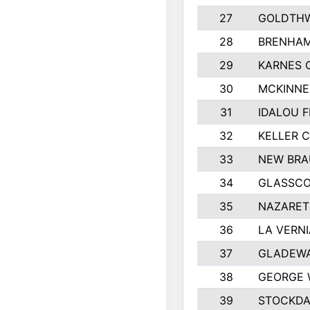
27
GOLDTHW
28
BRENHAM
29
KARNES 
30
MCKINNE
31
IDALOU F
32
KELLER C
33
NEW BRA
34
GLASSC
35
NAZARET
36
LA VERNI
37
GLADEWA
38
GEORGE 
39
STOCKDA