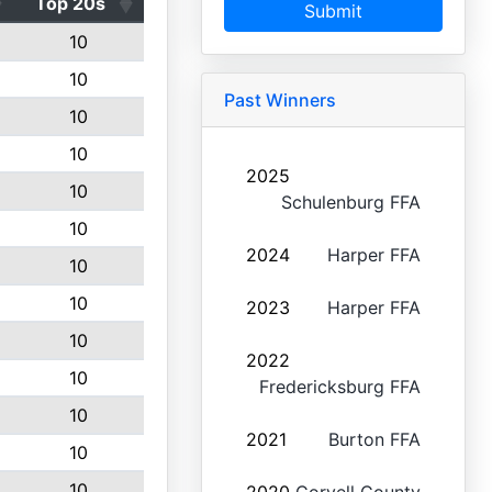
Top 20s
Submit
10
10
Past Winners
10
10
2025
10
Schulenburg FFA
10
2024
Harper FFA
10
10
2023
Harper FFA
10
2022
10
Fredericksburg FFA
10
2021
Burton FFA
10
10