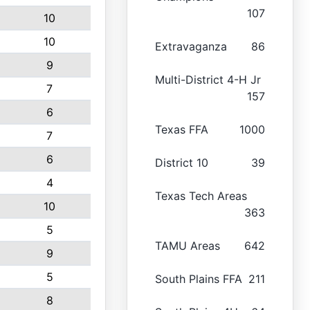
107
10
10
Extravaganza
86
9
Multi-District 4-H Jr
7
157
6
Texas FFA
1000
7
6
District 10
39
4
Texas Tech Areas
10
363
5
TAMU Areas
642
9
5
South Plains FFA
211
8