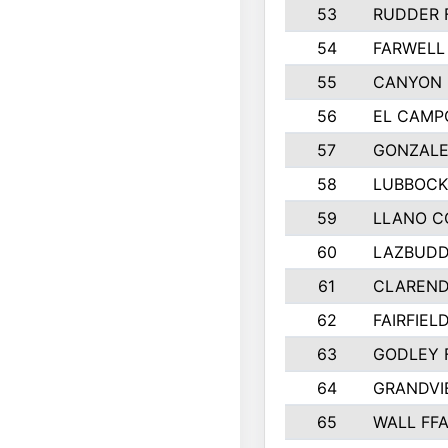
53
RUDDER 
54
FARWELL
55
CANYON 
56
EL CAMP
57
GONZALE
58
LUBBOCK
59
LLANO C
60
LAZBUDD
61
CLAREND
62
FAIRFIEL
63
GODLEY 
64
GRANDVI
65
WALL FF