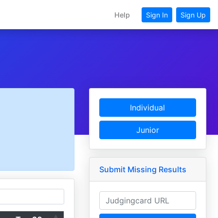
Help
Sign In
Sign Up
Individual
Junior
Submit Missing Results