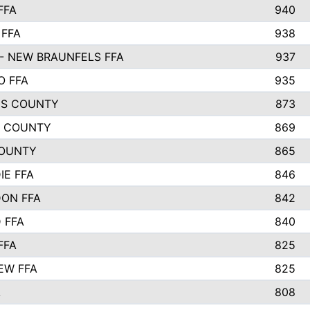
FFA
940
 FFA
938
- NEW BRAUNFELS FFA
937
O FFA
935
S COUNTY
873
 COUNTY
869
OUNTY
865
IE FFA
846
ON FFA
842
D FFA
840
FFA
825
EW FFA
825
A
808