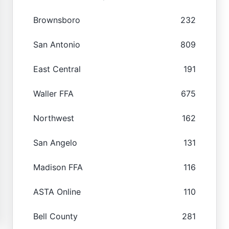
Brownsboro
232
San Antonio
809
East Central
191
Waller FFA
675
Northwest
162
San Angelo
131
Madison FFA
116
ASTA Online
110
Bell County
281