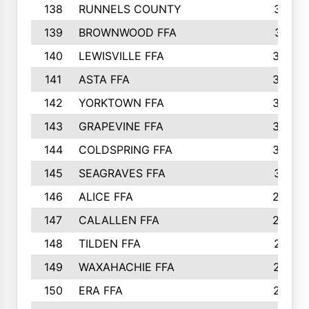
138
RUNNELS COUNTY
312
139
BROWNWOOD FFA
311
140
LEWISVILLE FFA
305
141
ASTA FFA
304
142
YORKTOWN FFA
304
143
GRAPEVINE FFA
303
144
COLDSPRING FFA
302
145
SEAGRAVES FFA
301
146
ALICE FFA
298
147
CALALLEN FFA
288
148
TILDEN FFA
281
149
WAXAHACHIE FFA
272
150
ERA FFA
267