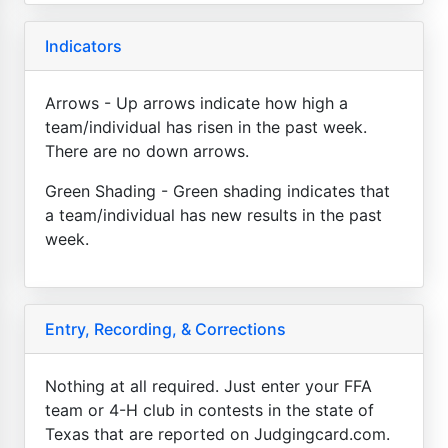
Indicators
Arrows - Up arrows indicate how high a
team/individual has risen in the past week.
There are no down arrows.
Green Shading - Green shading indicates that
a team/individual has new results in the past
week.
Entry, Recording, & Corrections
Nothing at all required. Just enter your FFA
team or 4-H club in contests in the state of
Texas that are reported on Judgingcard.com.