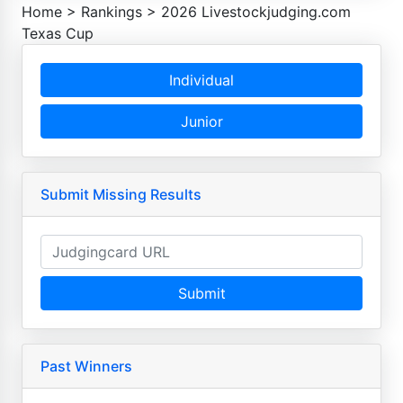
Home
>
Rankings
>
2026 Livestockjudging.com
Texas Cup
Individual
Junior
Submit Missing Results
Submit
Past Winners