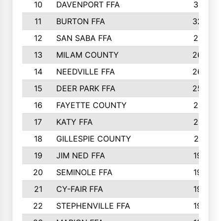
10
DAVENPORT FFA
3313
11
BURTON FFA
3223
12
SAN SABA FFA
2710
13
MILAM COUNTY
2650
14
NEEDVILLE FFA
2636
15
DEER PARK FFA
2566
16
FAYETTE COUNTY
2198
17
KATY FFA
2156
18
GILLESPIE COUNTY
2116
19
JIM NED FFA
1935
20
SEMINOLE FFA
1935
21
CY-FAIR FFA
1930
22
STEPHENVILLE FFA
1900