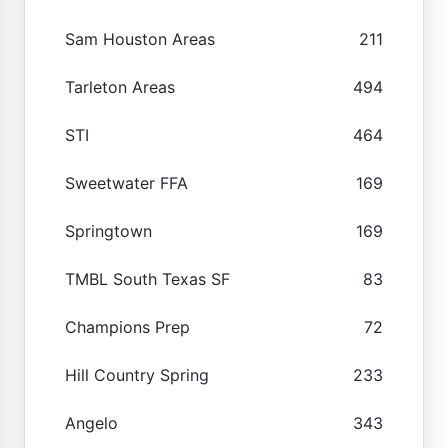
Sam Houston Areas
211
Tarleton Areas
494
STI
464
Sweetwater FFA
169
Springtown
169
TMBL South Texas SF
83
Champions Prep
72
Hill Country Spring
233
Angelo
343