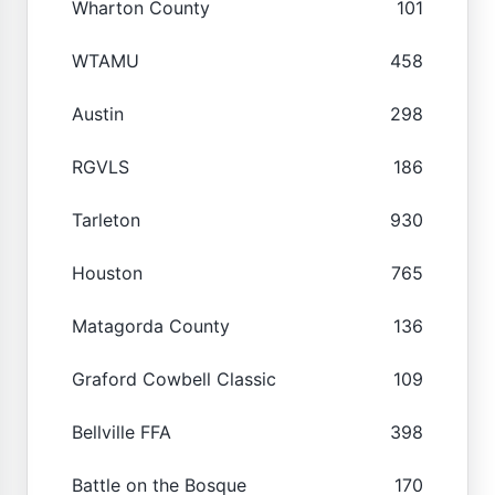
Wharton County
101
WTAMU
458
Austin
298
RGVLS
186
Tarleton
930
Houston
765
Matagorda County
136
Graford Cowbell Classic
109
Bellville FFA
398
Battle on the Bosque
170