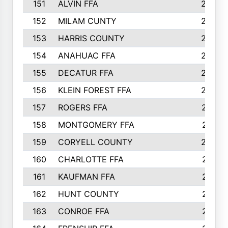
151
ALVIN FFA
266
152
MILAM CUNTY
253
153
HARRIS COUNTY
252
154
ANAHUAC FFA
246
155
DECATUR FFA
240
156
KLEIN FOREST FFA
238
157
ROGERS FFA
237
158
MONTGOMERY FFA
231
159
CORYELL COUNTY
220
160
CHARLOTTE FFA
218
161
KAUFMAN FFA
218
162
HUNT COUNTY
217
163
CONROE FFA
215