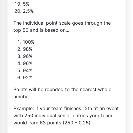
5%
2.5%
The individual point scale goes through the
top 50 and is based on...
100%
98%
96%
96%
94%
92%...
Points will be rounded to the nearest whole
number.
Example: If your team finishes 15th at an event
with 250 individual senior entries your team
would earn 63 points (250 * 0.25)