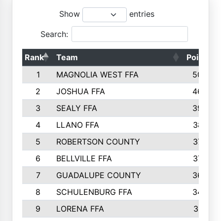
Show
entries
Search:
Rank
Team
Points
1
MAGNOLIA WEST FFA
5006
2
JOSHUA FFA
4638
3
SEALY FFA
3926
4
LLANO FFA
3877
5
ROBERTSON COUNTY
3779
6
BELLVILLE FFA
3770
7
GUADALUPE COUNTY
3688
8
SCHULENBURG FFA
3404
9
LORENA FFA
3319