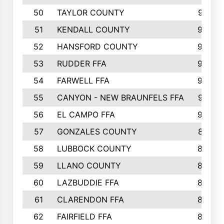
50
TAYLOR COUNTY
973
51
KENDALL COUNTY
955
52
HANSFORD COUNTY
945
53
RUDDER FFA
940
54
FARWELL FFA
938
55
CANYON - NEW BRAUNFELS FFA
937
56
EL CAMPO FFA
935
57
GONZALES COUNTY
873
58
LUBBOCK COUNTY
869
59
LLANO COUNTY
865
60
LAZBUDDIE FFA
846
61
CLARENDON FFA
842
62
FAIRFIELD FFA
840