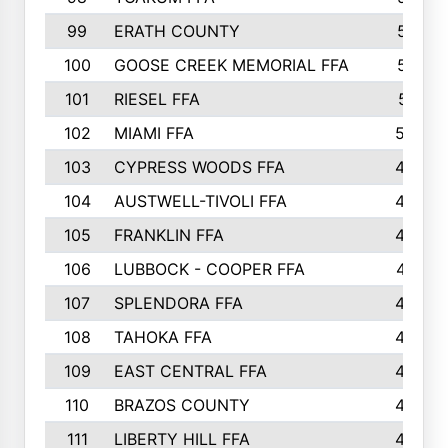
99
ERATH COUNTY
515
100
GOOSE CREEK MEMORIAL FFA
515
101
RIESEL FFA
511
102
MIAMI FFA
503
103
CYPRESS WOODS FFA
495
104
AUSTWELL-TIVOLI FFA
489
105
FRANKLIN FFA
485
106
LUBBOCK - COOPER FFA
477
107
SPLENDORA FFA
454
108
TAHOKA FFA
453
109
EAST CENTRAL FFA
452
110
BRAZOS COUNTY
446
111
LIBERTY HILL FFA
433