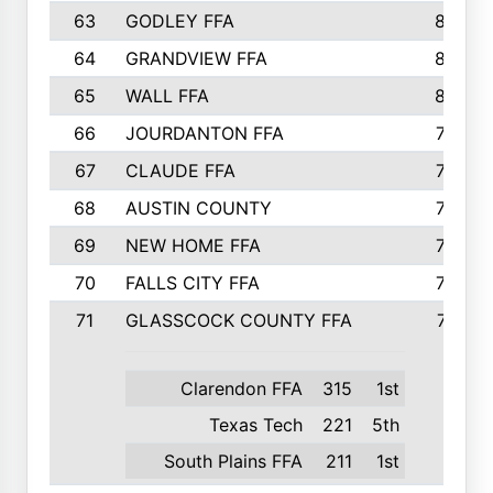
63
GODLEY FFA
825
64
GRANDVIEW FFA
825
65
WALL FFA
808
66
JOURDANTON FFA
794
67
CLAUDE FFA
792
68
AUSTIN COUNTY
783
69
NEW HOME FFA
769
70
FALLS CITY FFA
749
71
GLASSCOCK COUNTY FFA
747
Clarendon FFA
315
1st
Texas Tech
221
5th
South Plains FFA
211
1st