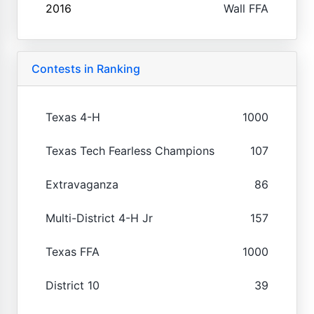
2016
Wall FFA
Contests in Ranking
Texas 4-H
1000
Texas Tech Fearless Champions
107
Extravaganza
86
Multi-District 4-H Jr
157
Texas FFA
1000
District 10
39