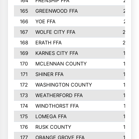
164
FRENSHIP FFA
214
165
GREENWOOD FFA
213
166
YOE FFA
211
167
WOLFE CITY FFA
205
168
ERATH FFA
203
169
KARNES CITY FFA
198
170
MCLENNAN COUNTY
198
171
SHINER FFA
196
172
WASHINGTON COUNTY
195
173
WEATHERFORD FFA
193
174
WINDTHORST FFA
191
175
LOMEGA FFA
188
176
RUSK COUNTY
186
177
ORANGE GROVE FFA
185