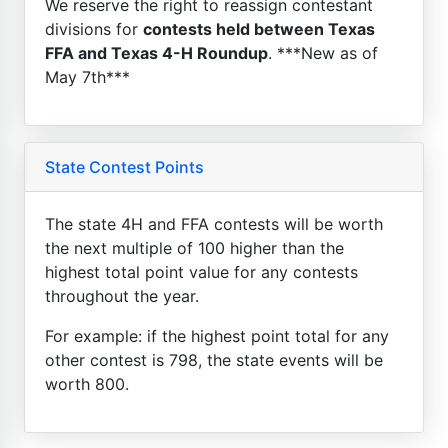
We reserve the right to reassign contestant
divisions for
contests held between Texas
FFA and Texas 4-H Roundup
. ***New as of
May 7th***
State Contest Points
The state 4H and FFA contests will be worth
the next multiple of 100 higher than the
highest total point value for any contests
throughout the year.
For example: if the highest point total for any
other contest is 798, the state events will be
worth 800.