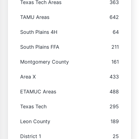
Texas Tech Areas
363
TAMU Areas
642
South Plains 4H
64
South Plains FFA
211
Montgomery County
161
Area X
433
ETAMUC Areas
488
Texas Tech
295
Leon County
189
District 1
25