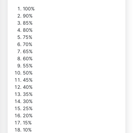
100%
90%
85%
80%
75%
70%
65%
60%
55%
50%
45%
40%
35%
30%
25%
20%
15%
10%