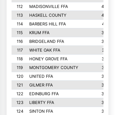
112
MADISONVILLE FFA
432
113
HASKELL COUNTY
422
114
BARBERS HILL FFA
415
115
KRUM FFA
399
116
BRIDGELAND FFA
388
117
WHITE OAK FFA
381
118
HONEY GROVE FFA
379
119
MONTGOMERY COUNTY
374
120
UNITED FFA
368
121
GILMER FFA
366
122
EDINBURG FFA
366
123
LIBERTY FFA
364
124
SINTON FFA
364