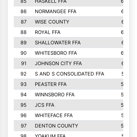
85
HASKELL FFA
659
86
NORMANGEE FFA
657
87
WISE COUNTY
651
88
ROYAL FFA
644
89
SHALLOWATER FFA
641
90
WHITESBORO FFA
638
91
JOHNSON CITY FFA
631
92
S AND S CONSOLIDATED FFA
591
93
PEASTER FFA
590
94
WINNSBORO FFA
590
95
JCS FFA
582
96
WHITEFACE FFA
537
97
DENTON COUNTY
534
98
YOAKUM FFA
517