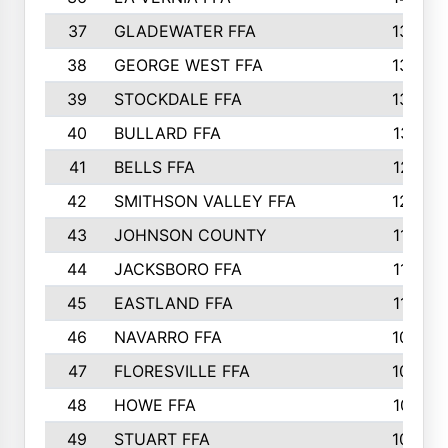
37
GLADEWATER FFA
1344
38
GEORGE WEST FFA
1333
39
STOCKDALE FFA
1327
40
BULLARD FFA
1314
41
BELLS FFA
1218
42
SMITHSON VALLEY FFA
1206
43
JOHNSON COUNTY
1195
44
JACKSBORO FFA
1109
45
EASTLAND FFA
1106
46
NAVARRO FFA
1084
47
FLORESVILLE FFA
1034
48
HOWE FFA
1019
49
STUART FFA
1000