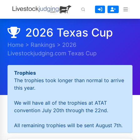
2026 Texas Cup
Home
>
Rankings
>
2026
Livestockjudging.com Texas Cup
Trophies
The trophies took longer than normal to arrive
this year.
We will have all of the trophies at ATAT
convention July 20th through the 22nd.
All remaining trophies will be sent August 7th.