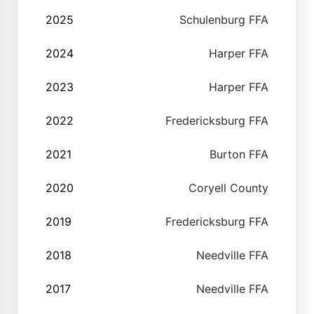
2025
Schulenburg FFA
2024
Harper FFA
2023
Harper FFA
2022
Fredericksburg FFA
2021
Burton FFA
2020
Coryell County
2019
Fredericksburg FFA
2018
Needville FFA
2017
Needville FFA