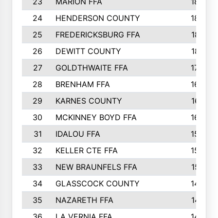
23
MARION FFA
1865
24
HENDERSON COUNTY
1828
25
FREDERICKSBURG FFA
1821
26
DEWITT COUNTY
1819
27
GOLDTHWAITE FFA
1730
28
BRENHAM FFA
1695
29
KARNES COUNTY
1677
30
MCKINNEY BOYD FFA
1656
31
IDALOU FFA
1582
32
KELLER CTE FFA
1552
33
NEW BRAUNFELS FFA
1518
34
GLASSCOCK COUNTY
1486
35
NAZARETH FFA
1481
36
LA VERNIA FFA
1475