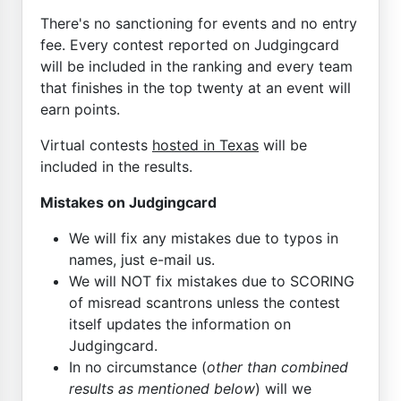
There's no sanctioning for events and no entry
fee. Every contest reported on Judgingcard
will be included in the ranking and every team
that finishes in the top twenty at an event will
earn points.
Virtual contests
hosted in Texas
will be
included in the results.
Mistakes on Judgingcard
We will fix any mistakes due to typos in
names, just e-mail us.
We will NOT fix mistakes due to SCORING
of misread scantrons unless the contest
itself updates the information on
Judgingcard.
In no circumstance (
other than combined
results as mentioned below
) will we