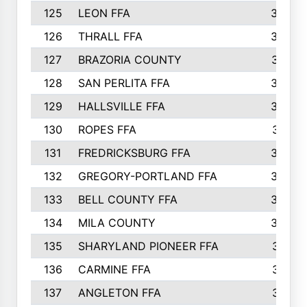
125
LEON FFA
363
126
THRALL FFA
362
127
BRAZORIA COUNTY
357
128
SAN PERLITA FFA
355
129
HALLSVILLE FFA
352
130
ROPES FFA
351
131
FREDRICKSBURG FFA
350
132
GREGORY-PORTLAND FFA
346
133
BELL COUNTY FFA
344
134
MILA COUNTY
324
135
SHARYLAND PIONEER FFA
316
136
CARMINE FFA
314
137
ANGLETON FFA
313