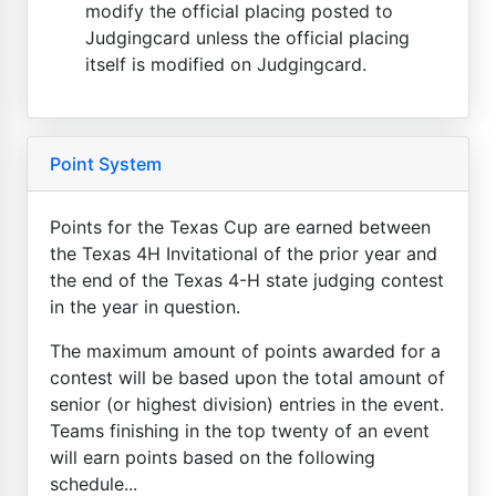
modify the official placing posted to
Judgingcard unless the official placing
itself is modified on Judgingcard.
Point System
Points for the Texas Cup are earned between
the Texas 4H Invitational of the prior year and
the end of the Texas 4-H state judging contest
in the year in question.
The maximum amount of points awarded for a
contest will be based upon the total amount of
senior (or highest division) entries in the event.
Teams finishing in the top twenty of an event
will earn points based on the following
schedule...