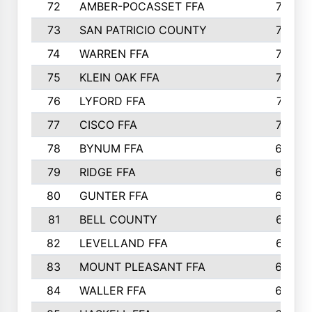
72
AMBER-POCASSET FFA
743
73
SAN PATRICIO COUNTY
736
74
WARREN FFA
730
75
KLEIN OAK FFA
722
76
LYFORD FFA
715
77
CISCO FFA
708
78
BYNUM FFA
698
79
RIDGE FFA
684
80
GUNTER FFA
682
81
BELL COUNTY
679
82
LEVELLAND FFA
673
83
MOUNT PLEASANT FFA
669
84
WALLER FFA
666