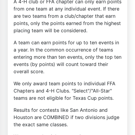
A 4-H club or FFA chapter can only earn points
from one team at any individual event. If there
are two teams from a club/chapter that earn
points, only the points earned from the highest
placing team will be considered.
A team can earn points for up to ten events in
a year. In the common occurrence of teams
entering more than ten events, only the top ten
events (by points) will count toward their
overall score.
We only award team points to individual FFA
Chapters and 4-H Clubs. "Select"/"All-Star"
teams are not eligible for Texas Cup points.
Results for contests like San Antonio and
Houston are COMBINED if two divisions judge
the exact same classes.