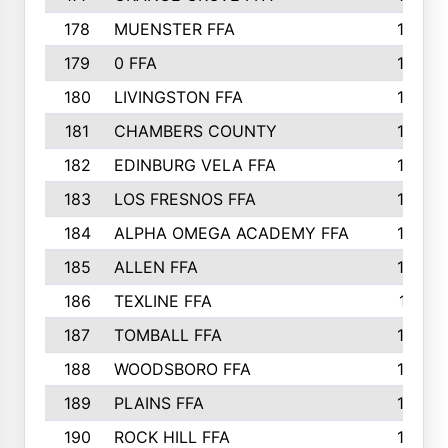
178
MUENSTER FFA
184
179
0 FFA
183
180
LIVINGSTON FFA
182
181
CHAMBERS COUNTY
180
182
EDINBURG VELA FFA
180
183
LOS FRESNOS FFA
179
184
ALPHA OMEGA ACADEMY FFA
176
185
ALLEN FFA
175
186
TEXLINE FFA
171
187
TOMBALL FFA
170
188
WOODSBORO FFA
170
189
PLAINS FFA
169
190
ROCK HILL FFA
166