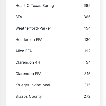
Heart O Texas Spring
685
SFA
365
Weatherford-Parker
454
Henderson FFA
130
Allen FFA
192
Clarendon 4H
54
Clarendon FFA
315
Krueger Invitational
315
Brazos County
272