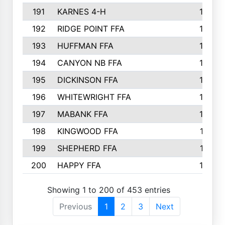
191
KARNES 4-H
166
192
RIDGE POINT FFA
165
193
HUFFMAN FFA
164
194
CANYON NB FFA
163
195
DICKINSON FFA
163
196
WHITEWRIGHT FFA
163
197
MABANK FFA
162
198
KINGWOOD FFA
161
199
SHEPHERD FFA
161
200
HAPPY FFA
160
Showing 1 to 200 of 453 entries
Previous
1
2
3
Next