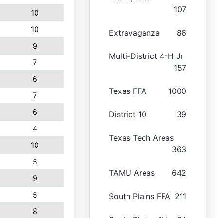
107
10
10
Extravaganza
86
9
Multi-District 4-H Jr
7
157
6
Texas FFA
1000
7
6
District 10
39
4
Texas Tech Areas
10
363
5
TAMU Areas
642
9
5
South Plains FFA
211
8