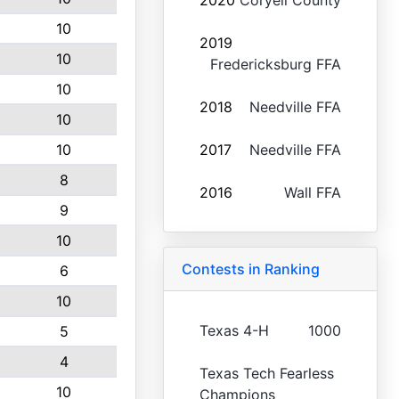
2020
Coryell County
10
2019
10
Fredericksburg FFA
10
2018
Needville FFA
10
10
2017
Needville FFA
8
2016
Wall FFA
9
10
Contests in Ranking
6
10
Texas 4-H
1000
5
4
Texas Tech Fearless
10
Champions