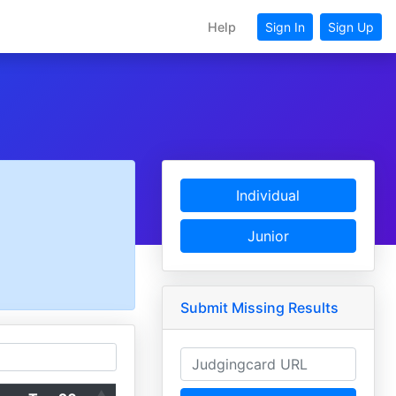
Help
Sign In
Sign Up
Individual
Junior
Submit Missing Results