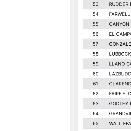
53
RUDDER 
54
FARWELL
55
CANYON 
56
EL CAMP
57
GONZALE
58
LUBBOCK
59
LLANO C
60
LAZBUDD
61
CLAREND
62
FAIRFIEL
63
GODLEY 
64
GRANDVI
65
WALL FF