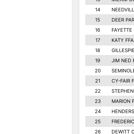
14
NEEDVILL
15
DEER PAR
16
FAYETTE
17
KATY FFA
18
GILLESP
19
JIM NED 
20
SEMINOL
21
CY-FAIR 
22
STEPHENV
23
MARION 
24
HENDER
25
FREDERI
26
DEWITT 