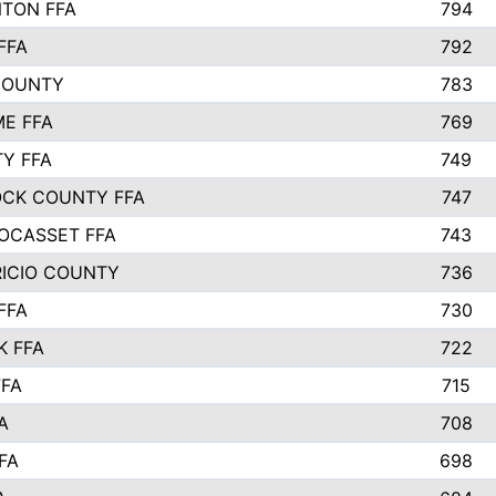
TON FFA
794
FFA
792
COUNTY
783
E FFA
769
TY FFA
749
CK COUNTY FFA
747
OCASSET FFA
743
RICIO COUNTY
736
FFA
730
K FFA
722
FFA
715
A
708
FA
698