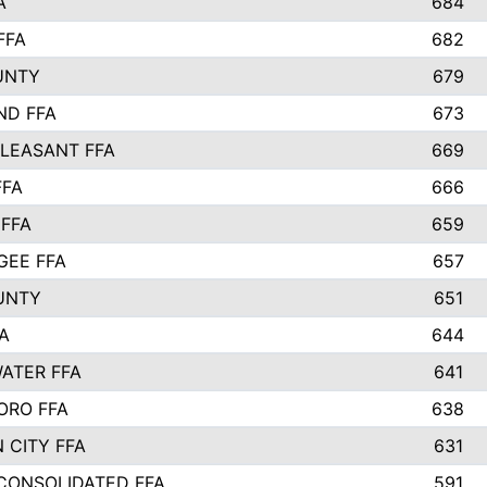
A
684
FFA
682
UNTY
679
ND FFA
673
LEASANT FFA
669
FFA
666
 FFA
659
EE FFA
657
UNTY
651
A
644
ATER FFA
641
ORO FFA
638
 CITY FFA
631
 CONSOLIDATED FFA
591