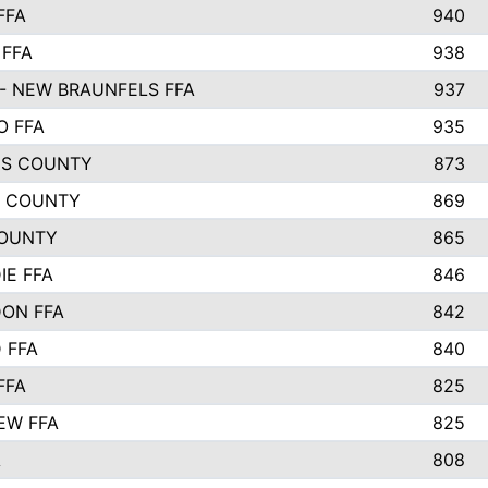
FFA
940
 FFA
938
- NEW BRAUNFELS FFA
937
O FFA
935
S COUNTY
873
 COUNTY
869
OUNTY
865
IE FFA
846
ON FFA
842
D FFA
840
FFA
825
EW FFA
825
A
808