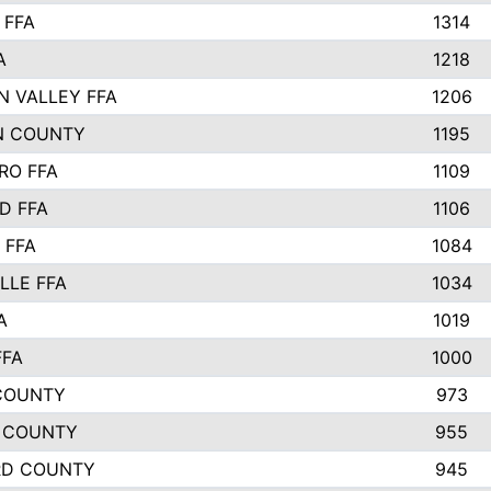
 FFA
1314
A
1218
N VALLEY FFA
1206
N COUNTY
1195
RO FFA
1109
D FFA
1106
 FFA
1084
LLE FFA
1034
A
1019
FFA
1000
COUNTY
973
 COUNTY
955
RD COUNTY
945