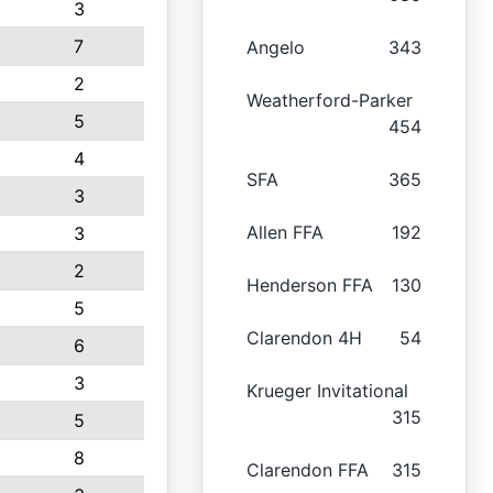
3
7
Angelo
343
2
Weatherford-Parker
5
454
4
SFA
365
3
Allen FFA
192
3
2
Henderson FFA
130
5
Clarendon 4H
54
6
3
Krueger Invitational
315
5
8
Clarendon FFA
315