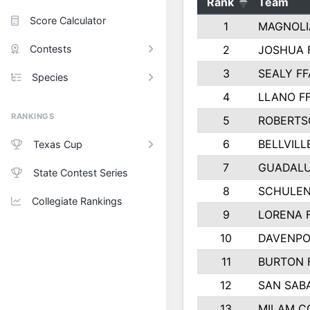
Rank
Team
Score Calculator
1
MAGNOLI
Contests
2
JOSHUA 
3
SEALY FF
Species
4
LLANO F
RANKINGS
5
ROBERTS
6
BELLVILL
Texas Cup
7
GUADAL
State Contest Series
8
SCHULEN
Collegiate Rankings
9
LORENA 
10
DAVENPO
11
BURTON 
12
SAN SAB
13
MILAM C