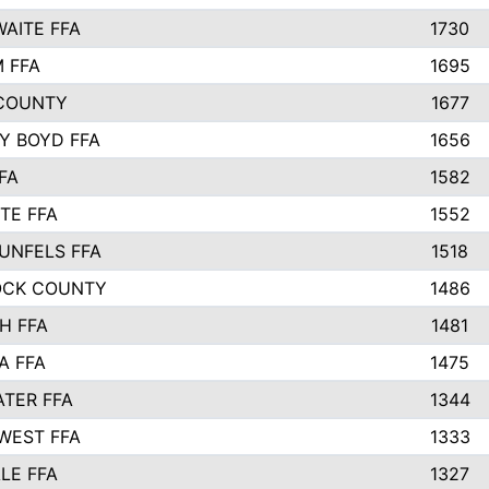
AITE FFA
1730
 FFA
1695
COUNTY
1677
Y BOYD FFA
1656
FA
1582
TE FFA
1552
UNFELS FFA
1518
OCK COUNTY
1486
H FFA
1481
A FFA
1475
TER FFA
1344
WEST FFA
1333
LE FFA
1327