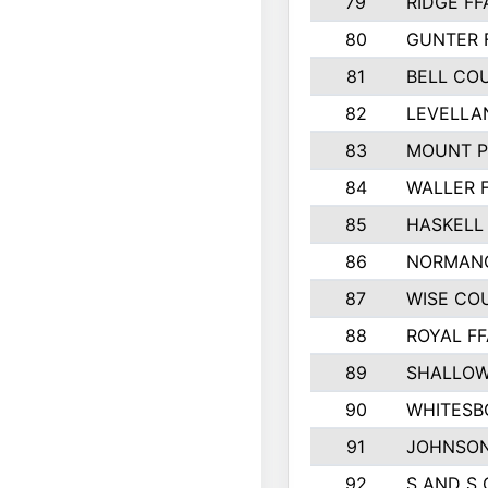
79
RIDGE FF
80
GUNTER 
81
BELL CO
82
LEVELLA
83
MOUNT P
84
WALLER 
85
HASKELL
86
NORMANG
87
WISE CO
88
ROYAL FF
89
SHALLOW
90
WHITESB
91
JOHNSON
92
S AND S