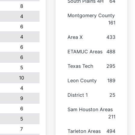
South Plains 4H
64
8
Montgomery County
4
161
6
4
Area X
433
6
ETAMUC Areas
488
6
Texas Tech
295
5
10
Leon County
189
4
District 1
25
9
6
Sam Houston Areas
211
5
7
Tarleton Areas
494