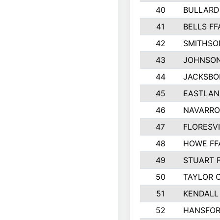
40
BULLARD
41
BELLS FF
42
SMITHSO
43
JOHNSO
44
JACKSBO
45
EASTLAN
46
NAVARRO
47
FLORESVI
48
HOWE FF
49
STUART 
50
TAYLOR 
51
KENDALL
52
HANSFO