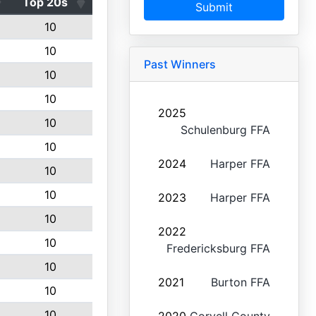
Top 20s
Submit
10
10
Past Winners
10
10
2025
10
Schulenburg FFA
10
2024
Harper FFA
10
10
2023
Harper FFA
10
2022
10
Fredericksburg FFA
10
2021
Burton FFA
10
10