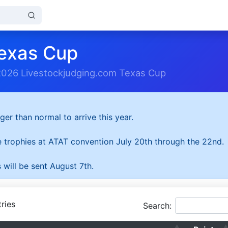
exas Cup
2026 Livestockjudging.com Texas Cup
ger than normal to arrive this year.
he trophies at ATAT convention July 20th through the 22nd.
 will be sent August 7th.
ries
Search: