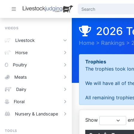
2026 T
VIDEOS
Livestock
Home
>
Rankings
>
Horse
Trophies
Poultry
The trophies took lon
Meats
We will have all of t
Dairy
All remaining trophies
Floral
Nursery & Landscape
Show
ent
TOOLS