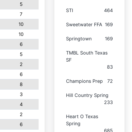
5
STI
464
7
10
Sweetwater FFA
169
10
Springtown
169
6
TMBL South Texas
5
SF
2
83
6
Champions Prep
72
8
3
Hill Country Spring
233
4
2
Heart O Texas
Spring
6
685