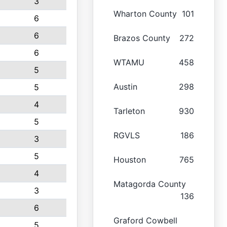
3
Wharton County
101
6
6
Brazos County
272
6
WTAMU
458
5
Austin
298
5
4
Tarleton
930
5
RGVLS
186
3
5
Houston
765
4
Matagorda County
3
136
6
Graford Cowbell
5