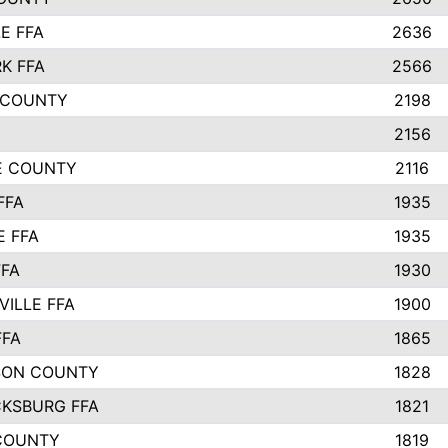
E FFA
2636
K FFA
2566
 COUNTY
2198
2156
IE COUNTY
2116
FFA
1935
E FFA
1935
FFA
1930
ILLE FFA
1900
FFA
1865
SON COUNTY
1828
CKSBURG FFA
1821
COUNTY
1819