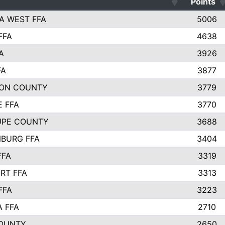
Points
A WEST FFA
5006
FFA
4638
A
3926
FA
3877
ON COUNTY
3779
E FFA
3770
UPE COUNTY
3688
BURG FFA
3404
FFA
3319
RT FFA
3313
FFA
3223
A FFA
2710
OUNTY
2650