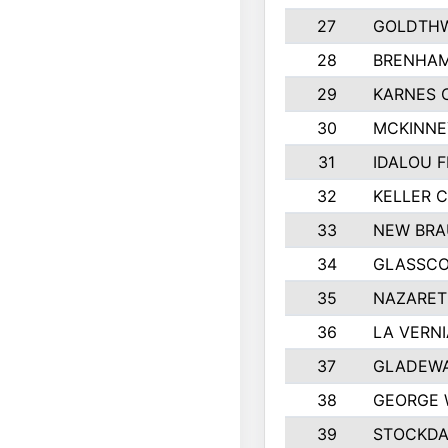
27
GOLDTHW
28
BRENHAM
29
KARNES 
30
MCKINNE
31
IDALOU F
32
KELLER C
33
NEW BRA
34
GLASSC
35
NAZARET
36
LA VERNI
37
GLADEWA
38
GEORGE 
39
STOCKDA