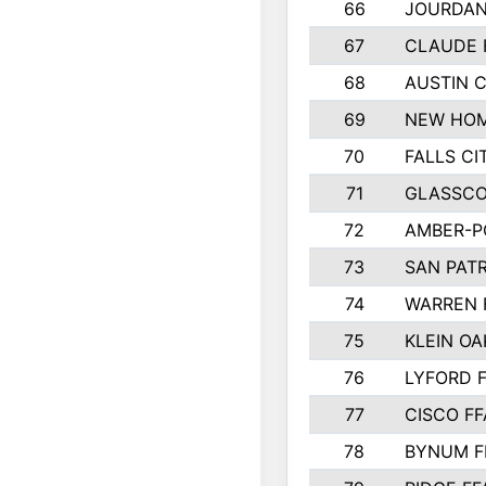
66
JOURDAN
67
CLAUDE 
68
AUSTIN 
69
NEW HOM
70
FALLS CI
71
GLASSCO
72
AMBER-P
73
SAN PAT
74
WARREN 
75
KLEIN OA
76
LYFORD 
77
CISCO FF
78
BYNUM F