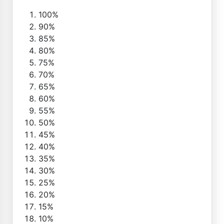
100%
90%
85%
80%
75%
70%
65%
60%
55%
50%
45%
40%
35%
30%
25%
20%
15%
10%