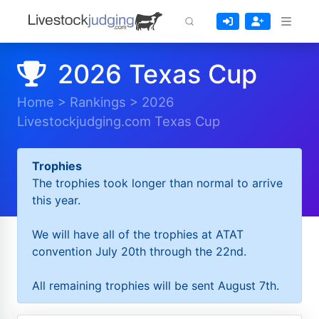
2026 Texas Cup
Home
>
Rankings
>
2026
Livestockjudging.com Texas Cup
Trophies
The trophies took longer than normal to arrive
this year.
We will have all of the trophies at ATAT
convention July 20th through the 22nd.
All remaining trophies will be sent August 7th.