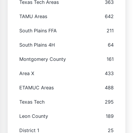
Texas Tech Areas
363
TAMU Areas
642
South Plains FFA
211
South Plains 4H
64
Montgomery County
161
Area X
433
ETAMUC Areas
488
Texas Tech
295
Leon County
189
District 1
25