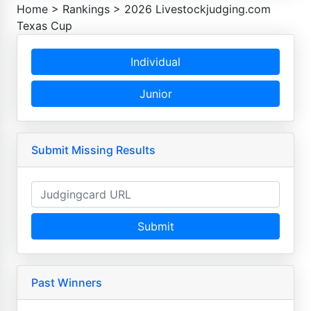
Home
>
Rankings
>
2026 Livestockjudging.com
Texas Cup
Individual
Junior
Submit Missing Results
Submit
Past Winners