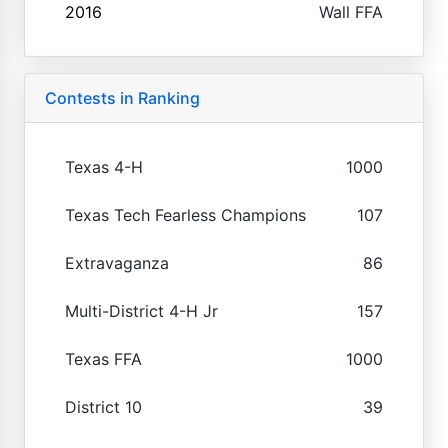
2016
Wall FFA
Contests in Ranking
Texas 4-H
1000
Texas Tech Fearless Champions
107
Extravaganza
86
Multi-District 4-H Jr
157
Texas FFA
1000
District 10
39