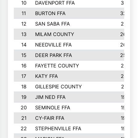
10
DAVENPORT FFA
3313
11
BURTON FFA
3223
12
SAN SABA FFA
2710
13
MILAM COUNTY
2650
14
NEEDVILLE FFA
2636
15
DEER PARK FFA
2566
16
FAYETTE COUNTY
2198
17
KATY FFA
2156
18
GILLESPIE COUNTY
2116
19
JIM NED FFA
1935
20
SEMINOLE FFA
1935
21
CY-FAIR FFA
1930
22
STEPHENVILLE FFA
1900