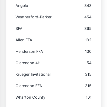
Angelo
343
Weatherford-Parker
454
SFA
365
Allen FFA
192
Henderson FFA
130
Clarendon 4H
54
Krueger Invitational
315
Clarendon FFA
315
Wharton County
101