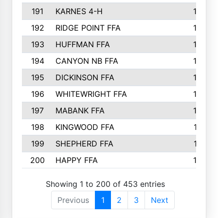
191
KARNES 4-H
166
192
RIDGE POINT FFA
165
193
HUFFMAN FFA
164
194
CANYON NB FFA
163
195
DICKINSON FFA
163
196
WHITEWRIGHT FFA
163
197
MABANK FFA
162
198
KINGWOOD FFA
161
199
SHEPHERD FFA
161
200
HAPPY FFA
160
Showing 1 to 200 of 453 entries
Previous
1
2
3
Next