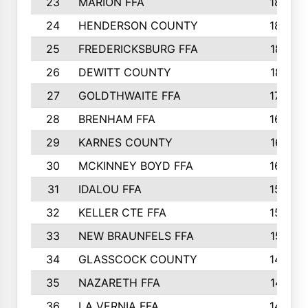
23
MARION FFA
1865
24
HENDERSON COUNTY
1828
25
FREDERICKSBURG FFA
1821
26
DEWITT COUNTY
1819
27
GOLDTHWAITE FFA
1730
28
BRENHAM FFA
1695
29
KARNES COUNTY
1677
30
MCKINNEY BOYD FFA
1656
31
IDALOU FFA
1582
32
KELLER CTE FFA
1552
33
NEW BRAUNFELS FFA
1518
34
GLASSCOCK COUNTY
1486
35
NAZARETH FFA
1481
36
LA VERNIA FFA
1475