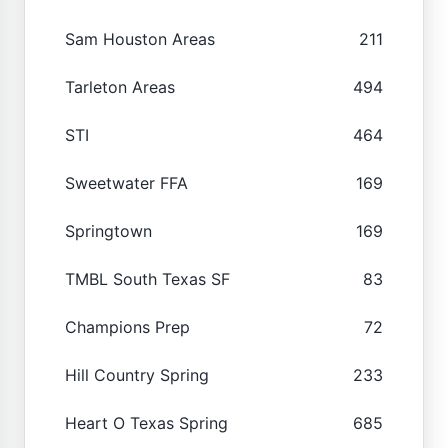
Sam Houston Areas
211
Tarleton Areas
494
STI
464
Sweetwater FFA
169
Springtown
169
TMBL South Texas SF
83
Champions Prep
72
Hill Country Spring
233
Heart O Texas Spring
685