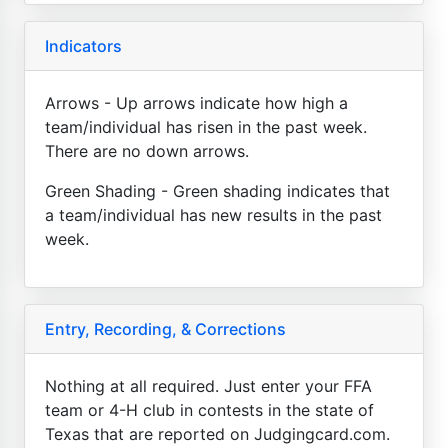
Indicators
Arrows - Up arrows indicate how high a
team/individual has risen in the past week.
There are no down arrows.
Green Shading - Green shading indicates that
a team/individual has new results in the past
week.
Entry, Recording, & Corrections
Nothing at all required. Just enter your FFA
team or 4-H club in contests in the state of
Texas that are reported on Judgingcard.com.