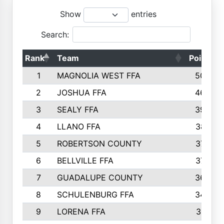
Show
entries
Search:
Rank
Team
Points
1
MAGNOLIA WEST FFA
5006
2
JOSHUA FFA
4638
3
SEALY FFA
3926
4
LLANO FFA
3877
5
ROBERTSON COUNTY
3779
6
BELLVILLE FFA
3770
7
GUADALUPE COUNTY
3688
8
SCHULENBURG FFA
3404
9
LORENA FFA
3319