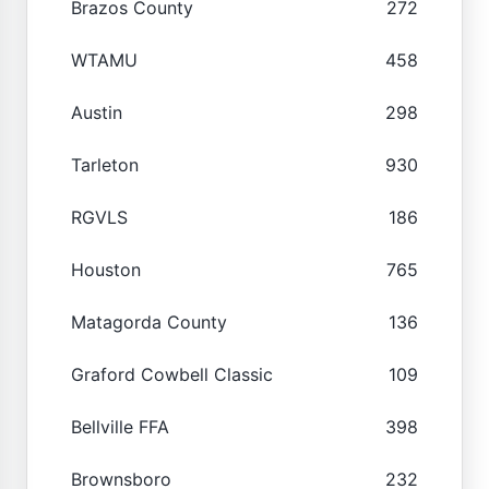
Brazos County
272
WTAMU
458
Austin
298
Tarleton
930
RGVLS
186
Houston
765
Matagorda County
136
Graford Cowbell Classic
109
Bellville FFA
398
Brownsboro
232