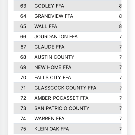
63
GODLEY FFA
825
64
GRANDVIEW FFA
825
65
WALL FFA
808
66
JOURDANTON FFA
794
67
CLAUDE FFA
792
68
AUSTIN COUNTY
783
69
NEW HOME FFA
769
70
FALLS CITY FFA
749
71
GLASSCOCK COUNTY FFA
747
72
AMBER-POCASSET FFA
743
73
SAN PATRICIO COUNTY
736
74
WARREN FFA
730
75
KLEIN OAK FFA
722