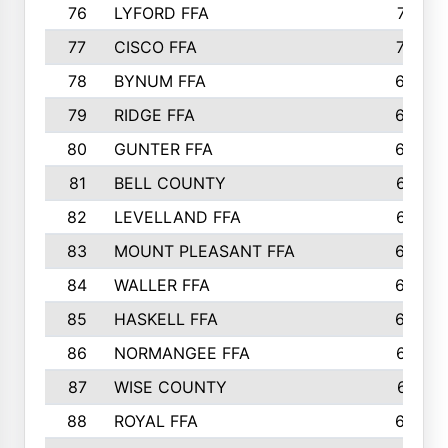
76
LYFORD FFA
715
77
CISCO FFA
708
78
BYNUM FFA
698
79
RIDGE FFA
684
80
GUNTER FFA
682
81
BELL COUNTY
679
82
LEVELLAND FFA
673
83
MOUNT PLEASANT FFA
669
84
WALLER FFA
666
85
HASKELL FFA
659
86
NORMANGEE FFA
657
87
WISE COUNTY
651
88
ROYAL FFA
644