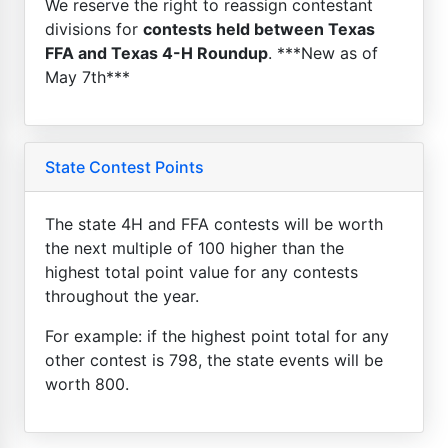
We reserve the right to reassign contestant
divisions for
contests held between Texas
FFA and Texas 4-H Roundup
. ***New as of
May 7th***
State Contest Points
The state 4H and FFA contests will be worth
the next multiple of 100 higher than the
highest total point value for any contests
throughout the year.
For example: if the highest point total for any
other contest is 798, the state events will be
worth 800.