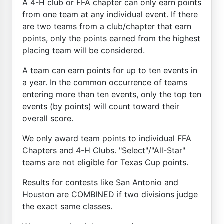
A 4-H club or FFA chapter can only earn points
from one team at any individual event. If there
are two teams from a club/chapter that earn
points, only the points earned from the highest
placing team will be considered.
A team can earn points for up to ten events in
a year. In the common occurrence of teams
entering more than ten events, only the top ten
events (by points) will count toward their
overall score.
We only award team points to individual FFA
Chapters and 4-H Clubs. "Select"/"All-Star"
teams are not eligible for Texas Cup points.
Results for contests like San Antonio and
Houston are COMBINED if two divisions judge
the exact same classes.