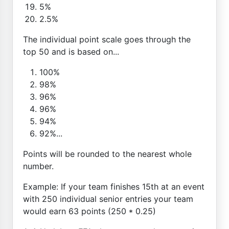
5%
2.5%
The individual point scale goes through the
top 50 and is based on...
100%
98%
96%
96%
94%
92%...
Points will be rounded to the nearest whole
number.
Example: If your team finishes 15th at an event
with 250 individual senior entries your team
would earn 63 points (250 * 0.25)