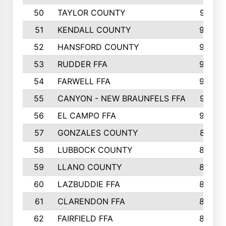
50
TAYLOR COUNTY
973
51
KENDALL COUNTY
955
52
HANSFORD COUNTY
945
53
RUDDER FFA
940
54
FARWELL FFA
938
55
CANYON - NEW BRAUNFELS FFA
937
56
EL CAMPO FFA
935
57
GONZALES COUNTY
873
58
LUBBOCK COUNTY
869
59
LLANO COUNTY
865
60
LAZBUDDIE FFA
846
61
CLARENDON FFA
842
62
FAIRFIELD FFA
840