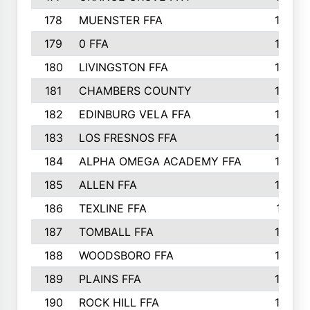
178
MUENSTER FFA
184
179
0 FFA
183
180
LIVINGSTON FFA
182
181
CHAMBERS COUNTY
180
182
EDINBURG VELA FFA
180
183
LOS FRESNOS FFA
179
184
ALPHA OMEGA ACADEMY FFA
176
185
ALLEN FFA
175
186
TEXLINE FFA
171
187
TOMBALL FFA
170
188
WOODSBORO FFA
170
189
PLAINS FFA
169
190
ROCK HILL FFA
166