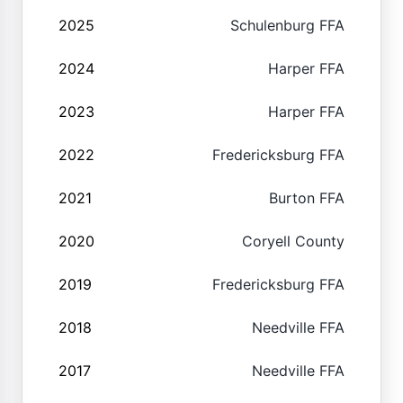
2025
Schulenburg FFA
2024
Harper FFA
2023
Harper FFA
2022
Fredericksburg FFA
2021
Burton FFA
2020
Coryell County
2019
Fredericksburg FFA
2018
Needville FFA
2017
Needville FFA