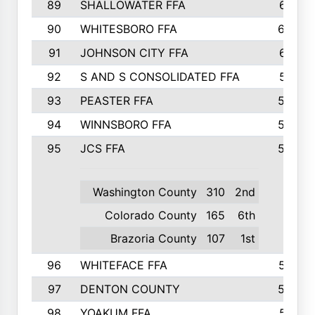
89
SHALLOWATER FFA
641
90
WHITESBORO FFA
638
91
JOHNSON CITY FFA
631
92
S AND S CONSOLIDATED FFA
591
93
PEASTER FFA
590
94
WINNSBORO FFA
590
95
JCS FFA
582
Washington County
310
2nd
Colorado County
165
6th
Brazoria County
107
1st
96
WHITEFACE FFA
537
97
DENTON COUNTY
534
98
YOAKUM FFA
517