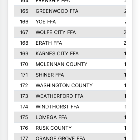
164
FRENSHIP FFA
214
165
GREENWOOD FFA
213
166
YOE FFA
211
167
WOLFE CITY FFA
205
168
ERATH FFA
203
169
KARNES CITY FFA
198
170
MCLENNAN COUNTY
198
171
SHINER FFA
196
172
WASHINGTON COUNTY
195
173
WEATHERFORD FFA
193
174
WINDTHORST FFA
191
175
LOMEGA FFA
188
176
RUSK COUNTY
186
177
ORANGE GROVE FFA
185