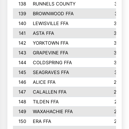
138
RUNNELS COUNTY
312
139
BROWNWOOD FFA
311
140
LEWISVILLE FFA
305
141
ASTA FFA
304
142
YORKTOWN FFA
304
143
GRAPEVINE FFA
303
144
COLDSPRING FFA
302
145
SEAGRAVES FFA
301
146
ALICE FFA
298
147
CALALLEN FFA
288
148
TILDEN FFA
281
149
WAXAHACHIE FFA
272
150
ERA FFA
267