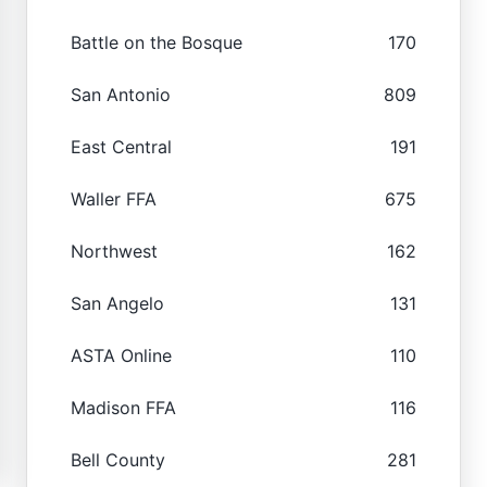
Battle on the Bosque
170
San Antonio
809
East Central
191
Waller FFA
675
Northwest
162
San Angelo
131
ASTA Online
110
Madison FFA
116
Bell County
281