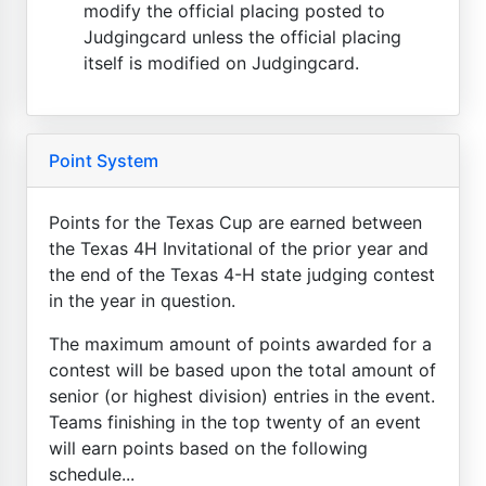
modify the official placing posted to
Judgingcard unless the official placing
itself is modified on Judgingcard.
Point System
Points for the Texas Cup are earned between
the Texas 4H Invitational of the prior year and
the end of the Texas 4-H state judging contest
in the year in question.
The maximum amount of points awarded for a
contest will be based upon the total amount of
senior (or highest division) entries in the event.
Teams finishing in the top twenty of an event
will earn points based on the following
schedule...