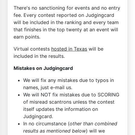
There's no sanctioning for events and no entry
fee. Every contest reported on Judgingcard
will be included in the ranking and every team
that finishes in the top twenty at an event will
earn points.
Virtual contests
hosted in Texas
will be
included in the results.
Mistakes on Judgingcard
We will fix any mistakes due to typos in
names, just e-mail us.
We will NOT fix mistakes due to SCORING
of misread scantrons unless the contest
itself updates the information on
Judgingcard.
In no circumstance (
other than combined
results as mentioned below
) will we