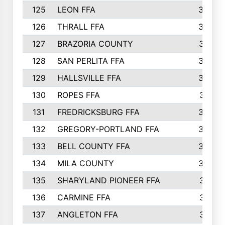
125
LEON FFA
363
126
THRALL FFA
362
127
BRAZORIA COUNTY
357
128
SAN PERLITA FFA
355
129
HALLSVILLE FFA
352
130
ROPES FFA
351
131
FREDRICKSBURG FFA
350
132
GREGORY-PORTLAND FFA
346
133
BELL COUNTY FFA
344
134
MILA COUNTY
324
135
SHARYLAND PIONEER FFA
316
136
CARMINE FFA
314
137
ANGLETON FFA
313