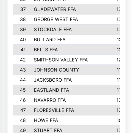
37
GLADEWATER FFA
1344
38
GEORGE WEST FFA
1333
39
STOCKDALE FFA
1327
40
BULLARD FFA
1314
41
BELLS FFA
1218
42
SMITHSON VALLEY FFA
1206
43
JOHNSON COUNTY
1195
44
JACKSBORO FFA
1109
45
EASTLAND FFA
1106
46
NAVARRO FFA
1084
47
FLORESVILLE FFA
1034
48
HOWE FFA
1019
49
STUART FFA
1000