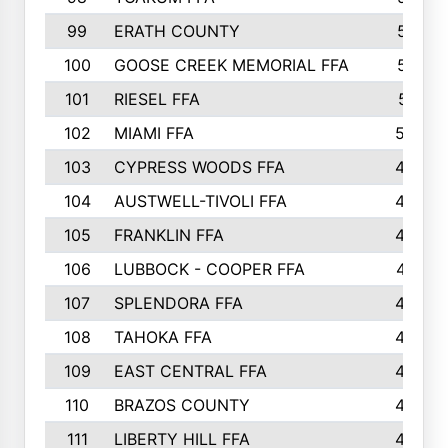
99
ERATH COUNTY
515
100
GOOSE CREEK MEMORIAL FFA
515
101
RIESEL FFA
511
102
MIAMI FFA
503
103
CYPRESS WOODS FFA
495
104
AUSTWELL-TIVOLI FFA
489
105
FRANKLIN FFA
485
106
LUBBOCK - COOPER FFA
477
107
SPLENDORA FFA
454
108
TAHOKA FFA
453
109
EAST CENTRAL FFA
452
110
BRAZOS COUNTY
446
111
LIBERTY HILL FFA
433