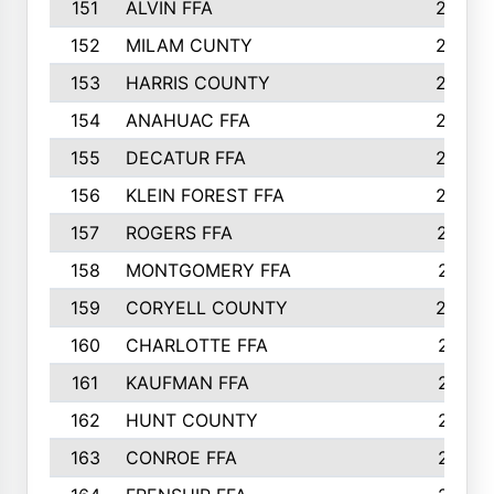
151
ALVIN FFA
266
152
MILAM CUNTY
253
153
HARRIS COUNTY
252
154
ANAHUAC FFA
246
155
DECATUR FFA
240
156
KLEIN FOREST FFA
238
157
ROGERS FFA
237
158
MONTGOMERY FFA
231
159
CORYELL COUNTY
220
160
CHARLOTTE FFA
218
161
KAUFMAN FFA
218
162
HUNT COUNTY
217
163
CONROE FFA
215