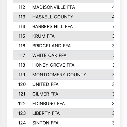
112
MADISONVILLE FFA
432
113
HASKELL COUNTY
422
114
BARBERS HILL FFA
415
115
KRUM FFA
399
116
BRIDGELAND FFA
388
117
WHITE OAK FFA
381
118
HONEY GROVE FFA
379
119
MONTGOMERY COUNTY
374
120
UNITED FFA
368
121
GILMER FFA
366
122
EDINBURG FFA
366
123
LIBERTY FFA
364
124
SINTON FFA
364