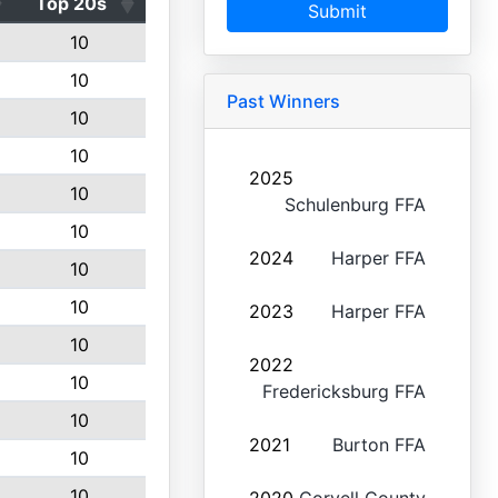
Top 20s
Submit
10
10
Past Winners
10
10
2025
10
Schulenburg FFA
10
2024
Harper FFA
10
10
2023
Harper FFA
10
2022
10
Fredericksburg FFA
10
2021
Burton FFA
10
10