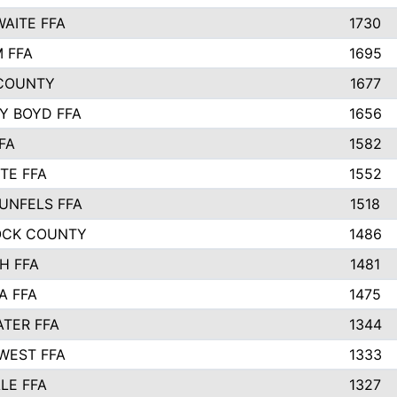
AITE FFA
1730
 FFA
1695
COUNTY
1677
Y BOYD FFA
1656
FA
1582
TE FFA
1552
UNFELS FFA
1518
OCK COUNTY
1486
H FFA
1481
A FFA
1475
TER FFA
1344
WEST FFA
1333
LE FFA
1327