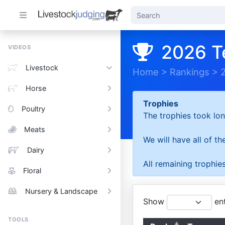
2026 T
VIDEOS
Livestock
Home
>
Rankings
>
Horse
Trophies
Poultry
The trophies took lon
Meats
We will have all of t
Dairy
All remaining trophies
Floral
Nursery & Landscape
Show
ent
TOOLS