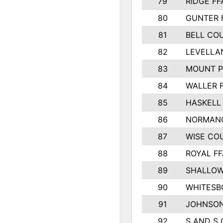
79
RIDGE FF
80
GUNTER 
81
BELL CO
82
LEVELLA
83
MOUNT P
84
WALLER 
85
HASKELL
86
NORMANG
87
WISE CO
88
ROYAL FF
89
SHALLOW
90
WHITESB
91
JOHNSON
92
S AND S