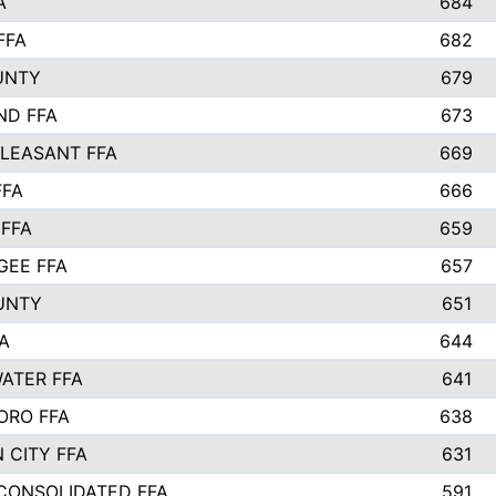
A
684
FFA
682
UNTY
679
ND FFA
673
LEASANT FFA
669
FFA
666
 FFA
659
EE FFA
657
UNTY
651
A
644
ATER FFA
641
ORO FFA
638
 CITY FFA
631
 CONSOLIDATED FFA
591