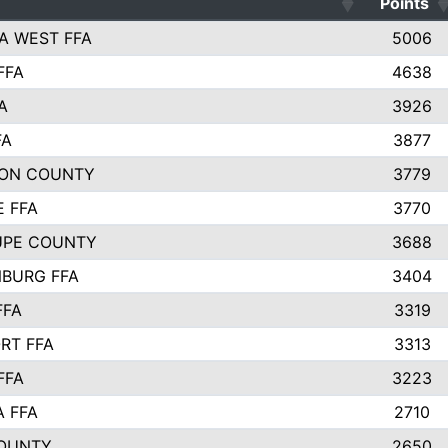
Points
A WEST FFA
5006
FFA
4638
A
3926
FA
3877
ON COUNTY
3779
E FFA
3770
UPE COUNTY
3688
BURG FFA
3404
FFA
3319
RT FFA
3313
FFA
3223
A FFA
2710
OUNTY
2650