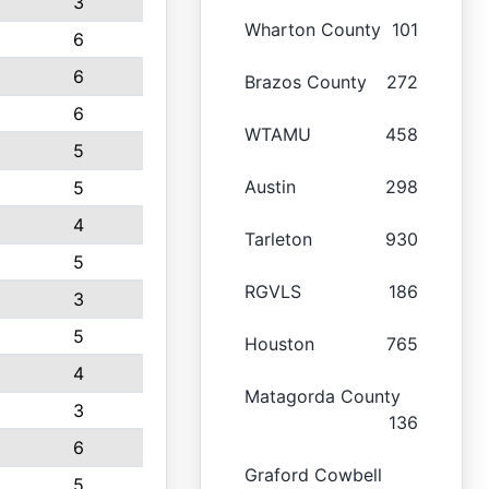
3
Wharton County
101
6
6
Brazos County
272
6
WTAMU
458
5
Austin
298
5
4
Tarleton
930
5
RGVLS
186
3
5
Houston
765
4
Matagorda County
3
136
6
Graford Cowbell
5