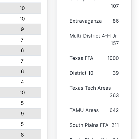
107
10
10
Extravaganza
86
9
Multi-District 4-H Jr
7
157
6
Texas FFA
1000
7
6
District 10
39
4
Texas Tech Areas
10
363
5
TAMU Areas
642
9
5
South Plains FFA
211
8