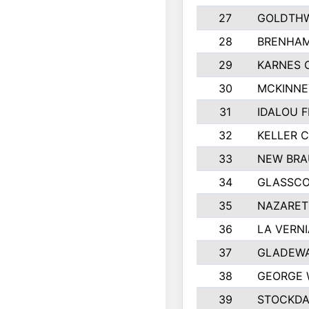
27
GOLDTHW
28
BRENHAM
29
KARNES 
30
MCKINNE
31
IDALOU F
32
KELLER C
33
NEW BRA
34
GLASSC
35
NAZARET
36
LA VERNI
37
GLADEWA
38
GEORGE 
39
STOCKDA