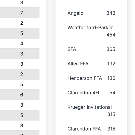
3
7
Angelo
343
2
Weatherford-Parker
5
454
4
SFA
365
3
Allen FFA
192
3
2
Henderson FFA
130
5
Clarendon 4H
54
6
3
Krueger Invitational
315
5
8
Clarendon FFA
315