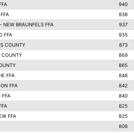
FFA
940
 FFA
938
- NEW BRAUNFELS FFA
937
O FFA
935
S COUNTY
873
 COUNTY
869
OUNTY
865
IE FFA
846
ON FFA
842
D FFA
840
FFA
825
EW FFA
825
A
808