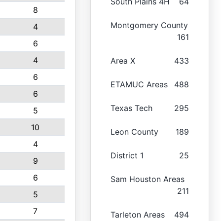
South Plains 4H
64
8
Montgomery County
4
161
6
4
Area X
433
6
ETAMUC Areas
488
6
Texas Tech
295
5
10
Leon County
189
4
District 1
25
9
6
Sam Houston Areas
211
5
7
Tarleton Areas
494