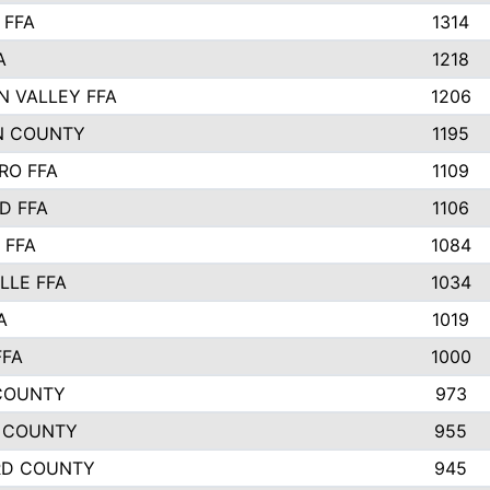
 FFA
1314
A
1218
N VALLEY FFA
1206
N COUNTY
1195
RO FFA
1109
D FFA
1106
 FFA
1084
LLE FFA
1034
A
1019
FFA
1000
COUNTY
973
 COUNTY
955
RD COUNTY
945