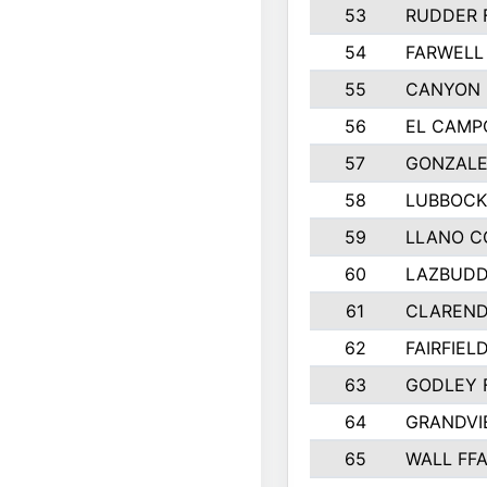
53
RUDDER 
54
FARWELL
55
CANYON 
56
EL CAMP
57
GONZALE
58
LUBBOCK
59
LLANO C
60
LAZBUDD
61
CLAREND
62
FAIRFIEL
63
GODLEY 
64
GRANDVI
65
WALL FF