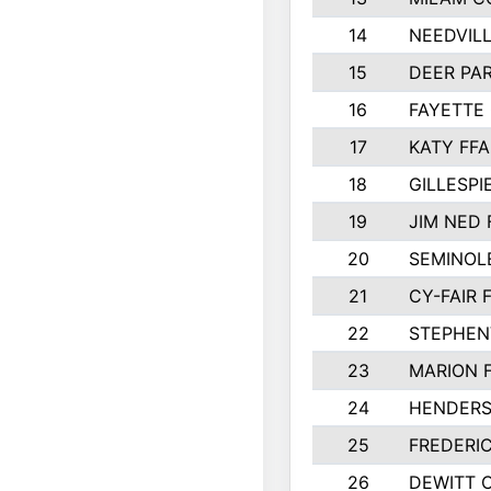
14
NEEDVILL
15
DEER PAR
16
FAYETTE
17
KATY FFA
18
GILLESP
19
JIM NED 
20
SEMINOL
21
CY-FAIR 
22
STEPHENV
23
MARION 
24
HENDER
25
FREDERI
26
DEWITT 