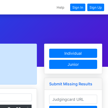
Help
Sign In
Sign Up
Individual
Junior
Submit Missing Results