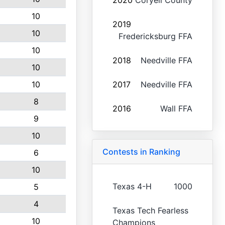
2020
Coryell County
10
2019
10
Fredericksburg FFA
10
2018
Needville FFA
10
10
2017
Needville FFA
8
2016
Wall FFA
9
10
Contests in Ranking
6
10
Texas 4-H
1000
5
4
Texas Tech Fearless
10
Champions