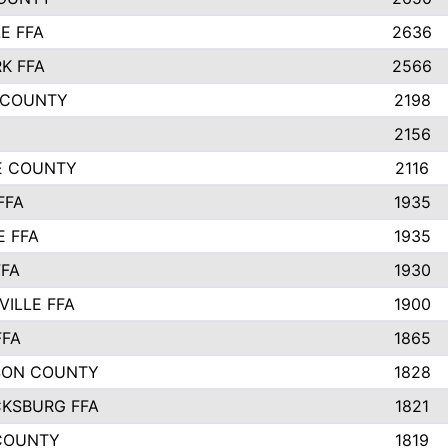
E FFA
2636
K FFA
2566
 COUNTY
2198
2156
IE COUNTY
2116
FFA
1935
E FFA
1935
FFA
1930
ILLE FFA
1900
FFA
1865
SON COUNTY
1828
CKSBURG FFA
1821
COUNTY
1819