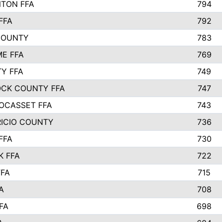
TON FFA
794
FFA
792
COUNTY
783
E FFA
769
TY FFA
749
CK COUNTY FFA
747
OCASSET FFA
743
RICIO COUNTY
736
FFA
730
K FFA
722
FFA
715
A
708
FA
698