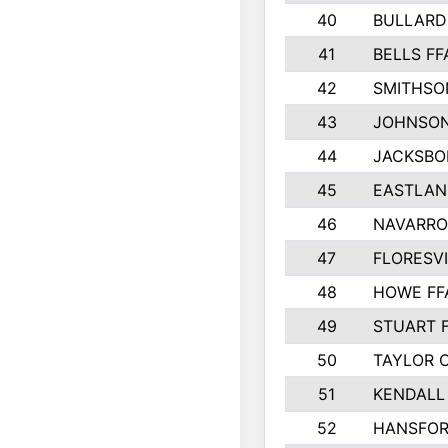
40
BULLARD
41
BELLS FF
42
SMITHSO
43
JOHNSO
44
JACKSBO
45
EASTLAN
46
NAVARRO
47
FLORESVI
48
HOWE FF
49
STUART 
50
TAYLOR 
51
KENDALL
52
HANSFO