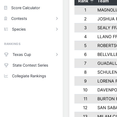
Rank
Team
Score Calculator
1
MAGNOLI
Contests
2
JOSHUA 
3
SEALY FF
Species
4
LLANO F
RANKINGS
5
ROBERTS
6
BELLVILL
Texas Cup
7
GUADAL
State Contest Series
8
SCHULEN
Collegiate Rankings
9
LORENA 
10
DAVENPO
11
BURTON 
12
SAN SAB
13
MILAM C