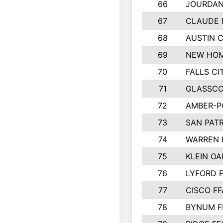
66
JOURDAN
67
CLAUDE 
68
AUSTIN 
69
NEW HOM
70
FALLS CI
71
GLASSCO
72
AMBER-P
73
SAN PAT
74
WARREN 
75
KLEIN OA
76
LYFORD 
77
CISCO FF
78
BYNUM F