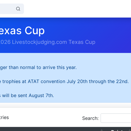
exas Cup
2026 Livestockjudging.com Texas Cup
ger than normal to arrive this year.
he trophies at ATAT convention July 20th through the 22nd.
 will be sent August 7th.
ries
Search: