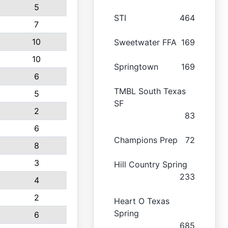
5
STI
464
7
10
Sweetwater FFA
169
10
Springtown
169
6
TMBL South Texas
5
SF
2
83
6
Champions Prep
72
8
3
Hill Country Spring
233
4
2
Heart O Texas
Spring
6
685