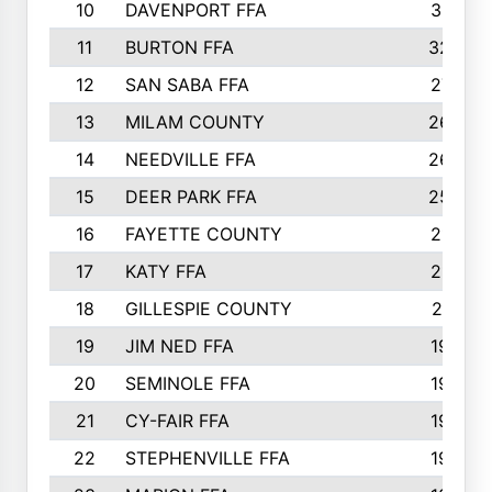
10
DAVENPORT FFA
3313
11
BURTON FFA
3223
12
SAN SABA FFA
2710
13
MILAM COUNTY
2650
14
NEEDVILLE FFA
2636
15
DEER PARK FFA
2566
16
FAYETTE COUNTY
2198
17
KATY FFA
2156
18
GILLESPIE COUNTY
2116
19
JIM NED FFA
1935
20
SEMINOLE FFA
1935
21
CY-FAIR FFA
1930
22
STEPHENVILLE FFA
1900