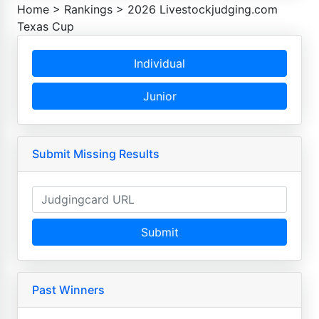
Home
>
Rankings
>
2026 Livestockjudging.com
Texas Cup
Individual
Junior
Submit Missing Results
Submit
Past Winners