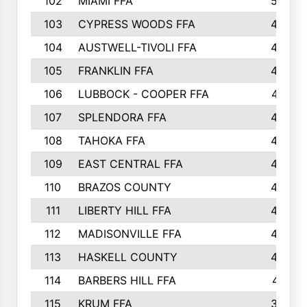
102
MIAMI FFA
503
103
CYPRESS WOODS FFA
495
104
AUSTWELL-TIVOLI FFA
489
105
FRANKLIN FFA
485
106
LUBBOCK - COOPER FFA
477
107
SPLENDORA FFA
454
108
TAHOKA FFA
453
109
EAST CENTRAL FFA
452
110
BRAZOS COUNTY
446
111
LIBERTY HILL FFA
433
112
MADISONVILLE FFA
432
113
HASKELL COUNTY
422
114
BARBERS HILL FFA
415
115
KRUM FFA
399