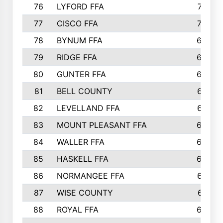
76
LYFORD FFA
715
77
CISCO FFA
708
78
BYNUM FFA
698
79
RIDGE FFA
684
80
GUNTER FFA
682
81
BELL COUNTY
679
82
LEVELLAND FFA
673
83
MOUNT PLEASANT FFA
669
84
WALLER FFA
666
85
HASKELL FFA
659
86
NORMANGEE FFA
657
87
WISE COUNTY
651
88
ROYAL FFA
644