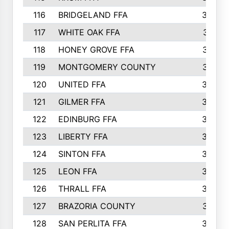
116
BRIDGELAND FFA
388
117
WHITE OAK FFA
381
118
HONEY GROVE FFA
379
119
MONTGOMERY COUNTY
374
120
UNITED FFA
368
121
GILMER FFA
366
122
EDINBURG FFA
366
123
LIBERTY FFA
364
124
SINTON FFA
364
125
LEON FFA
363
126
THRALL FFA
362
127
BRAZORIA COUNTY
357
128
SAN PERLITA FFA
355