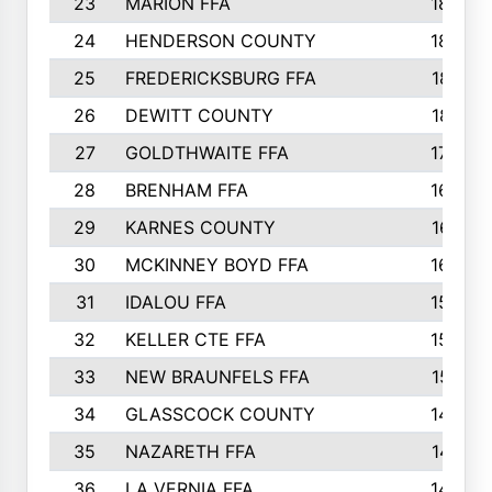
23
MARION FFA
1865
24
HENDERSON COUNTY
1828
25
FREDERICKSBURG FFA
1821
26
DEWITT COUNTY
1819
27
GOLDTHWAITE FFA
1730
28
BRENHAM FFA
1695
29
KARNES COUNTY
1677
30
MCKINNEY BOYD FFA
1656
31
IDALOU FFA
1582
32
KELLER CTE FFA
1552
33
NEW BRAUNFELS FFA
1518
34
GLASSCOCK COUNTY
1486
35
NAZARETH FFA
1481
36
LA VERNIA FFA
1475