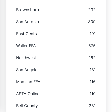
Brownsboro
232
San Antonio
809
East Central
191
Waller FFA
675
Northwest
162
San Angelo
131
Madison FFA
116
ASTA Online
110
Bell County
281