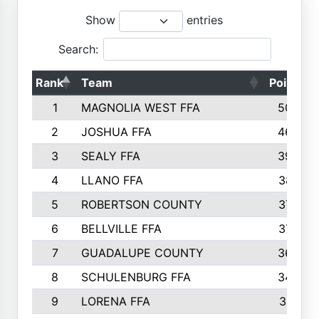
Show
entries
Search:
Rank
Team
Points
1
MAGNOLIA WEST FFA
5006
2
JOSHUA FFA
4638
3
SEALY FFA
3926
4
LLANO FFA
3877
5
ROBERTSON COUNTY
3779
6
BELLVILLE FFA
3770
7
GUADALUPE COUNTY
3688
8
SCHULENBURG FFA
3404
9
LORENA FFA
3319