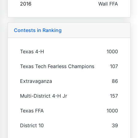
2016
Wall FFA
Contests in Ranking
Texas 4-H
1000
Texas Tech Fearless Champions
107
Extravaganza
86
Multi-District 4-H Jr
157
Texas FFA
1000
District 10
39