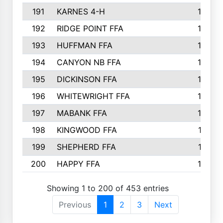
191
KARNES 4-H
166
192
RIDGE POINT FFA
165
193
HUFFMAN FFA
164
194
CANYON NB FFA
163
195
DICKINSON FFA
163
196
WHITEWRIGHT FFA
163
197
MABANK FFA
162
198
KINGWOOD FFA
161
199
SHEPHERD FFA
161
200
HAPPY FFA
160
Showing 1 to 200 of 453 entries
Previous
1
2
3
Next