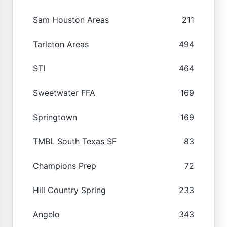
Sam Houston Areas
211
Tarleton Areas
494
STI
464
Sweetwater FFA
169
Springtown
169
TMBL South Texas SF
83
Champions Prep
72
Hill Country Spring
233
Angelo
343