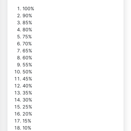
100%
90%
85%
80%
75%
70%
65%
60%
55%
50%
45%
40%
35%
30%
25%
20%
15%
10%