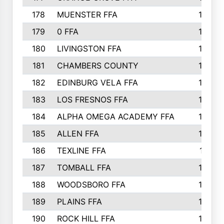
178
MUENSTER FFA
184
179
0 FFA
183
180
LIVINGSTON FFA
182
181
CHAMBERS COUNTY
180
182
EDINBURG VELA FFA
180
183
LOS FRESNOS FFA
179
184
ALPHA OMEGA ACADEMY FFA
176
185
ALLEN FFA
175
186
TEXLINE FFA
171
187
TOMBALL FFA
170
188
WOODSBORO FFA
170
189
PLAINS FFA
169
190
ROCK HILL FFA
166