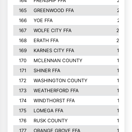
164
FRENSHIP FFA
214
165
GREENWOOD FFA
213
166
YOE FFA
211
167
WOLFE CITY FFA
205
168
ERATH FFA
203
169
KARNES CITY FFA
198
170
MCLENNAN COUNTY
198
171
SHINER FFA
196
172
WASHINGTON COUNTY
195
173
WEATHERFORD FFA
193
174
WINDTHORST FFA
191
175
LOMEGA FFA
188
176
RUSK COUNTY
186
177
ORANGE GROVE FFA
185