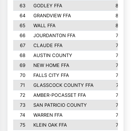
63
GODLEY FFA
825
64
GRANDVIEW FFA
825
65
WALL FFA
808
66
JOURDANTON FFA
794
67
CLAUDE FFA
792
68
AUSTIN COUNTY
783
69
NEW HOME FFA
769
70
FALLS CITY FFA
749
71
GLASSCOCK COUNTY FFA
747
72
AMBER-POCASSET FFA
743
73
SAN PATRICIO COUNTY
736
74
WARREN FFA
730
75
KLEIN OAK FFA
722