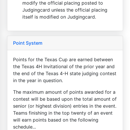
modify the official placing posted to
Judgingcard unless the official placing
itself is modified on Judgingcard.
Point System
Points for the Texas Cup are earned between
the Texas 4H Invitational of the prior year and
the end of the Texas 4-H state judging contest
in the year in question.
The maximum amount of points awarded for a
contest will be based upon the total amount of
senior (or highest division) entries in the event.
Teams finishing in the top twenty of an event
will earn points based on the following
schedule...