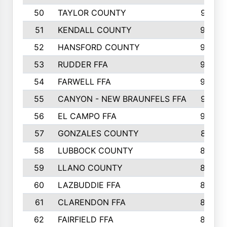
50
TAYLOR COUNTY
973
51
KENDALL COUNTY
955
52
HANSFORD COUNTY
945
53
RUDDER FFA
940
54
FARWELL FFA
938
55
CANYON - NEW BRAUNFELS FFA
937
56
EL CAMPO FFA
935
57
GONZALES COUNTY
873
58
LUBBOCK COUNTY
869
59
LLANO COUNTY
865
60
LAZBUDDIE FFA
846
61
CLARENDON FFA
842
62
FAIRFIELD FFA
840