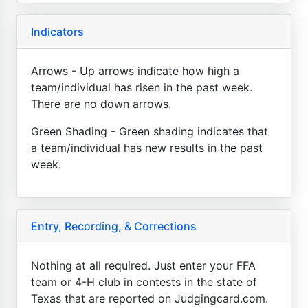
Indicators
Arrows - Up arrows indicate how high a
team/individual has risen in the past week.
There are no down arrows.
Green Shading - Green shading indicates that
a team/individual has new results in the past
week.
Entry, Recording, & Corrections
Nothing at all required. Just enter your FFA
team or 4-H club in contests in the state of
Texas that are reported on Judgingcard.com.