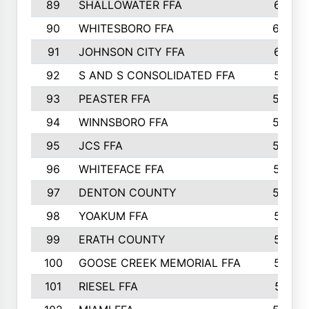
89
SHALLOWATER FFA
641
90
WHITESBORO FFA
638
91
JOHNSON CITY FFA
631
92
S AND S CONSOLIDATED FFA
591
93
PEASTER FFA
590
94
WINNSBORO FFA
590
95
JCS FFA
582
96
WHITEFACE FFA
537
97
DENTON COUNTY
534
98
YOAKUM FFA
517
99
ERATH COUNTY
515
100
GOOSE CREEK MEMORIAL FFA
515
101
RIESEL FFA
511