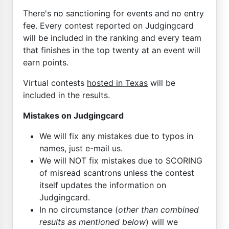
There's no sanctioning for events and no entry
fee. Every contest reported on Judgingcard
will be included in the ranking and every team
that finishes in the top twenty at an event will
earn points.
Virtual contests
hosted in Texas
will be
included in the results.
Mistakes on Judgingcard
We will fix any mistakes due to typos in
names, just e-mail us.
We will NOT fix mistakes due to SCORING
of misread scantrons unless the contest
itself updates the information on
Judgingcard.
In no circumstance (
other than combined
results as mentioned below
) will we