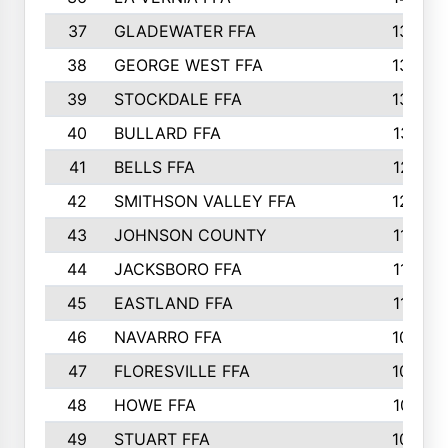
37
GLADEWATER FFA
1344
38
GEORGE WEST FFA
1333
39
STOCKDALE FFA
1327
40
BULLARD FFA
1314
41
BELLS FFA
1218
42
SMITHSON VALLEY FFA
1206
43
JOHNSON COUNTY
1195
44
JACKSBORO FFA
1109
45
EASTLAND FFA
1106
46
NAVARRO FFA
1084
47
FLORESVILLE FFA
1034
48
HOWE FFA
1019
49
STUART FFA
1000