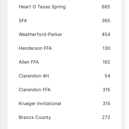
Heart O Texas Spring
685
SFA
365
Weatherford-Parker
454
Henderson FFA
130
Allen FFA
192
Clarendon 4H
54
Clarendon FFA
315
Krueger Invitational
315
Brazos County
272