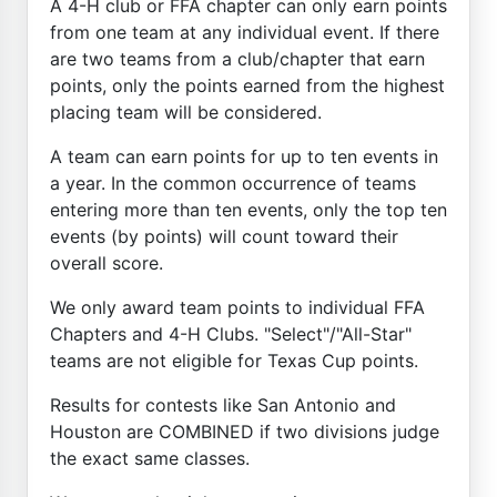
A 4-H club or FFA chapter can only earn points
from one team at any individual event. If there
are two teams from a club/chapter that earn
points, only the points earned from the highest
placing team will be considered.
A team can earn points for up to ten events in
a year. In the common occurrence of teams
entering more than ten events, only the top ten
events (by points) will count toward their
overall score.
We only award team points to individual FFA
Chapters and 4-H Clubs. "Select"/"All-Star"
teams are not eligible for Texas Cup points.
Results for contests like San Antonio and
Houston are COMBINED if two divisions judge
the exact same classes.