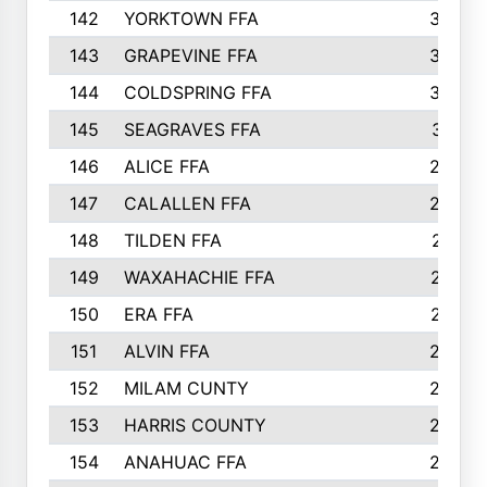
142
YORKTOWN FFA
304
143
GRAPEVINE FFA
303
144
COLDSPRING FFA
302
145
SEAGRAVES FFA
301
146
ALICE FFA
298
147
CALALLEN FFA
288
148
TILDEN FFA
281
149
WAXAHACHIE FFA
272
150
ERA FFA
267
151
ALVIN FFA
266
152
MILAM CUNTY
253
153
HARRIS COUNTY
252
154
ANAHUAC FFA
246