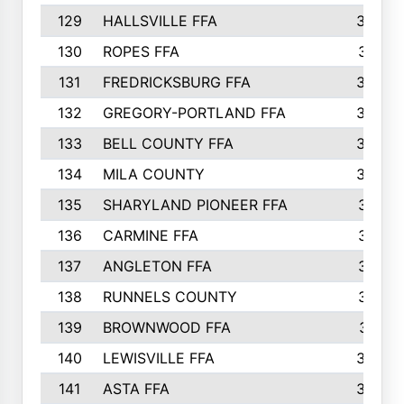
129
HALLSVILLE FFA
352
130
ROPES FFA
351
131
FREDRICKSBURG FFA
350
132
GREGORY-PORTLAND FFA
346
133
BELL COUNTY FFA
344
134
MILA COUNTY
324
135
SHARYLAND PIONEER FFA
316
136
CARMINE FFA
314
137
ANGLETON FFA
313
138
RUNNELS COUNTY
312
139
BROWNWOOD FFA
311
140
LEWISVILLE FFA
305
141
ASTA FFA
304