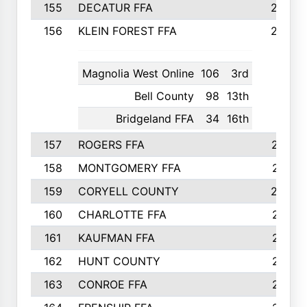
155
DECATUR FFA
240
156
KLEIN FOREST FFA
238
Magnolia West Online
106
3rd
Bell County
98
13th
Bridgeland FFA
34
16th
157
ROGERS FFA
237
158
MONTGOMERY FFA
231
159
CORYELL COUNTY
220
160
CHARLOTTE FFA
218
161
KAUFMAN FFA
218
162
HUNT COUNTY
217
163
CONROE FFA
215