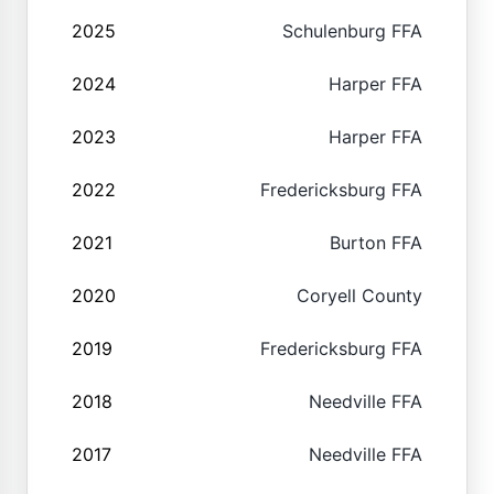
2025
Schulenburg FFA
2024
Harper FFA
2023
Harper FFA
2022
Fredericksburg FFA
2021
Burton FFA
2020
Coryell County
2019
Fredericksburg FFA
2018
Needville FFA
2017
Needville FFA