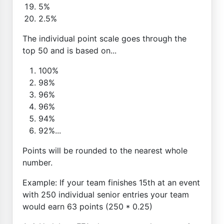
5%
2.5%
The individual point scale goes through the
top 50 and is based on...
100%
98%
96%
96%
94%
92%...
Points will be rounded to the nearest whole
number.
Example: If your team finishes 15th at an event
with 250 individual senior entries your team
would earn 63 points (250 * 0.25)