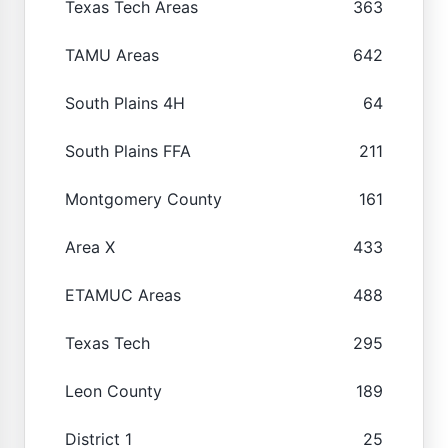
Texas Tech Areas
363
TAMU Areas
642
South Plains 4H
64
South Plains FFA
211
Montgomery County
161
Area X
433
ETAMUC Areas
488
Texas Tech
295
Leon County
189
District 1
25