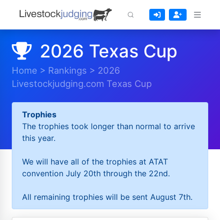
2026 Texas Cup
Home
>
Rankings
>
2026
Livestockjudging.com Texas Cup
Trophies
The trophies took longer than normal to arrive
this year.
We will have all of the trophies at ATAT
convention July 20th through the 22nd.
All remaining trophies will be sent August 7th.