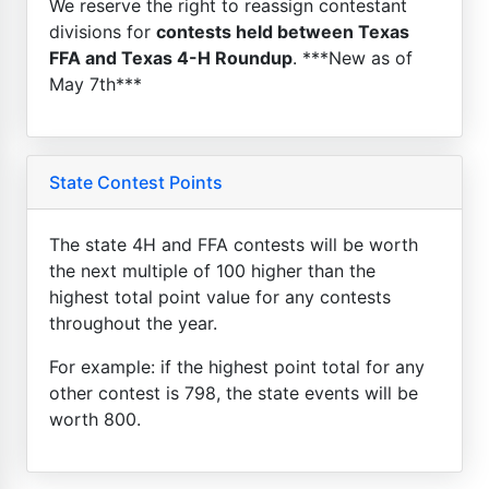
We reserve the right to reassign contestant
divisions for
contests held between Texas
FFA and Texas 4-H Roundup
. ***New as of
May 7th***
State Contest Points
The state 4H and FFA contests will be worth
the next multiple of 100 higher than the
highest total point value for any contests
throughout the year.
For example: if the highest point total for any
other contest is 798, the state events will be
worth 800.