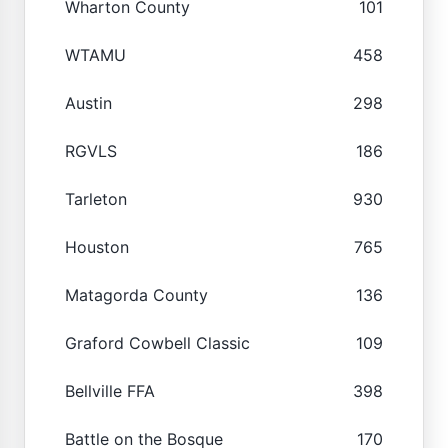
Wharton County
101
WTAMU
458
Austin
298
RGVLS
186
Tarleton
930
Houston
765
Matagorda County
136
Graford Cowbell Classic
109
Bellville FFA
398
Battle on the Bosque
170