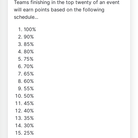
Teams finishing in the top twenty of an event
will earn points based on the following
schedule...
100%
90%
85%
80%
75%
70%
65%
60%
55%
50%
45%
40%
35%
30%
25%