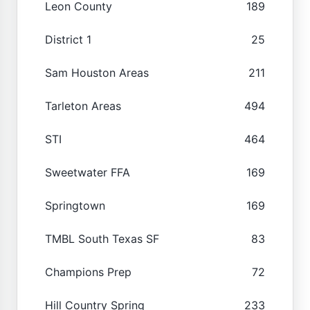
Leon County
189
District 1
25
Sam Houston Areas
211
Tarleton Areas
494
STI
464
Sweetwater FFA
169
Springtown
169
TMBL South Texas SF
83
Champions Prep
72
Hill Country Spring
233