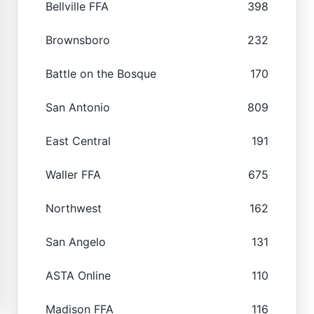
Bellville FFA
398
Brownsboro
232
Battle on the Bosque
170
San Antonio
809
East Central
191
Waller FFA
675
Northwest
162
San Angelo
131
ASTA Online
110
Madison FFA
116