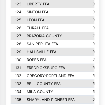
123
LIBERTY FFA
364
124
SINTON FFA
364
125
LEON FFA
363
126
THRALL FFA
362
127
BRAZORIA COUNTY
357
128
SAN PERLITA FFA
355
129
HALLSVILLE FFA
352
130
ROPES FFA
351
131
FREDRICKSBURG FFA
350
132
GREGORY-PORTLAND FFA
346
133
BELL COUNTY FFA
344
134
MILA COUNTY
324
135
SHARYLAND PIONEER FFA
316