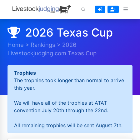
2026 Texas Cup
Home
>
Rankings
>
2026
Livestockjudging.com Texas Cup
Trophies
The trophies took longer than normal to arrive
this year.
We will have all of the trophies at ATAT
convention July 20th through the 22nd.
All remaining trophies will be sent August 7th.