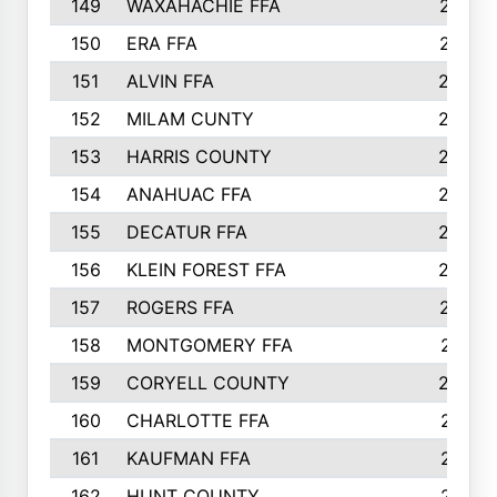
149
WAXAHACHIE FFA
272
150
ERA FFA
267
151
ALVIN FFA
266
152
MILAM CUNTY
253
153
HARRIS COUNTY
252
154
ANAHUAC FFA
246
155
DECATUR FFA
240
156
KLEIN FOREST FFA
238
157
ROGERS FFA
237
158
MONTGOMERY FFA
231
159
CORYELL COUNTY
220
160
CHARLOTTE FFA
218
161
KAUFMAN FFA
218
162
HUNT COUNTY
217