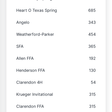
Heart O Texas Spring
685
Angelo
343
Weatherford-Parker
454
SFA
365
Allen FFA
192
Henderson FFA
130
Clarendon 4H
54
Krueger Invitational
315
Clarendon FFA
315