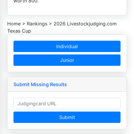
worth 800.
Home
>
Rankings
>
2026 Livestockjudging.com
Texas Cup
Individual
Junior
Submit Missing Results
Submit