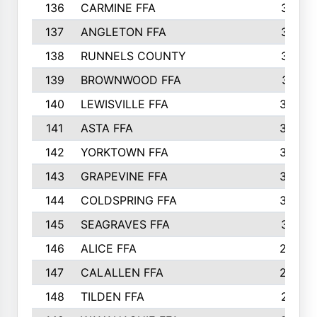
136
CARMINE FFA
314
137
ANGLETON FFA
313
138
RUNNELS COUNTY
312
139
BROWNWOOD FFA
311
140
LEWISVILLE FFA
305
141
ASTA FFA
304
142
YORKTOWN FFA
304
143
GRAPEVINE FFA
303
144
COLDSPRING FFA
302
145
SEAGRAVES FFA
301
146
ALICE FFA
298
147
CALALLEN FFA
288
148
TILDEN FFA
281