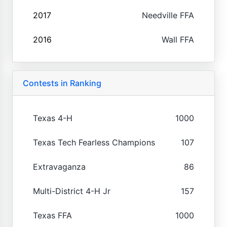
2017
Needville FFA
2016
Wall FFA
Contests in Ranking
Texas 4-H
1000
Texas Tech Fearless Champions
107
Extravaganza
86
Multi-District 4-H Jr
157
Texas FFA
1000