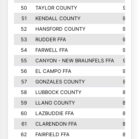
50
TAYLOR COUNTY
973
51
KENDALL COUNTY
955
52
HANSFORD COUNTY
945
53
RUDDER FFA
940
54
FARWELL FFA
938
55
CANYON - NEW BRAUNFELS FFA
937
56
EL CAMPO FFA
935
57
GONZALES COUNTY
873
58
LUBBOCK COUNTY
869
59
LLANO COUNTY
865
60
LAZBUDDIE FFA
846
61
CLARENDON FFA
842
62
FAIRFIELD FFA
840