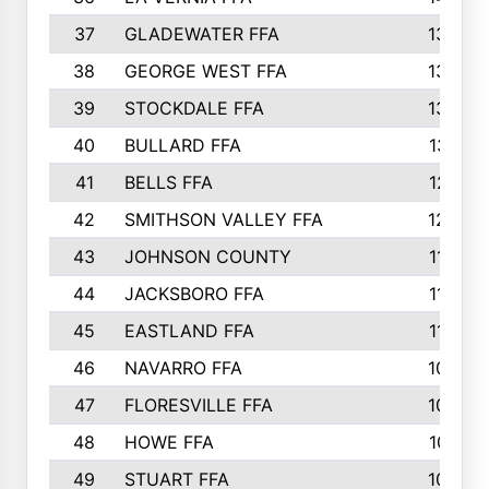
37
GLADEWATER FFA
1344
38
GEORGE WEST FFA
1333
39
STOCKDALE FFA
1327
40
BULLARD FFA
1314
41
BELLS FFA
1218
42
SMITHSON VALLEY FFA
1206
43
JOHNSON COUNTY
1195
44
JACKSBORO FFA
1109
45
EASTLAND FFA
1106
46
NAVARRO FFA
1084
47
FLORESVILLE FFA
1034
48
HOWE FFA
1019
49
STUART FFA
1000