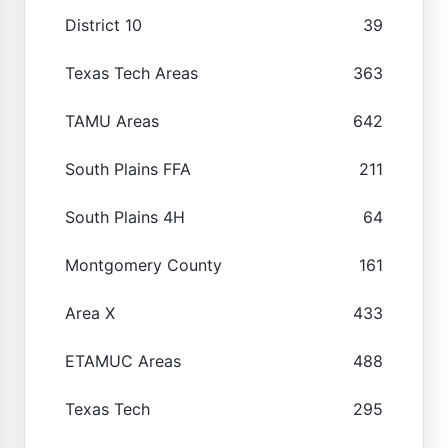
District 10
39
Texas Tech Areas
363
TAMU Areas
642
South Plains FFA
211
South Plains 4H
64
Montgomery County
161
Area X
433
ETAMUC Areas
488
Texas Tech
295