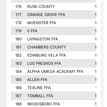
176
RUSK COUNTY
186
177
ORANGE GROVE FFA
185
178
MUENSTER FFA
184
179
0 FFA
183
180
LIVINGSTON FFA
182
181
CHAMBERS COUNTY
180
182
EDINBURG VELA FFA
180
183
LOS FRESNOS FFA
179
184
ALPHA OMEGA ACADEMY FFA
176
185
ALLEN FFA
175
186
TEXLINE FFA
171
187
TOMBALL FFA
170
188
WOODSBORO FFA
170