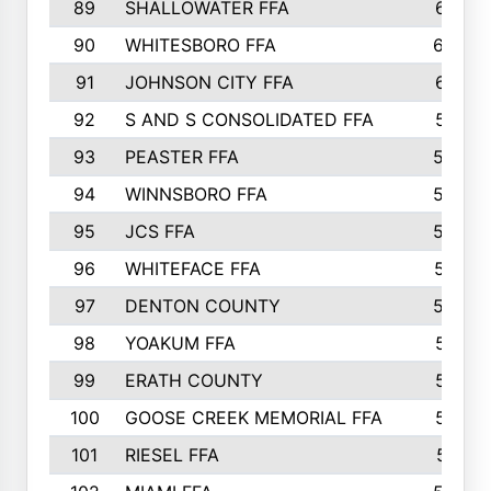
89
SHALLOWATER FFA
641
90
WHITESBORO FFA
638
91
JOHNSON CITY FFA
631
92
S AND S CONSOLIDATED FFA
591
93
PEASTER FFA
590
94
WINNSBORO FFA
590
95
JCS FFA
582
96
WHITEFACE FFA
537
97
DENTON COUNTY
534
98
YOAKUM FFA
517
99
ERATH COUNTY
515
100
GOOSE CREEK MEMORIAL FFA
515
101
RIESEL FFA
511