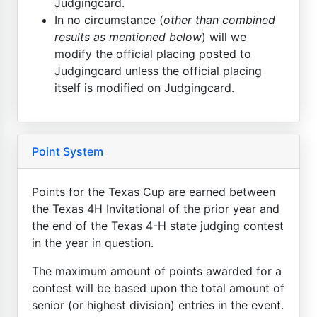
Judgingcard.
In no circumstance (
other than combined
results as mentioned below
) will we
modify the official placing posted to
Judgingcard unless the official placing
itself is modified on Judgingcard.
Point System
Points for the Texas Cup are earned between
the Texas 4H Invitational of the prior year and
the end of the Texas 4-H state judging contest
in the year in question.
The maximum amount of points awarded for a
contest will be based upon the total amount of
senior (or highest division) entries in the event.