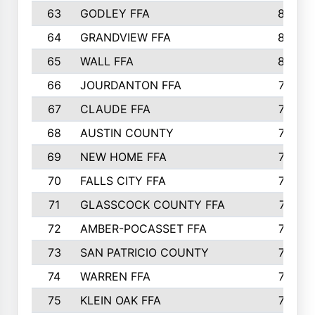
63
GODLEY FFA
825
64
GRANDVIEW FFA
825
65
WALL FFA
808
66
JOURDANTON FFA
794
67
CLAUDE FFA
792
68
AUSTIN COUNTY
783
69
NEW HOME FFA
769
70
FALLS CITY FFA
749
71
GLASSCOCK COUNTY FFA
747
72
AMBER-POCASSET FFA
743
73
SAN PATRICIO COUNTY
736
74
WARREN FFA
730
75
KLEIN OAK FFA
722