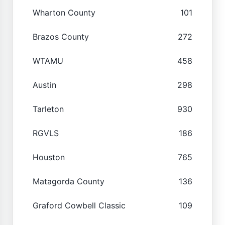
Wharton County
101
Brazos County
272
WTAMU
458
Austin
298
Tarleton
930
RGVLS
186
Houston
765
Matagorda County
136
Graford Cowbell Classic
109