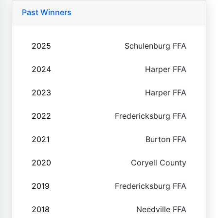
Past Winners
2025
Schulenburg FFA
2024
Harper FFA
2023
Harper FFA
2022
Fredericksburg FFA
2021
Burton FFA
2020
Coryell County
2019
Fredericksburg FFA
2018
Needville FFA