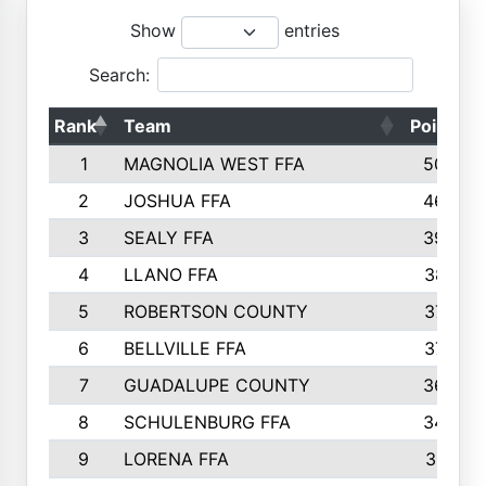
Show
entries
Search:
Rank
Team
Points
1
MAGNOLIA WEST FFA
5006
2
JOSHUA FFA
4638
3
SEALY FFA
3926
4
LLANO FFA
3877
5
ROBERTSON COUNTY
3779
6
BELLVILLE FFA
3770
7
GUADALUPE COUNTY
3688
8
SCHULENBURG FFA
3404
9
LORENA FFA
3319