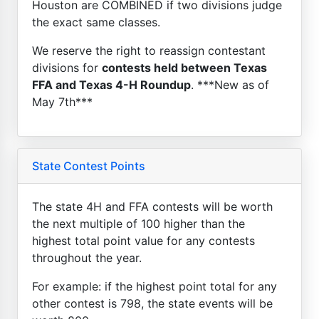
Houston are COMBINED if two divisions judge
the exact same classes.
We reserve the right to reassign contestant
divisions for
contests held between Texas
FFA and Texas 4-H Roundup
. ***New as of
May 7th***
State Contest Points
The state 4H and FFA contests will be worth
the next multiple of 100 higher than the
highest total point value for any contests
throughout the year.
For example: if the highest point total for any
other contest is 798, the state events will be