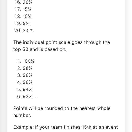
20%
15%
10%
5%
2.5%
The individual point scale goes through the
top 50 and is based on...
100%
98%
96%
96%
94%
92%...
Points will be rounded to the nearest whole
number.
Example: If your team finishes 15th at an event