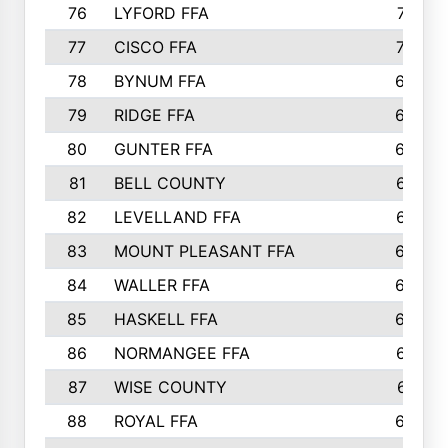
76
LYFORD FFA
715
77
CISCO FFA
708
78
BYNUM FFA
698
79
RIDGE FFA
684
80
GUNTER FFA
682
81
BELL COUNTY
679
82
LEVELLAND FFA
673
83
MOUNT PLEASANT FFA
669
84
WALLER FFA
666
85
HASKELL FFA
659
86
NORMANGEE FFA
657
87
WISE COUNTY
651
88
ROYAL FFA
644