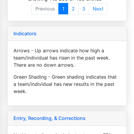
Previous
1
2
3
Next
Indicators
Arrows - Up arrows indicate how high a
team/individual has risen in the past week.
There are no down arrows.
Green Shading - Green shading indicates that
a team/individual has new results in the past
week.
Entry, Recording, & Corrections