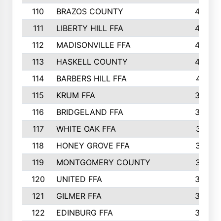
110
BRAZOS COUNTY
446
111
LIBERTY HILL FFA
433
112
MADISONVILLE FFA
432
113
HASKELL COUNTY
422
114
BARBERS HILL FFA
415
115
KRUM FFA
399
116
BRIDGELAND FFA
388
117
WHITE OAK FFA
381
118
HONEY GROVE FFA
379
119
MONTGOMERY COUNTY
374
120
UNITED FFA
368
121
GILMER FFA
366
122
EDINBURG FFA
366