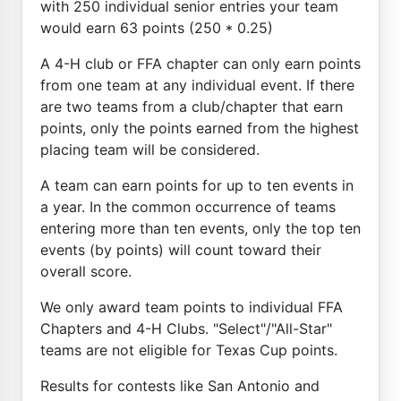
with 250 individual senior entries your team
would earn 63 points (250 * 0.25)
A 4-H club or FFA chapter can only earn points
from one team at any individual event. If there
are two teams from a club/chapter that earn
points, only the points earned from the highest
placing team will be considered.
A team can earn points for up to ten events in
a year. In the common occurrence of teams
entering more than ten events, only the top ten
events (by points) will count toward their
overall score.
We only award team points to individual FFA
Chapters and 4-H Clubs. "Select"/"All-Star"
teams are not eligible for Texas Cup points.
Results for contests like San Antonio and