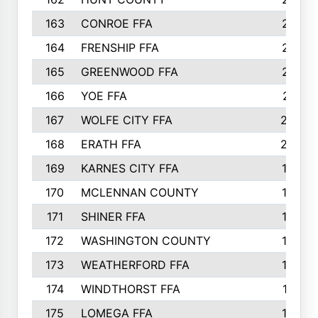
163
CONROE FFA
215
164
FRENSHIP FFA
214
165
GREENWOOD FFA
213
166
YOE FFA
211
167
WOLFE CITY FFA
205
168
ERATH FFA
203
169
KARNES CITY FFA
198
170
MCLENNAN COUNTY
198
171
SHINER FFA
196
172
WASHINGTON COUNTY
195
173
WEATHERFORD FFA
193
174
WINDTHORST FFA
191
175
LOMEGA FFA
188