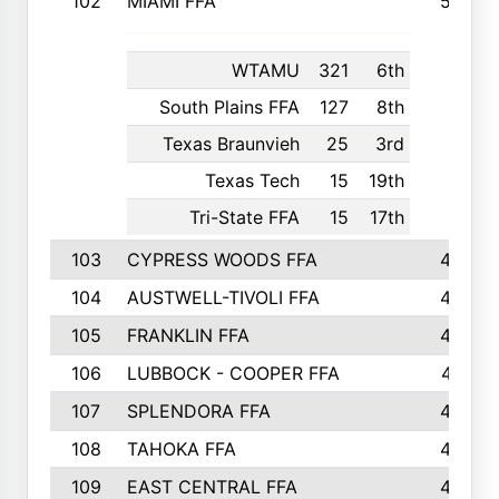
102
MIAMI FFA
503
WTAMU
321
6th
South Plains FFA
127
8th
Texas Braunvieh
25
3rd
Texas Tech
15
19th
Tri-State FFA
15
17th
103
CYPRESS WOODS FFA
495
104
AUSTWELL-TIVOLI FFA
489
105
FRANKLIN FFA
485
106
LUBBOCK - COOPER FFA
477
107
SPLENDORA FFA
454
108
TAHOKA FFA
453
109
EAST CENTRAL FFA
452