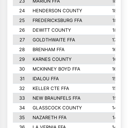
23
MARION FFA
1865
24
HENDERSON COUNTY
1828
25
FREDERICKSBURG FFA
1821
26
DEWITT COUNTY
1819
27
GOLDTHWAITE FFA
1730
28
BRENHAM FFA
1695
29
KARNES COUNTY
1677
30
MCKINNEY BOYD FFA
1656
31
IDALOU FFA
1582
32
KELLER CTE FFA
1552
33
NEW BRAUNFELS FFA
1518
34
GLASSCOCK COUNTY
1486
35
NAZARETH FFA
1481
36
LA VERNIA FFA
1475