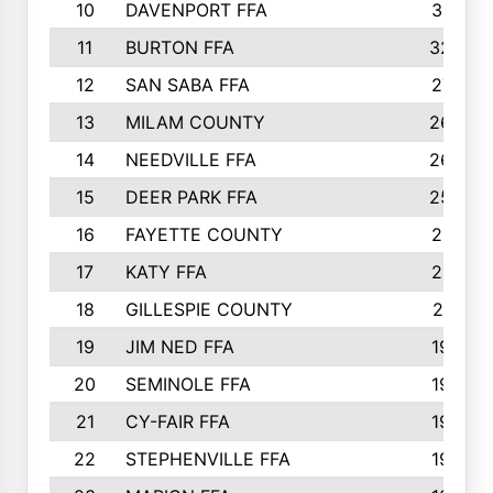
10
DAVENPORT FFA
3313
11
BURTON FFA
3223
12
SAN SABA FFA
2710
13
MILAM COUNTY
2650
14
NEEDVILLE FFA
2636
15
DEER PARK FFA
2566
16
FAYETTE COUNTY
2198
17
KATY FFA
2156
18
GILLESPIE COUNTY
2116
19
JIM NED FFA
1935
20
SEMINOLE FFA
1935
21
CY-FAIR FFA
1930
22
STEPHENVILLE FFA
1900