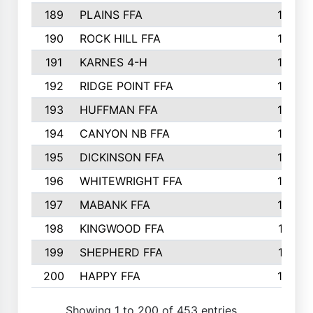
189
PLAINS FFA
169
190
ROCK HILL FFA
166
191
KARNES 4-H
166
192
RIDGE POINT FFA
165
193
HUFFMAN FFA
164
194
CANYON NB FFA
163
195
DICKINSON FFA
163
196
WHITEWRIGHT FFA
163
197
MABANK FFA
162
198
KINGWOOD FFA
161
199
SHEPHERD FFA
161
200
HAPPY FFA
160
Showing 1 to 200 of 453 entries