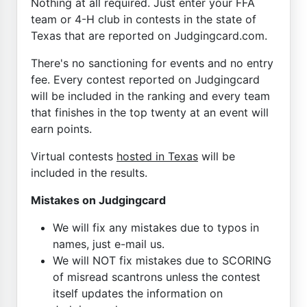
Nothing at all required. Just enter your FFA
team or 4-H club in contests in the state of
Texas that are reported on Judgingcard.com.
There's no sanctioning for events and no entry
fee. Every contest reported on Judgingcard
will be included in the ranking and every team
that finishes in the top twenty at an event will
earn points.
Virtual contests
hosted in Texas
will be
included in the results.
Mistakes on Judgingcard
We will fix any mistakes due to typos in
names, just e-mail us.
We will NOT fix mistakes due to SCORING
of misread scantrons unless the contest
itself updates the information on