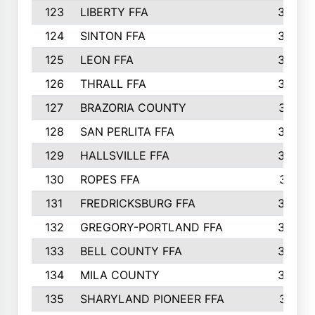
123
LIBERTY FFA
364
124
SINTON FFA
364
125
LEON FFA
363
126
THRALL FFA
362
127
BRAZORIA COUNTY
357
128
SAN PERLITA FFA
355
129
HALLSVILLE FFA
352
130
ROPES FFA
351
131
FREDRICKSBURG FFA
350
132
GREGORY-PORTLAND FFA
346
133
BELL COUNTY FFA
344
134
MILA COUNTY
324
135
SHARYLAND PIONEER FFA
316