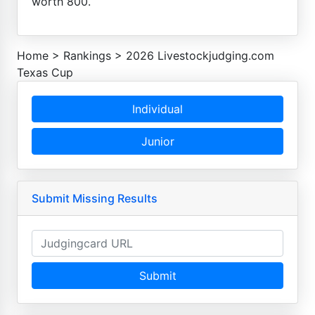
worth 800.
Home
>
Rankings
>
2026 Livestockjudging.com
Texas Cup
Individual
Junior
Submit Missing Results
Submit