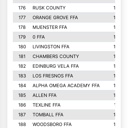
176
RUSK COUNTY
186
177
ORANGE GROVE FFA
185
178
MUENSTER FFA
184
179
0 FFA
183
180
LIVINGSTON FFA
182
181
CHAMBERS COUNTY
180
182
EDINBURG VELA FFA
180
183
LOS FRESNOS FFA
179
184
ALPHA OMEGA ACADEMY FFA
176
185
ALLEN FFA
175
186
TEXLINE FFA
171
187
TOMBALL FFA
170
188
WOODSBORO FFA
170