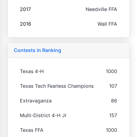
2017
Needville FFA
2016
Wall FFA
Contests in Ranking
Texas 4-H
1000
Texas Tech Fearless Champions
107
Extravaganza
86
Multi-District 4-H Jr
157
Texas FFA
1000