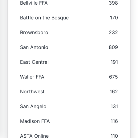
Bellville FFA
398
Battle on the Bosque
170
Brownsboro
232
San Antonio
809
East Central
191
Waller FFA
675
Northwest
162
San Angelo
131
Madison FFA
116
ASTA Online
110