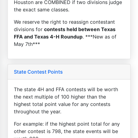
Houston are COMBINED if two divisions judge
the exact same classes.
We reserve the right to reassign contestant
divisions for
contests held between Texas
FFA and Texas 4-H Roundup
. ***New as of
May 7th***
State Contest Points
The state 4H and FFA contests will be worth
the next multiple of 100 higher than the
highest total point value for any contests
throughout the year.
For example: if the highest point total for any
other contest is 798, the state events will be