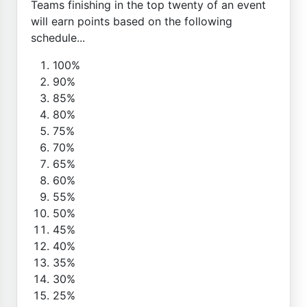
Teams finishing in the top twenty of an event
will earn points based on the following
schedule...
100%
90%
85%
80%
75%
70%
65%
60%
55%
50%
45%
40%
35%
30%
25%