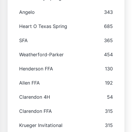
Angelo
343
Heart O Texas Spring
685
SFA
365
Weatherford-Parker
454
Henderson FFA
130
Allen FFA
192
Clarendon 4H
54
Clarendon FFA
315
Krueger Invitational
315