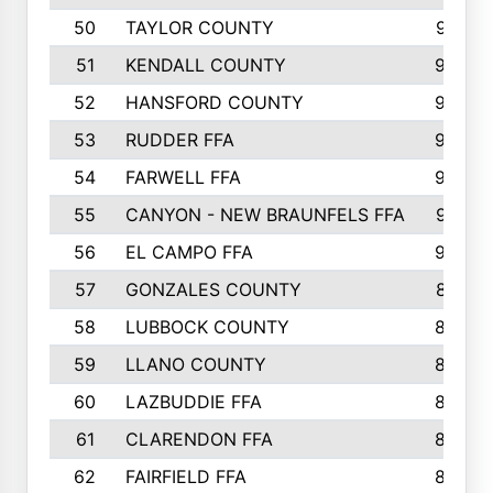
50
TAYLOR COUNTY
973
51
KENDALL COUNTY
955
52
HANSFORD COUNTY
945
53
RUDDER FFA
940
54
FARWELL FFA
938
55
CANYON - NEW BRAUNFELS FFA
937
56
EL CAMPO FFA
935
57
GONZALES COUNTY
873
58
LUBBOCK COUNTY
869
59
LLANO COUNTY
865
60
LAZBUDDIE FFA
846
61
CLARENDON FFA
842
62
FAIRFIELD FFA
840