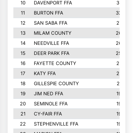
10
DAVENPORT FFA
3313
11
BURTON FFA
3223
12
SAN SABA FFA
2710
13
MILAM COUNTY
2650
14
NEEDVILLE FFA
2636
15
DEER PARK FFA
2566
16
FAYETTE COUNTY
2198
17
KATY FFA
2156
18
GILLESPIE COUNTY
2116
19
JIM NED FFA
1935
20
SEMINOLE FFA
1935
21
CY-FAIR FFA
1930
22
STEPHENVILLE FFA
1900