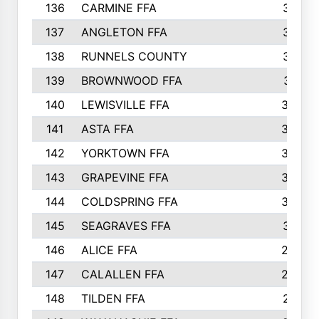
136
CARMINE FFA
314
137
ANGLETON FFA
313
138
RUNNELS COUNTY
312
139
BROWNWOOD FFA
311
140
LEWISVILLE FFA
305
141
ASTA FFA
304
142
YORKTOWN FFA
304
143
GRAPEVINE FFA
303
144
COLDSPRING FFA
302
145
SEAGRAVES FFA
301
146
ALICE FFA
298
147
CALALLEN FFA
288
148
TILDEN FFA
281