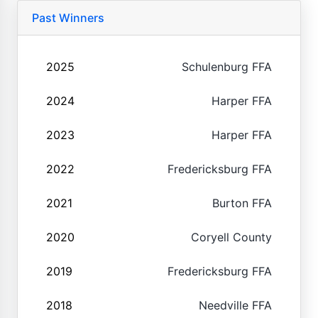
Past Winners
2025
Schulenburg FFA
2024
Harper FFA
2023
Harper FFA
2022
Fredericksburg FFA
2021
Burton FFA
2020
Coryell County
2019
Fredericksburg FFA
2018
Needville FFA