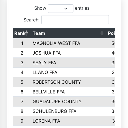
Show
entries
Search:
Rank
Team
Points
1
MAGNOLIA WEST FFA
5006
2
JOSHUA FFA
4638
3
SEALY FFA
3926
4
LLANO FFA
3877
5
ROBERTSON COUNTY
3779
6
BELLVILLE FFA
3770
7
GUADALUPE COUNTY
3688
8
SCHULENBURG FFA
3404
9
LORENA FFA
3319