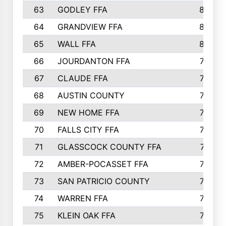
63
GODLEY FFA
825
64
GRANDVIEW FFA
825
65
WALL FFA
808
66
JOURDANTON FFA
794
67
CLAUDE FFA
792
68
AUSTIN COUNTY
783
69
NEW HOME FFA
769
70
FALLS CITY FFA
749
71
GLASSCOCK COUNTY FFA
747
72
AMBER-POCASSET FFA
743
73
SAN PATRICIO COUNTY
736
74
WARREN FFA
730
75
KLEIN OAK FFA
722