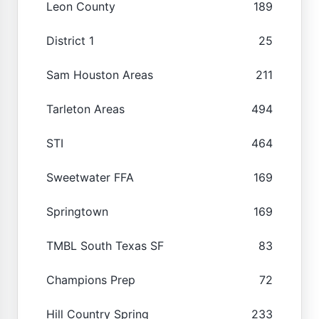
Leon County
189
District 1
25
Sam Houston Areas
211
Tarleton Areas
494
STI
464
Sweetwater FFA
169
Springtown
169
TMBL South Texas SF
83
Champions Prep
72
Hill Country Spring
233