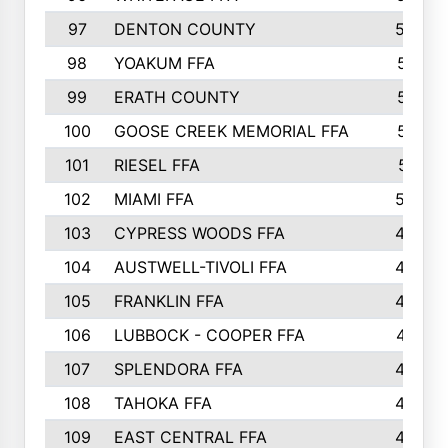
97
DENTON COUNTY
534
98
YOAKUM FFA
517
99
ERATH COUNTY
515
100
GOOSE CREEK MEMORIAL FFA
515
101
RIESEL FFA
511
102
MIAMI FFA
503
103
CYPRESS WOODS FFA
495
104
AUSTWELL-TIVOLI FFA
489
105
FRANKLIN FFA
485
106
LUBBOCK - COOPER FFA
477
107
SPLENDORA FFA
454
108
TAHOKA FFA
453
109
EAST CENTRAL FFA
452