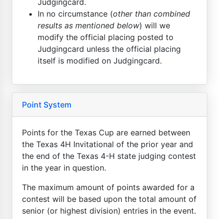
Judgingcard.
In no circumstance (
other than combined
results as mentioned below
) will we
modify the official placing posted to
Judgingcard unless the official placing
itself is modified on Judgingcard.
Point System
Points for the Texas Cup are earned between
the Texas 4H Invitational of the prior year and
the end of the Texas 4-H state judging contest
in the year in question.
The maximum amount of points awarded for a
contest will be based upon the total amount of
senior (or highest division) entries in the event.