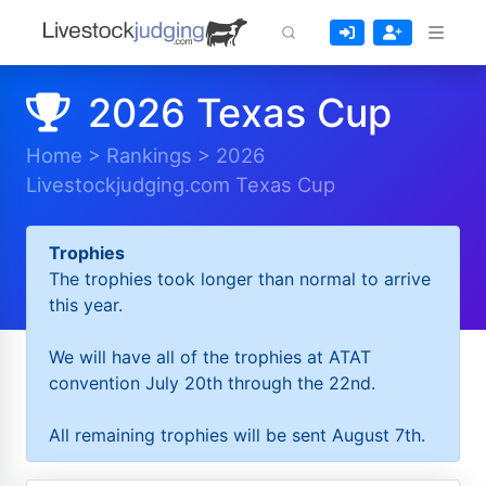
2026 Texas Cup
Home
>
Rankings
>
2026
Livestockjudging.com Texas Cup
Trophies
The trophies took longer than normal to arrive
this year.
We will have all of the trophies at ATAT
convention July 20th through the 22nd.
All remaining trophies will be sent August 7th.