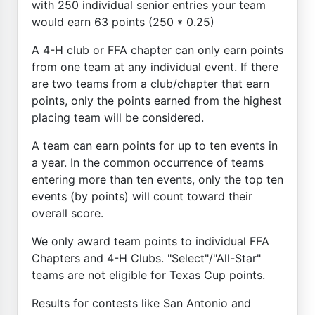
with 250 individual senior entries your team
would earn 63 points (250 * 0.25)
A 4-H club or FFA chapter can only earn points
from one team at any individual event. If there
are two teams from a club/chapter that earn
points, only the points earned from the highest
placing team will be considered.
A team can earn points for up to ten events in
a year. In the common occurrence of teams
entering more than ten events, only the top ten
events (by points) will count toward their
overall score.
We only award team points to individual FFA
Chapters and 4-H Clubs. "Select"/"All-Star"
teams are not eligible for Texas Cup points.
Results for contests like San Antonio and