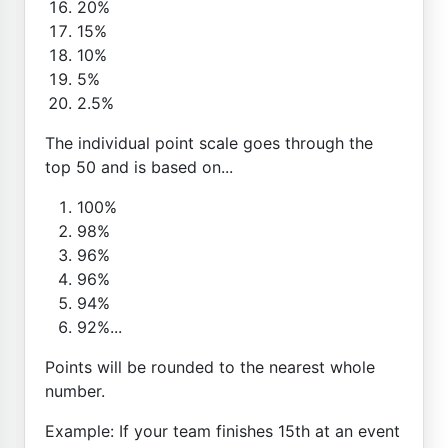
20%
15%
10%
5%
2.5%
The individual point scale goes through the
top 50 and is based on...
100%
98%
96%
96%
94%
92%...
Points will be rounded to the nearest whole
number.
Example: If your team finishes 15th at an event