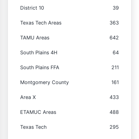
District 10
39
Texas Tech Areas
363
TAMU Areas
642
South Plains 4H
64
South Plains FFA
211
Montgomery County
161
Area X
433
ETAMUC Areas
488
Texas Tech
295