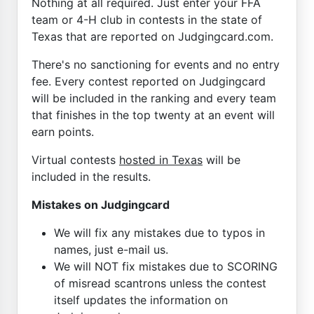
Nothing at all required. Just enter your FFA
team or 4-H club in contests in the state of
Texas that are reported on Judgingcard.com.
There's no sanctioning for events and no entry
fee. Every contest reported on Judgingcard
will be included in the ranking and every team
that finishes in the top twenty at an event will
earn points.
Virtual contests
hosted in Texas
will be
included in the results.
Mistakes on Judgingcard
We will fix any mistakes due to typos in
names, just e-mail us.
We will NOT fix mistakes due to SCORING
of misread scantrons unless the contest
itself updates the information on