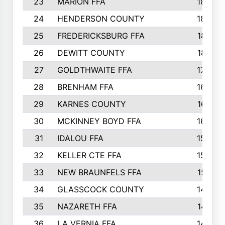
23
MARION FFA
1865
24
HENDERSON COUNTY
1828
25
FREDERICKSBURG FFA
1821
26
DEWITT COUNTY
1819
27
GOLDTHWAITE FFA
1730
28
BRENHAM FFA
1695
29
KARNES COUNTY
1677
30
MCKINNEY BOYD FFA
1656
31
IDALOU FFA
1582
32
KELLER CTE FFA
1552
33
NEW BRAUNFELS FFA
1518
34
GLASSCOCK COUNTY
1486
35
NAZARETH FFA
1481
36
LA VERNIA FFA
1475