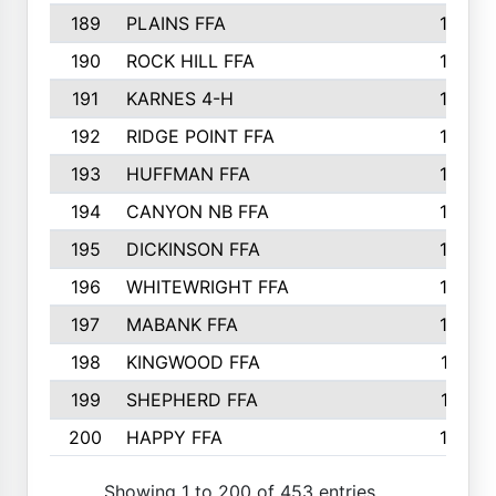
189
PLAINS FFA
169
190
ROCK HILL FFA
166
191
KARNES 4-H
166
192
RIDGE POINT FFA
165
193
HUFFMAN FFA
164
194
CANYON NB FFA
163
195
DICKINSON FFA
163
196
WHITEWRIGHT FFA
163
197
MABANK FFA
162
198
KINGWOOD FFA
161
199
SHEPHERD FFA
161
200
HAPPY FFA
160
Showing 1 to 200 of 453 entries