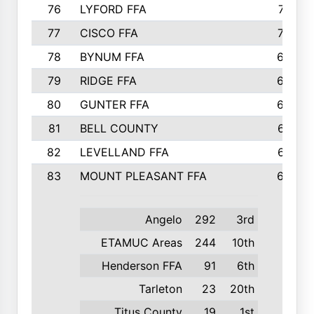
76
LYFORD FFA
715
77
CISCO FFA
708
78
BYNUM FFA
698
79
RIDGE FFA
684
80
GUNTER FFA
682
81
BELL COUNTY
679
82
LEVELLAND FFA
673
83
MOUNT PLEASANT FFA
669
Angelo
292
3rd
ETAMUC Areas
244
10th
Henderson FFA
91
6th
Tarleton
23
20th
Titus County
19
1st