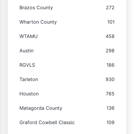
Brazos County
272
Wharton County
101
WTAMU
458
Austin
298
RGVLS
186
Tarleton
930
Houston
765
Matagorda County
136
Graford Cowbell Classic
109