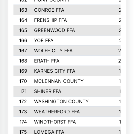
163
CONROE FFA
215
164
FRENSHIP FFA
214
165
GREENWOOD FFA
213
166
YOE FFA
211
167
WOLFE CITY FFA
205
168
ERATH FFA
203
169
KARNES CITY FFA
198
170
MCLENNAN COUNTY
198
171
SHINER FFA
196
172
WASHINGTON COUNTY
195
173
WEATHERFORD FFA
193
174
WINDTHORST FFA
191
175
LOMEGA FFA
188