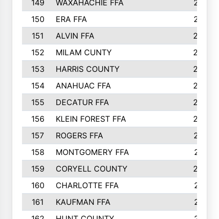
149
WAXAHACHIE FFA
272
150
ERA FFA
267
151
ALVIN FFA
266
152
MILAM CUNTY
253
153
HARRIS COUNTY
252
154
ANAHUAC FFA
246
155
DECATUR FFA
240
156
KLEIN FOREST FFA
238
157
ROGERS FFA
237
158
MONTGOMERY FFA
231
159
CORYELL COUNTY
220
160
CHARLOTTE FFA
218
161
KAUFMAN FFA
218
162
HUNT COUNTY
217