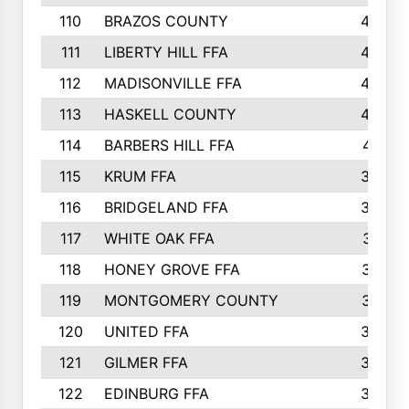
110
BRAZOS COUNTY
446
111
LIBERTY HILL FFA
433
112
MADISONVILLE FFA
432
113
HASKELL COUNTY
422
114
BARBERS HILL FFA
415
115
KRUM FFA
399
116
BRIDGELAND FFA
388
117
WHITE OAK FFA
381
118
HONEY GROVE FFA
379
119
MONTGOMERY COUNTY
374
120
UNITED FFA
368
121
GILMER FFA
366
122
EDINBURG FFA
366