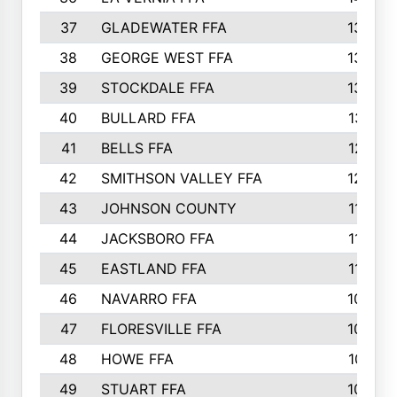
37
GLADEWATER FFA
1344
38
GEORGE WEST FFA
1333
39
STOCKDALE FFA
1327
40
BULLARD FFA
1314
41
BELLS FFA
1218
42
SMITHSON VALLEY FFA
1206
43
JOHNSON COUNTY
1195
44
JACKSBORO FFA
1109
45
EASTLAND FFA
1106
46
NAVARRO FFA
1084
47
FLORESVILLE FFA
1034
48
HOWE FFA
1019
49
STUART FFA
1000