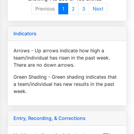
Previous
1
2
3
Next
Indicators
Arrows - Up arrows indicate how high a
team/individual has risen in the past week.
There are no down arrows.
Green Shading - Green shading indicates that
a team/individual has new results in the past
week.
Entry, Recording, & Corrections