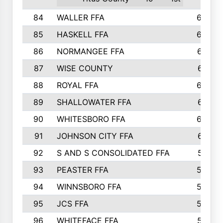
84
WALLER FFA
666
85
HASKELL FFA
659
86
NORMANGEE FFA
657
87
WISE COUNTY
651
88
ROYAL FFA
644
89
SHALLOWATER FFA
641
90
WHITESBORO FFA
638
91
JOHNSON CITY FFA
631
92
S AND S CONSOLIDATED FFA
591
93
PEASTER FFA
590
94
WINNSBORO FFA
590
95
JCS FFA
582
96
WHITEFACE FFA
537