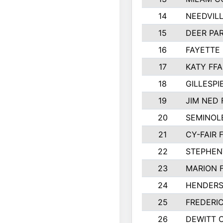
14
NEEDVILL
15
DEER PAR
16
FAYETTE
17
KATY FFA
18
GILLESP
19
JIM NED 
20
SEMINOL
21
CY-FAIR 
22
STEPHENV
23
MARION 
24
HENDER
25
FREDERI
26
DEWITT 