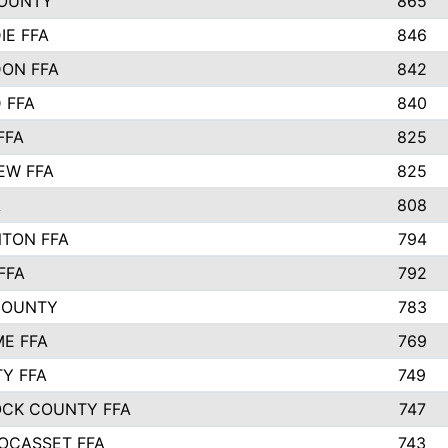
OUNTY
865
IE FFA
846
ON FFA
842
D FFA
840
FFA
825
EW FFA
825
A
808
TON FFA
794
FFA
792
COUNTY
783
E FFA
769
TY FFA
749
CK COUNTY FFA
747
OCASSET FFA
743