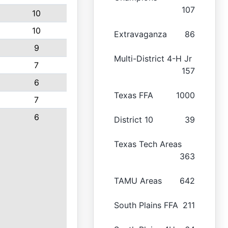
107
10
10
Extravaganza
86
9
Multi-District 4-H Jr
7
157
6
Texas FFA
1000
7
6
District 10
39
Texas Tech Areas
363
TAMU Areas
642
South Plains FFA
211