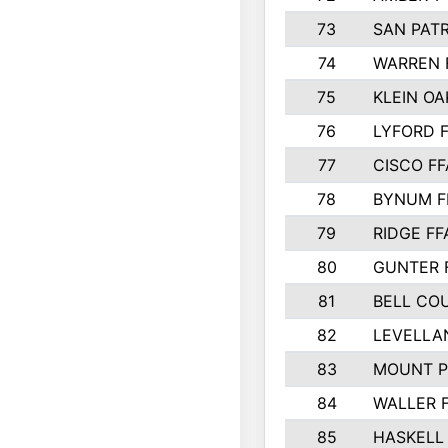
73
SAN PAT
74
WARREN 
75
KLEIN OA
76
LYFORD 
77
CISCO FF
78
BYNUM F
79
RIDGE FF
80
GUNTER 
81
BELL CO
82
LEVELLA
83
MOUNT P
84
WALLER 
85
HASKELL