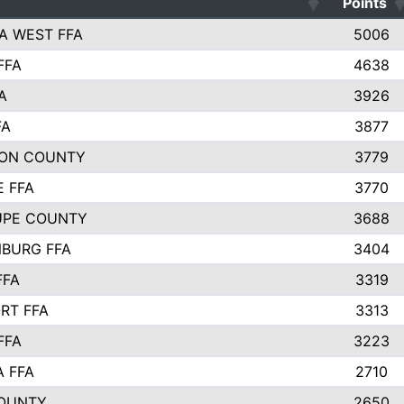
Points
A WEST FFA
5006
FFA
4638
A
3926
FA
3877
ON COUNTY
3779
E FFA
3770
UPE COUNTY
3688
BURG FFA
3404
FFA
3319
RT FFA
3313
FFA
3223
A FFA
2710
OUNTY
2650