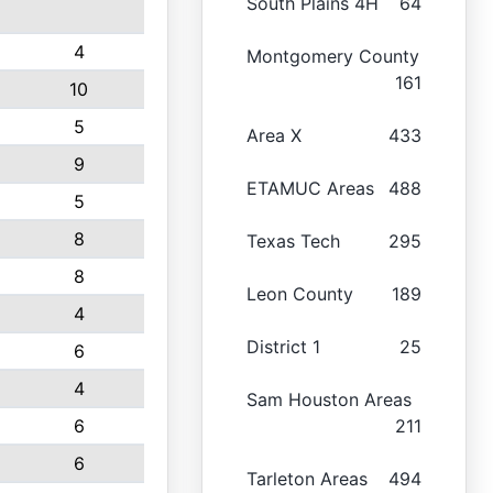
South Plains 4H
64
4
Montgomery County
161
10
5
Area X
433
9
ETAMUC Areas
488
5
8
Texas Tech
295
8
Leon County
189
4
District 1
25
6
4
Sam Houston Areas
6
211
6
Tarleton Areas
494