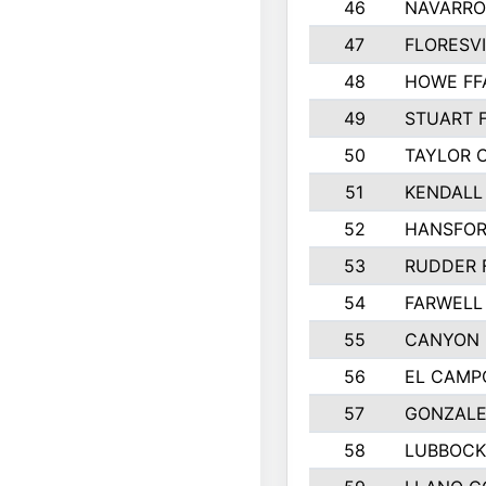
46
NAVARRO
47
FLORESVI
48
HOWE FF
49
STUART 
50
TAYLOR 
51
KENDALL
52
HANSFO
53
RUDDER 
54
FARWELL
55
CANYON 
56
EL CAMP
57
GONZALE
58
LUBBOCK