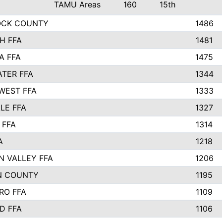
TAMU Areas
160
15th
OCK COUNTY
1486
H FFA
1481
A FFA
1475
TER FFA
1344
WEST FFA
1333
LE FFA
1327
 FFA
1314
A
1218
N VALLEY FFA
1206
N COUNTY
1195
RO FFA
1109
D FFA
1106