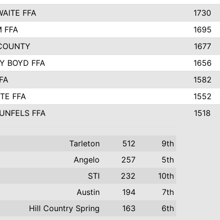
AITE FFA
1730
 FFA
1695
COUNTY
1677
Y BOYD FFA
1656
FA
1582
TE FFA
1552
UNFELS FFA
1518
Tarleton
512
9th
Angelo
257
5th
STI
232
10th
Austin
194
7th
Hill Country Spring
163
6th