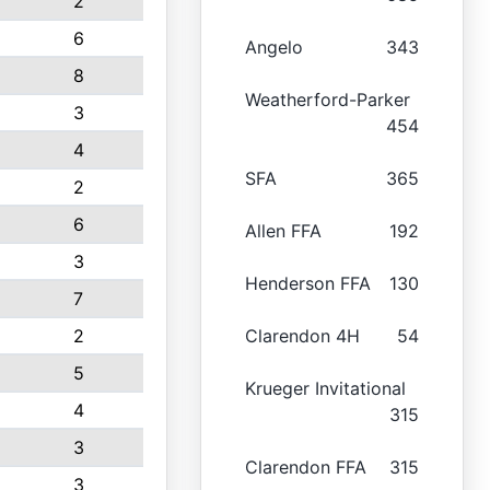
2
6
Angelo
343
8
Weatherford-Parker
3
454
4
SFA
365
2
6
Allen FFA
192
3
Henderson FFA
130
7
2
Clarendon 4H
54
5
Krueger Invitational
4
315
3
Clarendon FFA
315
3