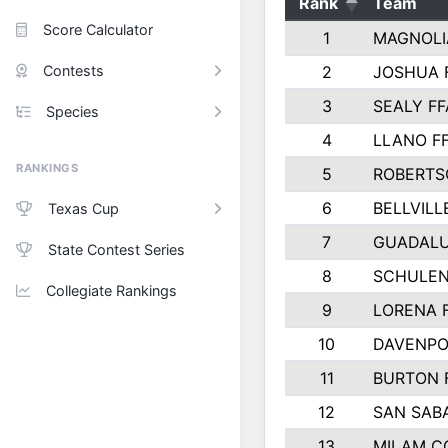
Rank
Team
Score Calculator
1
MAGNOLI
Contests
2
JOSHUA 
3
SEALY FF
Species
4
LLANO F
RANKINGS
5
ROBERTS
6
BELLVILL
Texas Cup
7
GUADAL
State Contest Series
8
SCHULEN
Collegiate Rankings
9
LORENA 
10
DAVENPO
11
BURTON 
12
SAN SAB
13
MILAM C