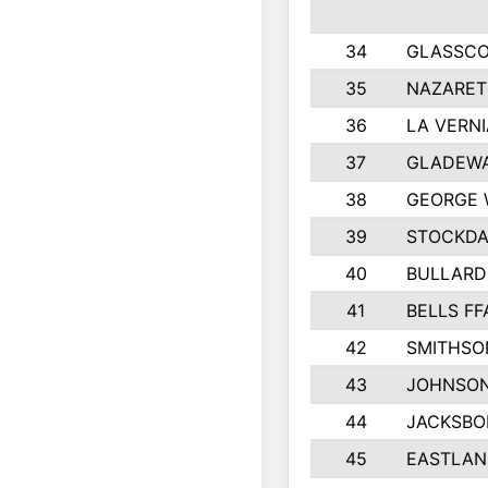
34
GLASSC
35
NAZARET
36
LA VERNI
37
GLADEWA
38
GEORGE 
39
STOCKDA
40
BULLARD
41
BELLS FF
42
SMITHSO
43
JOHNSO
44
JACKSBO
45
EASTLAN