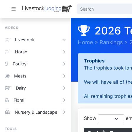
2026 T
VIDEOS
Livestock
Home
>
Rankings
>
Horse
Trophies
Poultry
The trophies took lon
Meats
We will have all of t
Dairy
All remaining trophies
Floral
Nursery & Landscape
Show
ent
TOOLS