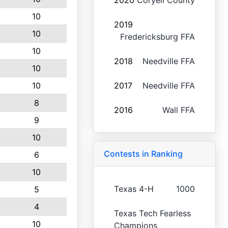
2020
Coryell County
10
2019
10
Fredericksburg FFA
10
2018
Needville FFA
10
10
2017
Needville FFA
8
2016
Wall FFA
9
10
Contests in Ranking
6
10
Texas 4-H
1000
5
4
Texas Tech Fearless
10
Champions