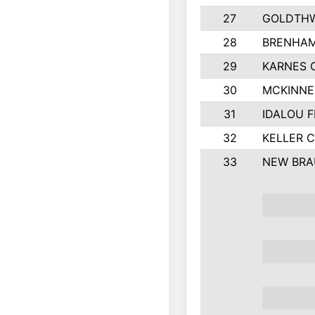
27
GOLDTHW
28
BRENHAM
29
KARNES 
30
MCKINNE
31
IDALOU F
32
KELLER C
33
NEW BRA