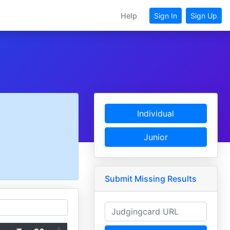
Help
Sign In
Sign Up
Individual
Junior
Submit Missing Results