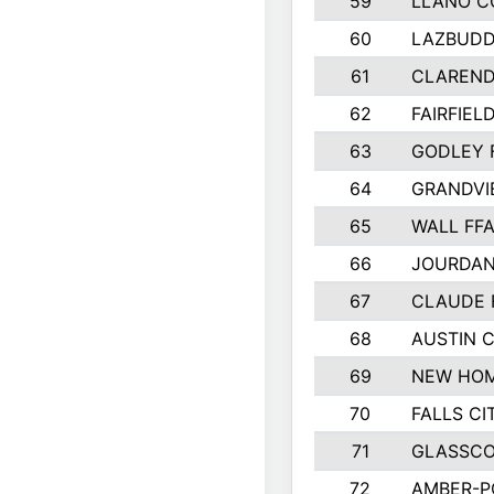
59
LLANO C
60
LAZBUDD
61
CLAREND
62
FAIRFIEL
63
GODLEY 
64
GRANDVI
65
WALL FF
66
JOURDAN
67
CLAUDE 
68
AUSTIN 
69
NEW HOM
70
FALLS CI
71
GLASSCO
72
AMBER-P