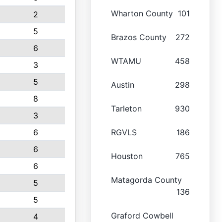
Wharton County
101
2
5
Brazos County
272
6
WTAMU
458
3
5
Austin
298
8
Tarleton
930
3
6
RGVLS
186
6
Houston
765
6
Matagorda County
5
136
5
Graford Cowbell
4