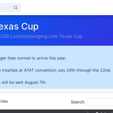
exas Cup
2026 Livestockjudging.com Texas Cup
ger than normal to arrive this year.
he trophies at ATAT convention July 20th through the 22nd.
 will be sent August 7th.
ries
Search: