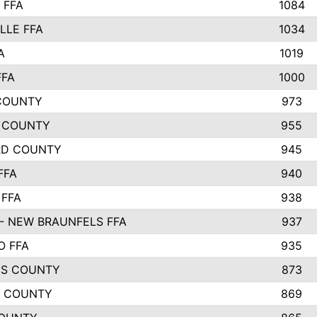
 FFA
1084
LLE FFA
1034
A
1019
FFA
1000
COUNTY
973
 COUNTY
955
RD COUNTY
945
FFA
940
 FFA
938
- NEW BRAUNFELS FFA
937
O FFA
935
S COUNTY
873
 COUNTY
869