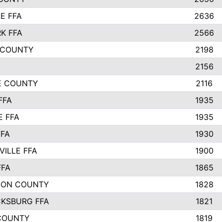
E FFA
2636
K FFA
2566
 COUNTY
2198
2156
IE COUNTY
2116
FFA
1935
E FFA
1935
FFA
1930
ILLE FFA
1900
FFA
1865
SON COUNTY
1828
CKSBURG FFA
1821
COUNTY
1819