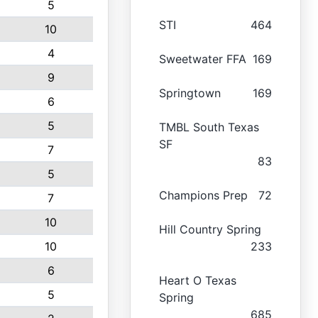
5
STI
464
10
4
Sweetwater FFA
169
9
Springtown
169
6
5
TMBL South Texas
SF
7
83
5
Champions Prep
72
7
10
Hill Country Spring
10
233
6
Heart O Texas
5
Spring
685