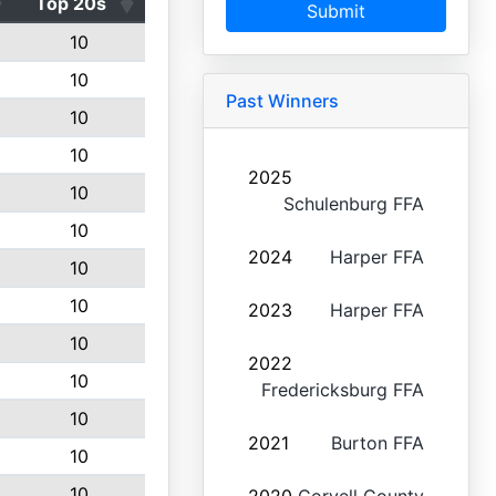
Top 20s
Submit
10
10
Past Winners
10
10
2025
10
Schulenburg FFA
10
2024
Harper FFA
10
10
2023
Harper FFA
10
2022
10
Fredericksburg FFA
10
2021
Burton FFA
10
10