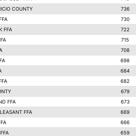
RICIO COUNTY
736
FFA
730
K FFA
722
FFA
715
A
708
FA
698
A
684
FFA
682
UNTY
679
ND FFA
673
LEASANT FFA
669
FFA
666
 FFA
659