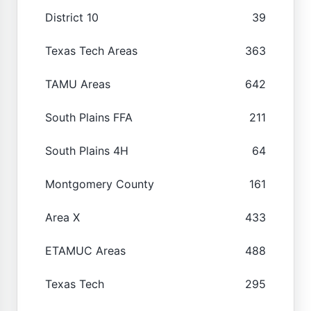
District 10
39
Texas Tech Areas
363
TAMU Areas
642
South Plains FFA
211
South Plains 4H
64
Montgomery County
161
Area X
433
ETAMUC Areas
488
Texas Tech
295