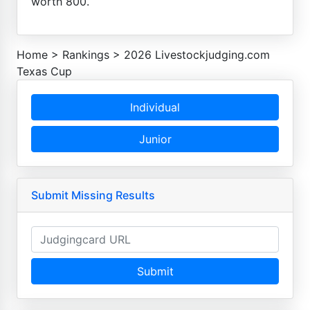
worth 800.
Home
>
Rankings
>
2026 Livestockjudging.com
Texas Cup
Individual
Junior
Submit Missing Results
Submit