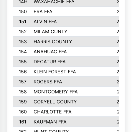
149
WAXAHACHIE FFA
272
150
ERA FFA
267
151
ALVIN FFA
266
152
MILAM CUNTY
253
153
HARRIS COUNTY
252
154
ANAHUAC FFA
246
155
DECATUR FFA
240
156
KLEIN FOREST FFA
238
157
ROGERS FFA
237
158
MONTGOMERY FFA
231
159
CORYELL COUNTY
220
160
CHARLOTTE FFA
218
161
KAUFMAN FFA
218
162
HUNT COUNTY
217