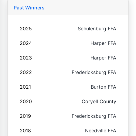
Past Winners
2025
Schulenburg FFA
2024
Harper FFA
2023
Harper FFA
2022
Fredericksburg FFA
2021
Burton FFA
2020
Coryell County
2019
Fredericksburg FFA
2018
Needville FFA