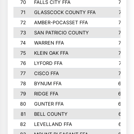
70
FALLS CITY FFA
749
71
GLASSCOCK COUNTY FFA
747
72
AMBER-POCASSET FFA
743
73
SAN PATRICIO COUNTY
736
74
WARREN FFA
730
75
KLEIN OAK FFA
722
76
LYFORD FFA
715
77
CISCO FFA
708
78
BYNUM FFA
698
79
RIDGE FFA
684
80
GUNTER FFA
682
81
BELL COUNTY
679
82
LEVELLAND FFA
673