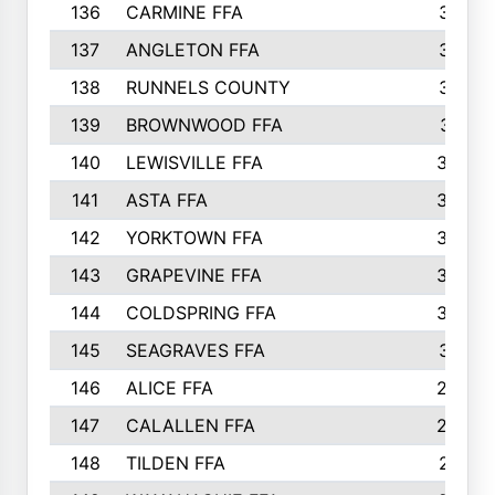
136
CARMINE FFA
314
137
ANGLETON FFA
313
138
RUNNELS COUNTY
312
139
BROWNWOOD FFA
311
140
LEWISVILLE FFA
305
141
ASTA FFA
304
142
YORKTOWN FFA
304
143
GRAPEVINE FFA
303
144
COLDSPRING FFA
302
145
SEAGRAVES FFA
301
146
ALICE FFA
298
147
CALALLEN FFA
288
148
TILDEN FFA
281