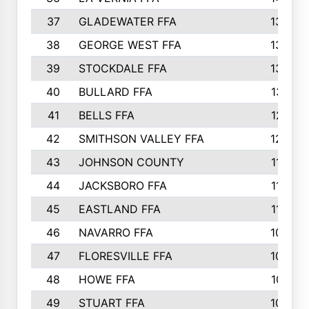
37
GLADEWATER FFA
1344
38
GEORGE WEST FFA
1333
39
STOCKDALE FFA
1327
40
BULLARD FFA
1314
41
BELLS FFA
1218
42
SMITHSON VALLEY FFA
1206
43
JOHNSON COUNTY
1195
44
JACKSBORO FFA
1109
45
EASTLAND FFA
1106
46
NAVARRO FFA
1084
47
FLORESVILLE FFA
1034
48
HOWE FFA
1019
49
STUART FFA
1000