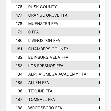
176
RUSK COUNTY
186
177
ORANGE GROVE FFA
185
178
MUENSTER FFA
184
179
0 FFA
183
180
LIVINGSTON FFA
182
181
CHAMBERS COUNTY
180
182
EDINBURG VELA FFA
180
183
LOS FRESNOS FFA
179
184
ALPHA OMEGA ACADEMY FFA
176
185
ALLEN FFA
175
186
TEXLINE FFA
171
187
TOMBALL FFA
170
188
WOODSBORO FFA
170