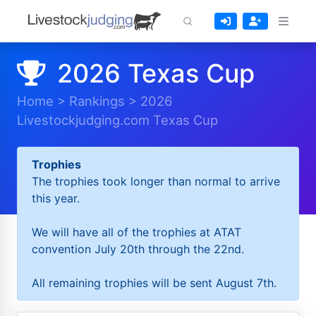
2026 Texas Cup
Home
>
Rankings
>
2026
Livestockjudging.com Texas Cup
Trophies
The trophies took longer than normal to arrive
this year.
We will have all of the trophies at ATAT
convention July 20th through the 22nd.
All remaining trophies will be sent August 7th.