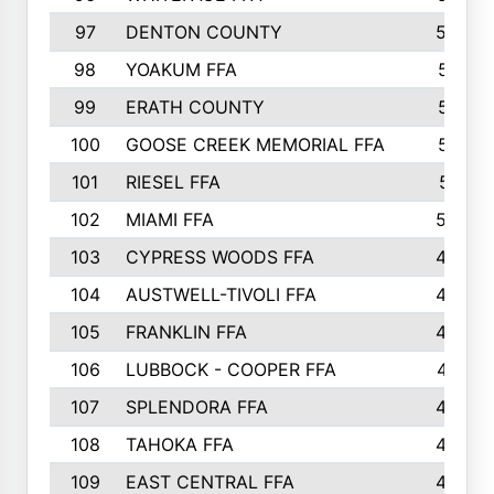
97
DENTON COUNTY
534
98
YOAKUM FFA
517
99
ERATH COUNTY
515
100
GOOSE CREEK MEMORIAL FFA
515
101
RIESEL FFA
511
102
MIAMI FFA
503
103
CYPRESS WOODS FFA
495
104
AUSTWELL-TIVOLI FFA
489
105
FRANKLIN FFA
485
106
LUBBOCK - COOPER FFA
477
107
SPLENDORA FFA
454
108
TAHOKA FFA
453
109
EAST CENTRAL FFA
452