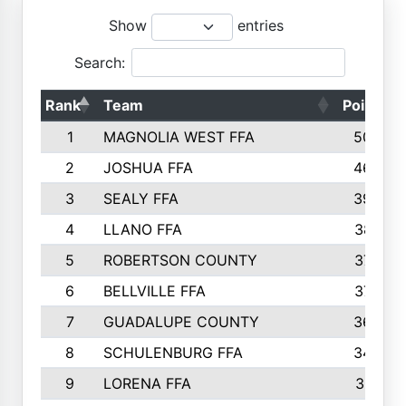
Show
entries
Search:
Rank
Team
Points
1
MAGNOLIA WEST FFA
5006
2
JOSHUA FFA
4638
3
SEALY FFA
3926
4
LLANO FFA
3877
5
ROBERTSON COUNTY
3779
6
BELLVILLE FFA
3770
7
GUADALUPE COUNTY
3688
8
SCHULENBURG FFA
3404
9
LORENA FFA
3319