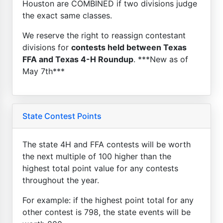
Houston are COMBINED if two divisions judge
the exact same classes.
We reserve the right to reassign contestant
divisions for
contests held between Texas
FFA and Texas 4-H Roundup
. ***New as of
May 7th***
State Contest Points
The state 4H and FFA contests will be worth
the next multiple of 100 higher than the
highest total point value for any contests
throughout the year.
For example: if the highest point total for any
other contest is 798, the state events will be