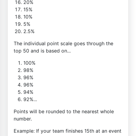
20%
15%
10%
5%
2.5%
The individual point scale goes through the
top 50 and is based on...
100%
98%
96%
96%
94%
92%...
Points will be rounded to the nearest whole
number.
Example: If your team finishes 15th at an event