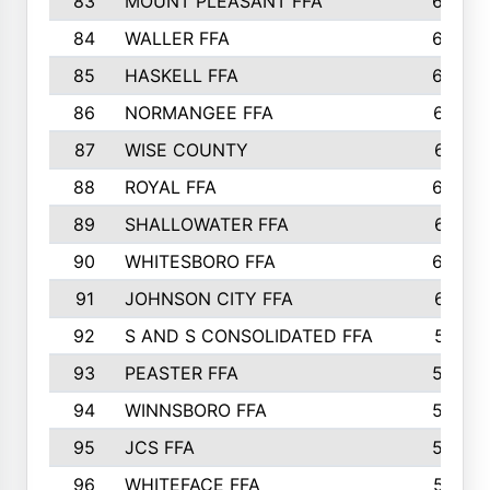
83
MOUNT PLEASANT FFA
669
84
WALLER FFA
666
85
HASKELL FFA
659
86
NORMANGEE FFA
657
87
WISE COUNTY
651
88
ROYAL FFA
644
89
SHALLOWATER FFA
641
90
WHITESBORO FFA
638
91
JOHNSON CITY FFA
631
92
S AND S CONSOLIDATED FFA
591
93
PEASTER FFA
590
94
WINNSBORO FFA
590
95
JCS FFA
582
96
WHITEFACE FFA
537