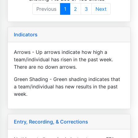
Previous
1
2
3
Next
Indicators
Arrows - Up arrows indicate how high a
team/individual has risen in the past week.
There are no down arrows.
Green Shading - Green shading indicates that
a team/individual has new results in the past
week.
Entry, Recording, & Corrections