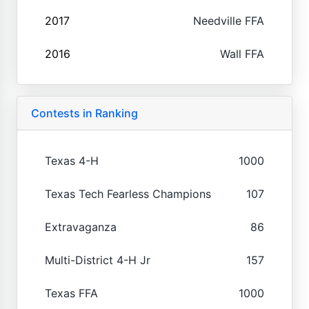
2017
Needville FFA
2016
Wall FFA
Contests in Ranking
Texas 4-H
1000
Texas Tech Fearless Champions
107
Extravaganza
86
Multi-District 4-H Jr
157
Texas FFA
1000