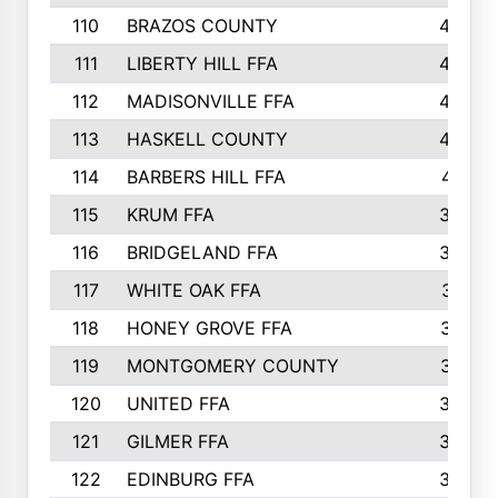
110
BRAZOS COUNTY
446
111
LIBERTY HILL FFA
433
112
MADISONVILLE FFA
432
113
HASKELL COUNTY
422
114
BARBERS HILL FFA
415
115
KRUM FFA
399
116
BRIDGELAND FFA
388
117
WHITE OAK FFA
381
118
HONEY GROVE FFA
379
119
MONTGOMERY COUNTY
374
120
UNITED FFA
368
121
GILMER FFA
366
122
EDINBURG FFA
366