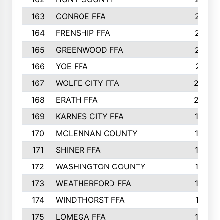
163
CONROE FFA
215
164
FRENSHIP FFA
214
165
GREENWOOD FFA
213
166
YOE FFA
211
167
WOLFE CITY FFA
205
168
ERATH FFA
203
169
KARNES CITY FFA
198
170
MCLENNAN COUNTY
198
171
SHINER FFA
196
172
WASHINGTON COUNTY
195
173
WEATHERFORD FFA
193
174
WINDTHORST FFA
191
175
LOMEGA FFA
188