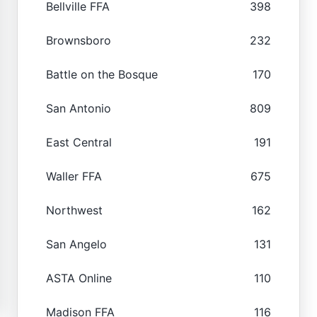
Bellville FFA
398
Brownsboro
232
Battle on the Bosque
170
San Antonio
809
East Central
191
Waller FFA
675
Northwest
162
San Angelo
131
ASTA Online
110
Madison FFA
116