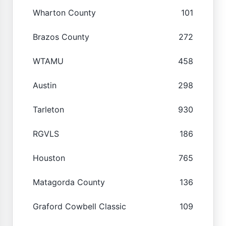
Wharton County
101
Brazos County
272
WTAMU
458
Austin
298
Tarleton
930
RGVLS
186
Houston
765
Matagorda County
136
Graford Cowbell Classic
109