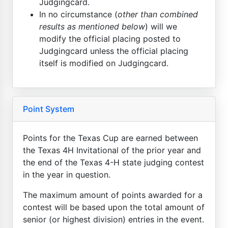
Judgingcard.
In no circumstance (
other than combined
results as mentioned below
) will we
modify the official placing posted to
Judgingcard unless the official placing
itself is modified on Judgingcard.
Point System
Points for the Texas Cup are earned between
the Texas 4H Invitational of the prior year and
the end of the Texas 4-H state judging contest
in the year in question.
The maximum amount of points awarded for a
contest will be based upon the total amount of
senior (or highest division) entries in the event.