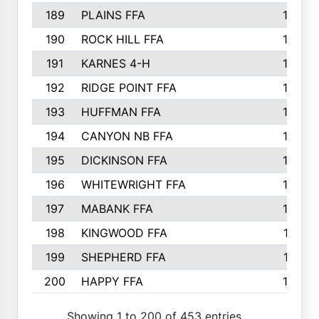
189
PLAINS FFA
169
190
ROCK HILL FFA
166
191
KARNES 4-H
166
192
RIDGE POINT FFA
165
193
HUFFMAN FFA
164
194
CANYON NB FFA
163
195
DICKINSON FFA
163
196
WHITEWRIGHT FFA
163
197
MABANK FFA
162
198
KINGWOOD FFA
161
199
SHEPHERD FFA
161
200
HAPPY FFA
160
Showing 1 to 200 of 453 entries