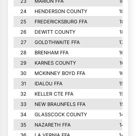
23
MARION FFA
1865
24
HENDERSON COUNTY
1828
25
FREDERICKSBURG FFA
1821
26
DEWITT COUNTY
1819
27
GOLDTHWAITE FFA
1730
28
BRENHAM FFA
1695
29
KARNES COUNTY
1677
30
MCKINNEY BOYD FFA
1656
31
IDALOU FFA
1582
32
KELLER CTE FFA
1552
33
NEW BRAUNFELS FFA
1518
34
GLASSCOCK COUNTY
1486
35
NAZARETH FFA
1481
36
LA VERNIA FFA
1475