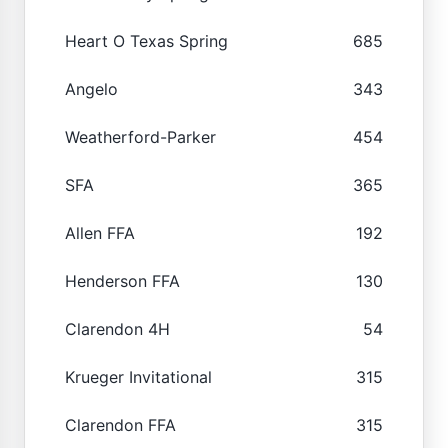
Heart O Texas Spring
685
Angelo
343
Weatherford-Parker
454
SFA
365
Allen FFA
192
Henderson FFA
130
Clarendon 4H
54
Krueger Invitational
315
Clarendon FFA
315