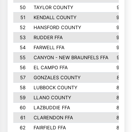
50
TAYLOR COUNTY
973
51
KENDALL COUNTY
955
52
HANSFORD COUNTY
945
53
RUDDER FFA
940
54
FARWELL FFA
938
55
CANYON - NEW BRAUNFELS FFA
937
56
EL CAMPO FFA
935
57
GONZALES COUNTY
873
58
LUBBOCK COUNTY
869
59
LLANO COUNTY
865
60
LAZBUDDIE FFA
846
61
CLARENDON FFA
842
62
FAIRFIELD FFA
840