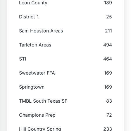
Leon County
189
District 1
25
Sam Houston Areas
211
Tarleton Areas
494
STI
464
Sweetwater FFA
169
Springtown
169
TMBL South Texas SF
83
Champions Prep
72
Hill Country Spring
233