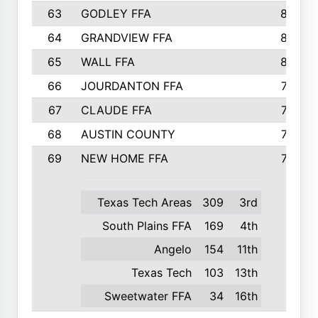
63
GODLEY FFA
825
64
GRANDVIEW FFA
825
65
WALL FFA
808
66
JOURDANTON FFA
794
67
CLAUDE FFA
792
68
AUSTIN COUNTY
783
69
NEW HOME FFA
769
Texas Tech Areas
309
3rd
South Plains FFA
169
4th
Angelo
154
11th
Texas Tech
103
13th
Sweetwater FFA
34
16th