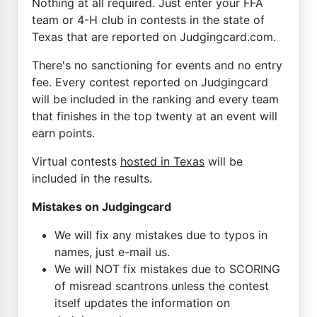
Nothing at all required. Just enter your FFA
team or 4-H club in contests in the state of
Texas that are reported on Judgingcard.com.
There's no sanctioning for events and no entry
fee. Every contest reported on Judgingcard
will be included in the ranking and every team
that finishes in the top twenty at an event will
earn points.
Virtual contests
hosted in Texas
will be
included in the results.
Mistakes on Judgingcard
We will fix any mistakes due to typos in
names, just e-mail us.
We will NOT fix mistakes due to SCORING
of misread scantrons unless the contest
itself updates the information on