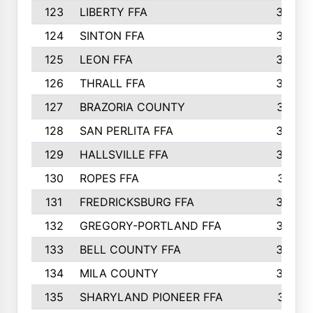
123
LIBERTY FFA
364
124
SINTON FFA
364
125
LEON FFA
363
126
THRALL FFA
362
127
BRAZORIA COUNTY
357
128
SAN PERLITA FFA
355
129
HALLSVILLE FFA
352
130
ROPES FFA
351
131
FREDRICKSBURG FFA
350
132
GREGORY-PORTLAND FFA
346
133
BELL COUNTY FFA
344
134
MILA COUNTY
324
135
SHARYLAND PIONEER FFA
316