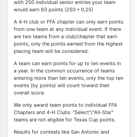
with 250 individual senior entries your team
would earn 63 points (250 * 0.25)
A 4-H club or FFA chapter can only earn points
from one team at any individual event. If there
are two teams from a club/chapter that earn
points, only the points earned from the highest
placing team will be considered.
A team can earn points for up to ten events in
a year. In the common occurrence of teams
entering more than ten events, only the top ten
events (by points) will count toward their
overall score.
We only award team points to individual FFA
Chapters and 4-H Clubs. "Select"/"All-Star"
teams are not eligible for Texas Cup points.
Results for contests like San Antonio and