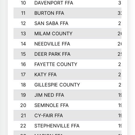
10
DAVENPORT FFA
3313
11
BURTON FFA
3223
12
SAN SABA FFA
2710
13
MILAM COUNTY
2650
14
NEEDVILLE FFA
2636
15
DEER PARK FFA
2566
16
FAYETTE COUNTY
2198
17
KATY FFA
2156
18
GILLESPIE COUNTY
2116
19
JIM NED FFA
1935
20
SEMINOLE FFA
1935
21
CY-FAIR FFA
1930
22
STEPHENVILLE FFA
1900