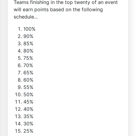
Teams finishing in the top twenty of an event
will earn points based on the following
schedule...
100%
90%
85%
80%
75%
70%
65%
60%
55%
50%
45%
40%
35%
30%
25%