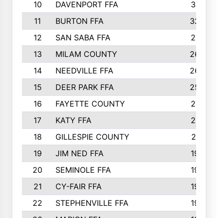
10
DAVENPORT FFA
3313
11
BURTON FFA
3223
12
SAN SABA FFA
2710
13
MILAM COUNTY
2650
14
NEEDVILLE FFA
2636
15
DEER PARK FFA
2566
16
FAYETTE COUNTY
2198
17
KATY FFA
2156
18
GILLESPIE COUNTY
2116
19
JIM NED FFA
1935
20
SEMINOLE FFA
1935
21
CY-FAIR FFA
1930
22
STEPHENVILLE FFA
1900