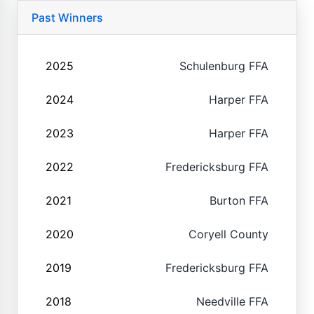
Past Winners
2025
Schulenburg FFA
2024
Harper FFA
2023
Harper FFA
2022
Fredericksburg FFA
2021
Burton FFA
2020
Coryell County
2019
Fredericksburg FFA
2018
Needville FFA