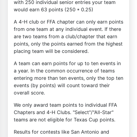
with 250 individual senior entries your team
would earn 63 points (250 * 0.25)
A 4-H club or FFA chapter can only earn points
from one team at any individual event. If there
are two teams from a club/chapter that earn
points, only the points earned from the highest
placing team will be considered.
A team can earn points for up to ten events in
a year. In the common occurrence of teams
entering more than ten events, only the top ten
events (by points) will count toward their
overall score.
We only award team points to individual FFA
Chapters and 4-H Clubs. "Select"/"All-Star"
teams are not eligible for Texas Cup points.
Results for contests like San Antonio and