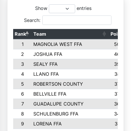
Show
entries
Search:
Rank
Team
Points
1
MAGNOLIA WEST FFA
5006
2
JOSHUA FFA
4638
3
SEALY FFA
3926
4
LLANO FFA
3877
5
ROBERTSON COUNTY
3779
6
BELLVILLE FFA
3770
7
GUADALUPE COUNTY
3688
8
SCHULENBURG FFA
3404
9
LORENA FFA
3319