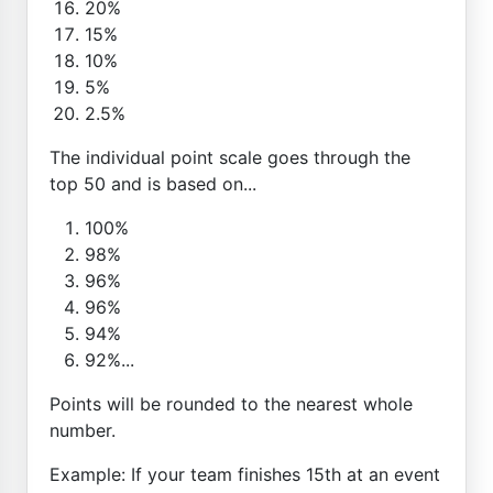
20%
15%
10%
5%
2.5%
The individual point scale goes through the
top 50 and is based on...
100%
98%
96%
96%
94%
92%...
Points will be rounded to the nearest whole
number.
Example: If your team finishes 15th at an event