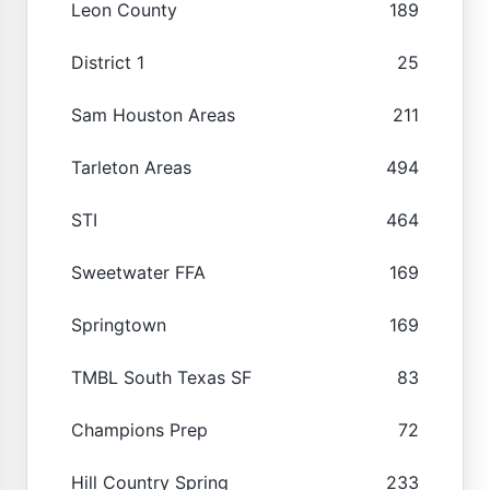
Leon County
189
District 1
25
Sam Houston Areas
211
Tarleton Areas
494
STI
464
Sweetwater FFA
169
Springtown
169
TMBL South Texas SF
83
Champions Prep
72
Hill Country Spring
233