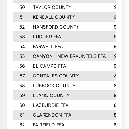
50
TAYLOR COUNTY
973
51
KENDALL COUNTY
955
52
HANSFORD COUNTY
945
53
RUDDER FFA
940
54
FARWELL FFA
938
55
CANYON - NEW BRAUNFELS FFA
937
56
EL CAMPO FFA
935
57
GONZALES COUNTY
873
58
LUBBOCK COUNTY
869
59
LLANO COUNTY
865
60
LAZBUDDIE FFA
846
61
CLARENDON FFA
842
62
FAIRFIELD FFA
840