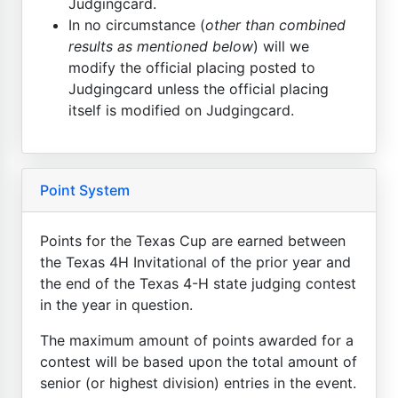
Judgingcard.
In no circumstance (
other than combined
results as mentioned below
) will we
modify the official placing posted to
Judgingcard unless the official placing
itself is modified on Judgingcard.
Point System
Points for the Texas Cup are earned between
the Texas 4H Invitational of the prior year and
the end of the Texas 4-H state judging contest
in the year in question.
The maximum amount of points awarded for a
contest will be based upon the total amount of
senior (or highest division) entries in the event.