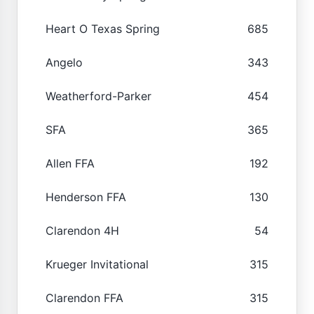
Heart O Texas Spring
685
Angelo
343
Weatherford-Parker
454
SFA
365
Allen FFA
192
Henderson FFA
130
Clarendon 4H
54
Krueger Invitational
315
Clarendon FFA
315