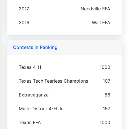
2017
Needville FFA
2016
Wall FFA
Contests in Ranking
Texas 4-H
1000
Texas Tech Fearless Champions
107
Extravaganza
86
Multi-District 4-H Jr
157
Texas FFA
1000