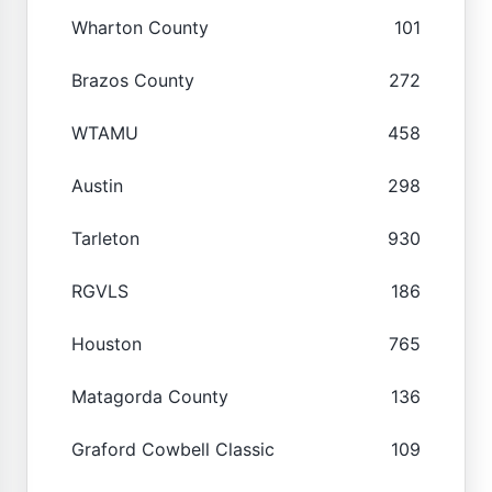
Wharton County
101
Brazos County
272
WTAMU
458
Austin
298
Tarleton
930
RGVLS
186
Houston
765
Matagorda County
136
Graford Cowbell Classic
109