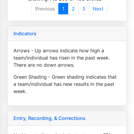
Previous
1
2
3
Next
Indicators
Arrows - Up arrows indicate how high a
team/individual has risen in the past week.
There are no down arrows.
Green Shading - Green shading indicates that
a team/individual has new results in the past
week.
Entry, Recording, & Corrections