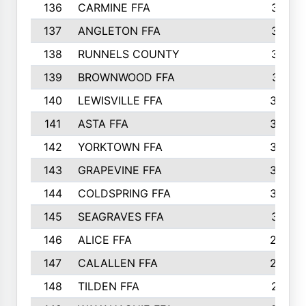
136
CARMINE FFA
314
137
ANGLETON FFA
313
138
RUNNELS COUNTY
312
139
BROWNWOOD FFA
311
140
LEWISVILLE FFA
305
141
ASTA FFA
304
142
YORKTOWN FFA
304
143
GRAPEVINE FFA
303
144
COLDSPRING FFA
302
145
SEAGRAVES FFA
301
146
ALICE FFA
298
147
CALALLEN FFA
288
148
TILDEN FFA
281