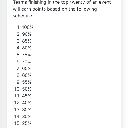
Teams finishing in the top twenty of an event
will earn points based on the following
schedule...
100%
90%
85%
80%
75%
70%
65%
60%
55%
50%
45%
40%
35%
30%
25%