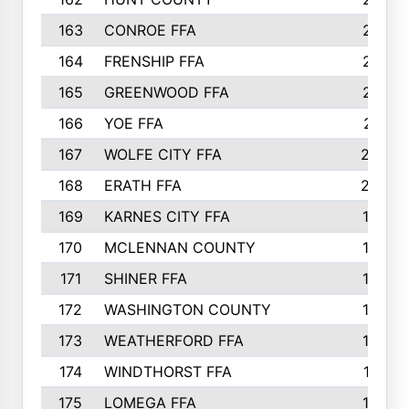
163
CONROE FFA
215
164
FRENSHIP FFA
214
165
GREENWOOD FFA
213
166
YOE FFA
211
167
WOLFE CITY FFA
205
168
ERATH FFA
203
169
KARNES CITY FFA
198
170
MCLENNAN COUNTY
198
171
SHINER FFA
196
172
WASHINGTON COUNTY
195
173
WEATHERFORD FFA
193
174
WINDTHORST FFA
191
175
LOMEGA FFA
188