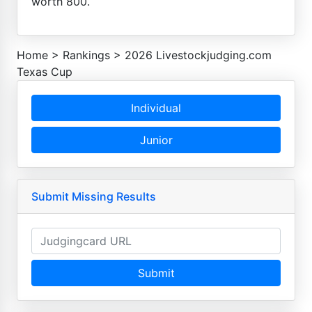
worth 800.
Home
>
Rankings
>
2026 Livestockjudging.com
Texas Cup
Individual
Junior
Submit Missing Results
Submit