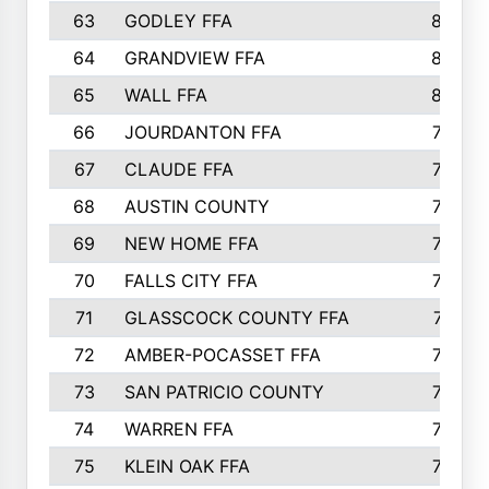
63
GODLEY FFA
825
64
GRANDVIEW FFA
825
65
WALL FFA
808
66
JOURDANTON FFA
794
67
CLAUDE FFA
792
68
AUSTIN COUNTY
783
69
NEW HOME FFA
769
70
FALLS CITY FFA
749
71
GLASSCOCK COUNTY FFA
747
72
AMBER-POCASSET FFA
743
73
SAN PATRICIO COUNTY
736
74
WARREN FFA
730
75
KLEIN OAK FFA
722