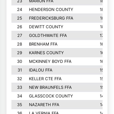
23
MARION FFA
1865
24
HENDERSON COUNTY
1828
25
FREDERICKSBURG FFA
1821
26
DEWITT COUNTY
1819
27
GOLDTHWAITE FFA
1730
28
BRENHAM FFA
1695
29
KARNES COUNTY
1677
30
MCKINNEY BOYD FFA
1656
31
IDALOU FFA
1582
32
KELLER CTE FFA
1552
33
NEW BRAUNFELS FFA
1518
34
GLASSCOCK COUNTY
1486
35
NAZARETH FFA
1481
36
LA VERNIA FFA
1475