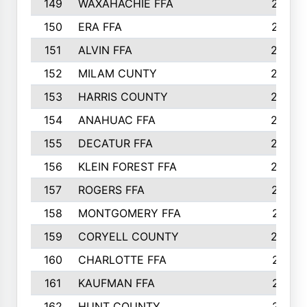
149
WAXAHACHIE FFA
272
150
ERA FFA
267
151
ALVIN FFA
266
152
MILAM CUNTY
253
153
HARRIS COUNTY
252
154
ANAHUAC FFA
246
155
DECATUR FFA
240
156
KLEIN FOREST FFA
238
157
ROGERS FFA
237
158
MONTGOMERY FFA
231
159
CORYELL COUNTY
220
160
CHARLOTTE FFA
218
161
KAUFMAN FFA
218
162
HUNT COUNTY
217