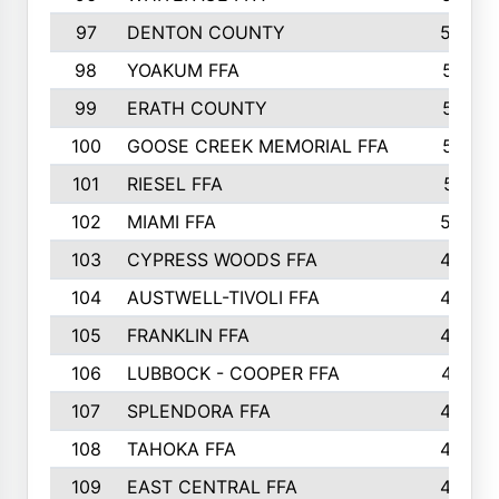
97
DENTON COUNTY
534
98
YOAKUM FFA
517
99
ERATH COUNTY
515
100
GOOSE CREEK MEMORIAL FFA
515
101
RIESEL FFA
511
102
MIAMI FFA
503
103
CYPRESS WOODS FFA
495
104
AUSTWELL-TIVOLI FFA
489
105
FRANKLIN FFA
485
106
LUBBOCK - COOPER FFA
477
107
SPLENDORA FFA
454
108
TAHOKA FFA
453
109
EAST CENTRAL FFA
452