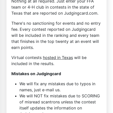
Nothing at all required. Just enter your FFA
team or 4-H club in contests in the state of
Texas that are reported on Judgingcard.com.
There's no sanctioning for events and no entry
fee. Every contest reported on Judgingcard
will be included in the ranking and every team
that finishes in the top twenty at an event will
earn points.
Virtual contests
hosted in Texas
will be
included in the results.
Mistakes on Judgingcard
We will fix any mistakes due to typos in
names, just e-mail us.
We will NOT fix mistakes due to SCORING
of misread scantrons unless the contest
itself updates the information on