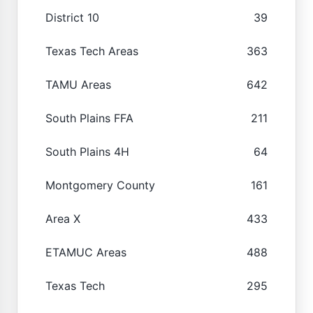
District 10
39
Texas Tech Areas
363
TAMU Areas
642
South Plains FFA
211
South Plains 4H
64
Montgomery County
161
Area X
433
ETAMUC Areas
488
Texas Tech
295