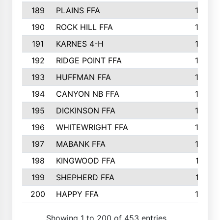
189
PLAINS FFA
169
190
ROCK HILL FFA
166
191
KARNES 4-H
166
192
RIDGE POINT FFA
165
193
HUFFMAN FFA
164
194
CANYON NB FFA
163
195
DICKINSON FFA
163
196
WHITEWRIGHT FFA
163
197
MABANK FFA
162
198
KINGWOOD FFA
161
199
SHEPHERD FFA
161
200
HAPPY FFA
160
Showing 1 to 200 of 453 entries