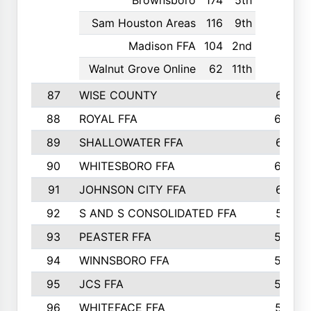
Brownsboro
174
5th
Sam Houston Areas
116
9th
Madison FFA
104
2nd
Walnut Grove Online
62
11th
87
WISE COUNTY
651
88
ROYAL FFA
644
89
SHALLOWATER FFA
641
90
WHITESBORO FFA
638
91
JOHNSON CITY FFA
631
92
S AND S CONSOLIDATED FFA
591
93
PEASTER FFA
590
94
WINNSBORO FFA
590
95
JCS FFA
582
96
WHITEFACE FFA
537