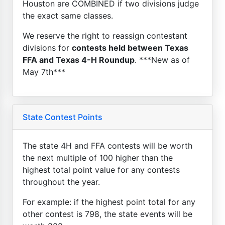
Houston are COMBINED if two divisions judge
the exact same classes.
We reserve the right to reassign contestant
divisions for
contests held between Texas
FFA and Texas 4-H Roundup
. ***New as of
May 7th***
State Contest Points
The state 4H and FFA contests will be worth
the next multiple of 100 higher than the
highest total point value for any contests
throughout the year.
For example: if the highest point total for any
other contest is 798, the state events will be