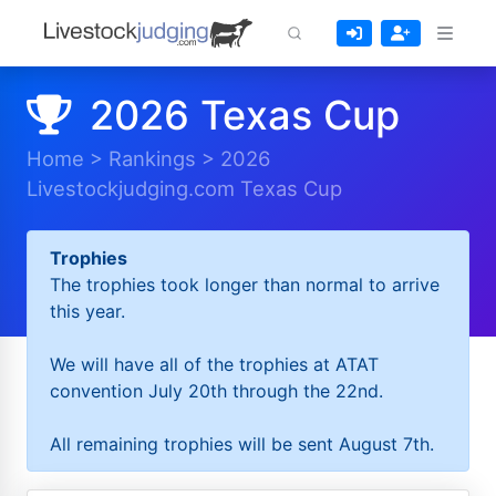
2026 Texas Cup
Home
>
Rankings
>
2026
Livestockjudging.com Texas Cup
Trophies
The trophies took longer than normal to arrive
this year.
We will have all of the trophies at ATAT
convention July 20th through the 22nd.
All remaining trophies will be sent August 7th.