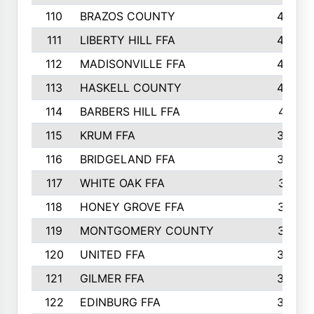
110
BRAZOS COUNTY
446
111
LIBERTY HILL FFA
433
112
MADISONVILLE FFA
432
113
HASKELL COUNTY
422
114
BARBERS HILL FFA
415
115
KRUM FFA
399
116
BRIDGELAND FFA
388
117
WHITE OAK FFA
381
118
HONEY GROVE FFA
379
119
MONTGOMERY COUNTY
374
120
UNITED FFA
368
121
GILMER FFA
366
122
EDINBURG FFA
366