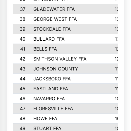
37
GLADEWATER FFA
1344
38
GEORGE WEST FFA
1333
39
STOCKDALE FFA
1327
40
BULLARD FFA
1314
41
BELLS FFA
1218
42
SMITHSON VALLEY FFA
1206
43
JOHNSON COUNTY
1195
44
JACKSBORO FFA
1109
45
EASTLAND FFA
1106
46
NAVARRO FFA
1084
47
FLORESVILLE FFA
1034
48
HOWE FFA
1019
49
STUART FFA
1000