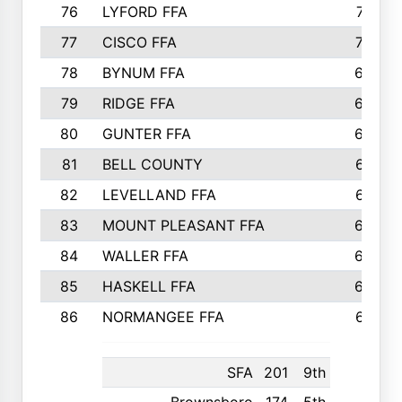
76
LYFORD FFA
715
77
CISCO FFA
708
78
BYNUM FFA
698
79
RIDGE FFA
684
80
GUNTER FFA
682
81
BELL COUNTY
679
82
LEVELLAND FFA
673
83
MOUNT PLEASANT FFA
669
84
WALLER FFA
666
85
HASKELL FFA
659
86
NORMANGEE FFA
657
SFA
201
9th