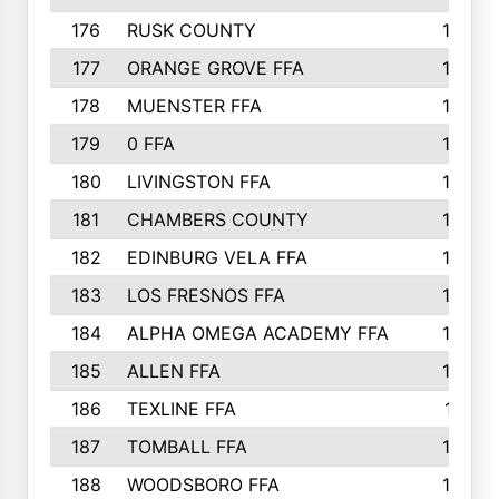
176
RUSK COUNTY
186
177
ORANGE GROVE FFA
185
178
MUENSTER FFA
184
179
0 FFA
183
180
LIVINGSTON FFA
182
181
CHAMBERS COUNTY
180
182
EDINBURG VELA FFA
180
183
LOS FRESNOS FFA
179
184
ALPHA OMEGA ACADEMY FFA
176
185
ALLEN FFA
175
186
TEXLINE FFA
171
187
TOMBALL FFA
170
188
WOODSBORO FFA
170