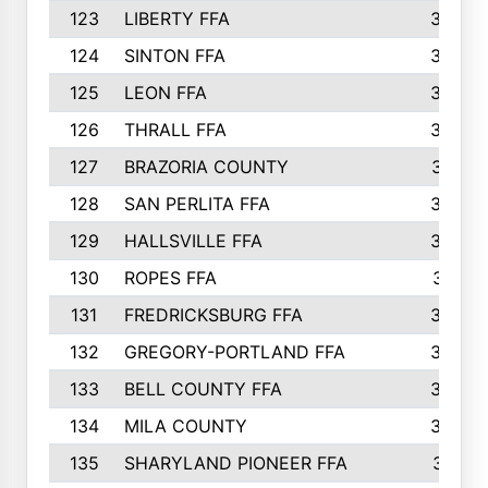
123
LIBERTY FFA
364
124
SINTON FFA
364
125
LEON FFA
363
126
THRALL FFA
362
127
BRAZORIA COUNTY
357
128
SAN PERLITA FFA
355
129
HALLSVILLE FFA
352
130
ROPES FFA
351
131
FREDRICKSBURG FFA
350
132
GREGORY-PORTLAND FFA
346
133
BELL COUNTY FFA
344
134
MILA COUNTY
324
135
SHARYLAND PIONEER FFA
316