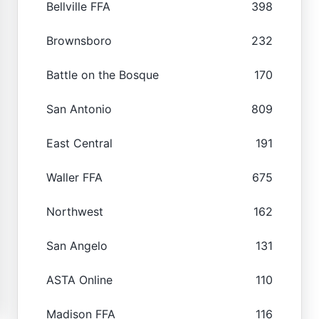
Bellville FFA
398
Brownsboro
232
Battle on the Bosque
170
San Antonio
809
East Central
191
Waller FFA
675
Northwest
162
San Angelo
131
ASTA Online
110
Madison FFA
116