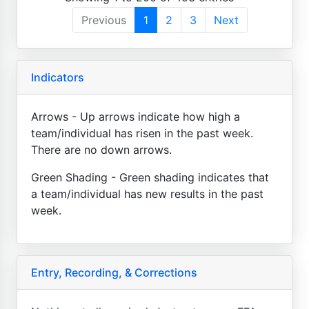
Previous
1
2
3
Next
Indicators
Arrows - Up arrows indicate how high a
team/individual has risen in the past week.
There are no down arrows.
Green Shading - Green shading indicates that
a team/individual has new results in the past
week.
Entry, Recording, & Corrections