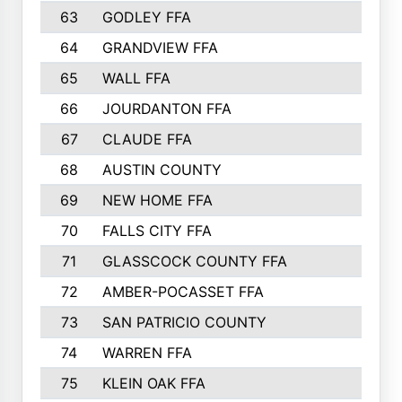
63
GODLEY FFA
825
64
GRANDVIEW FFA
825
65
WALL FFA
808
66
JOURDANTON FFA
794
67
CLAUDE FFA
792
68
AUSTIN COUNTY
783
69
NEW HOME FFA
769
70
FALLS CITY FFA
749
71
GLASSCOCK COUNTY FFA
747
72
AMBER-POCASSET FFA
743
73
SAN PATRICIO COUNTY
736
74
WARREN FFA
730
75
KLEIN OAK FFA
722