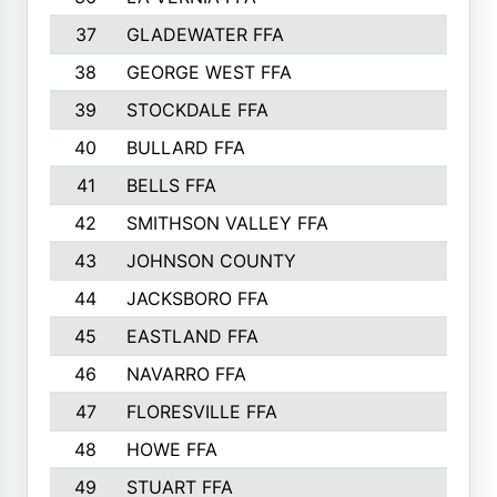
37
GLADEWATER FFA
134
38
GEORGE WEST FFA
133
39
STOCKDALE FFA
132
40
BULLARD FFA
131
41
BELLS FFA
121
42
SMITHSON VALLEY FFA
120
43
JOHNSON COUNTY
119
44
JACKSBORO FFA
110
45
EASTLAND FFA
110
46
NAVARRO FFA
108
47
FLORESVILLE FFA
103
48
HOWE FFA
101
49
STUART FFA
100