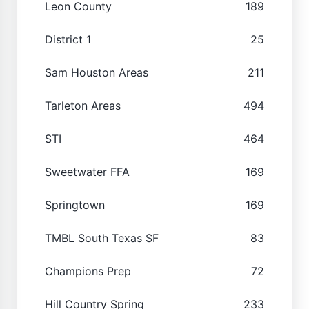
Leon County
189
District 1
25
Sam Houston Areas
211
Tarleton Areas
494
STI
464
Sweetwater FFA
169
Springtown
169
TMBL South Texas SF
83
Champions Prep
72
Hill Country Spring
233