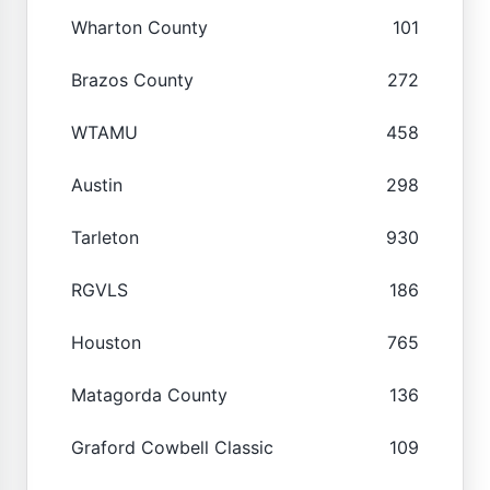
Wharton County
101
Brazos County
272
WTAMU
458
Austin
298
Tarleton
930
RGVLS
186
Houston
765
Matagorda County
136
Graford Cowbell Classic
109