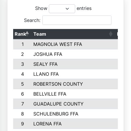
Show
entries
Search:
Rank
Team
Point
1
MAGNOLIA WEST FFA
500
2
JOSHUA FFA
463
3
SEALY FFA
392
4
LLANO FFA
387
5
ROBERTSON COUNTY
377
6
BELLVILLE FFA
377
7
GUADALUPE COUNTY
368
8
SCHULENBURG FFA
340
9
LORENA FFA
331