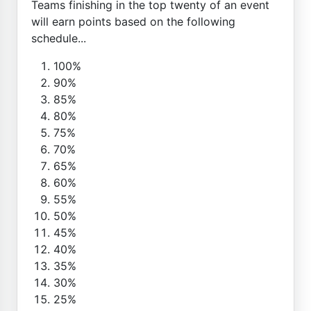
Teams finishing in the top twenty of an event
will earn points based on the following
schedule...
100%
90%
85%
80%
75%
70%
65%
60%
55%
50%
45%
40%
35%
30%
25%