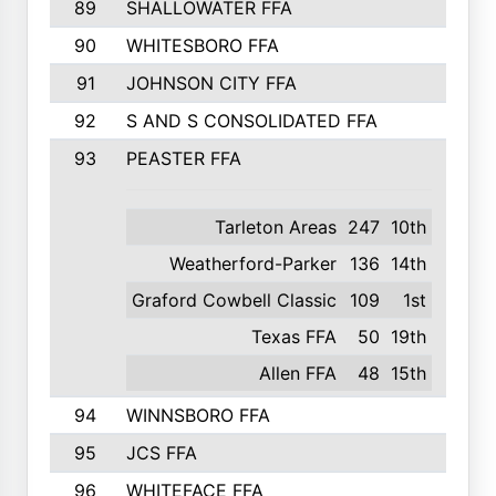
89
SHALLOWATER FFA
641
90
WHITESBORO FFA
638
91
JOHNSON CITY FFA
631
92
S AND S CONSOLIDATED FFA
591
93
PEASTER FFA
590
Tarleton Areas
247
10th
Weatherford-Parker
136
14th
Graford Cowbell Classic
109
1st
Texas FFA
50
19th
Allen FFA
48
15th
94
WINNSBORO FFA
590
95
JCS FFA
582
96
WHITEFACE FFA
537