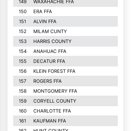
149
WAXAHACHIE FFA
272
150
ERA FFA
267
151
ALVIN FFA
266
152
MILAM CUNTY
253
153
HARRIS COUNTY
252
154
ANAHUAC FFA
246
155
DECATUR FFA
240
156
KLEIN FOREST FFA
238
157
ROGERS FFA
237
158
MONTGOMERY FFA
231
159
CORYELL COUNTY
220
160
CHARLOTTE FFA
218
161
KAUFMAN FFA
218
162
HUNT COUNTY
217