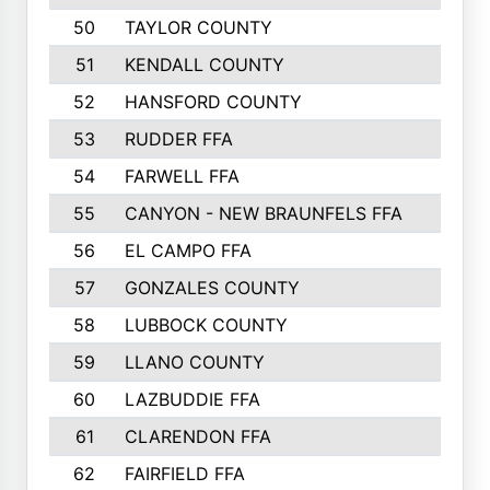
50
TAYLOR COUNTY
973
51
KENDALL COUNTY
955
52
HANSFORD COUNTY
945
53
RUDDER FFA
940
54
FARWELL FFA
938
55
CANYON - NEW BRAUNFELS FFA
937
56
EL CAMPO FFA
935
57
GONZALES COUNTY
873
58
LUBBOCK COUNTY
869
59
LLANO COUNTY
865
60
LAZBUDDIE FFA
846
61
CLARENDON FFA
842
62
FAIRFIELD FFA
840