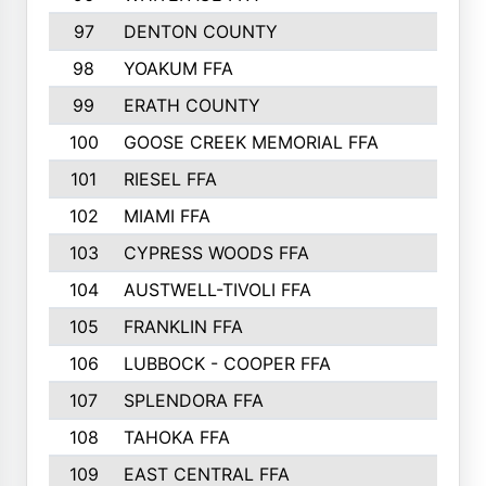
97
DENTON COUNTY
534
98
YOAKUM FFA
517
99
ERATH COUNTY
515
100
GOOSE CREEK MEMORIAL FFA
515
101
RIESEL FFA
511
102
MIAMI FFA
503
103
CYPRESS WOODS FFA
495
104
AUSTWELL-TIVOLI FFA
489
105
FRANKLIN FFA
485
106
LUBBOCK - COOPER FFA
477
107
SPLENDORA FFA
454
108
TAHOKA FFA
453
109
EAST CENTRAL FFA
452