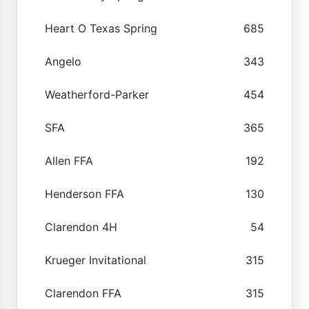
Heart O Texas Spring
685
Angelo
343
Weatherford-Parker
454
SFA
365
Allen FFA
192
Henderson FFA
130
Clarendon 4H
54
Krueger Invitational
315
Clarendon FFA
315