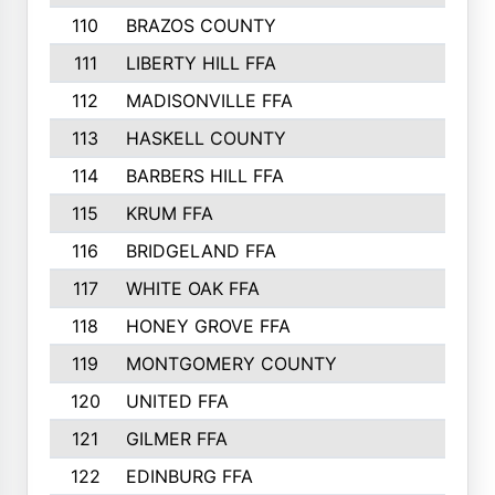
110
BRAZOS COUNTY
446
111
LIBERTY HILL FFA
433
112
MADISONVILLE FFA
432
113
HASKELL COUNTY
422
114
BARBERS HILL FFA
415
115
KRUM FFA
399
116
BRIDGELAND FFA
388
117
WHITE OAK FFA
381
118
HONEY GROVE FFA
379
119
MONTGOMERY COUNTY
374
120
UNITED FFA
368
121
GILMER FFA
366
122
EDINBURG FFA
366