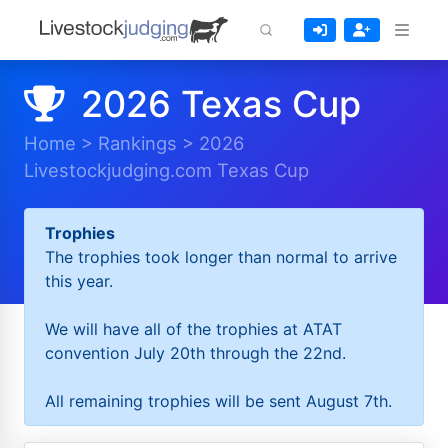
2026 Texas Cup
Home
>
Rankings
>
2026
Livestockjudging.com Texas Cup
Trophies
The trophies took longer than normal to arrive
this year.
We will have all of the trophies at ATAT
convention July 20th through the 22nd.
All remaining trophies will be sent August 7th.