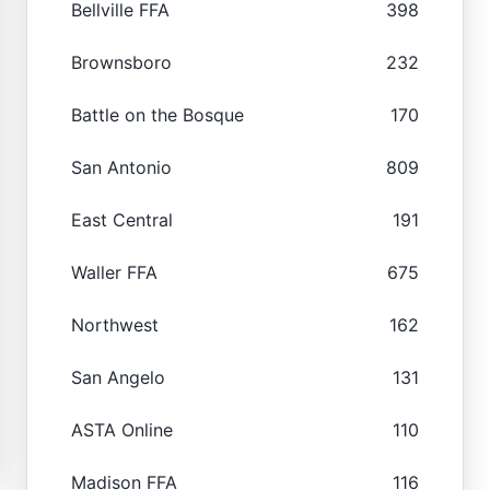
Bellville FFA
398
Brownsboro
232
Battle on the Bosque
170
San Antonio
809
East Central
191
Waller FFA
675
Northwest
162
San Angelo
131
ASTA Online
110
Madison FFA
116