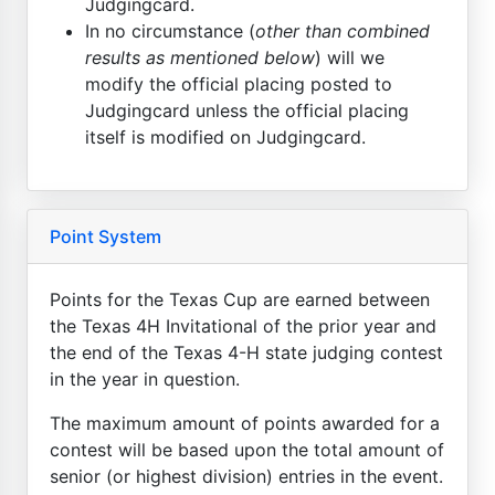
Judgingcard.
In no circumstance (
other than combined
results as mentioned below
) will we
modify the official placing posted to
Judgingcard unless the official placing
itself is modified on Judgingcard.
Point System
Points for the Texas Cup are earned between
the Texas 4H Invitational of the prior year and
the end of the Texas 4-H state judging contest
in the year in question.
The maximum amount of points awarded for a
contest will be based upon the total amount of
senior (or highest division) entries in the event.