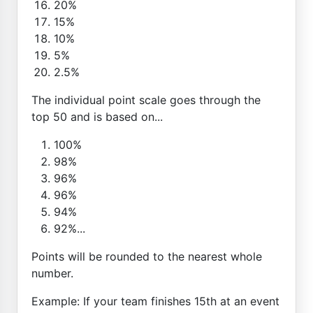
20%
15%
10%
5%
2.5%
The individual point scale goes through the
top 50 and is based on...
100%
98%
96%
96%
94%
92%...
Points will be rounded to the nearest whole
number.
Example: If your team finishes 15th at an event