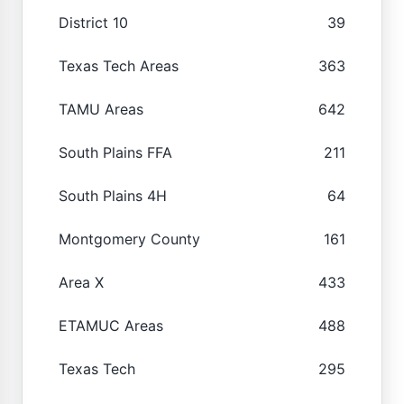
District 10
39
Texas Tech Areas
363
TAMU Areas
642
South Plains FFA
211
South Plains 4H
64
Montgomery County
161
Area X
433
ETAMUC Areas
488
Texas Tech
295