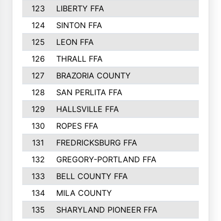
123
LIBERTY FFA
364
124
SINTON FFA
364
125
LEON FFA
363
126
THRALL FFA
362
127
BRAZORIA COUNTY
357
128
SAN PERLITA FFA
355
129
HALLSVILLE FFA
352
130
ROPES FFA
351
131
FREDRICKSBURG FFA
350
132
GREGORY-PORTLAND FFA
346
133
BELL COUNTY FFA
344
134
MILA COUNTY
324
135
SHARYLAND PIONEER FFA
316