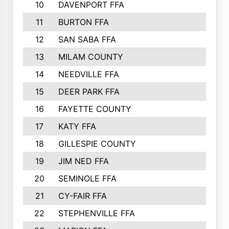
10
DAVENPORT FFA
331
11
BURTON FFA
322
12
SAN SABA FFA
271
13
MILAM COUNTY
265
14
NEEDVILLE FFA
263
15
DEER PARK FFA
256
16
FAYETTE COUNTY
219
17
KATY FFA
215
18
GILLESPIE COUNTY
211
19
JIM NED FFA
193
20
SEMINOLE FFA
193
21
CY-FAIR FFA
193
22
STEPHENVILLE FFA
190