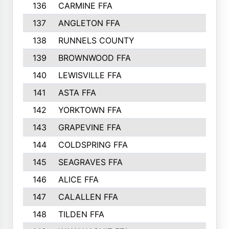
136
CARMINE FFA
314
137
ANGLETON FFA
313
138
RUNNELS COUNTY
312
139
BROWNWOOD FFA
311
140
LEWISVILLE FFA
305
141
ASTA FFA
304
142
YORKTOWN FFA
304
143
GRAPEVINE FFA
303
144
COLDSPRING FFA
302
145
SEAGRAVES FFA
301
146
ALICE FFA
298
147
CALALLEN FFA
288
148
TILDEN FFA
281