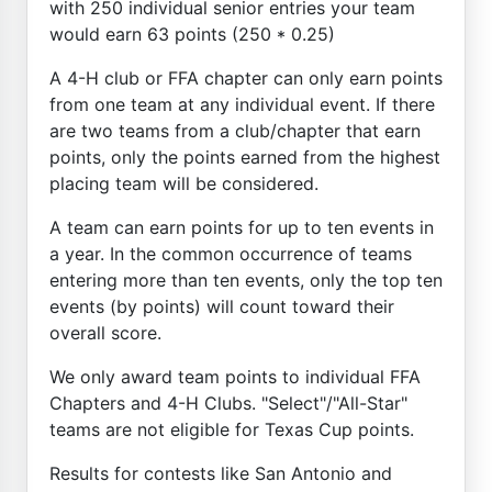
with 250 individual senior entries your team
would earn 63 points (250 * 0.25)
A 4-H club or FFA chapter can only earn points
from one team at any individual event. If there
are two teams from a club/chapter that earn
points, only the points earned from the highest
placing team will be considered.
A team can earn points for up to ten events in
a year. In the common occurrence of teams
entering more than ten events, only the top ten
events (by points) will count toward their
overall score.
We only award team points to individual FFA
Chapters and 4-H Clubs. "Select"/"All-Star"
teams are not eligible for Texas Cup points.
Results for contests like San Antonio and