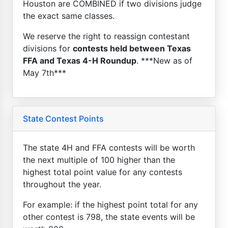
Houston are COMBINED if two divisions judge
the exact same classes.
We reserve the right to reassign contestant
divisions for
contests held between Texas
FFA and Texas 4-H Roundup
. ***New as of
May 7th***
State Contest Points
The state 4H and FFA contests will be worth
the next multiple of 100 higher than the
highest total point value for any contests
throughout the year.
For example: if the highest point total for any
other contest is 798, the state events will be