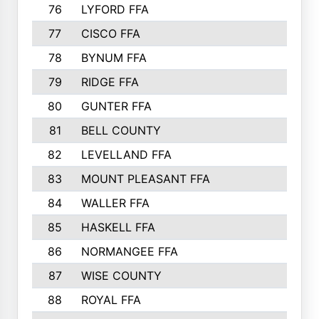
76
LYFORD FFA
715
77
CISCO FFA
708
78
BYNUM FFA
698
79
RIDGE FFA
684
80
GUNTER FFA
682
81
BELL COUNTY
679
82
LEVELLAND FFA
673
83
MOUNT PLEASANT FFA
669
84
WALLER FFA
666
85
HASKELL FFA
659
86
NORMANGEE FFA
657
87
WISE COUNTY
651
88
ROYAL FFA
644