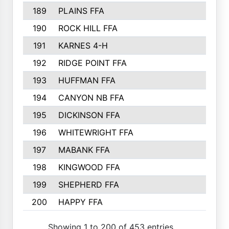
189
PLAINS FFA
169
190
ROCK HILL FFA
166
191
KARNES 4-H
166
192
RIDGE POINT FFA
165
193
HUFFMAN FFA
164
194
CANYON NB FFA
163
195
DICKINSON FFA
163
196
WHITEWRIGHT FFA
163
197
MABANK FFA
162
198
KINGWOOD FFA
161
199
SHEPHERD FFA
161
200
HAPPY FFA
160
Showing 1 to 200 of 453 entries