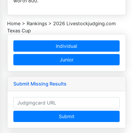
worth 800.
Home
>
Rankings
>
2026 Livestockjudging.com
Texas Cup
Individual
Junior
Submit Missing Results
Submit