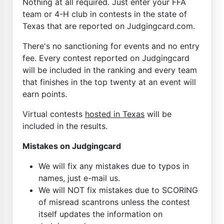
Nothing at all required. Just enter your FFA
team or 4-H club in contests in the state of
Texas that are reported on Judgingcard.com.
There's no sanctioning for events and no entry
fee. Every contest reported on Judgingcard
will be included in the ranking and every team
that finishes in the top twenty at an event will
earn points.
Virtual contests
hosted in Texas
will be
included in the results.
Mistakes on Judgingcard
We will fix any mistakes due to typos in
names, just e-mail us.
We will NOT fix mistakes due to SCORING
of misread scantrons unless the contest
itself updates the information on