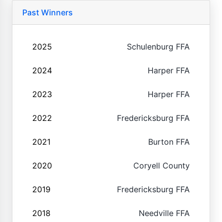
Past Winners
2025
Schulenburg FFA
2024
Harper FFA
2023
Harper FFA
2022
Fredericksburg FFA
2021
Burton FFA
2020
Coryell County
2019
Fredericksburg FFA
2018
Needville FFA