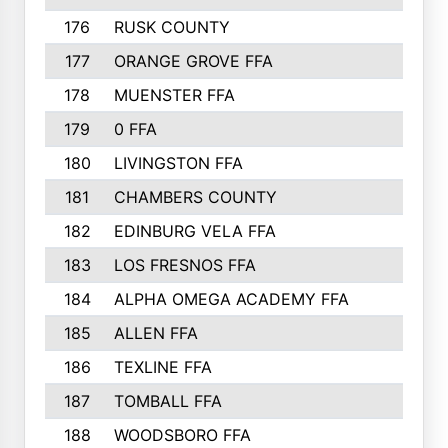
176
RUSK COUNTY
186
177
ORANGE GROVE FFA
185
178
MUENSTER FFA
184
179
0 FFA
183
180
LIVINGSTON FFA
182
181
CHAMBERS COUNTY
180
182
EDINBURG VELA FFA
180
183
LOS FRESNOS FFA
179
184
ALPHA OMEGA ACADEMY FFA
176
185
ALLEN FFA
175
186
TEXLINE FFA
171
187
TOMBALL FFA
170
188
WOODSBORO FFA
170