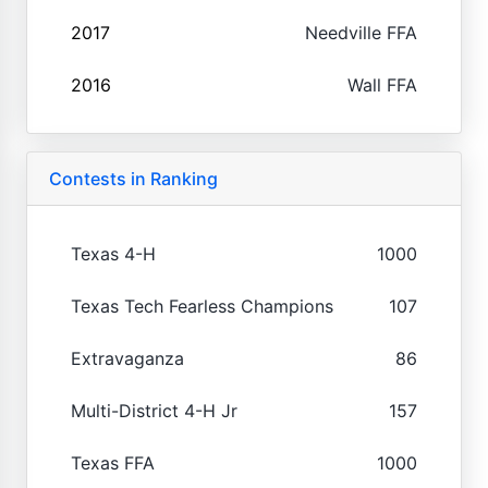
2017
Needville FFA
2016
Wall FFA
Contests in Ranking
Texas 4-H
1000
Texas Tech Fearless Champions
107
Extravaganza
86
Multi-District 4-H Jr
157
Texas FFA
1000