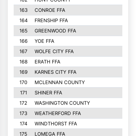
163
CONROE FFA
215
164
FRENSHIP FFA
214
165
GREENWOOD FFA
213
166
YOE FFA
211
167
WOLFE CITY FFA
205
168
ERATH FFA
203
169
KARNES CITY FFA
198
170
MCLENNAN COUNTY
198
171
SHINER FFA
196
172
WASHINGTON COUNTY
195
173
WEATHERFORD FFA
193
174
WINDTHORST FFA
191
175
LOMEGA FFA
188