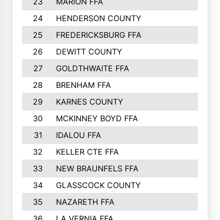
23
MARION FFA
186
24
HENDERSON COUNTY
182
25
FREDERICKSBURG FFA
182
26
DEWITT COUNTY
181
27
GOLDTHWAITE FFA
173
28
BRENHAM FFA
169
29
KARNES COUNTY
167
30
MCKINNEY BOYD FFA
165
31
IDALOU FFA
158
32
KELLER CTE FFA
155
33
NEW BRAUNFELS FFA
151
34
GLASSCOCK COUNTY
148
35
NAZARETH FFA
148
36
LA VERNIA FFA
147