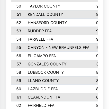
50
TAYLOR COUNTY
973
51
KENDALL COUNTY
955
52
HANSFORD COUNTY
945
53
RUDDER FFA
940
54
FARWELL FFA
938
55
CANYON - NEW BRAUNFELS FFA
937
56
EL CAMPO FFA
935
57
GONZALES COUNTY
873
58
LUBBOCK COUNTY
869
59
LLANO COUNTY
865
60
LAZBUDDIE FFA
846
61
CLARENDON FFA
842
62
FAIRFIELD FFA
840