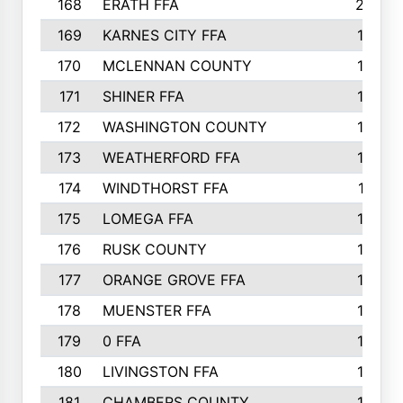
168
ERATH FFA
203
169
KARNES CITY FFA
198
170
MCLENNAN COUNTY
198
171
SHINER FFA
196
172
WASHINGTON COUNTY
195
173
WEATHERFORD FFA
193
174
WINDTHORST FFA
191
175
LOMEGA FFA
188
176
RUSK COUNTY
186
177
ORANGE GROVE FFA
185
178
MUENSTER FFA
184
179
0 FFA
183
180
LIVINGSTON FFA
182
181
CHAMBERS COUNTY
180