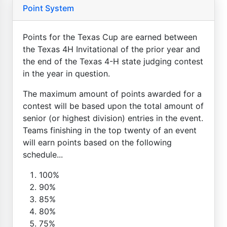
Point System
Points for the Texas Cup are earned between
the Texas 4H Invitational of the prior year and
the end of the Texas 4-H state judging contest
in the year in question.
The maximum amount of points awarded for a
contest will be based upon the total amount of
senior (or highest division) entries in the event.
Teams finishing in the top twenty of an event
will earn points based on the following
schedule...
100%
90%
85%
80%
75%