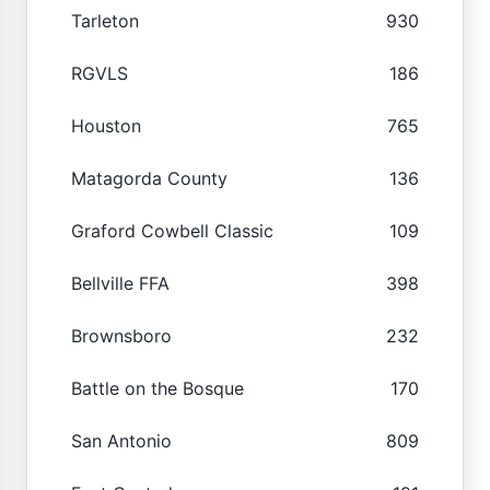
Tarleton
930
RGVLS
186
Houston
765
Matagorda County
136
Graford Cowbell Classic
109
Bellville FFA
398
Brownsboro
232
Battle on the Bosque
170
San Antonio
809