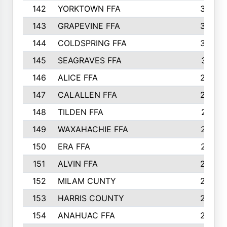
142
YORKTOWN FFA
304
143
GRAPEVINE FFA
303
144
COLDSPRING FFA
302
145
SEAGRAVES FFA
301
146
ALICE FFA
298
147
CALALLEN FFA
288
148
TILDEN FFA
281
149
WAXAHACHIE FFA
272
150
ERA FFA
267
151
ALVIN FFA
266
152
MILAM CUNTY
253
153
HARRIS COUNTY
252
154
ANAHUAC FFA
246