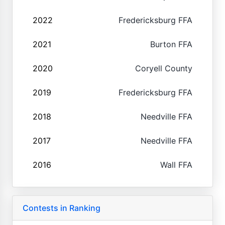
2022
Fredericksburg FFA
2021
Burton FFA
2020
Coryell County
2019
Fredericksburg FFA
2018
Needville FFA
2017
Needville FFA
2016
Wall FFA
Contests in Ranking