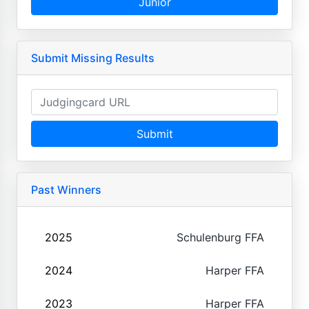
Junior
Submit Missing Results
Submit
Past Winners
2025
Schulenburg FFA
2024
Harper FFA
2023
Harper FFA