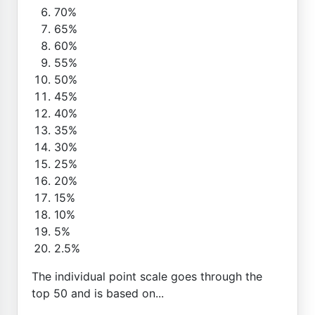
70%
65%
60%
55%
50%
45%
40%
35%
30%
25%
20%
15%
10%
5%
2.5%
The individual point scale goes through the
top 50 and is based on...