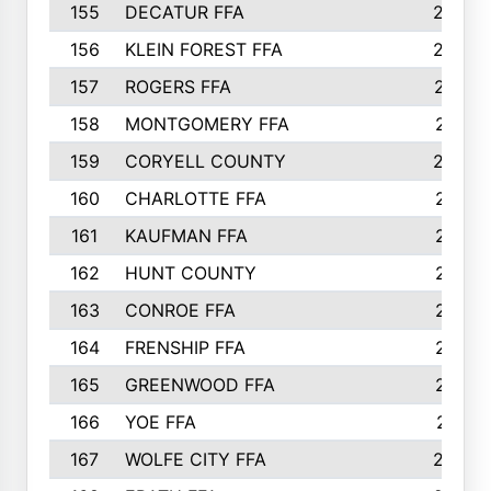
155
DECATUR FFA
240
156
KLEIN FOREST FFA
238
157
ROGERS FFA
237
158
MONTGOMERY FFA
231
159
CORYELL COUNTY
220
160
CHARLOTTE FFA
218
161
KAUFMAN FFA
218
162
HUNT COUNTY
217
163
CONROE FFA
215
164
FRENSHIP FFA
214
165
GREENWOOD FFA
213
166
YOE FFA
211
167
WOLFE CITY FFA
205