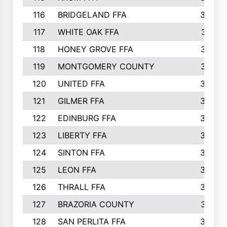
116
BRIDGELAND FFA
388
117
WHITE OAK FFA
381
118
HONEY GROVE FFA
379
119
MONTGOMERY COUNTY
374
120
UNITED FFA
368
121
GILMER FFA
366
122
EDINBURG FFA
366
123
LIBERTY FFA
364
124
SINTON FFA
364
125
LEON FFA
363
126
THRALL FFA
362
127
BRAZORIA COUNTY
357
128
SAN PERLITA FFA
355