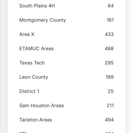
South Plains 4H
64
Montgomery County
161
Area X
433
ETAMUC Areas
488
Texas Tech
295
Leon County
189
District 1
25
Sam Houston Areas
211
Tarleton Areas
494