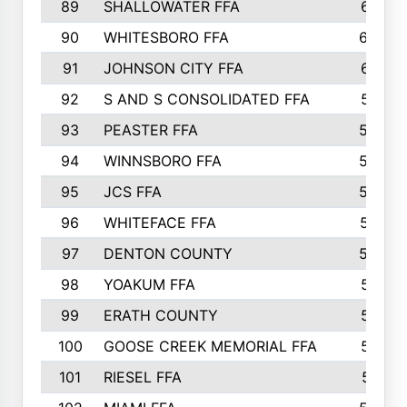
89
SHALLOWATER FFA
641
90
WHITESBORO FFA
638
91
JOHNSON CITY FFA
631
92
S AND S CONSOLIDATED FFA
591
93
PEASTER FFA
590
94
WINNSBORO FFA
590
95
JCS FFA
582
96
WHITEFACE FFA
537
97
DENTON COUNTY
534
98
YOAKUM FFA
517
99
ERATH COUNTY
515
100
GOOSE CREEK MEMORIAL FFA
515
101
RIESEL FFA
511