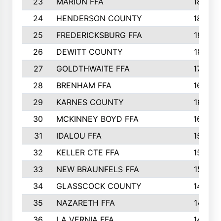
23
MARION FFA
1865
24
HENDERSON COUNTY
1828
25
FREDERICKSBURG FFA
1821
26
DEWITT COUNTY
1819
27
GOLDTHWAITE FFA
1730
28
BRENHAM FFA
1695
29
KARNES COUNTY
1677
30
MCKINNEY BOYD FFA
1656
31
IDALOU FFA
1582
32
KELLER CTE FFA
1552
33
NEW BRAUNFELS FFA
1518
34
GLASSCOCK COUNTY
1486
35
NAZARETH FFA
1481
36
LA VERNIA FFA
1475