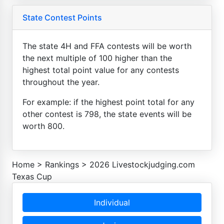
State Contest Points
The state 4H and FFA contests will be worth
the next multiple of 100 higher than the
highest total point value for any contests
throughout the year.
For example: if the highest point total for any
other contest is 798, the state events will be
worth 800.
Home
>
Rankings
>
2026 Livestockjudging.com
Texas Cup
Individual