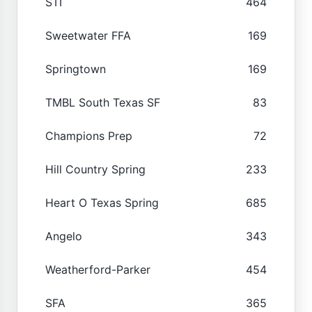
STI
464
Sweetwater FFA
169
Springtown
169
TMBL South Texas SF
83
Champions Prep
72
Hill Country Spring
233
Heart O Texas Spring
685
Angelo
343
Weatherford-Parker
454
SFA
365