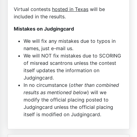
Virtual contests
hosted in Texas
will be
included in the results.
Mistakes on Judgingcard
We will fix any mistakes due to typos in
names, just e-mail us.
We will NOT fix mistakes due to SCORING
of misread scantrons unless the contest
itself updates the information on
Judgingcard.
In no circumstance (
other than combined
results as mentioned below
) will we
modify the official placing posted to
Judgingcard unless the official placing
itself is modified on Judgingcard.