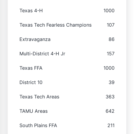
Texas 4-H
1000
Texas Tech Fearless Champions
107
Extravaganza
86
Multi-District 4-H Jr
157
Texas FFA
1000
District 10
39
Texas Tech Areas
363
TAMU Areas
642
South Plains FFA
211