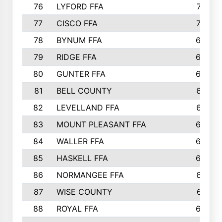
76
LYFORD FFA
715
77
CISCO FFA
708
78
BYNUM FFA
698
79
RIDGE FFA
684
80
GUNTER FFA
682
81
BELL COUNTY
679
82
LEVELLAND FFA
673
83
MOUNT PLEASANT FFA
669
84
WALLER FFA
666
85
HASKELL FFA
659
86
NORMANGEE FFA
657
87
WISE COUNTY
651
88
ROYAL FFA
644