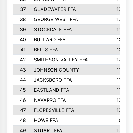
37
GLADEWATER FFA
1344
38
GEORGE WEST FFA
1333
39
STOCKDALE FFA
1327
40
BULLARD FFA
1314
41
BELLS FFA
1218
42
SMITHSON VALLEY FFA
1206
43
JOHNSON COUNTY
1195
44
JACKSBORO FFA
1109
45
EASTLAND FFA
1106
46
NAVARRO FFA
1084
47
FLORESVILLE FFA
1034
48
HOWE FFA
1019
49
STUART FFA
1000