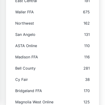
East Central
191
Waller FFA
675
Northwest
162
San Angelo
131
ASTA Online
110
Madison FFA
116
Bell County
281
Cy Fair
38
Bridgeland FFA
170
Magnolia West Online
125