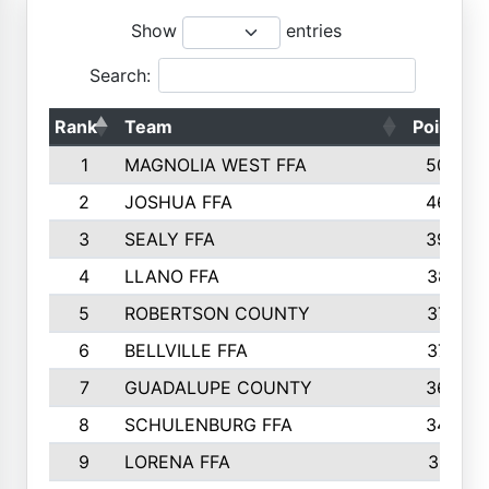
Show
entries
Search:
Rank
Team
Points
1
MAGNOLIA WEST FFA
5006
2
JOSHUA FFA
4638
3
SEALY FFA
3926
4
LLANO FFA
3877
5
ROBERTSON COUNTY
3779
6
BELLVILLE FFA
3770
7
GUADALUPE COUNTY
3688
8
SCHULENBURG FFA
3404
9
LORENA FFA
3319