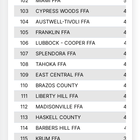
102
MIAMI FFA
503
103
CYPRESS WOODS FFA
495
104
AUSTWELL-TIVOLI FFA
489
105
FRANKLIN FFA
485
106
LUBBOCK - COOPER FFA
477
107
SPLENDORA FFA
454
108
TAHOKA FFA
453
109
EAST CENTRAL FFA
452
110
BRAZOS COUNTY
446
111
LIBERTY HILL FFA
433
112
MADISONVILLE FFA
432
113
HASKELL COUNTY
422
114
BARBERS HILL FFA
415
115
KRUM FFA
399