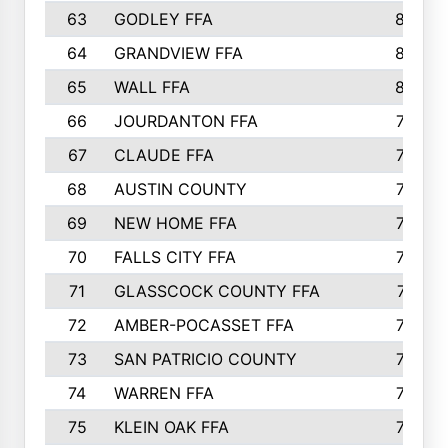
63
GODLEY FFA
825
64
GRANDVIEW FFA
825
65
WALL FFA
808
66
JOURDANTON FFA
794
67
CLAUDE FFA
792
68
AUSTIN COUNTY
783
69
NEW HOME FFA
769
70
FALLS CITY FFA
749
71
GLASSCOCK COUNTY FFA
747
72
AMBER-POCASSET FFA
743
73
SAN PATRICIO COUNTY
736
74
WARREN FFA
730
75
KLEIN OAK FFA
722