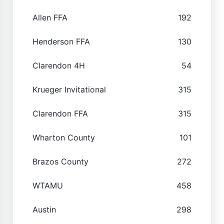
Allen FFA
192
Henderson FFA
130
Clarendon 4H
54
Krueger Invitational
315
Clarendon FFA
315
Wharton County
101
Brazos County
272
WTAMU
458
Austin
298