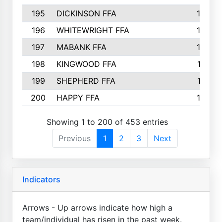
195
DICKINSON FFA
163
196
WHITEWRIGHT FFA
163
197
MABANK FFA
162
198
KINGWOOD FFA
161
199
SHEPHERD FFA
161
200
HAPPY FFA
160
Showing 1 to 200 of 453 entries
Previous
1
2
3
Next
Indicators
Arrows - Up arrows indicate how high a
team/individual has risen in the past week.