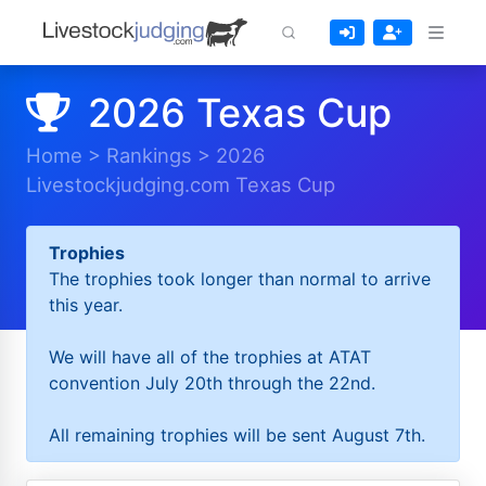
2026 Texas Cup
Home
>
Rankings
>
2026
Livestockjudging.com Texas Cup
Trophies
The trophies took longer than normal to arrive
this year.
We will have all of the trophies at ATAT
convention July 20th through the 22nd.
All remaining trophies will be sent August 7th.