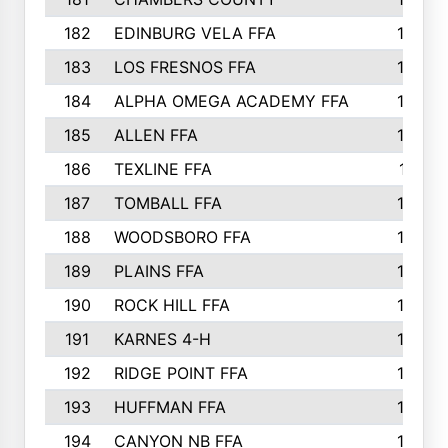
182
EDINBURG VELA FFA
180
183
LOS FRESNOS FFA
179
184
ALPHA OMEGA ACADEMY FFA
176
185
ALLEN FFA
175
186
TEXLINE FFA
171
187
TOMBALL FFA
170
188
WOODSBORO FFA
170
189
PLAINS FFA
169
190
ROCK HILL FFA
166
191
KARNES 4-H
166
192
RIDGE POINT FFA
165
193
HUFFMAN FFA
164
194
CANYON NB FFA
163