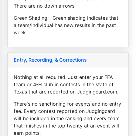
There are no down arrows.
Green Shading - Green shading indicates that
a team/individual has new results in the past
week.
Entry, Recording, & Corrections
Nothing at all required. Just enter your FFA
team or 4-H club in contests in the state of
Texas that are reported on Judgingcard.com.
There's no sanctioning for events and no entry
fee. Every contest reported on Judgingcard
will be included in the ranking and every team
that finishes in the top twenty at an event will
earn points.