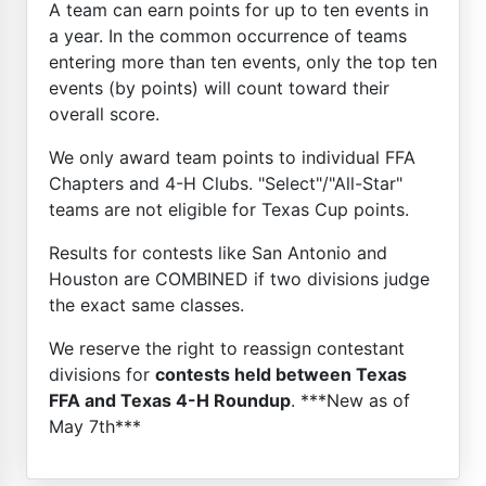
A team can earn points for up to ten events in
a year. In the common occurrence of teams
entering more than ten events, only the top ten
events (by points) will count toward their
overall score.
We only award team points to individual FFA
Chapters and 4-H Clubs. "Select"/"All-Star"
teams are not eligible for Texas Cup points.
Results for contests like San Antonio and
Houston are COMBINED if two divisions judge
the exact same classes.
We reserve the right to reassign contestant
divisions for
contests held between Texas
FFA and Texas 4-H Roundup
. ***New as of
May 7th***