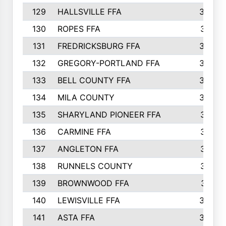
129
HALLSVILLE FFA
352
130
ROPES FFA
351
131
FREDRICKSBURG FFA
350
132
GREGORY-PORTLAND FFA
346
133
BELL COUNTY FFA
344
134
MILA COUNTY
324
135
SHARYLAND PIONEER FFA
316
136
CARMINE FFA
314
137
ANGLETON FFA
313
138
RUNNELS COUNTY
312
139
BROWNWOOD FFA
311
140
LEWISVILLE FFA
305
141
ASTA FFA
304