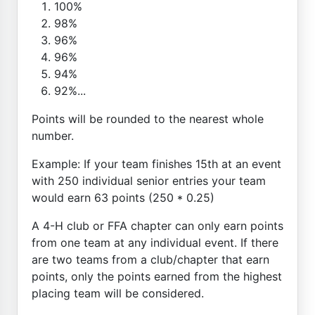
100%
98%
96%
96%
94%
92%...
Points will be rounded to the nearest whole
number.
Example: If your team finishes 15th at an event
with 250 individual senior entries your team
would earn 63 points (250 * 0.25)
A 4-H club or FFA chapter can only earn points
from one team at any individual event. If there
are two teams from a club/chapter that earn
points, only the points earned from the highest
placing team will be considered.