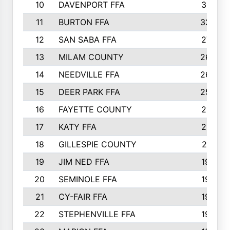
10
DAVENPORT FFA
3313
11
BURTON FFA
3223
12
SAN SABA FFA
2710
13
MILAM COUNTY
2650
14
NEEDVILLE FFA
2636
15
DEER PARK FFA
2566
16
FAYETTE COUNTY
2198
17
KATY FFA
2156
18
GILLESPIE COUNTY
2116
19
JIM NED FFA
1935
20
SEMINOLE FFA
1935
21
CY-FAIR FFA
1930
22
STEPHENVILLE FFA
1900