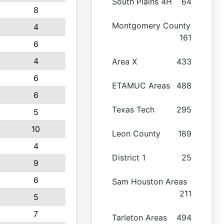
South Plains 4H
64
8
Montgomery County
4
161
6
4
Area X
433
6
ETAMUC Areas
488
6
Texas Tech
295
5
10
Leon County
189
4
District 1
25
9
6
Sam Houston Areas
211
5
7
Tarleton Areas
494