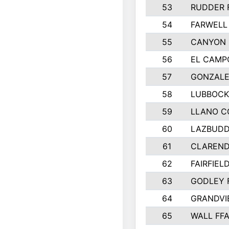
53
RUDDER 
54
FARWELL
55
CANYON 
56
EL CAMP
57
GONZALE
58
LUBBOCK
59
LLANO C
60
LAZBUDD
61
CLAREND
62
FAIRFIEL
63
GODLEY 
64
GRANDVI
65
WALL FF