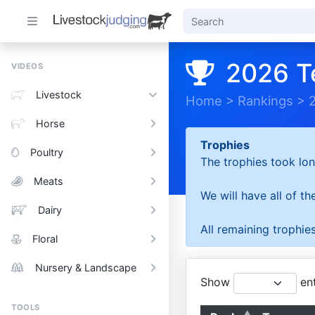
2026 T
VIDEOS
Livestock
Home
>
Rankings
>
Horse
Trophies
Poultry
The trophies took lon
Meats
We will have all of t
Dairy
All remaining trophies
Floral
Nursery & Landscape
Show
ent
TOOLS