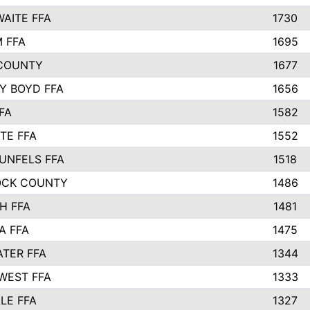
AITE FFA
1730
 FFA
1695
COUNTY
1677
Y BOYD FFA
1656
FA
1582
TE FFA
1552
UNFELS FFA
1518
OCK COUNTY
1486
H FFA
1481
A FFA
1475
TER FFA
1344
WEST FFA
1333
LE FFA
1327