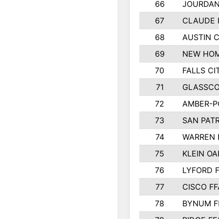
66
JOURDAN
67
CLAUDE 
68
AUSTIN 
69
NEW HOM
70
FALLS CI
71
GLASSCO
72
AMBER-P
73
SAN PAT
74
WARREN 
75
KLEIN OA
76
LYFORD 
77
CISCO FF
78
BYNUM F