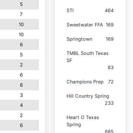
5
STI
464
7
10
Sweetwater FFA
169
10
Springtown
169
6
TMBL South Texas
5
SF
2
83
6
Champions Prep
72
8
3
Hill Country Spring
233
4
2
Heart O Texas
Spring
6
685