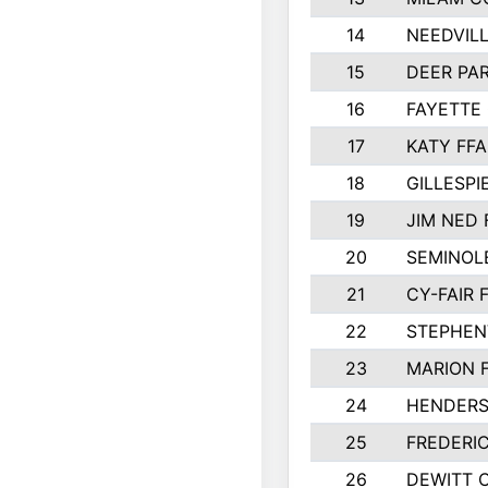
14
NEEDVILL
15
DEER PAR
16
FAYETTE
17
KATY FFA
18
GILLESP
19
JIM NED 
20
SEMINOL
21
CY-FAIR 
22
STEPHENV
23
MARION 
24
HENDER
25
FREDERI
26
DEWITT 