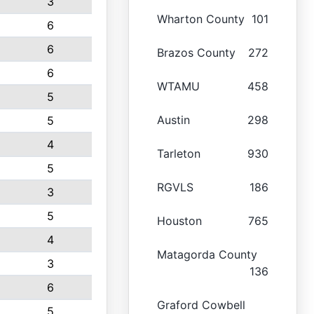
3
Wharton County
101
6
6
Brazos County
272
6
WTAMU
458
5
Austin
298
5
4
Tarleton
930
5
RGVLS
186
3
5
Houston
765
4
Matagorda County
3
136
6
Graford Cowbell
5