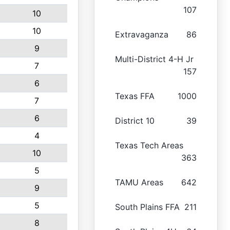
107
10
10
Extravaganza
86
9
Multi-District 4-H Jr
7
157
6
Texas FFA
1000
7
6
District 10
39
4
Texas Tech Areas
10
363
5
TAMU Areas
642
9
5
South Plains FFA
211
8