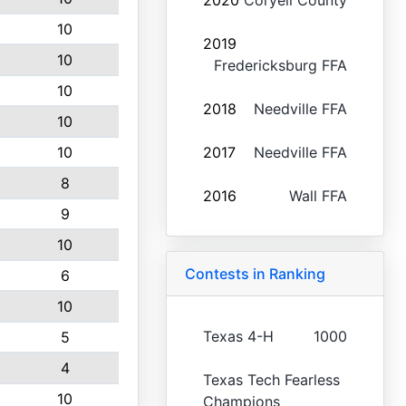
2020
Coryell County
10
2019
10
Fredericksburg FFA
10
2018
Needville FFA
10
10
2017
Needville FFA
8
2016
Wall FFA
9
10
Contests in Ranking
6
10
Texas 4-H
1000
5
4
Texas Tech Fearless
10
Champions