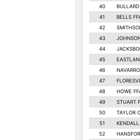
40
BULLARD
41
BELLS FF
42
SMITHSO
43
JOHNSO
44
JACKSBO
45
EASTLAN
46
NAVARRO
47
FLORESVI
48
HOWE FF
49
STUART 
50
TAYLOR 
51
KENDALL
52
HANSFO