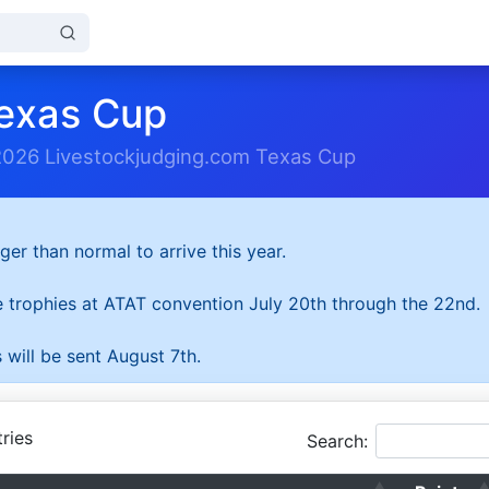
exas Cup
2026 Livestockjudging.com Texas Cup
ger than normal to arrive this year.
he trophies at ATAT convention July 20th through the 22nd.
 will be sent August 7th.
ries
Search: