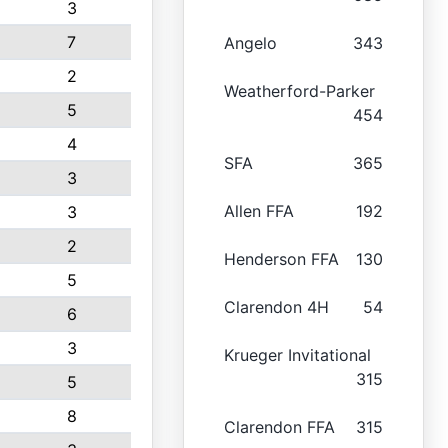
3
7
Angelo
343
2
Weatherford-Parker
5
454
4
SFA
365
3
Allen FFA
192
3
2
Henderson FFA
130
5
Clarendon 4H
54
6
3
Krueger Invitational
315
5
8
Clarendon FFA
315