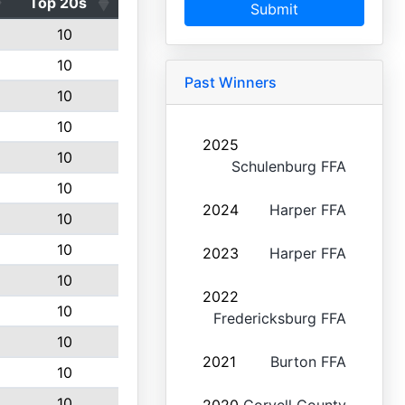
Top 20s
Submit
10
10
Past Winners
10
10
2025
10
Schulenburg FFA
10
2024
Harper FFA
10
10
2023
Harper FFA
10
2022
10
Fredericksburg FFA
10
2021
Burton FFA
10
10