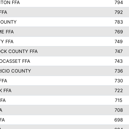
TON FFA
794
FFA
792
COUNTY
783
E FFA
769
TY FFA
749
CK COUNTY FFA
747
OCASSET FFA
743
RICIO COUNTY
736
FFA
730
K FFA
722
FFA
715
A
708
FA
698