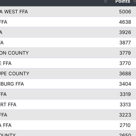
Points
A WEST FFA
5006
FFA
4638
A
3926
FA
3877
ON COUNTY
3779
E FFA
3770
UPE COUNTY
3688
BURG FFA
3404
FFA
3319
RT FFA
3313
FFA
3223
A FFA
2710
OUNTY
2650