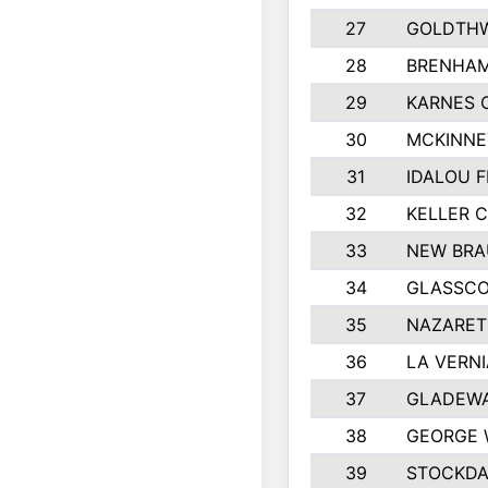
27
GOLDTHW
28
BRENHAM
29
KARNES 
30
MCKINNE
31
IDALOU F
32
KELLER C
33
NEW BRA
34
GLASSC
35
NAZARET
36
LA VERNI
37
GLADEWA
38
GEORGE 
39
STOCKDA