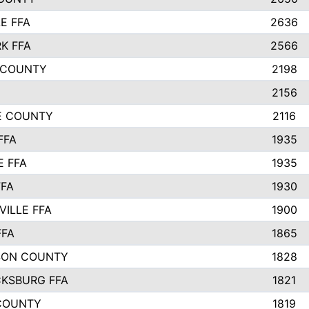
E FFA
2636
K FFA
2566
 COUNTY
2198
2156
IE COUNTY
2116
FFA
1935
E FFA
1935
FFA
1930
ILLE FFA
1900
FFA
1865
SON COUNTY
1828
CKSBURG FFA
1821
COUNTY
1819