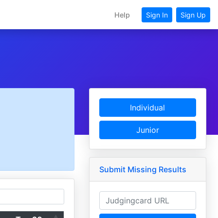
Help
Sign In
Sign Up
Individual
Junior
Submit Missing Results