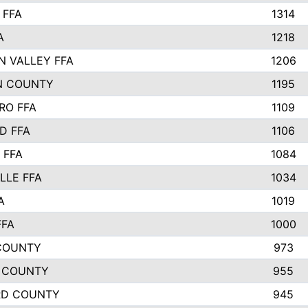
 FFA
1314
A
1218
N VALLEY FFA
1206
N COUNTY
1195
RO FFA
1109
D FFA
1106
 FFA
1084
LLE FFA
1034
A
1019
FFA
1000
COUNTY
973
 COUNTY
955
RD COUNTY
945