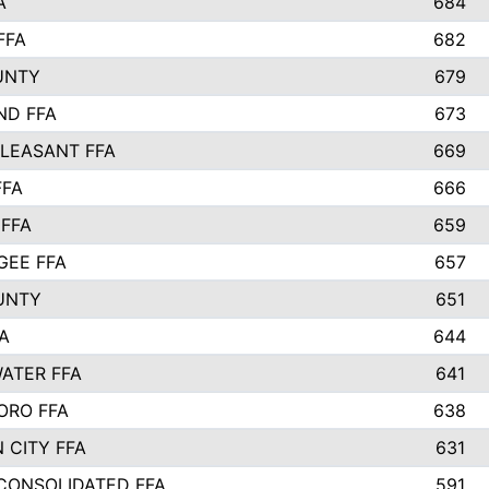
A
684
FFA
682
UNTY
679
ND FFA
673
LEASANT FFA
669
FFA
666
 FFA
659
EE FFA
657
UNTY
651
A
644
ATER FFA
641
ORO FFA
638
 CITY FFA
631
 CONSOLIDATED FFA
591