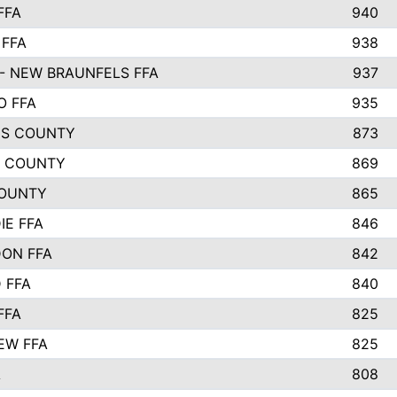
FFA
940
 FFA
938
- NEW BRAUNFELS FFA
937
O FFA
935
S COUNTY
873
 COUNTY
869
OUNTY
865
IE FFA
846
ON FFA
842
D FFA
840
FFA
825
EW FFA
825
A
808