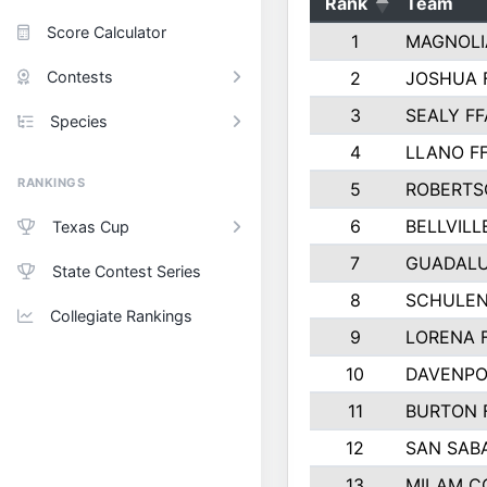
Rank
Team
Score Calculator
1
MAGNOLI
Contests
2
JOSHUA 
3
SEALY FF
Species
4
LLANO F
RANKINGS
5
ROBERTS
6
BELLVILL
Texas Cup
7
GUADAL
State Contest Series
8
SCHULEN
Collegiate Rankings
9
LORENA 
10
DAVENPO
11
BURTON 
12
SAN SAB
13
MILAM C