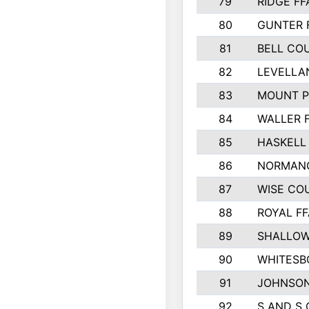
79
RIDGE FF
80
GUNTER 
81
BELL CO
82
LEVELLA
83
MOUNT P
84
WALLER 
85
HASKELL
86
NORMANG
87
WISE CO
88
ROYAL FF
89
SHALLOW
90
WHITESB
91
JOHNSON
92
S AND S