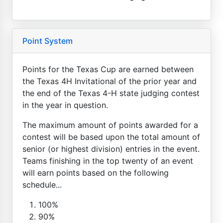
Point System
Points for the Texas Cup are earned between
the Texas 4H Invitational of the prior year and
the end of the Texas 4-H state judging contest
in the year in question.
The maximum amount of points awarded for a
contest will be based upon the total amount of
senior (or highest division) entries in the event.
Teams finishing in the top twenty of an event
will earn points based on the following
schedule...
100%
90%