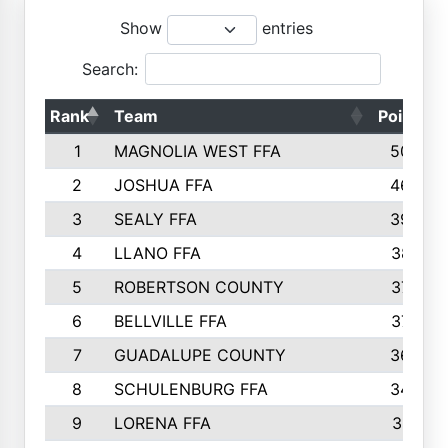
Show
entries
Search:
Rank
Team
Points
1
MAGNOLIA WEST FFA
5006
2
JOSHUA FFA
4638
3
SEALY FFA
3926
4
LLANO FFA
3877
5
ROBERTSON COUNTY
3779
6
BELLVILLE FFA
3770
7
GUADALUPE COUNTY
3688
8
SCHULENBURG FFA
3404
9
LORENA FFA
3319