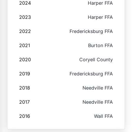
2024
Harper FFA
2023
Harper FFA
2022
Fredericksburg FFA
2021
Burton FFA
2020
Coryell County
2019
Fredericksburg FFA
2018
Needville FFA
2017
Needville FFA
2016
Wall FFA