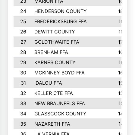
23
MARION FFA
1865
24
HENDERSON COUNTY
1828
25
FREDERICKSBURG FFA
1821
26
DEWITT COUNTY
1819
27
GOLDTHWAITE FFA
1730
28
BRENHAM FFA
1695
29
KARNES COUNTY
1677
30
MCKINNEY BOYD FFA
1656
31
IDALOU FFA
1582
32
KELLER CTE FFA
1552
33
NEW BRAUNFELS FFA
1518
34
GLASSCOCK COUNTY
1486
35
NAZARETH FFA
1481
36
LA VERNIA FFA
1475