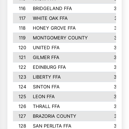
116
BRIDGELAND FFA
388
117
WHITE OAK FFA
381
118
HONEY GROVE FFA
379
119
MONTGOMERY COUNTY
374
120
UNITED FFA
368
121
GILMER FFA
366
122
EDINBURG FFA
366
123
LIBERTY FFA
364
124
SINTON FFA
364
125
LEON FFA
363
126
THRALL FFA
362
127
BRAZORIA COUNTY
357
128
SAN PERLITA FFA
355