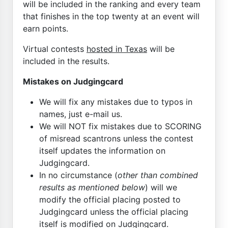
will be included in the ranking and every team
that finishes in the top twenty at an event will
earn points.
Virtual contests
hosted in Texas
will be
included in the results.
Mistakes on Judgingcard
We will fix any mistakes due to typos in
names, just e-mail us.
We will NOT fix mistakes due to SCORING
of misread scantrons unless the contest
itself updates the information on
Judgingcard.
In no circumstance (
other than combined
results as mentioned below
) will we
modify the official placing posted to
Judgingcard unless the official placing
itself is modified on Judgingcard.