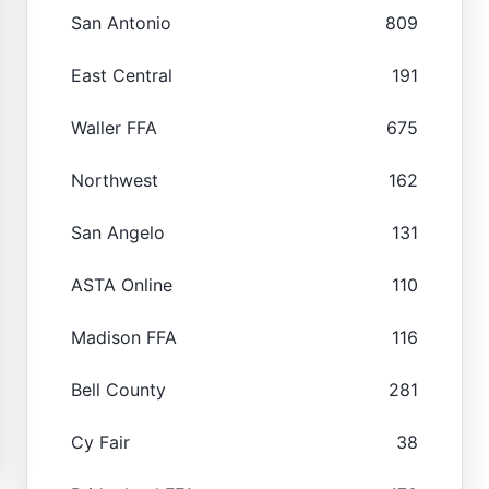
San Antonio
809
East Central
191
Waller FFA
675
Northwest
162
San Angelo
131
ASTA Online
110
Madison FFA
116
Bell County
281
Cy Fair
38