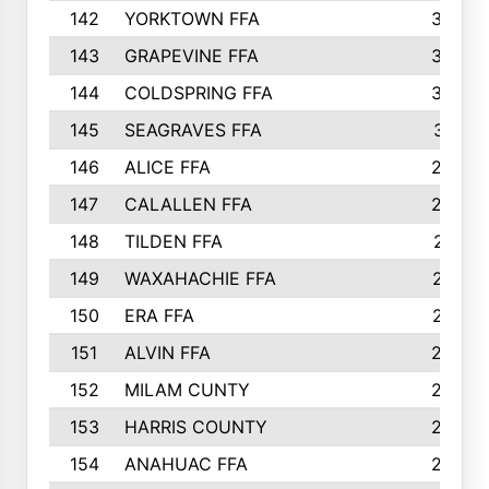
142
YORKTOWN FFA
304
143
GRAPEVINE FFA
303
144
COLDSPRING FFA
302
145
SEAGRAVES FFA
301
146
ALICE FFA
298
147
CALALLEN FFA
288
148
TILDEN FFA
281
149
WAXAHACHIE FFA
272
150
ERA FFA
267
151
ALVIN FFA
266
152
MILAM CUNTY
253
153
HARRIS COUNTY
252
154
ANAHUAC FFA
246