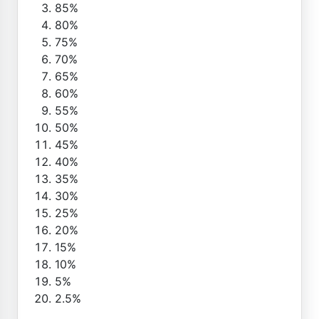
85%
80%
75%
70%
65%
60%
55%
50%
45%
40%
35%
30%
25%
20%
15%
10%
5%
2.5%