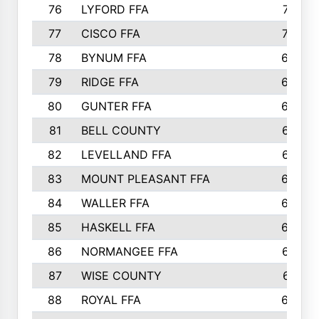
76
LYFORD FFA
715
77
CISCO FFA
708
78
BYNUM FFA
698
79
RIDGE FFA
684
80
GUNTER FFA
682
81
BELL COUNTY
679
82
LEVELLAND FFA
673
83
MOUNT PLEASANT FFA
669
84
WALLER FFA
666
85
HASKELL FFA
659
86
NORMANGEE FFA
657
87
WISE COUNTY
651
88
ROYAL FFA
644