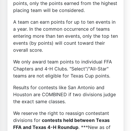
points, only the points earned from the highest
placing team will be considered.
A team can earn points for up to ten events in
a year. In the common occurrence of teams
entering more than ten events, only the top ten
events (by points) will count toward their
overall score.
We only award team points to individual FFA
Chapters and 4-H Clubs. "Select"/"All-Star"
teams are not eligible for Texas Cup points.
Results for contests like San Antonio and
Houston are COMBINED if two divisions judge
the exact same classes.
We reserve the right to reassign contestant
divisions for
contests held between Texas
FFA and Texas 4-H Roundup
. ***New as of