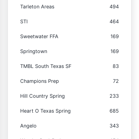
Tarleton Areas
494
STI
464
Sweetwater FFA
169
Springtown
169
TMBL South Texas SF
83
Champions Prep
72
Hill Country Spring
233
Heart O Texas Spring
685
Angelo
343