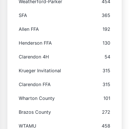
Weatherford-Parker
454
SFA
365
Allen FFA
192
Henderson FFA
130
Clarendon 4H
54
Krueger Invitational
315
Clarendon FFA
315
Wharton County
101
Brazos County
272
WTAMU
458