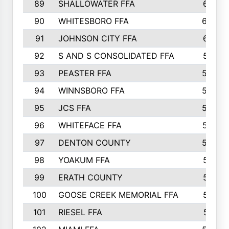
89
SHALLOWATER FFA
641
90
WHITESBORO FFA
638
91
JOHNSON CITY FFA
631
92
S AND S CONSOLIDATED FFA
591
93
PEASTER FFA
590
94
WINNSBORO FFA
590
95
JCS FFA
582
96
WHITEFACE FFA
537
97
DENTON COUNTY
534
98
YOAKUM FFA
517
99
ERATH COUNTY
515
100
GOOSE CREEK MEMORIAL FFA
515
101
RIESEL FFA
511