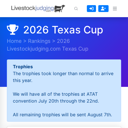
2026 Texas Cup
Home
>
Rankings
>
2026
Livestockjudging.com Texas Cup
Trophies
The trophies took longer than normal to arrive
this year.
We will have all of the trophies at ATAT
convention July 20th through the 22nd.
All remaining trophies will be sent August 7th.