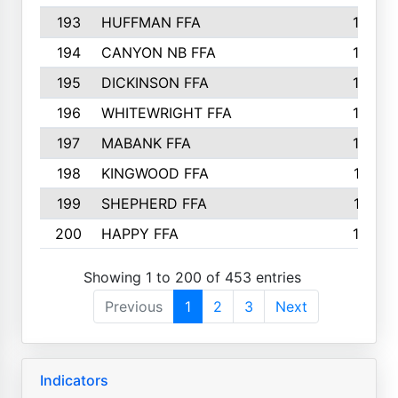
193
HUFFMAN FFA
164
194
CANYON NB FFA
163
195
DICKINSON FFA
163
196
WHITEWRIGHT FFA
163
197
MABANK FFA
162
198
KINGWOOD FFA
161
199
SHEPHERD FFA
161
200
HAPPY FFA
160
Showing 1 to 200 of 453 entries
Previous
1
2
3
Next
Indicators