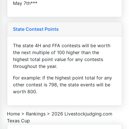
May 7th***
State Contest Points
The state 4H and FFA contests will be worth
the next multiple of 100 higher than the
highest total point value for any contests
throughout the year.
For example: if the highest point total for any
other contest is 798, the state events will be
worth 800.
Home
>
Rankings
>
2026 Livestockjudging.com
Texas Cup