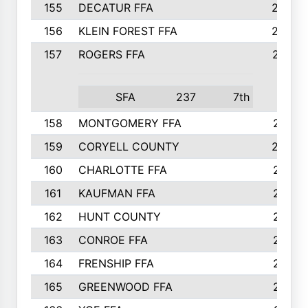
155
DECATUR FFA
240
156
KLEIN FOREST FFA
238
157
ROGERS FFA
237
SFA
237
7th
158
MONTGOMERY FFA
231
159
CORYELL COUNTY
220
160
CHARLOTTE FFA
218
161
KAUFMAN FFA
218
162
HUNT COUNTY
217
163
CONROE FFA
215
164
FRENSHIP FFA
214
165
GREENWOOD FFA
213