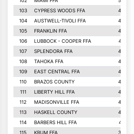
102
MIAMI FFA
503
103
CYPRESS WOODS FFA
495
104
AUSTWELL-TIVOLI FFA
489
105
FRANKLIN FFA
485
106
LUBBOCK - COOPER FFA
477
107
SPLENDORA FFA
454
108
TAHOKA FFA
453
109
EAST CENTRAL FFA
452
110
BRAZOS COUNTY
446
111
LIBERTY HILL FFA
433
112
MADISONVILLE FFA
432
113
HASKELL COUNTY
422
114
BARBERS HILL FFA
415
115
KRUM FFA
399