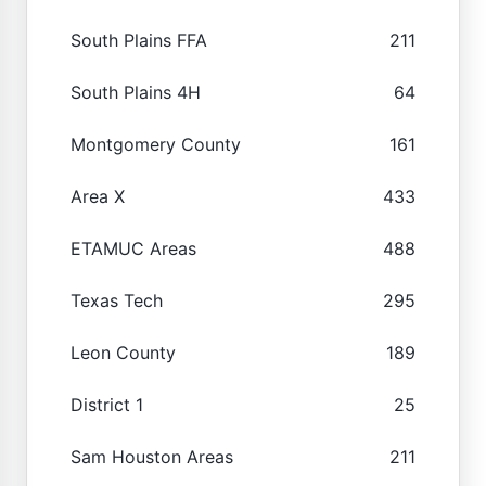
South Plains FFA
211
South Plains 4H
64
Montgomery County
161
Area X
433
ETAMUC Areas
488
Texas Tech
295
Leon County
189
District 1
25
Sam Houston Areas
211