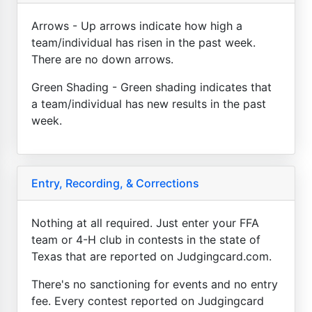
Arrows - Up arrows indicate how high a
team/individual has risen in the past week.
There are no down arrows.
Green Shading - Green shading indicates that
a team/individual has new results in the past
week.
Entry, Recording, & Corrections
Nothing at all required. Just enter your FFA
team or 4-H club in contests in the state of
Texas that are reported on Judgingcard.com.
There's no sanctioning for events and no entry
fee. Every contest reported on Judgingcard