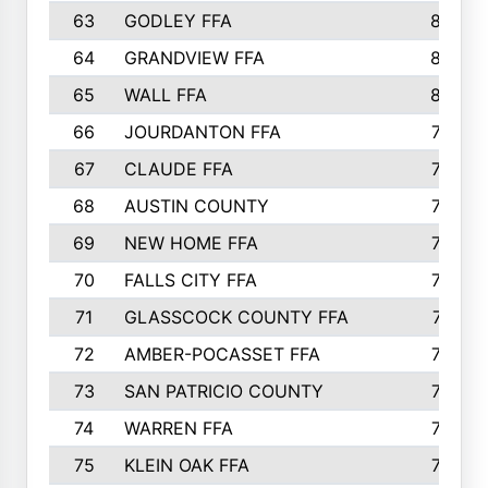
63
GODLEY FFA
825
64
GRANDVIEW FFA
825
65
WALL FFA
808
66
JOURDANTON FFA
794
67
CLAUDE FFA
792
68
AUSTIN COUNTY
783
69
NEW HOME FFA
769
70
FALLS CITY FFA
749
71
GLASSCOCK COUNTY FFA
747
72
AMBER-POCASSET FFA
743
73
SAN PATRICIO COUNTY
736
74
WARREN FFA
730
75
KLEIN OAK FFA
722