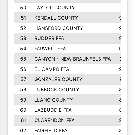
50
TAYLOR COUNTY
973
51
KENDALL COUNTY
955
52
HANSFORD COUNTY
945
53
RUDDER FFA
940
54
FARWELL FFA
938
55
CANYON - NEW BRAUNFELS FFA
937
56
EL CAMPO FFA
935
57
GONZALES COUNTY
873
58
LUBBOCK COUNTY
869
59
LLANO COUNTY
865
60
LAZBUDDIE FFA
846
61
CLARENDON FFA
842
62
FAIRFIELD FFA
840