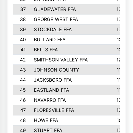
37
GLADEWATER FFA
1344
38
GEORGE WEST FFA
1333
39
STOCKDALE FFA
1327
40
BULLARD FFA
1314
41
BELLS FFA
1218
42
SMITHSON VALLEY FFA
1206
43
JOHNSON COUNTY
1195
44
JACKSBORO FFA
1109
45
EASTLAND FFA
1106
46
NAVARRO FFA
1084
47
FLORESVILLE FFA
1034
48
HOWE FFA
1019
49
STUART FFA
1000