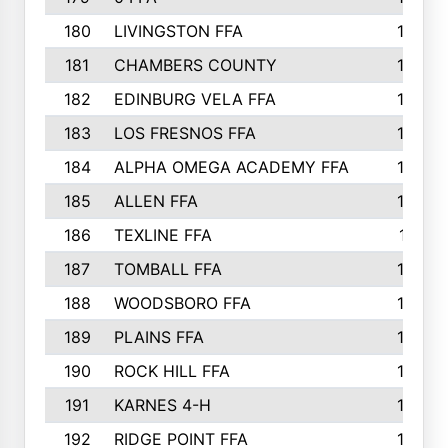
180
LIVINGSTON FFA
182
181
CHAMBERS COUNTY
180
182
EDINBURG VELA FFA
180
183
LOS FRESNOS FFA
179
184
ALPHA OMEGA ACADEMY FFA
176
185
ALLEN FFA
175
186
TEXLINE FFA
171
187
TOMBALL FFA
170
188
WOODSBORO FFA
170
189
PLAINS FFA
169
190
ROCK HILL FFA
166
191
KARNES 4-H
166
192
RIDGE POINT FFA
165