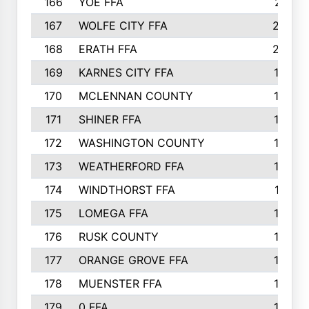
166
YOE FFA
211
167
WOLFE CITY FFA
205
168
ERATH FFA
203
169
KARNES CITY FFA
198
170
MCLENNAN COUNTY
198
171
SHINER FFA
196
172
WASHINGTON COUNTY
195
173
WEATHERFORD FFA
193
174
WINDTHORST FFA
191
175
LOMEGA FFA
188
176
RUSK COUNTY
186
177
ORANGE GROVE FFA
185
178
MUENSTER FFA
184
179
0 FFA
183