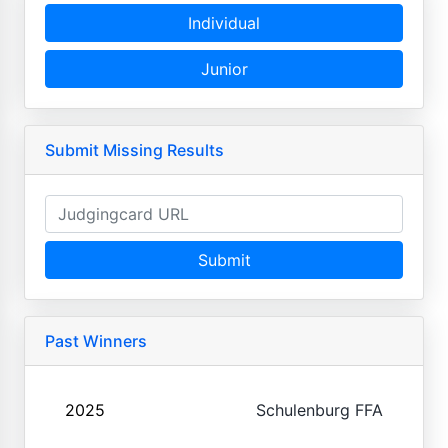
Individual
Junior
Submit Missing Results
Submit
Past Winners
2025
Schulenburg FFA