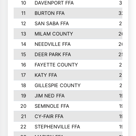
10
DAVENPORT FFA
3313
11
BURTON FFA
3223
12
SAN SABA FFA
2710
13
MILAM COUNTY
2650
14
NEEDVILLE FFA
2636
15
DEER PARK FFA
2566
16
FAYETTE COUNTY
2198
17
KATY FFA
2156
18
GILLESPIE COUNTY
2116
19
JIM NED FFA
1935
20
SEMINOLE FFA
1935
21
CY-FAIR FFA
1930
22
STEPHENVILLE FFA
1900