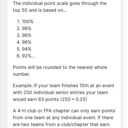
The individual point scale goes through the
top 50 and is based on...
100%
98%
96%
96%
94%
92%...
Points will be rounded to the nearest whole
number.
Example: If your team finishes 15th at an event
with 250 individual senior entries your team
would earn 63 points (250 * 0.25)
A 4-H club or FFA chapter can only earn points
from one team at any individual event. If there
are two teams from a club/chapter that earn