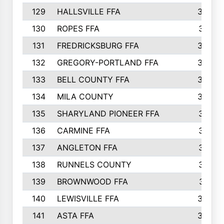
129
HALLSVILLE FFA
352
130
ROPES FFA
351
131
FREDRICKSBURG FFA
350
132
GREGORY-PORTLAND FFA
346
133
BELL COUNTY FFA
344
134
MILA COUNTY
324
135
SHARYLAND PIONEER FFA
316
136
CARMINE FFA
314
137
ANGLETON FFA
313
138
RUNNELS COUNTY
312
139
BROWNWOOD FFA
311
140
LEWISVILLE FFA
305
141
ASTA FFA
304