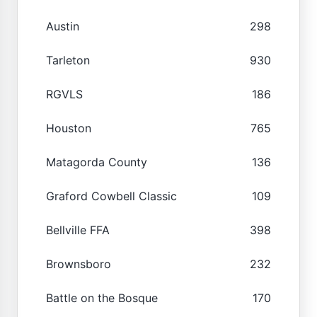
Austin
298
Tarleton
930
RGVLS
186
Houston
765
Matagorda County
136
Graford Cowbell Classic
109
Bellville FFA
398
Brownsboro
232
Battle on the Bosque
170