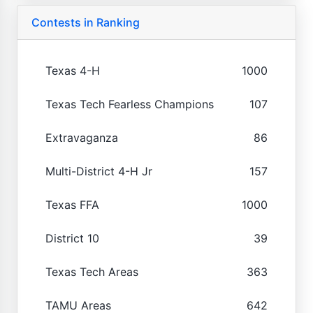
Contests in Ranking
Texas 4-H
1000
Texas Tech Fearless Champions
107
Extravaganza
86
Multi-District 4-H Jr
157
Texas FFA
1000
District 10
39
Texas Tech Areas
363
TAMU Areas
642