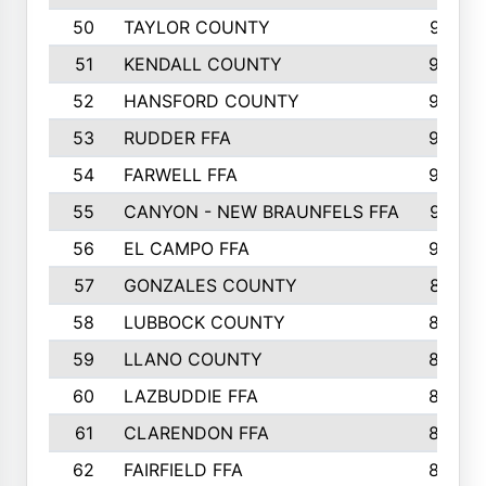
50
TAYLOR COUNTY
973
51
KENDALL COUNTY
955
52
HANSFORD COUNTY
945
53
RUDDER FFA
940
54
FARWELL FFA
938
55
CANYON - NEW BRAUNFELS FFA
937
56
EL CAMPO FFA
935
57
GONZALES COUNTY
873
58
LUBBOCK COUNTY
869
59
LLANO COUNTY
865
60
LAZBUDDIE FFA
846
61
CLARENDON FFA
842
62
FAIRFIELD FFA
840