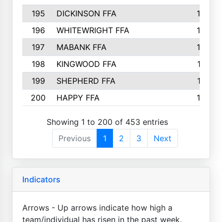
195
DICKINSON FFA
163
196
WHITEWRIGHT FFA
163
197
MABANK FFA
162
198
KINGWOOD FFA
161
199
SHEPHERD FFA
161
200
HAPPY FFA
160
Showing 1 to 200 of 453 entries
Previous
1
2
3
Next
Indicators
Arrows - Up arrows indicate how high a
team/individual has risen in the past week.