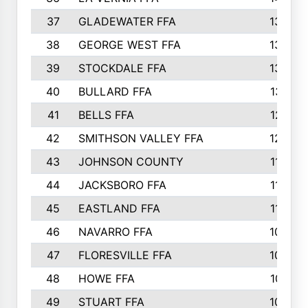
37
GLADEWATER FFA
1344
38
GEORGE WEST FFA
1333
39
STOCKDALE FFA
1327
40
BULLARD FFA
1314
41
BELLS FFA
1218
42
SMITHSON VALLEY FFA
1206
43
JOHNSON COUNTY
1195
44
JACKSBORO FFA
1109
45
EASTLAND FFA
1106
46
NAVARRO FFA
1084
47
FLORESVILLE FFA
1034
48
HOWE FFA
1019
49
STUART FFA
1000