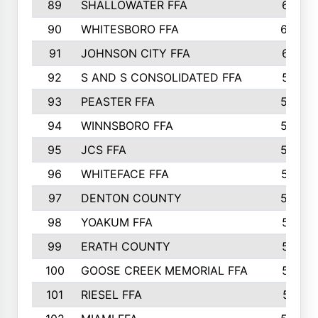
89
SHALLOWATER FFA
641
90
WHITESBORO FFA
638
91
JOHNSON CITY FFA
631
92
S AND S CONSOLIDATED FFA
591
93
PEASTER FFA
590
94
WINNSBORO FFA
590
95
JCS FFA
582
96
WHITEFACE FFA
537
97
DENTON COUNTY
534
98
YOAKUM FFA
517
99
ERATH COUNTY
515
100
GOOSE CREEK MEMORIAL FFA
515
101
RIESEL FFA
511