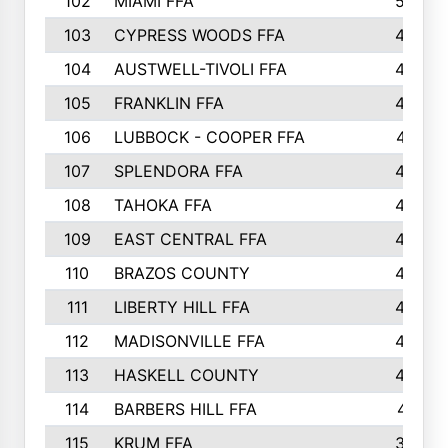
102
MIAMI FFA
503
103
CYPRESS WOODS FFA
495
104
AUSTWELL-TIVOLI FFA
489
105
FRANKLIN FFA
485
106
LUBBOCK - COOPER FFA
477
107
SPLENDORA FFA
454
108
TAHOKA FFA
453
109
EAST CENTRAL FFA
452
110
BRAZOS COUNTY
446
111
LIBERTY HILL FFA
433
112
MADISONVILLE FFA
432
113
HASKELL COUNTY
422
114
BARBERS HILL FFA
415
115
KRUM FFA
399