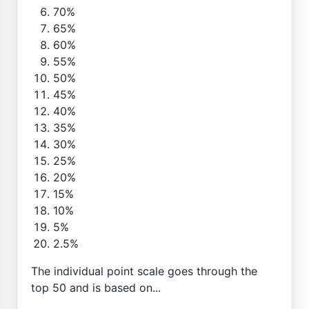
70%
65%
60%
55%
50%
45%
40%
35%
30%
25%
20%
15%
10%
5%
2.5%
The individual point scale goes through the
top 50 and is based on...