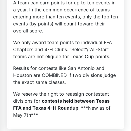
A team can earn points for up to ten events in
a year. In the common occurrence of teams
entering more than ten events, only the top ten
events (by points) will count toward their
overall score.
We only award team points to individual FFA
Chapters and 4-H Clubs. "Select"/"All-Star"
teams are not eligible for Texas Cup points.
Results for contests like San Antonio and
Houston are COMBINED if two divisions judge
the exact same classes.
We reserve the right to reassign contestant
divisions for
contests held between Texas
FFA and Texas 4-H Roundup
. ***New as of
May 7th***