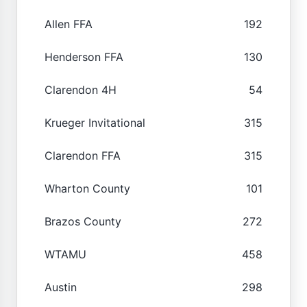
Allen FFA
192
Henderson FFA
130
Clarendon 4H
54
Krueger Invitational
315
Clarendon FFA
315
Wharton County
101
Brazos County
272
WTAMU
458
Austin
298