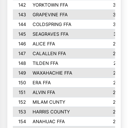
142
YORKTOWN FFA
304
143
GRAPEVINE FFA
303
144
COLDSPRING FFA
302
145
SEAGRAVES FFA
301
146
ALICE FFA
298
147
CALALLEN FFA
288
148
TILDEN FFA
281
149
WAXAHACHIE FFA
272
150
ERA FFA
267
151
ALVIN FFA
266
152
MILAM CUNTY
253
153
HARRIS COUNTY
252
154
ANAHUAC FFA
246