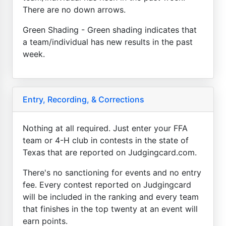
There are no down arrows.
Green Shading - Green shading indicates that
a team/individual has new results in the past
week.
Entry, Recording, & Corrections
Nothing at all required. Just enter your FFA
team or 4-H club in contests in the state of
Texas that are reported on Judgingcard.com.
There's no sanctioning for events and no entry
fee. Every contest reported on Judgingcard
will be included in the ranking and every team
that finishes in the top twenty at an event will
earn points.