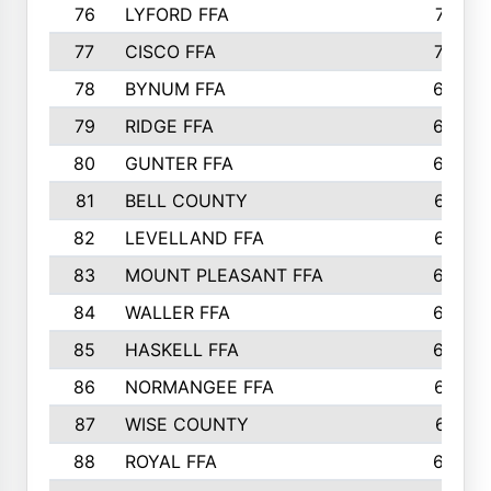
76
LYFORD FFA
715
77
CISCO FFA
708
78
BYNUM FFA
698
79
RIDGE FFA
684
80
GUNTER FFA
682
81
BELL COUNTY
679
82
LEVELLAND FFA
673
83
MOUNT PLEASANT FFA
669
84
WALLER FFA
666
85
HASKELL FFA
659
86
NORMANGEE FFA
657
87
WISE COUNTY
651
88
ROYAL FFA
644