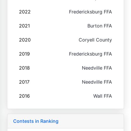
2022
Fredericksburg FFA
2021
Burton FFA
2020
Coryell County
2019
Fredericksburg FFA
2018
Needville FFA
2017
Needville FFA
2016
Wall FFA
Contests in Ranking