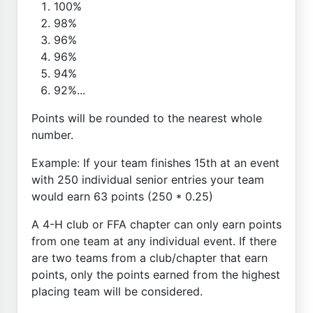
100%
98%
96%
96%
94%
92%...
Points will be rounded to the nearest whole
number.
Example: If your team finishes 15th at an event
with 250 individual senior entries your team
would earn 63 points (250 * 0.25)
A 4-H club or FFA chapter can only earn points
from one team at any individual event. If there
are two teams from a club/chapter that earn
points, only the points earned from the highest
placing team will be considered.