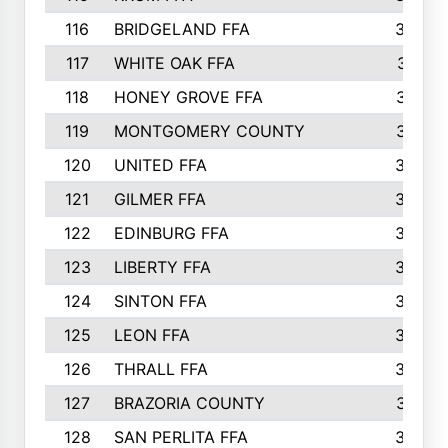
116
BRIDGELAND FFA
388
117
WHITE OAK FFA
381
118
HONEY GROVE FFA
379
119
MONTGOMERY COUNTY
374
120
UNITED FFA
368
121
GILMER FFA
366
122
EDINBURG FFA
366
123
LIBERTY FFA
364
124
SINTON FFA
364
125
LEON FFA
363
126
THRALL FFA
362
127
BRAZORIA COUNTY
357
128
SAN PERLITA FFA
355