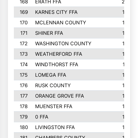
168
ERATH FFA
203
169
KARNES CITY FFA
198
170
MCLENNAN COUNTY
198
171
SHINER FFA
196
172
WASHINGTON COUNTY
195
173
WEATHERFORD FFA
193
174
WINDTHORST FFA
191
175
LOMEGA FFA
188
176
RUSK COUNTY
186
177
ORANGE GROVE FFA
185
178
MUENSTER FFA
184
179
0 FFA
183
180
LIVINGSTON FFA
182
181
CHAMBERS COUNTY
180