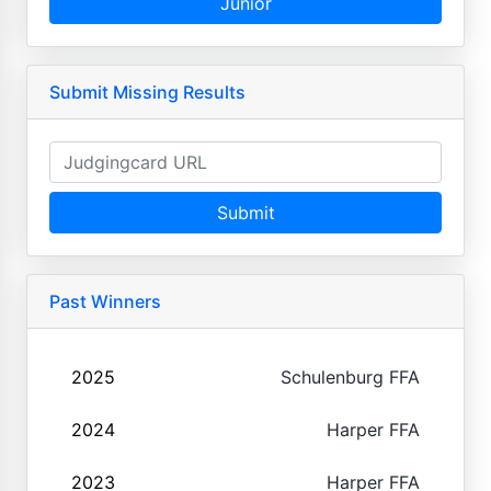
Junior
Submit Missing Results
Submit
Past Winners
2025
Schulenburg FFA
2024
Harper FFA
2023
Harper FFA