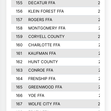
155
DECATUR FFA
240
156
KLEIN FOREST FFA
238
157
ROGERS FFA
237
158
MONTGOMERY FFA
231
159
CORYELL COUNTY
220
160
CHARLOTTE FFA
218
161
KAUFMAN FFA
218
162
HUNT COUNTY
217
163
CONROE FFA
215
164
FRENSHIP FFA
214
165
GREENWOOD FFA
213
166
YOE FFA
211
167
WOLFE CITY FFA
205