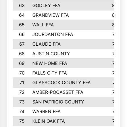
63
GODLEY FFA
825
64
GRANDVIEW FFA
825
65
WALL FFA
808
66
JOURDANTON FFA
794
67
CLAUDE FFA
792
68
AUSTIN COUNTY
783
69
NEW HOME FFA
769
70
FALLS CITY FFA
749
71
GLASSCOCK COUNTY FFA
747
72
AMBER-POCASSET FFA
743
73
SAN PATRICIO COUNTY
736
74
WARREN FFA
730
75
KLEIN OAK FFA
722