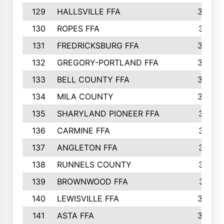
129
HALLSVILLE FFA
352
130
ROPES FFA
351
131
FREDRICKSBURG FFA
350
132
GREGORY-PORTLAND FFA
346
133
BELL COUNTY FFA
344
134
MILA COUNTY
324
135
SHARYLAND PIONEER FFA
316
136
CARMINE FFA
314
137
ANGLETON FFA
313
138
RUNNELS COUNTY
312
139
BROWNWOOD FFA
311
140
LEWISVILLE FFA
305
141
ASTA FFA
304