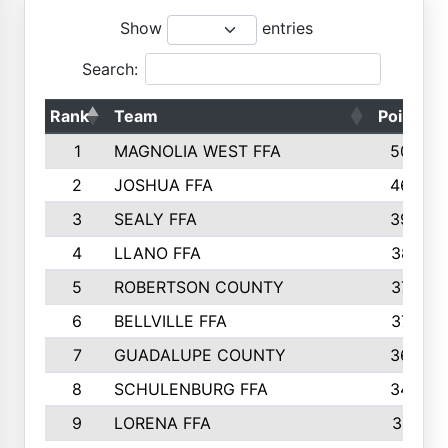
Show
entries
Search:
Rank
Team
Points
1
MAGNOLIA WEST FFA
5006
2
JOSHUA FFA
4638
3
SEALY FFA
3926
4
LLANO FFA
3877
5
ROBERTSON COUNTY
3779
6
BELLVILLE FFA
3770
7
GUADALUPE COUNTY
3688
8
SCHULENBURG FFA
3404
9
LORENA FFA
3319