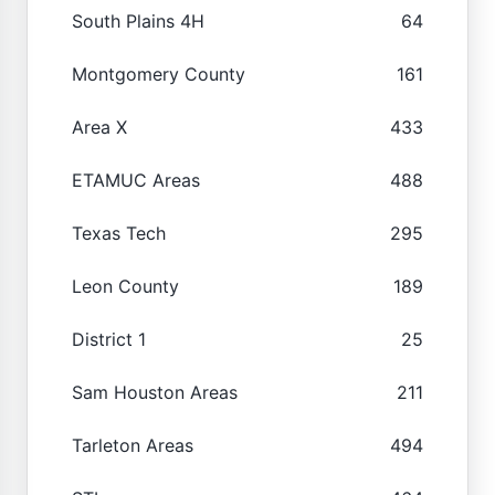
South Plains 4H
64
Montgomery County
161
Area X
433
ETAMUC Areas
488
Texas Tech
295
Leon County
189
District 1
25
Sam Houston Areas
211
Tarleton Areas
494