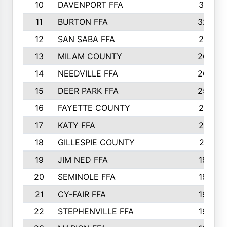
10
DAVENPORT FFA
3313
11
BURTON FFA
3223
12
SAN SABA FFA
2710
13
MILAM COUNTY
2650
14
NEEDVILLE FFA
2636
15
DEER PARK FFA
2566
16
FAYETTE COUNTY
2198
17
KATY FFA
2156
18
GILLESPIE COUNTY
2116
19
JIM NED FFA
1935
20
SEMINOLE FFA
1935
21
CY-FAIR FFA
1930
22
STEPHENVILLE FFA
1900