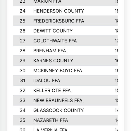
23
MARION FFA
1865
24
HENDERSON COUNTY
1828
25
FREDERICKSBURG FFA
1821
26
DEWITT COUNTY
1819
27
GOLDTHWAITE FFA
1730
28
BRENHAM FFA
1695
29
KARNES COUNTY
1677
30
MCKINNEY BOYD FFA
1656
31
IDALOU FFA
1582
32
KELLER CTE FFA
1552
33
NEW BRAUNFELS FFA
1518
34
GLASSCOCK COUNTY
1486
35
NAZARETH FFA
1481
36
LA VERNIA FFA
1475