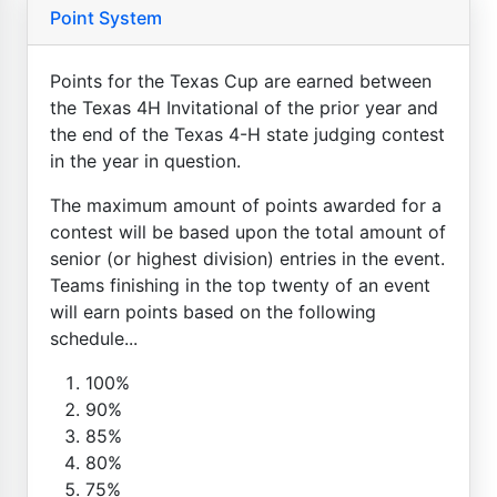
Point System
Points for the Texas Cup are earned between
the Texas 4H Invitational of the prior year and
the end of the Texas 4-H state judging contest
in the year in question.
The maximum amount of points awarded for a
contest will be based upon the total amount of
senior (or highest division) entries in the event.
Teams finishing in the top twenty of an event
will earn points based on the following
schedule...
100%
90%
85%
80%
75%