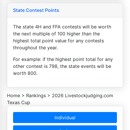
State Contest Points
The state 4H and FFA contests will be worth
the next multiple of 100 higher than the
highest total point value for any contests
throughout the year.
For example: if the highest point total for any
other contest is 798, the state events will be
worth 800.
Home
>
Rankings
>
2026 Livestockjudging.com
Texas Cup
Individual