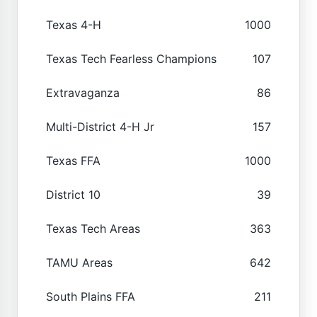
Texas 4-H
1000
Texas Tech Fearless Champions
107
Extravaganza
86
Multi-District 4-H Jr
157
Texas FFA
1000
District 10
39
Texas Tech Areas
363
TAMU Areas
642
South Plains FFA
211