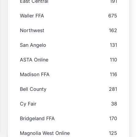
East Central
191
Waller FFA
675
Northwest
162
San Angelo
131
ASTA Online
110
Madison FFA
116
Bell County
281
Cy Fair
38
Bridgeland FFA
170
Magnolia West Online
125