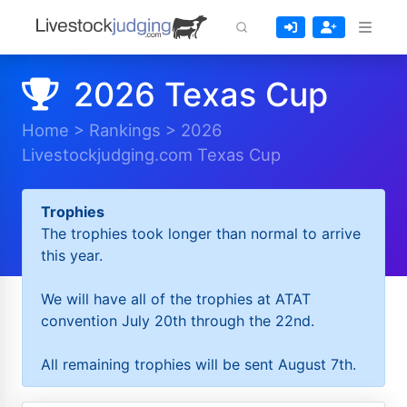
2026 Texas Cup
Home
>
Rankings
>
2026
Livestockjudging.com Texas Cup
Trophies
The trophies took longer than normal to arrive
this year.
We will have all of the trophies at ATAT
convention July 20th through the 22nd.
All remaining trophies will be sent August 7th.