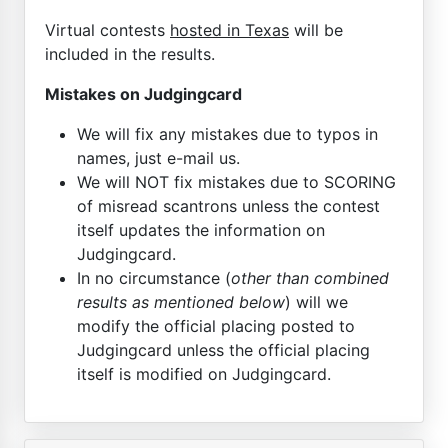
Virtual contests
hosted in Texas
will be
included in the results.
Mistakes on Judgingcard
We will fix any mistakes due to typos in
names, just e-mail us.
We will NOT fix mistakes due to SCORING
of misread scantrons unless the contest
itself updates the information on
Judgingcard.
In no circumstance (
other than combined
results as mentioned below
) will we
modify the official placing posted to
Judgingcard unless the official placing
itself is modified on Judgingcard.