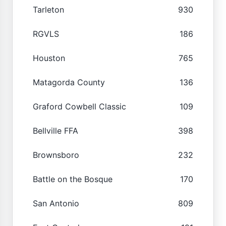
Tarleton
930
RGVLS
186
Houston
765
Matagorda County
136
Graford Cowbell Classic
109
Bellville FFA
398
Brownsboro
232
Battle on the Bosque
170
San Antonio
809