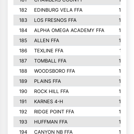
182
EDINBURG VELA FFA
180
183
LOS FRESNOS FFA
179
184
ALPHA OMEGA ACADEMY FFA
176
185
ALLEN FFA
175
186
TEXLINE FFA
171
187
TOMBALL FFA
170
188
WOODSBORO FFA
170
189
PLAINS FFA
169
190
ROCK HILL FFA
166
191
KARNES 4-H
166
192
RIDGE POINT FFA
165
193
HUFFMAN FFA
164
194
CANYON NB FFA
163