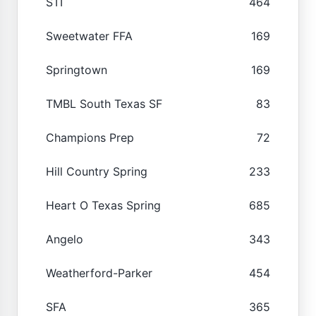
STI
464
Sweetwater FFA
169
Springtown
169
TMBL South Texas SF
83
Champions Prep
72
Hill Country Spring
233
Heart O Texas Spring
685
Angelo
343
Weatherford-Parker
454
SFA
365