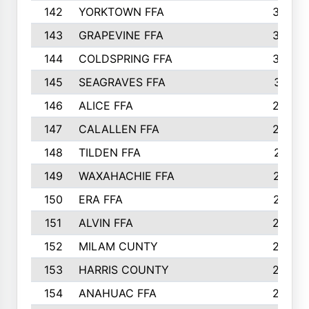
142
YORKTOWN FFA
304
143
GRAPEVINE FFA
303
144
COLDSPRING FFA
302
145
SEAGRAVES FFA
301
146
ALICE FFA
298
147
CALALLEN FFA
288
148
TILDEN FFA
281
149
WAXAHACHIE FFA
272
150
ERA FFA
267
151
ALVIN FFA
266
152
MILAM CUNTY
253
153
HARRIS COUNTY
252
154
ANAHUAC FFA
246