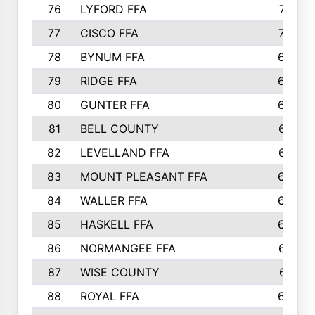
76
LYFORD FFA
715
77
CISCO FFA
708
78
BYNUM FFA
698
79
RIDGE FFA
684
80
GUNTER FFA
682
81
BELL COUNTY
679
82
LEVELLAND FFA
673
83
MOUNT PLEASANT FFA
669
84
WALLER FFA
666
85
HASKELL FFA
659
86
NORMANGEE FFA
657
87
WISE COUNTY
651
88
ROYAL FFA
644