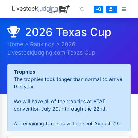
2026 Texas Cup
Home
>
Rankings
>
2026
Livestockjudging.com Texas Cup
Trophies
The trophies took longer than normal to arrive
this year.
We will have all of the trophies at ATAT
convention July 20th through the 22nd.
All remaining trophies will be sent August 7th.