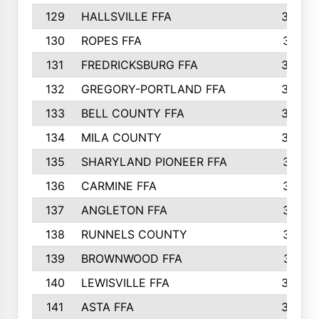
129
HALLSVILLE FFA
352
130
ROPES FFA
351
131
FREDRICKSBURG FFA
350
132
GREGORY-PORTLAND FFA
346
133
BELL COUNTY FFA
344
134
MILA COUNTY
324
135
SHARYLAND PIONEER FFA
316
136
CARMINE FFA
314
137
ANGLETON FFA
313
138
RUNNELS COUNTY
312
139
BROWNWOOD FFA
311
140
LEWISVILLE FFA
305
141
ASTA FFA
304