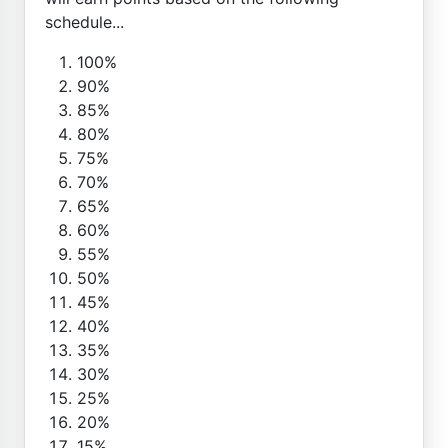
schedule...
100%
90%
85%
80%
75%
70%
65%
60%
55%
50%
45%
40%
35%
30%
25%
20%
15%