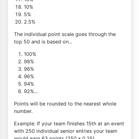
10%
5%
2.5%
The individual point scale goes through the
top 50 and is based on...
100%
98%
96%
96%
94%
92%...
Points will be rounded to the nearest whole
number.
Example: If your team finishes 15th at an event
with 250 individual senior entries your team
would earn 63 points (250 * 0.25)