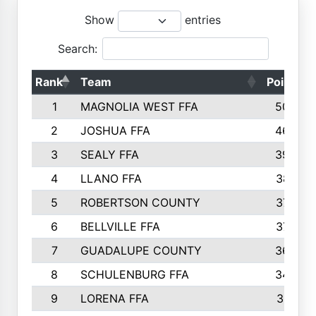
Show
entries
Search:
Rank
Team
Points
1
MAGNOLIA WEST FFA
5006
2
JOSHUA FFA
4638
3
SEALY FFA
3926
4
LLANO FFA
3877
5
ROBERTSON COUNTY
3779
6
BELLVILLE FFA
3770
7
GUADALUPE COUNTY
3688
8
SCHULENBURG FFA
3404
9
LORENA FFA
3319