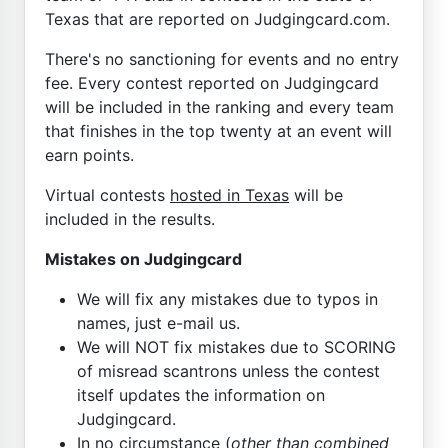
Texas that are reported on Judgingcard.com.
There's no sanctioning for events and no entry
fee. Every contest reported on Judgingcard
will be included in the ranking and every team
that finishes in the top twenty at an event will
earn points.
Virtual contests
hosted in Texas
will be
included in the results.
Mistakes on Judgingcard
We will fix any mistakes due to typos in
names, just e-mail us.
We will NOT fix mistakes due to SCORING
of misread scantrons unless the contest
itself updates the information on
Judgingcard.
In no circumstance (
other than combined