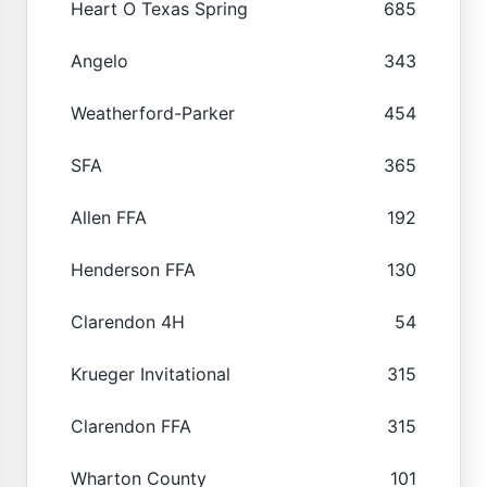
Heart O Texas Spring
685
Angelo
343
Weatherford-Parker
454
SFA
365
Allen FFA
192
Henderson FFA
130
Clarendon 4H
54
Krueger Invitational
315
Clarendon FFA
315
Wharton County
101