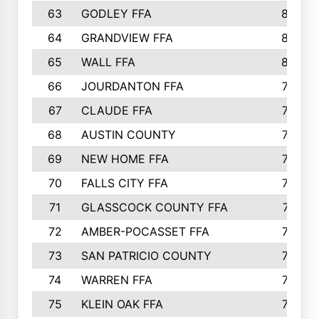
63
GODLEY FFA
825
64
GRANDVIEW FFA
825
65
WALL FFA
808
66
JOURDANTON FFA
794
67
CLAUDE FFA
792
68
AUSTIN COUNTY
783
69
NEW HOME FFA
769
70
FALLS CITY FFA
749
71
GLASSCOCK COUNTY FFA
747
72
AMBER-POCASSET FFA
743
73
SAN PATRICIO COUNTY
736
74
WARREN FFA
730
75
KLEIN OAK FFA
722