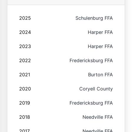
2025
Schulenburg FFA
2024
Harper FFA
2023
Harper FFA
2022
Fredericksburg FFA
2021
Burton FFA
2020
Coryell County
2019
Fredericksburg FFA
2018
Needville FFA
2017
Needville FFA