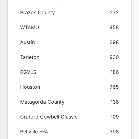
Brazos County
272
WTAMU
458
Austin
298
Tarleton
930
RGVLS
186
Houston
765
Matagorda County
136
Graford Cowbell Classic
109
Bellville FFA
398