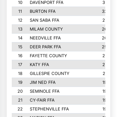
10
DAVENPORT FFA
3313
11
BURTON FFA
3223
12
SAN SABA FFA
2710
13
MILAM COUNTY
2650
14
NEEDVILLE FFA
2636
15
DEER PARK FFA
2566
16
FAYETTE COUNTY
2198
17
KATY FFA
2156
18
GILLESPIE COUNTY
2116
19
JIM NED FFA
1935
20
SEMINOLE FFA
1935
21
CY-FAIR FFA
1930
22
STEPHENVILLE FFA
1900