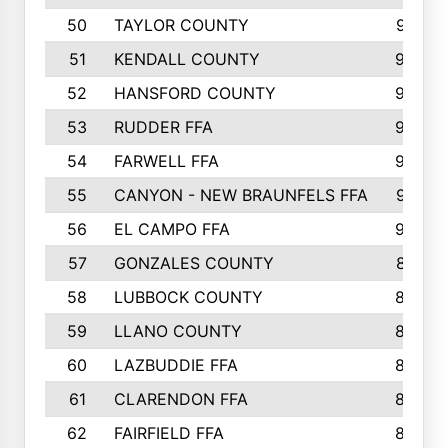
50
TAYLOR COUNTY
973
51
KENDALL COUNTY
955
52
HANSFORD COUNTY
945
53
RUDDER FFA
940
54
FARWELL FFA
938
55
CANYON - NEW BRAUNFELS FFA
937
56
EL CAMPO FFA
935
57
GONZALES COUNTY
873
58
LUBBOCK COUNTY
869
59
LLANO COUNTY
865
60
LAZBUDDIE FFA
846
61
CLARENDON FFA
842
62
FAIRFIELD FFA
840