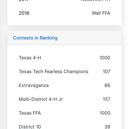
2016
Wall FFA
Contests in Ranking
Texas 4-H
1000
Texas Tech Fearless Champions
107
Extravaganza
86
Multi-District 4-H Jr
157
Texas FFA
1000
District 10
39