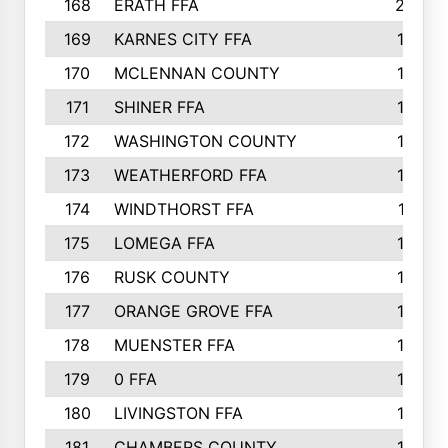
168
ERATH FFA
203
169
KARNES CITY FFA
198
170
MCLENNAN COUNTY
198
171
SHINER FFA
196
172
WASHINGTON COUNTY
195
173
WEATHERFORD FFA
193
174
WINDTHORST FFA
191
175
LOMEGA FFA
188
176
RUSK COUNTY
186
177
ORANGE GROVE FFA
185
178
MUENSTER FFA
184
179
0 FFA
183
180
LIVINGSTON FFA
182
181
CHAMBERS COUNTY
180