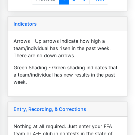
Indicators
Arrows - Up arrows indicate how high a
team/individual has risen in the past week.
There are no down arrows.
Green Shading - Green shading indicates that
a team/individual has new results in the past
week.
Entry, Recording, & Corrections
Nothing at all required. Just enter your FFA
team or 4-H club in contests in the state of