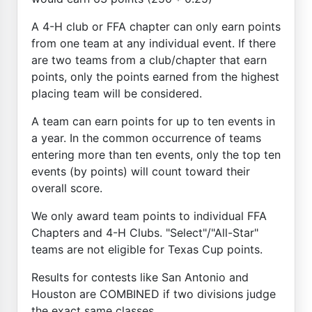
A 4-H club or FFA chapter can only earn points
from one team at any individual event. If there
are two teams from a club/chapter that earn
points, only the points earned from the highest
placing team will be considered.
A team can earn points for up to ten events in
a year. In the common occurrence of teams
entering more than ten events, only the top ten
events (by points) will count toward their
overall score.
We only award team points to individual FFA
Chapters and 4-H Clubs. "Select"/"All-Star"
teams are not eligible for Texas Cup points.
Results for contests like San Antonio and
Houston are COMBINED if two divisions judge
the exact same classes.