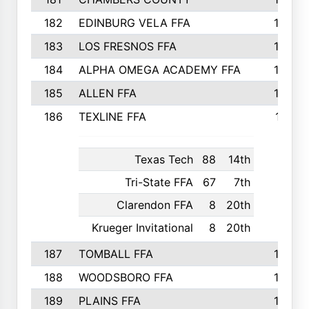
182
EDINBURG VELA FFA
180
183
LOS FRESNOS FFA
179
184
ALPHA OMEGA ACADEMY FFA
176
185
ALLEN FFA
175
186
TEXLINE FFA
171
Texas Tech
88
14th
Tri-State FFA
67
7th
Clarendon FFA
8
20th
Krueger Invitational
8
20th
187
TOMBALL FFA
170
188
WOODSBORO FFA
170
189
PLAINS FFA
169