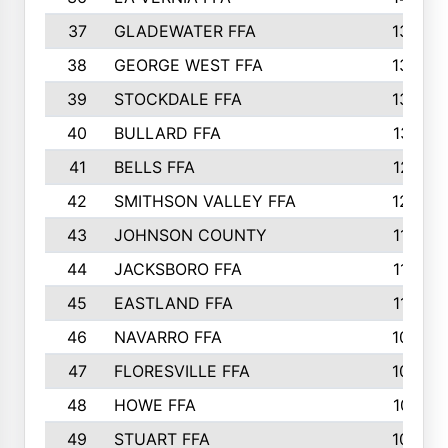
37
GLADEWATER FFA
1344
38
GEORGE WEST FFA
1333
39
STOCKDALE FFA
1327
40
BULLARD FFA
1314
41
BELLS FFA
1218
42
SMITHSON VALLEY FFA
1206
43
JOHNSON COUNTY
1195
44
JACKSBORO FFA
1109
45
EASTLAND FFA
1106
46
NAVARRO FFA
1084
47
FLORESVILLE FFA
1034
48
HOWE FFA
1019
49
STUART FFA
1000