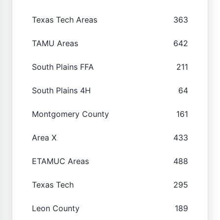
Texas Tech Areas
363
TAMU Areas
642
South Plains FFA
211
South Plains 4H
64
Montgomery County
161
Area X
433
ETAMUC Areas
488
Texas Tech
295
Leon County
189