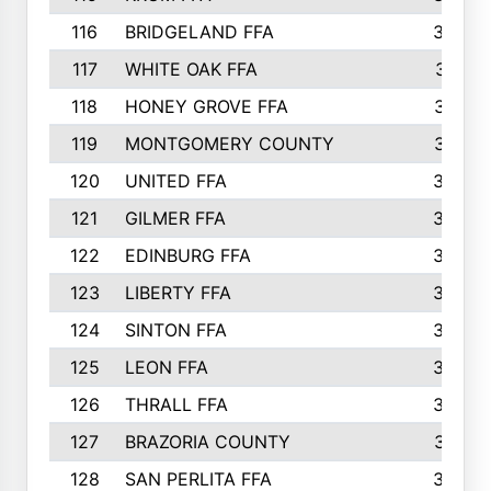
116
BRIDGELAND FFA
388
117
WHITE OAK FFA
381
118
HONEY GROVE FFA
379
119
MONTGOMERY COUNTY
374
120
UNITED FFA
368
121
GILMER FFA
366
122
EDINBURG FFA
366
123
LIBERTY FFA
364
124
SINTON FFA
364
125
LEON FFA
363
126
THRALL FFA
362
127
BRAZORIA COUNTY
357
128
SAN PERLITA FFA
355