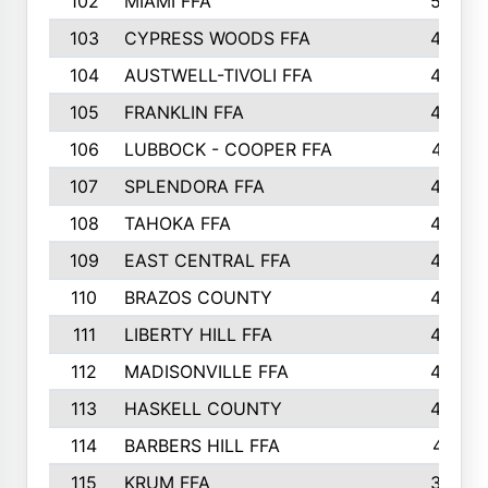
102
MIAMI FFA
503
103
CYPRESS WOODS FFA
495
104
AUSTWELL-TIVOLI FFA
489
105
FRANKLIN FFA
485
106
LUBBOCK - COOPER FFA
477
107
SPLENDORA FFA
454
108
TAHOKA FFA
453
109
EAST CENTRAL FFA
452
110
BRAZOS COUNTY
446
111
LIBERTY HILL FFA
433
112
MADISONVILLE FFA
432
113
HASKELL COUNTY
422
114
BARBERS HILL FFA
415
115
KRUM FFA
399