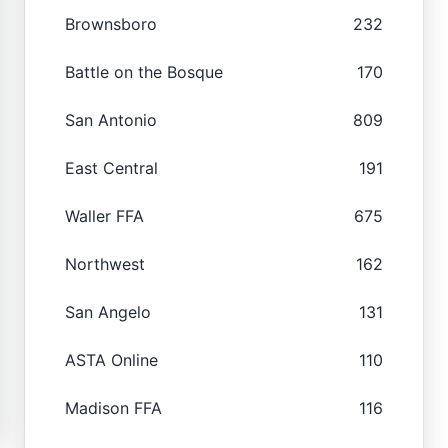
Brownsboro
232
Battle on the Bosque
170
San Antonio
809
East Central
191
Waller FFA
675
Northwest
162
San Angelo
131
ASTA Online
110
Madison FFA
116