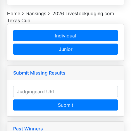
Home
>
Rankings
>
2026 Livestockjudging.com
Texas Cup
Individual
Junior
Submit Missing Results
Submit
Past Winners