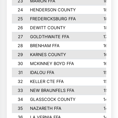
23
MARION FFA
1865
24
HENDERSON COUNTY
1828
25
FREDERICKSBURG FFA
1821
26
DEWITT COUNTY
1819
27
GOLDTHWAITE FFA
1730
28
BRENHAM FFA
1695
29
KARNES COUNTY
1677
30
MCKINNEY BOYD FFA
1656
31
IDALOU FFA
1582
32
KELLER CTE FFA
1552
33
NEW BRAUNFELS FFA
1518
34
GLASSCOCK COUNTY
1486
35
NAZARETH FFA
1481
36
LA VERNIA FFA
1475