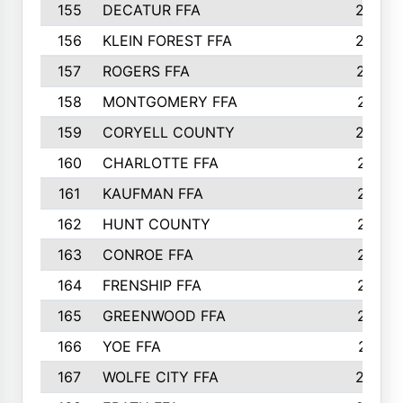
155
DECATUR FFA
240
156
KLEIN FOREST FFA
238
157
ROGERS FFA
237
158
MONTGOMERY FFA
231
159
CORYELL COUNTY
220
160
CHARLOTTE FFA
218
161
KAUFMAN FFA
218
162
HUNT COUNTY
217
163
CONROE FFA
215
164
FRENSHIP FFA
214
165
GREENWOOD FFA
213
166
YOE FFA
211
167
WOLFE CITY FFA
205