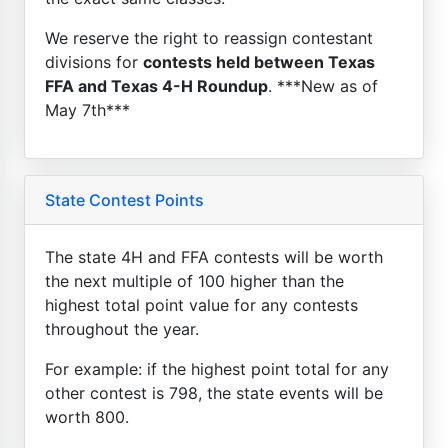
We reserve the right to reassign contestant
divisions for
contests held between Texas
FFA and Texas 4-H Roundup
. ***New as of
May 7th***
State Contest Points
The state 4H and FFA contests will be worth
the next multiple of 100 higher than the
highest total point value for any contests
throughout the year.
For example: if the highest point total for any
other contest is 798, the state events will be
worth 800.