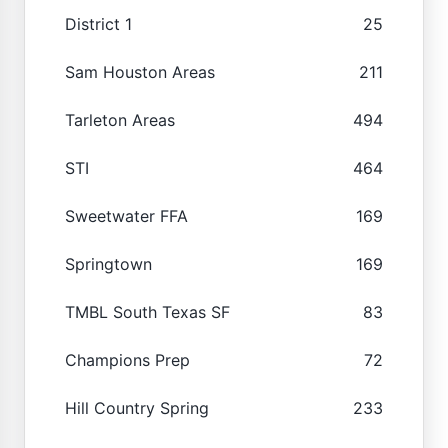
District 1
25
Sam Houston Areas
211
Tarleton Areas
494
STI
464
Sweetwater FFA
169
Springtown
169
TMBL South Texas SF
83
Champions Prep
72
Hill Country Spring
233