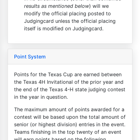
results as mentioned below
) will we
modify the official placing posted to
Judgingcard unless the official placing
itself is modified on Judgingcard.
Point System
Points for the Texas Cup are earned between
the Texas 4H Invitational of the prior year and
the end of the Texas 4-H state judging contest
in the year in question.
The maximum amount of points awarded for a
contest will be based upon the total amount of
senior (or highest division) entries in the event.
Teams finishing in the top twenty of an event
will earn points based on the following