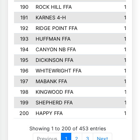
190
ROCK HILL FFA
166
191
KARNES 4-H
166
192
RIDGE POINT FFA
165
193
HUFFMAN FFA
164
194
CANYON NB FFA
163
195
DICKINSON FFA
163
196
WHITEWRIGHT FFA
163
197
MABANK FFA
162
198
KINGWOOD FFA
161
199
SHEPHERD FFA
161
200
HAPPY FFA
160
Showing 1 to 200 of 453 entries
Previous
1
2
3
Next