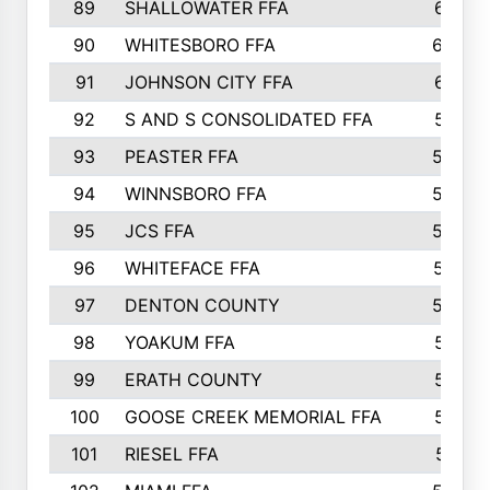
89
SHALLOWATER FFA
641
90
WHITESBORO FFA
638
91
JOHNSON CITY FFA
631
92
S AND S CONSOLIDATED FFA
591
93
PEASTER FFA
590
94
WINNSBORO FFA
590
95
JCS FFA
582
96
WHITEFACE FFA
537
97
DENTON COUNTY
534
98
YOAKUM FFA
517
99
ERATH COUNTY
515
100
GOOSE CREEK MEMORIAL FFA
515
101
RIESEL FFA
511