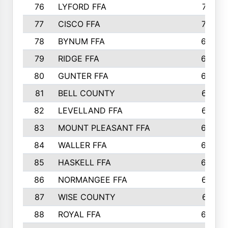
76
LYFORD FFA
715
77
CISCO FFA
708
78
BYNUM FFA
698
79
RIDGE FFA
684
80
GUNTER FFA
682
81
BELL COUNTY
679
82
LEVELLAND FFA
673
83
MOUNT PLEASANT FFA
669
84
WALLER FFA
666
85
HASKELL FFA
659
86
NORMANGEE FFA
657
87
WISE COUNTY
651
88
ROYAL FFA
644