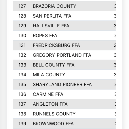
127
BRAZORIA COUNTY
357
128
SAN PERLITA FFA
355
129
HALLSVILLE FFA
352
130
ROPES FFA
351
131
FREDRICKSBURG FFA
350
132
GREGORY-PORTLAND FFA
346
133
BELL COUNTY FFA
344
134
MILA COUNTY
324
135
SHARYLAND PIONEER FFA
316
136
CARMINE FFA
314
137
ANGLETON FFA
313
138
RUNNELS COUNTY
312
139
BROWNWOOD FFA
311