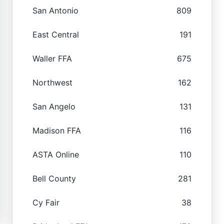
San Antonio
809
East Central
191
Waller FFA
675
Northwest
162
San Angelo
131
Madison FFA
116
ASTA Online
110
Bell County
281
Cy Fair
38