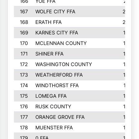
166
YOE FFA
211
167
WOLFE CITY FFA
205
168
ERATH FFA
203
169
KARNES CITY FFA
198
170
MCLENNAN COUNTY
198
171
SHINER FFA
196
172
WASHINGTON COUNTY
195
173
WEATHERFORD FFA
193
174
WINDTHORST FFA
191
175
LOMEGA FFA
188
176
RUSK COUNTY
186
177
ORANGE GROVE FFA
185
178
MUENSTER FFA
184
179
0 FFA
183