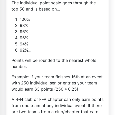
The individual point scale goes through the
top 50 and is based on...
100%
98%
96%
96%
94%
92%...
Points will be rounded to the nearest whole
number.
Example: If your team finishes 15th at an event
with 250 individual senior entries your team
would earn 63 points (250 * 0.25)
A 4-H club or FFA chapter can only earn points
from one team at any individual event. If there
are two teams from a club/chapter that earn