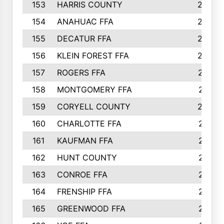
153
HARRIS COUNTY
252
154
ANAHUAC FFA
246
155
DECATUR FFA
240
156
KLEIN FOREST FFA
238
157
ROGERS FFA
237
158
MONTGOMERY FFA
231
159
CORYELL COUNTY
220
160
CHARLOTTE FFA
218
161
KAUFMAN FFA
218
162
HUNT COUNTY
217
163
CONROE FFA
215
164
FRENSHIP FFA
214
165
GREENWOOD FFA
213