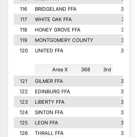
116
BRIDGELAND FFA
388
117
WHITE OAK FFA
381
118
HONEY GROVE FFA
379
119
MONTGOMERY COUNTY
374
120
UNITED FFA
368
Area X
368
3rd
121
GILMER FFA
366
122
EDINBURG FFA
366
123
LIBERTY FFA
364
124
SINTON FFA
364
125
LEON FFA
363
126
THRALL FFA
362