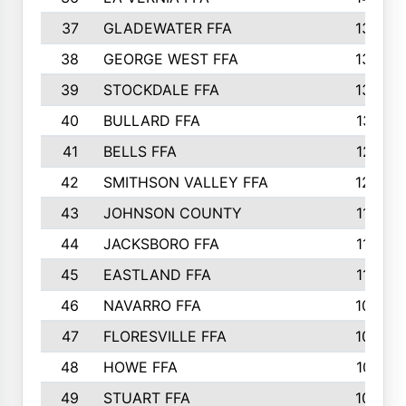
37
GLADEWATER FFA
1344
38
GEORGE WEST FFA
1333
39
STOCKDALE FFA
1327
40
BULLARD FFA
1314
41
BELLS FFA
1218
42
SMITHSON VALLEY FFA
1206
43
JOHNSON COUNTY
1195
44
JACKSBORO FFA
1109
45
EASTLAND FFA
1106
46
NAVARRO FFA
1084
47
FLORESVILLE FFA
1034
48
HOWE FFA
1019
49
STUART FFA
1000