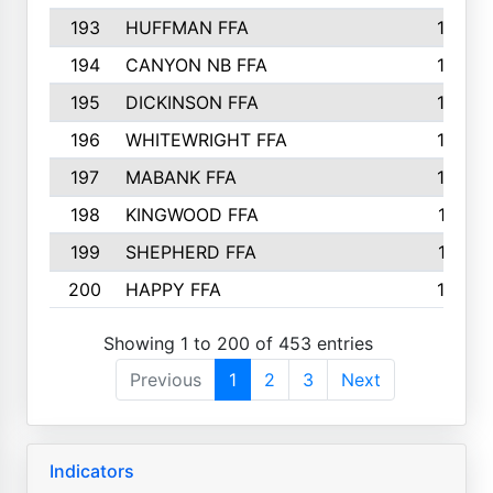
193
HUFFMAN FFA
164
194
CANYON NB FFA
163
195
DICKINSON FFA
163
196
WHITEWRIGHT FFA
163
197
MABANK FFA
162
198
KINGWOOD FFA
161
199
SHEPHERD FFA
161
200
HAPPY FFA
160
Showing 1 to 200 of 453 entries
Previous
1
2
3
Next
Indicators