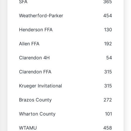
SFA
365
Weatherford-Parker
454
Henderson FFA
130
Allen FFA
192
Clarendon 4H
54
Clarendon FFA
315
Krueger Invitational
315
Brazos County
272
Wharton County
101
WTAMU
458