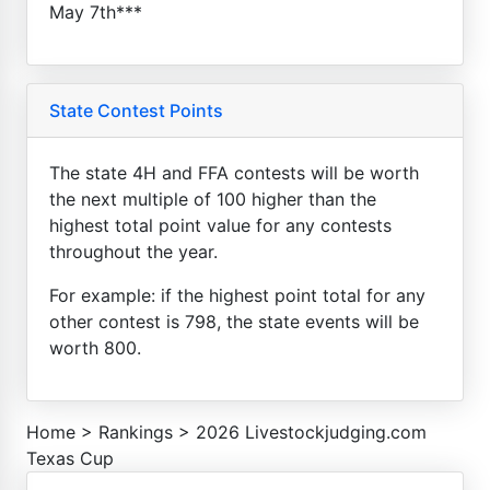
May 7th***
State Contest Points
The state 4H and FFA contests will be worth
the next multiple of 100 higher than the
highest total point value for any contests
throughout the year.
For example: if the highest point total for any
other contest is 798, the state events will be
worth 800.
Home
>
Rankings
>
2026 Livestockjudging.com
Texas Cup