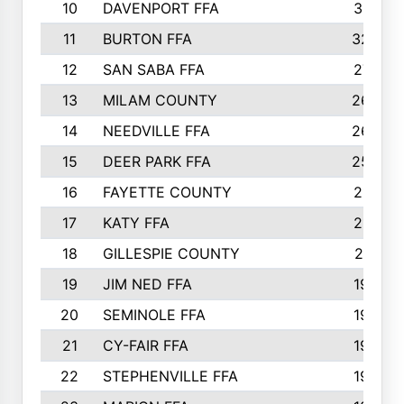
10
DAVENPORT FFA
3313
11
BURTON FFA
3223
12
SAN SABA FFA
2710
13
MILAM COUNTY
2650
14
NEEDVILLE FFA
2636
15
DEER PARK FFA
2566
16
FAYETTE COUNTY
2198
17
KATY FFA
2156
18
GILLESPIE COUNTY
2116
19
JIM NED FFA
1935
20
SEMINOLE FFA
1935
21
CY-FAIR FFA
1930
22
STEPHENVILLE FFA
1900