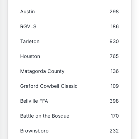
Austin
298
RGVLS
186
Tarleton
930
Houston
765
Matagorda County
136
Graford Cowbell Classic
109
Bellville FFA
398
Battle on the Bosque
170
Brownsboro
232