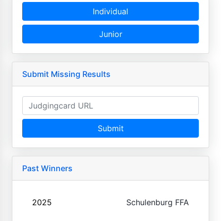
Individual
Junior
Submit Missing Results
Submit
Past Winners
2025
Schulenburg FFA