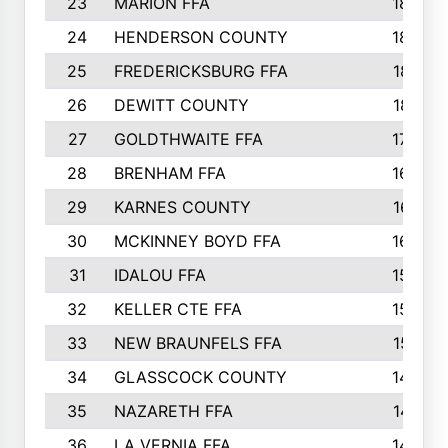
23
MARION FFA
1865
24
HENDERSON COUNTY
1828
25
FREDERICKSBURG FFA
1821
26
DEWITT COUNTY
1819
27
GOLDTHWAITE FFA
1730
28
BRENHAM FFA
1695
29
KARNES COUNTY
1677
30
MCKINNEY BOYD FFA
1656
31
IDALOU FFA
1582
32
KELLER CTE FFA
1552
33
NEW BRAUNFELS FFA
1518
34
GLASSCOCK COUNTY
1486
35
NAZARETH FFA
1481
36
LA VERNIA FFA
1475