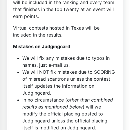
will be included in the ranking and every team
that finishes in the top twenty at an event will
earn points.
Virtual contests
hosted in Texas
will be
included in the results.
Mistakes on Judgingcard
We will fix any mistakes due to typos in
names, just e-mail us.
We will NOT fix mistakes due to SCORING
of misread scantrons unless the contest
itself updates the information on
Judgingcard.
In no circumstance (
other than combined
results as mentioned below
) will we
modify the official placing posted to
Judgingcard unless the official placing
itself is modified on Judgingcard.