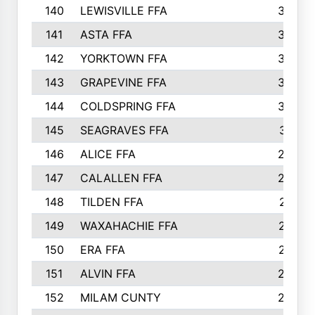
140
LEWISVILLE FFA
305
141
ASTA FFA
304
142
YORKTOWN FFA
304
143
GRAPEVINE FFA
303
144
COLDSPRING FFA
302
145
SEAGRAVES FFA
301
146
ALICE FFA
298
147
CALALLEN FFA
288
148
TILDEN FFA
281
149
WAXAHACHIE FFA
272
150
ERA FFA
267
151
ALVIN FFA
266
152
MILAM CUNTY
253