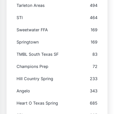
Tarleton Areas
494
STI
464
Sweetwater FFA
169
Springtown
169
TMBL South Texas SF
83
Champions Prep
72
Hill Country Spring
233
Angelo
343
Heart O Texas Spring
685