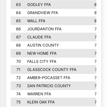
63
GODLEY FFA
825
64
GRANDVIEW FFA
825
65
WALL FFA
808
66
JOURDANTON FFA
794
67
CLAUDE FFA
792
68
AUSTIN COUNTY
783
69
NEW HOME FFA
769
70
FALLS CITY FFA
749
71
GLASSCOCK COUNTY FFA
747
72
AMBER-POCASSET FFA
743
73
SAN PATRICIO COUNTY
736
74
WARREN FFA
730
75
KLEIN OAK FFA
722