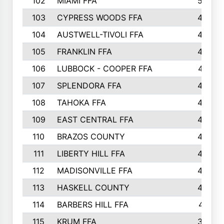
102
MIAMI FFA
503
103
CYPRESS WOODS FFA
495
104
AUSTWELL-TIVOLI FFA
489
105
FRANKLIN FFA
485
106
LUBBOCK - COOPER FFA
477
107
SPLENDORA FFA
454
108
TAHOKA FFA
453
109
EAST CENTRAL FFA
452
110
BRAZOS COUNTY
446
111
LIBERTY HILL FFA
433
112
MADISONVILLE FFA
432
113
HASKELL COUNTY
422
114
BARBERS HILL FFA
415
115
KRUM FFA
399