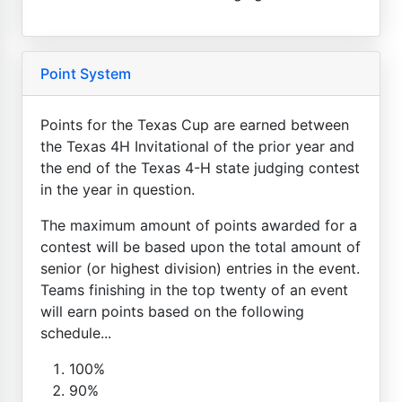
Point System
Points for the Texas Cup are earned between
the Texas 4H Invitational of the prior year and
the end of the Texas 4-H state judging contest
in the year in question.
The maximum amount of points awarded for a
contest will be based upon the total amount of
senior (or highest division) entries in the event.
Teams finishing in the top twenty of an event
will earn points based on the following
schedule...
100%
90%