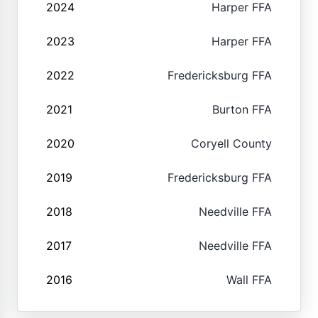
2024
Harper FFA
2023
Harper FFA
2022
Fredericksburg FFA
2021
Burton FFA
2020
Coryell County
2019
Fredericksburg FFA
2018
Needville FFA
2017
Needville FFA
2016
Wall FFA