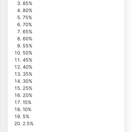
85%
80%
75%
70%
65%
60%
55%
50%
45%
40%
35%
30%
25%
20%
15%
10%
5%
2.5%