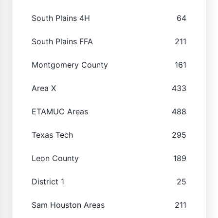
South Plains 4H
64
South Plains FFA
211
Montgomery County
161
Area X
433
ETAMUC Areas
488
Texas Tech
295
Leon County
189
District 1
25
Sam Houston Areas
211