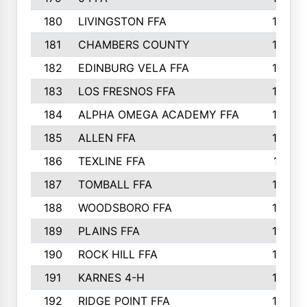
180
LIVINGSTON FFA
182
181
CHAMBERS COUNTY
180
182
EDINBURG VELA FFA
180
183
LOS FRESNOS FFA
179
184
ALPHA OMEGA ACADEMY FFA
176
185
ALLEN FFA
175
186
TEXLINE FFA
171
187
TOMBALL FFA
170
188
WOODSBORO FFA
170
189
PLAINS FFA
169
190
ROCK HILL FFA
166
191
KARNES 4-H
166
192
RIDGE POINT FFA
165