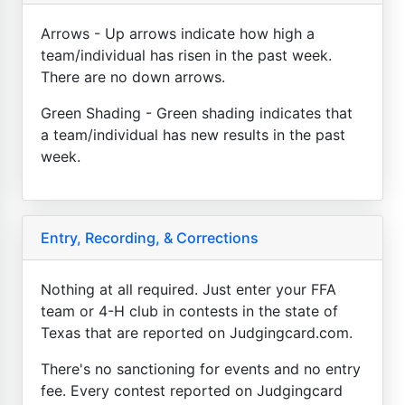
Arrows - Up arrows indicate how high a
team/individual has risen in the past week.
There are no down arrows.
Green Shading - Green shading indicates that
a team/individual has new results in the past
week.
Entry, Recording, & Corrections
Nothing at all required. Just enter your FFA
team or 4-H club in contests in the state of
Texas that are reported on Judgingcard.com.
There's no sanctioning for events and no entry
fee. Every contest reported on Judgingcard