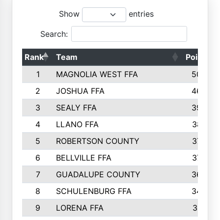
Show
entries
Search:
Rank
Team
Points
1
MAGNOLIA WEST FFA
5006
2
JOSHUA FFA
4638
3
SEALY FFA
3926
4
LLANO FFA
3877
5
ROBERTSON COUNTY
3779
6
BELLVILLE FFA
3770
7
GUADALUPE COUNTY
3688
8
SCHULENBURG FFA
3404
9
LORENA FFA
3319