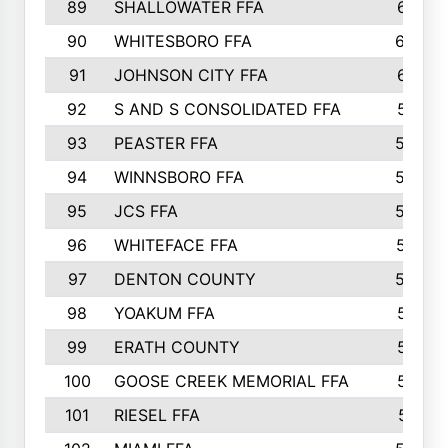
89
SHALLOWATER FFA
641
90
WHITESBORO FFA
638
91
JOHNSON CITY FFA
631
92
S AND S CONSOLIDATED FFA
591
93
PEASTER FFA
590
94
WINNSBORO FFA
590
95
JCS FFA
582
96
WHITEFACE FFA
537
97
DENTON COUNTY
534
98
YOAKUM FFA
517
99
ERATH COUNTY
515
100
GOOSE CREEK MEMORIAL FFA
515
101
RIESEL FFA
511