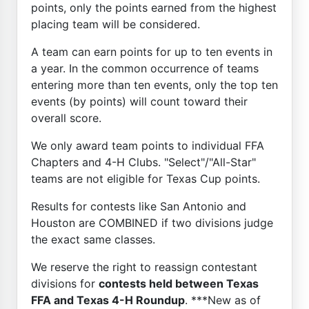
points, only the points earned from the highest
placing team will be considered.
A team can earn points for up to ten events in
a year. In the common occurrence of teams
entering more than ten events, only the top ten
events (by points) will count toward their
overall score.
We only award team points to individual FFA
Chapters and 4-H Clubs. "Select"/"All-Star"
teams are not eligible for Texas Cup points.
Results for contests like San Antonio and
Houston are COMBINED if two divisions judge
the exact same classes.
We reserve the right to reassign contestant
divisions for
contests held between Texas
FFA and Texas 4-H Roundup
. ***New as of