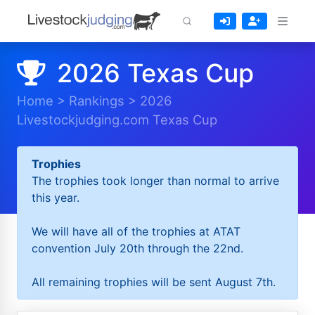
2026 Texas Cup
Home
>
Rankings
>
2026
Livestockjudging.com Texas Cup
Trophies
The trophies took longer than normal to arrive
this year.
We will have all of the trophies at ATAT
convention July 20th through the 22nd.
All remaining trophies will be sent August 7th.