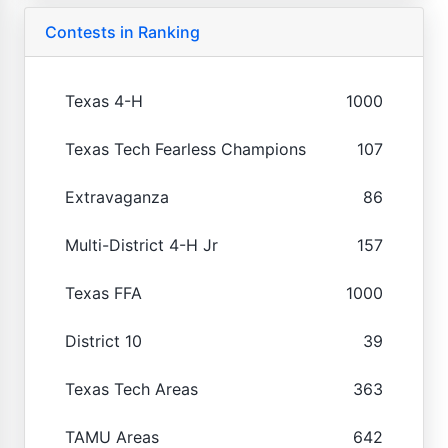
Contests in Ranking
Texas 4-H
1000
Texas Tech Fearless Champions
107
Extravaganza
86
Multi-District 4-H Jr
157
Texas FFA
1000
District 10
39
Texas Tech Areas
363
TAMU Areas
642