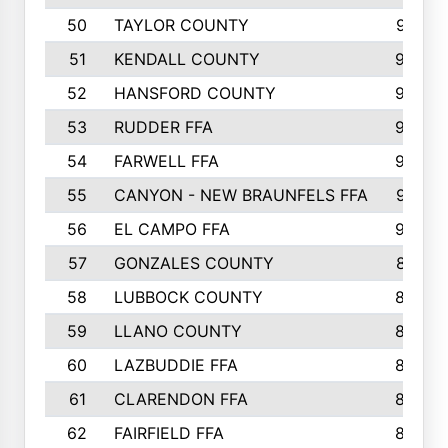
50
TAYLOR COUNTY
973
51
KENDALL COUNTY
955
52
HANSFORD COUNTY
945
53
RUDDER FFA
940
54
FARWELL FFA
938
55
CANYON - NEW BRAUNFELS FFA
937
56
EL CAMPO FFA
935
57
GONZALES COUNTY
873
58
LUBBOCK COUNTY
869
59
LLANO COUNTY
865
60
LAZBUDDIE FFA
846
61
CLARENDON FFA
842
62
FAIRFIELD FFA
840