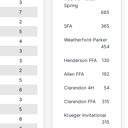
3
Spring
7
685
2
SFA
365
5
Weatherford-Parker
4
454
3
Henderson FFA
130
3
2
Allen FFA
192
5
Clarendon 4H
54
6
3
Clarendon FFA
315
5
Krueger Invitational
8
315