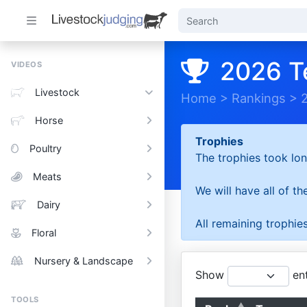
2026 T
VIDEOS
Livestock
Home
>
Rankings
>
Horse
Trophies
Poultry
The trophies took lon
Meats
We will have all of t
Dairy
All remaining trophies
Floral
Nursery & Landscape
Show
ent
TOOLS