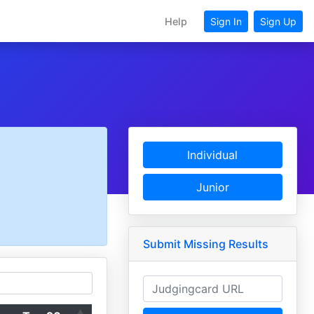
Help
Sign In
Sign Up
Individual
Junior
Submit Missing Results