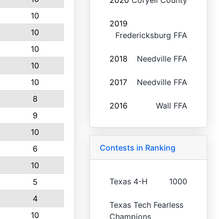
2020
Coryell County
10
2019
10
Fredericksburg FFA
10
2018
Needville FFA
10
10
2017
Needville FFA
8
2016
Wall FFA
9
10
Contests in Ranking
6
10
Texas 4-H
1000
5
4
Texas Tech Fearless
10
Champions