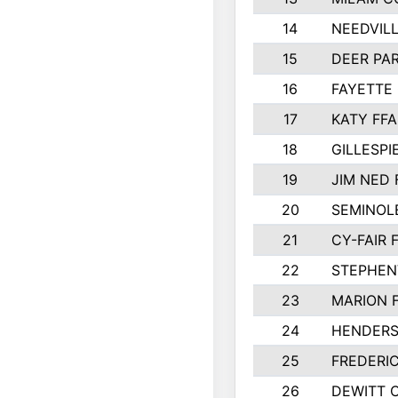
14
NEEDVILL
15
DEER PAR
16
FAYETTE
17
KATY FFA
18
GILLESP
19
JIM NED 
20
SEMINOL
21
CY-FAIR 
22
STEPHENV
23
MARION 
24
HENDER
25
FREDERI
26
DEWITT 