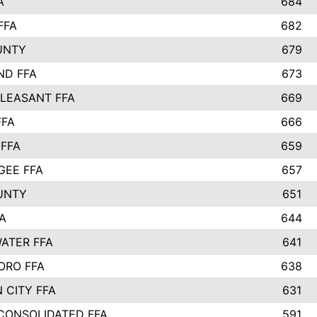
A
684
FFA
682
UNTY
679
ND FFA
673
LEASANT FFA
669
FFA
666
 FFA
659
EE FFA
657
UNTY
651
A
644
ATER FFA
641
ORO FFA
638
 CITY FFA
631
 CONSOLIDATED FFA
591