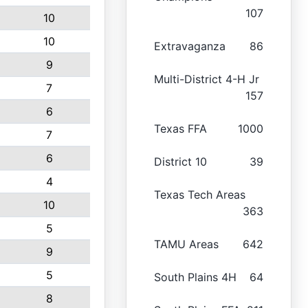
107
10
10
Extravaganza
86
9
Multi-District 4-H Jr
7
157
6
Texas FFA
1000
7
6
District 10
39
4
Texas Tech Areas
10
363
5
TAMU Areas
642
9
5
South Plains 4H
64
8