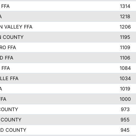
 FFA
1314
A
1218
N VALLEY FFA
1206
N COUNTY
1195
RO FFA
1109
D FFA
1106
 FFA
1084
LLE FFA
1034
A
1019
FFA
1000
COUNTY
973
 COUNTY
955
RD COUNTY
945