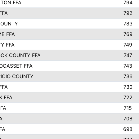
TON FFA
794
FFA
792
COUNTY
783
E FFA
769
TY FFA
749
CK COUNTY FFA
747
OCASSET FFA
743
RICIO COUNTY
736
FFA
730
K FFA
722
FFA
715
A
708
FA
698