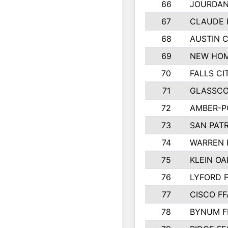
66
JOURDAN
67
CLAUDE 
68
AUSTIN 
69
NEW HOM
70
FALLS CI
71
GLASSCO
72
AMBER-P
73
SAN PAT
74
WARREN 
75
KLEIN OA
76
LYFORD 
77
CISCO FF
78
BYNUM F