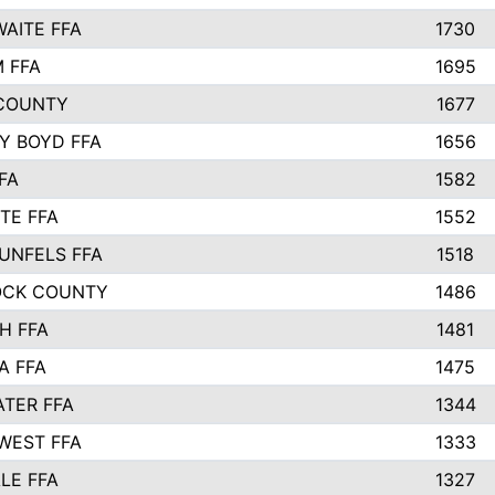
AITE FFA
1730
 FFA
1695
COUNTY
1677
Y BOYD FFA
1656
FA
1582
TE FFA
1552
UNFELS FFA
1518
OCK COUNTY
1486
H FFA
1481
A FFA
1475
TER FFA
1344
WEST FFA
1333
LE FFA
1327