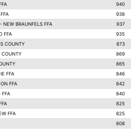
FFA
940
 FFA
938
- NEW BRAUNFELS FFA
937
O FFA
935
S COUNTY
873
 COUNTY
869
OUNTY
865
IE FFA
846
ON FFA
842
D FFA
840
FFA
825
EW FFA
825
A
808