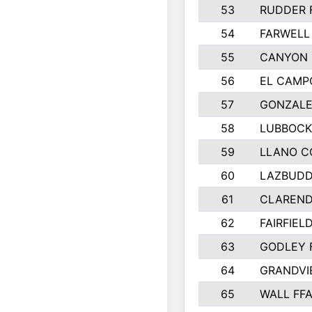
53
RUDDER 
54
FARWELL
55
CANYON 
56
EL CAMP
57
GONZALE
58
LUBBOCK
59
LLANO C
60
LAZBUDD
61
CLAREND
62
FAIRFIEL
63
GODLEY 
64
GRANDVI
65
WALL FF