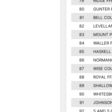
79
RIDGE FF
80
GUNTER 
81
BELL CO
82
LEVELLA
83
MOUNT P
84
WALLER 
85
HASKELL
86
NORMANG
87
WISE CO
88
ROYAL FF
89
SHALLOW
90
WHITESB
91
JOHNSON
92
S AND S