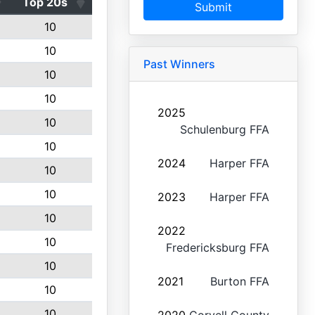
Top 20s
Submit
10
10
Past Winners
10
10
2025
10
Schulenburg FFA
10
2024
Harper FFA
10
10
2023
Harper FFA
10
2022
10
Fredericksburg FFA
10
2021
Burton FFA
10
10