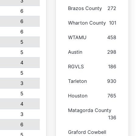
3
Brazos County
272
6
6
Wharton County
101
6
WTAMU
458
5
Austin
298
5
4
RGVLS
186
5
Tarleton
930
3
5
Houston
765
4
Matagorda County
3
136
6
Graford Cowbell
5