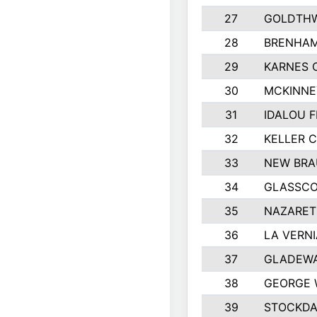
27
GOLDTHW
28
BRENHAM
29
KARNES 
30
MCKINNE
31
IDALOU F
32
KELLER C
33
NEW BRA
34
GLASSC
35
NAZARET
36
LA VERNI
37
GLADEWA
38
GEORGE 
39
STOCKDA