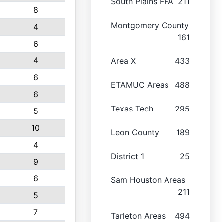
South Plains FFA
211
8
Montgomery County
4
161
6
4
Area X
433
6
ETAMUC Areas
488
6
Texas Tech
295
5
10
Leon County
189
4
District 1
25
9
6
Sam Houston Areas
211
5
7
Tarleton Areas
494