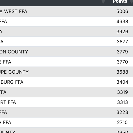
Points
A WEST FFA
5006
FFA
4638
A
3926
FA
3877
ON COUNTY
3779
E FFA
3770
UPE COUNTY
3688
BURG FFA
3404
FFA
3319
RT FFA
3313
FFA
3223
A FFA
2710
OUNTY
2650