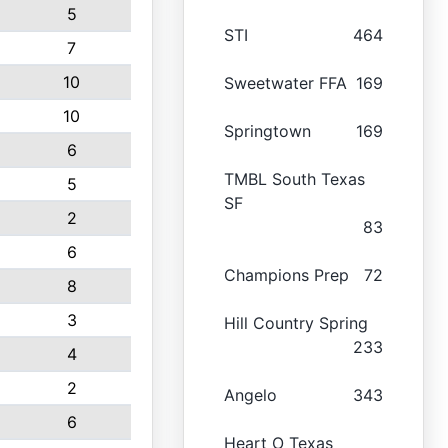
5
STI
464
7
10
Sweetwater FFA
169
10
Springtown
169
6
TMBL South Texas
5
SF
2
83
6
Champions Prep
72
8
3
Hill Country Spring
233
4
2
Angelo
343
6
Heart O Texas