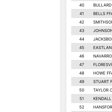
40
BULLARD
41
BELLS FF
42
SMITHSO
43
JOHNSO
44
JACKSBO
45
EASTLAN
46
NAVARRO
47
FLORESVI
48
HOWE FF
49
STUART 
50
TAYLOR 
51
KENDALL
52
HANSFO