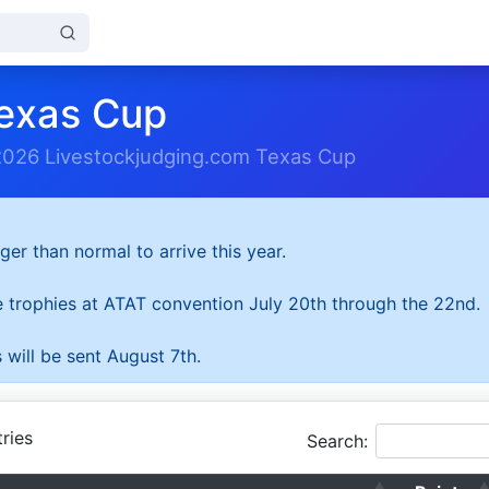
exas Cup
2026 Livestockjudging.com Texas Cup
ger than normal to arrive this year.
he trophies at ATAT convention July 20th through the 22nd.
 will be sent August 7th.
ries
Search: