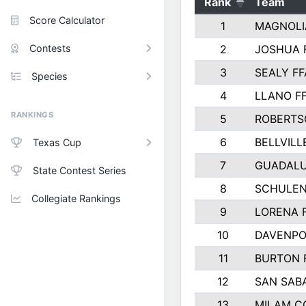
Rank
Team
Score Calculator
1
MAGNOLI
Contests
2
JOSHUA 
3
SEALY FF
Species
4
LLANO F
RANKINGS
5
ROBERTS
6
BELLVILL
Texas Cup
7
GUADAL
State Contest Series
8
SCHULEN
Collegiate Rankings
9
LORENA 
10
DAVENPO
11
BURTON 
12
SAN SAB
13
MILAM C