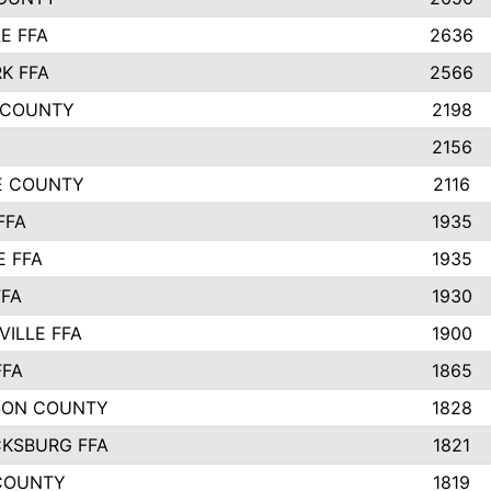
E FFA
2636
K FFA
2566
 COUNTY
2198
2156
IE COUNTY
2116
FFA
1935
E FFA
1935
FFA
1930
ILLE FFA
1900
FFA
1865
SON COUNTY
1828
CKSBURG FFA
1821
COUNTY
1819