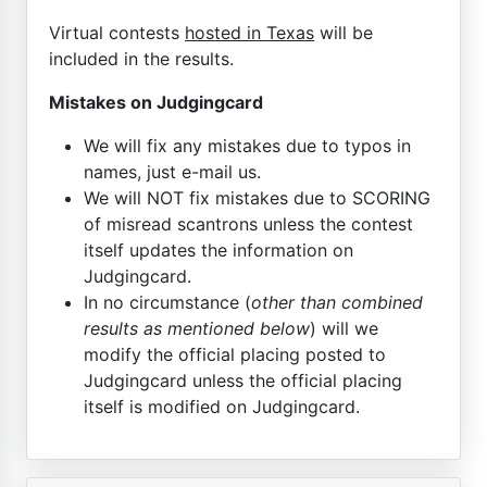
Virtual contests
hosted in Texas
will be
included in the results.
Mistakes on Judgingcard
We will fix any mistakes due to typos in
names, just e-mail us.
We will NOT fix mistakes due to SCORING
of misread scantrons unless the contest
itself updates the information on
Judgingcard.
In no circumstance (
other than combined
results as mentioned below
) will we
modify the official placing posted to
Judgingcard unless the official placing
itself is modified on Judgingcard.