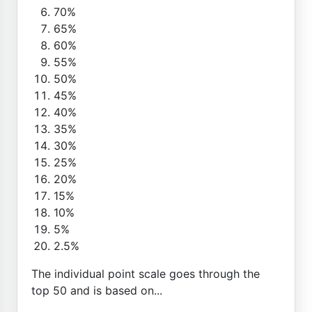
70%
65%
60%
55%
50%
45%
40%
35%
30%
25%
20%
15%
10%
5%
2.5%
The individual point scale goes through the
top 50 and is based on...