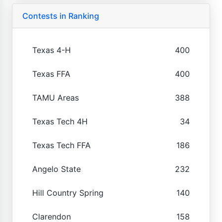
Contests in Ranking
Texas 4-H
400
Texas FFA
400
TAMU Areas
388
Texas Tech 4H
34
Texas Tech FFA
186
Angelo State
232
Hill Country Spring
140
Clarendon
158