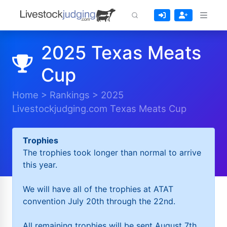
2025 Texas Meats
Cup
Home
>
Rankings
>
2025
Livestockjudging.com Texas Meats Cup
Trophies
The trophies took longer than normal to arrive
this year.
We will have all of the trophies at ATAT
convention July 20th through the 22nd.
All remaining trophies will be sent August 7th.