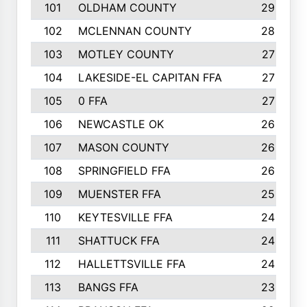
101
OLDHAM COUNTY
29
102
MCLENNAN COUNTY
28
103
MOTLEY COUNTY
27
104
LAKESIDE-EL CAPITAN FFA
27
105
0 FFA
27
106
NEWCASTLE OK
26
107
MASON COUNTY
26
108
SPRINGFIELD FFA
26
109
MUENSTER FFA
25
110
KEYTESVILLE FFA
24
111
SHATTUCK FFA
24
112
HALLETTSVILLE FFA
24
113
BANGS FFA
23