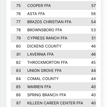
75
COOPER FFA
57
76
ASTA FFA
56
77
BRAZOS CHRISTIAN FFA
54
78
BROWNSBORO FFA
53
79
CYPRESS RANCH FFA
51
80
DICKENS COUNTY
46
81
LAVERNIA FFA
46
82
THROCKMORTON FFA
45
83
UNION GROVE FFA
44
84
COMAL COUNTY
44
85
WARREN FFA
40
86
SPRING BRANCH FFA
40
87
KILLEEN CAREER CENTER FFA
40