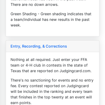
There are no down arrows.
Green Shading - Green shading indicates that
a team/individual has new results in the past
week.
Entry, Recording, & Corrections
Nothing at all required. Just enter your FFA
team or 4-H club in contests in the state of
Texas that are reported on Judgingcard.com.
There's no sanctioning for events and no entry
fee. Every contest reported on Judgingcard
will be included in the ranking and every team
that finishes in the top twenty at an event will
earn points.