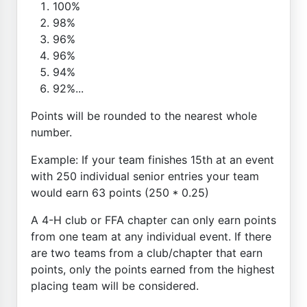
100%
98%
96%
96%
94%
92%...
Points will be rounded to the nearest whole
number.
Example: If your team finishes 15th at an event
with 250 individual senior entries your team
would earn 63 points (250 * 0.25)
A 4-H club or FFA chapter can only earn points
from one team at any individual event. If there
are two teams from a club/chapter that earn
points, only the points earned from the highest
placing team will be considered.