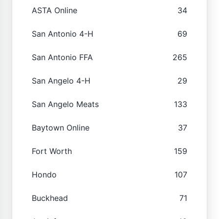
ASTA Online
34
San Antonio 4-H
69
San Antonio FFA
265
San Angelo 4-H
29
San Angelo Meats
133
Baytown Online
37
Fort Worth
159
Hondo
107
Buckhead
71