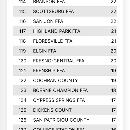
114
BRANSON FFA
22
115
SCOTTSBURG FFA
22
116
SAN JON FFA
22
117
HIGHLAND PARK FFA
21
118
FLORESVILLE FFA
21
119
ELGIN FFA
20
120
FRESNO-CENTRAL FFA
20
121
FRENSHIP FFA
19
122
COCHRAN COUNTY
19
123
BOERNE CHAMPION FFA
18
124
CYPRESS SPRINGS FFA
17
125
DICKENS COUNT
17
126
SAN PATRICIOU COUNTY
17
127
COLLEGE STATION FFA
16