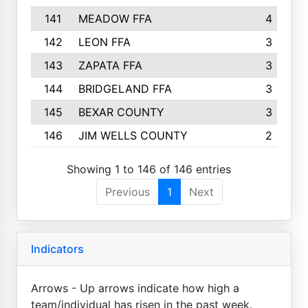
141
MEADOW FFA
4
142
LEON FFA
3
143
ZAPATA FFA
3
144
BRIDGELAND FFA
3
145
BEXAR COUNTY
3
146
JIM WELLS COUNTY
2
Showing 1 to 146 of 146 entries
Previous
1
Next
Indicators
Arrows - Up arrows indicate how high a
team/individual has risen in the past week.