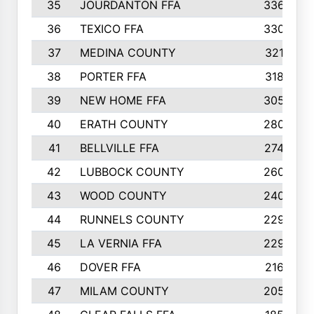
35
JOURDANTON FFA
336
36
TEXICO FFA
330
37
MEDINA COUNTY
321
38
PORTER FFA
318
39
NEW HOME FFA
305
40
ERATH COUNTY
280
41
BELLVILLE FFA
274
42
LUBBOCK COUNTY
260
43
WOOD COUNTY
240
44
RUNNELS COUNTY
229
45
LA VERNIA FFA
229
46
DOVER FFA
216
47
MILAM COUNTY
205