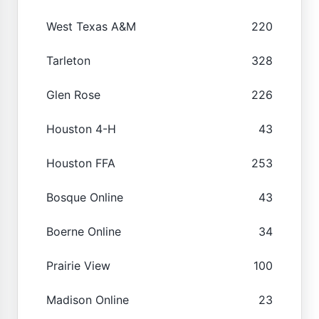
West Texas A&M
220
Tarleton
328
Glen Rose
226
Houston 4-H
43
Houston FFA
253
Bosque Online
43
Boerne Online
34
Prairie View
100
Madison Online
23