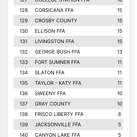
128
CORSICANA FFA
15
129
CROSBY COUNTY
15
130
ELLISON FFA
15
131
LIVINGSTON FFA
15
132
GEORGE BUSH FFA
13
133
FORT SUMNER FFA
11
134
SLATON FFA
11
135
TAYLOR - KATY FFA
11
136
SWEENY FFA
10
137
GRAY COUNTY
10
138
FRISCO LIBERTY FFA
8
139
JACKSONVILLE FFA
5
140
CANYON LAKE FFA
5