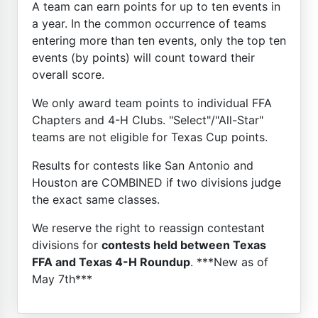
A team can earn points for up to ten events in
a year. In the common occurrence of teams
entering more than ten events, only the top ten
events (by points) will count toward their
overall score.
We only award team points to individual FFA
Chapters and 4-H Clubs. "Select"/"All-Star"
teams are not eligible for Texas Cup points.
Results for contests like San Antonio and
Houston are COMBINED if two divisions judge
the exact same classes.
We reserve the right to reassign contestant
divisions for
contests held between Texas
FFA and Texas 4-H Roundup
. ***New as of
May 7th***