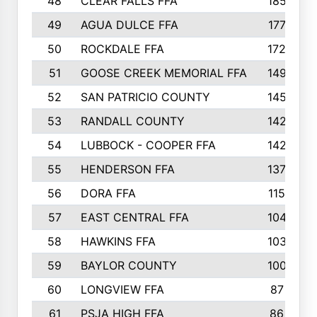
48
CLEAR FALLS FFA
185
49
AGUA DULCE FFA
177
50
ROCKDALE FFA
172
51
GOOSE CREEK MEMORIAL FFA
149
52
SAN PATRICIO COUNTY
145
53
RANDALL COUNTY
142
54
LUBBOCK - COOPER FFA
142
55
HENDERSON FFA
137
56
DORA FFA
115
57
EAST CENTRAL FFA
104
58
HAWKINS FFA
103
59
BAYLOR COUNTY
100
60
LONGVIEW FFA
87
61
PSJA HIGH FFA
86