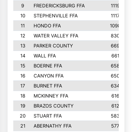
9
FREDERICKSBURG FFA
1119
10
STEPHENVILLE FFA
1117
11
HONDO FFA
1098
12
WATER VALLEY FFA
830
13
PARKER COUNTY
669
14
WALL FFA
661
15
BOERNE FFA
658
16
CANYON FFA
650
17
BURNET FFA
634
18
MCKINNEY FFA
616
19
BRAZOS COUNTY
612
20
STUART FFA
583
21
ABERNATHY FFA
577