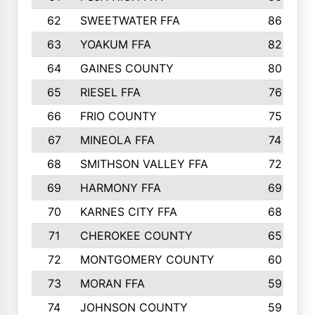
62
SWEETWATER FFA
86
63
YOAKUM FFA
82
64
GAINES COUNTY
80
65
RIESEL FFA
76
66
FRIO COUNTY
75
67
MINEOLA FFA
74
68
SMITHSON VALLEY FFA
72
69
HARMONY FFA
69
70
KARNES CITY FFA
68
71
CHEROKEE COUNTY
65
72
MONTGOMERY COUNTY
60
73
MORAN FFA
59
74
JOHNSON COUNTY
59