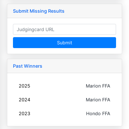
Submit Missing Results
Submit
Past Winners
2025
Marion FFA
2024
Marion FFA
2023
Hondo FFA