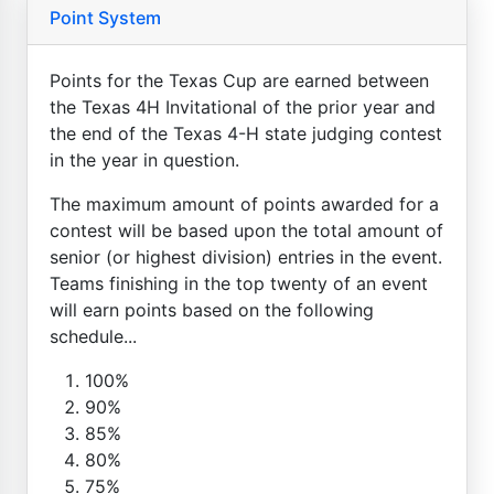
Point System
Points for the Texas Cup are earned between
the Texas 4H Invitational of the prior year and
the end of the Texas 4-H state judging contest
in the year in question.
The maximum amount of points awarded for a
contest will be based upon the total amount of
senior (or highest division) entries in the event.
Teams finishing in the top twenty of an event
will earn points based on the following
schedule...
100%
90%
85%
80%
75%