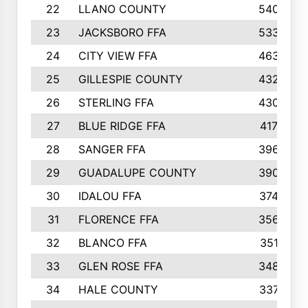
22
LLANO COUNTY
540
23
JACKSBORO FFA
533
24
CITY VIEW FFA
463
25
GILLESPIE COUNTY
432
26
STERLING FFA
430
27
BLUE RIDGE FFA
417
28
SANGER FFA
396
29
GUADALUPE COUNTY
390
30
IDALOU FFA
374
31
FLORENCE FFA
356
32
BLANCO FFA
351
33
GLEN ROSE FFA
348
34
HALE COUNTY
337