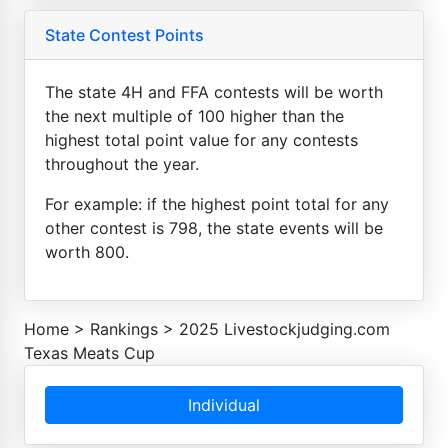
State Contest Points
The state 4H and FFA contests will be worth
the next multiple of 100 higher than the
highest total point value for any contests
throughout the year.
For example: if the highest point total for any
other contest is 798, the state events will be
worth 800.
Home
>
Rankings
>
2025 Livestockjudging.com
Texas Meats Cup
Individual