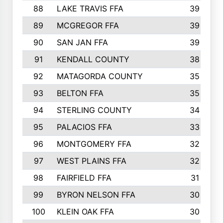
88
LAKE TRAVIS FFA
39
89
MCGREGOR FFA
39
90
SAN JAN FFA
39
91
KENDALL COUNTY
38
92
MATAGORDA COUNTY
35
93
BELTON FFA
35
94
STERLING COUNTY
34
95
PALACIOS FFA
33
96
MONTGOMERY FFA
32
97
WEST PLAINS FFA
32
98
FAIRFIELD FFA
31
99
BYRON NELSON FFA
30
100
KLEIN OAK FFA
30