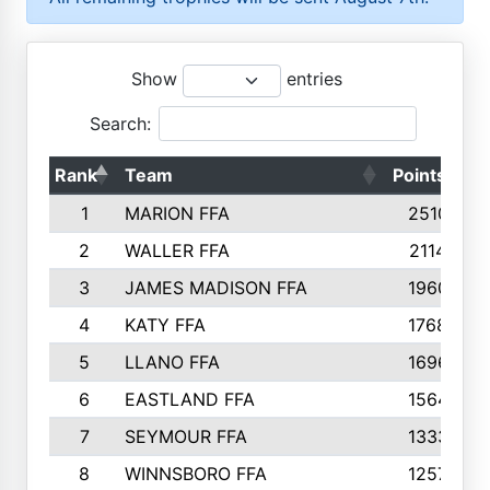
Show
entries
Search:
Rank
Team
Points
T
1
MARION FFA
2510
2
WALLER FFA
2114
3
JAMES MADISON FFA
1960
4
KATY FFA
1768
5
LLANO FFA
1696
6
EASTLAND FFA
1564
7
SEYMOUR FFA
1333
8
WINNSBORO FFA
1257