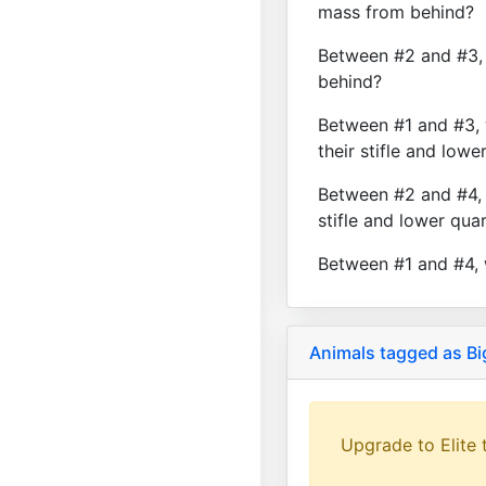
mass from behind?
Between #2 and #3, 
behind?
Between #1 and #3, 
their stifle and lowe
Between #2 and #4, 
stifle and lower qua
Between #1 and #4, 
Animals tagged as Bi
Upgrade to Elite t