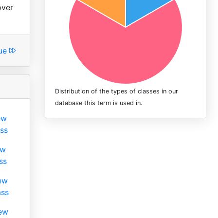
over
lue
Distribution of the types of classes in our
database this term is used in.
ew
ss
ew
ss
ew
ass
ew