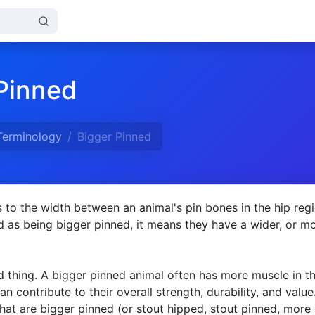
Pinned
Terminology
Bigger Pinned
s to the width between an animal's pin bones in the hip regio
d as being bigger pinned, it means they have a wider, or m
d thing. A bigger pinned animal often has more muscle in th
n contribute to their overall strength, durability, and value
 that are bigger pinned (or stout hipped, stout pinned, more