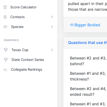
pulled apart in their 
Score Calculator
those that are narrow
Contests
Bigger Bodied
Species
RANKINGS
Questions that use th
Texas Cup
Between #2 and #3, 
State Contest Series
behind?
Collegiate Rankings
Between #1 and #3, 
thickness?
Between #2 and #4, 
ended result?
Between #1 and #3, 