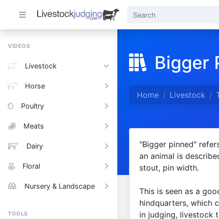
VIDEOS
Bigger 
Livestock
Horse
Home
Livestock
Poultry
Meats
"Bigger pinned" refer
Dairy
an animal is describe
Floral
stout, pin width.
Nursery & Landscape
This is seen as a goo
hindquarters, which ca
in judging, livestock
TOOLS