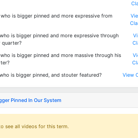
Cl
who is bigger pinned and more expressive from
Vi
Cla
who is bigger pinned and more expressive through
V
r quarter?
Cl
who is bigger pinned and more massive through his
V
rter?
Cl
who is bigger pinned, and stouter featured?
View C
gger Pinned In Our System
o see all videos for this term.