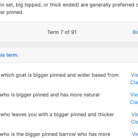
pin set, big hipped, or thick ended) are generally preferred 
er pinned.
Term 7 of 91
B
is term.
which goat is bigger pinned and wider based from
Vi
Cla
who is bigger pinned and has more natural
Vi
Cla
who leaves you with a bigger pinned and thicker
Vi
Cl
who is the bigger pinned barrow who has more
Vi