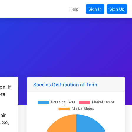
Help
Sign In
Sign Up
Species Distribution of Term
n. If
ore
eir
. So,