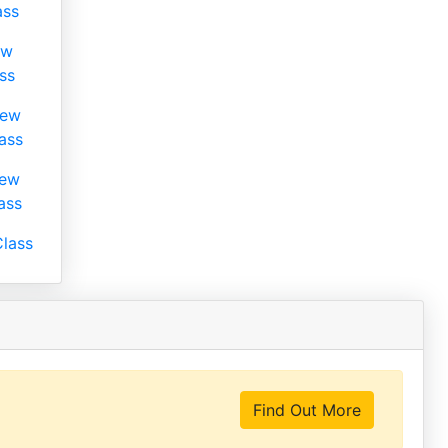
ass
ew
ss
iew
ass
iew
ass
lass
Find Out More