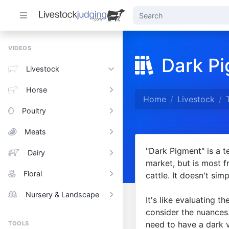
VIDEOS
Dark P
Livestock
Horse
Home
Livestock
Poultry
Meats
"Dark Pigment" is a t
Dairy
market, but is most 
Floral
cattle. It doesn't sim
Nursery & Landscape
It's like evaluating t
consider the nuances.
need to have a dark v
TOOLS