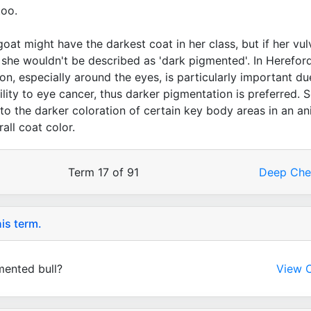
too.
goat might have the darkest coat in her class, but if her vul
, she wouldn't be described as 'dark pigmented'. In Herefor
ion, especially around the eyes, is particularly important du
ility to eye cancer, thus darker pigmentation is preferred. S
 to the darker coloration of certain key body areas in an an
rall coat color.
Term 17 of 91
Deep Ch
is term.
mented bull?
View C