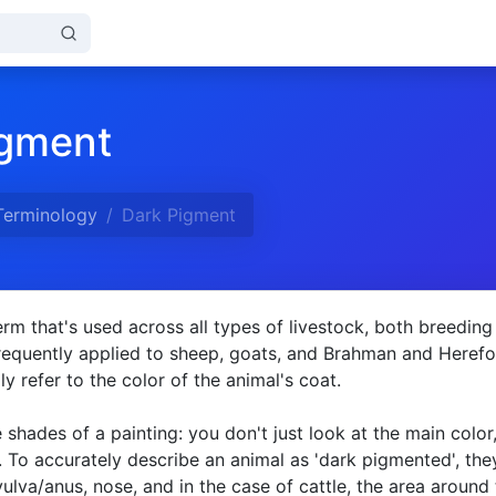
igment
Terminology
Dark Pigment
erm that's used across all types of livestock, both breeding
frequently applied to sheep, goats, and Brahman and Heref
ply refer to the color of the animal's coat.
he shades of a painting: you don't just look at the main color
 To accurately describe an animal as 'dark pigmented', the
ulva/anus, nose, and in the case of cattle, the area around 