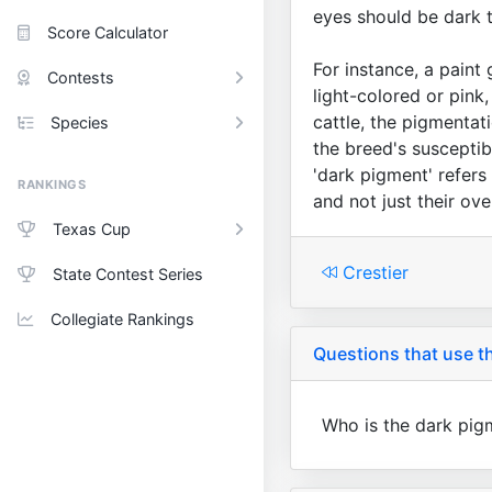
eyes should be dark 
Score Calculator
For instance, a paint 
Contests
light-colored or pink
cattle, the pigmentat
Species
the breed's susceptib
'dark pigment' refers
RANKINGS
and not just their ove
Texas Cup
Crestier
State Contest Series
Collegiate Rankings
Questions that use th
Who is the dark pig