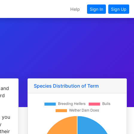
Help
Sign In
Sign Up
Species Distribution of Term
 and
ord
, you
y
their