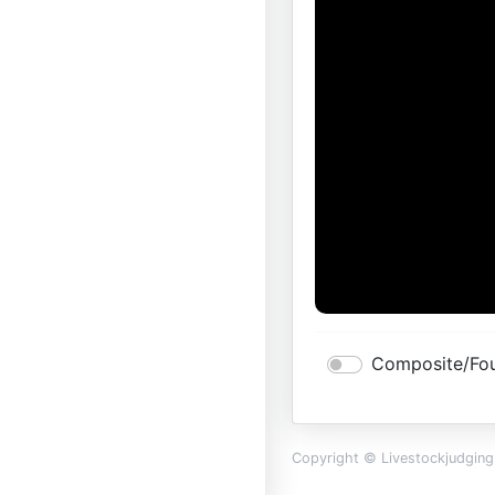
Composite/Fou
Copyright © Livestockjudgin