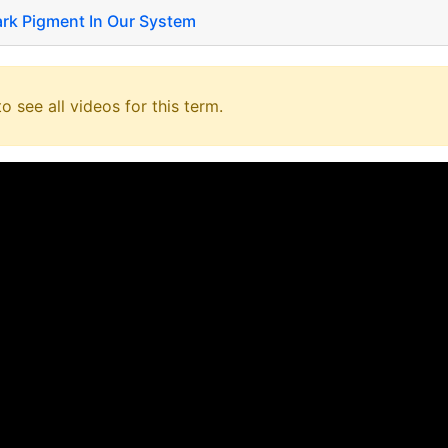
ark Pigment In Our System
o see all videos for this term.