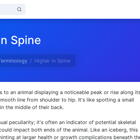
in Spine
Terminology
Higher in Spine
rs to an animal displaying a noticeable peak or rise along it
mooth line from shoulder to hip. It's like spotting a small
in the middle of their back.
isual peculiarity; it's often an indicator of potential skeletal
 could impact both ends of the animal. Like an iceberg, this
 hinting at larger health or growth complications beneath th