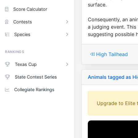
surface.
Score Calculator
Consequently, an anima
Contests
a judging event. This
suggesting possible h
Species
RANKINGS
High Tailhead
Texas Cup
Animals tagged as Hi
State Contest Series
Collegiate Rankings
Upgrade to Elite t