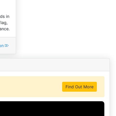
ds in
lag,
ance.
ion
Find Out More