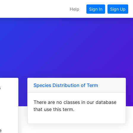
Help
Sign In
Sign Up
Species Distribution of Term
s
There are no classes in our database
that use this term.
e