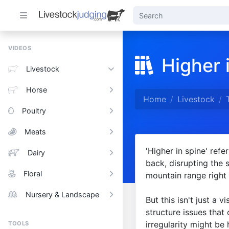
VIDEOS
Higher 
Livestock
Horse
Home
Livestock
Poultry
Meats
'Higher in spine' refe
Dairy
back, disrupting the s
Floral
mountain range right 
Nursery & Landscape
But this isn't just a v
structure issues that
irregularity might be
TOOLS