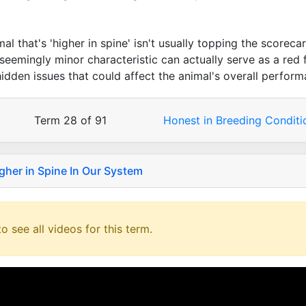
l that's 'higher in spine' isn't usually topping the scorecar
 seemingly minor characteristic can actually serve as a red f
idden issues that could affect the animal's overall perform
Term 28 of 91
Honest in Breeding Condit
gher in Spine In Our System
o see all videos for this term.