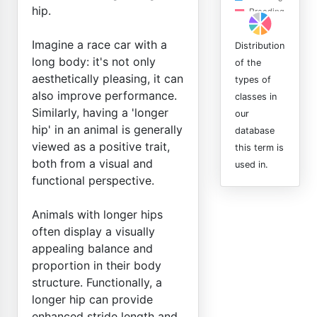
hip.
Imagine a race car with a
Distribution
long body: it's not only
of the
aesthetically pleasing, it can
types of
also improve performance.
classes in
Similarly, having a 'longer
our
hip' in an animal is generally
database
viewed as a positive trait,
this term is
both from a visual and
used in.
functional perspective.
Animals with longer hips
often display a visually
appealing balance and
proportion in their body
structure. Functionally, a
longer hip can provide
enhanced stride length and