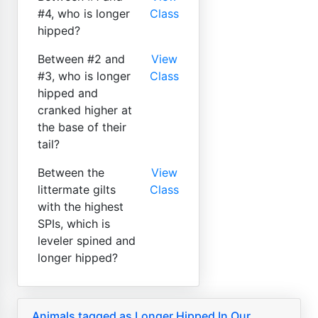
#4, who is longer
Class
hipped?
Between #2 and
View
#3, who is longer
Class
hipped and
cranked higher at
the base of their
tail?
Between the
View
littermate gilts
Class
with the highest
SPIs, which is
leveler spined and
longer hipped?
Animals tagged as Longer Hipped In Our