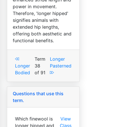
power in movement.
Therefore, 'longer hipped'
signifies animals with
extended hip lengths,
offering both aesthetic and
functional benefits.
Term
Longer
Longer
38
Pasterned
Bodied
of 91
Questions that use this
term.
Which finewool is
View
longer hipped and
Class