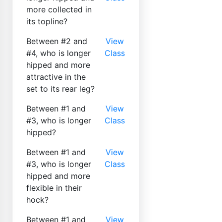
more collected in
its topline?
Between #2 and
View
#4, who is longer
Class
hipped and more
attractive in the
set to its rear leg?
Between #1 and
View
#3, who is longer
Class
hipped?
Between #1 and
View
#3, who is longer
Class
hipped and more
flexible in their
hock?
Between #1 and
View