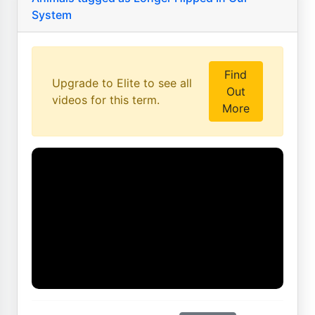
System
Find
Upgrade to Elite to see all
Out
videos for this term.
More