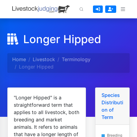
Longer Hipped
Home
Livestock
Terminology
Longer Hipped
Species
"Longer Hipped" is a
Distributi
straightforward term that
on of
applies to all livestock, both
Term
breeding and market
animals. It refers to animals
that have a longer length of