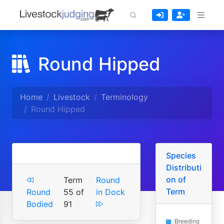
Round Hipped
Home
Livestock
Terminology
Round Hipped
Species
Distributi
on of
Term
Round
Term
Round
55 of
in Dock
Bodied
91