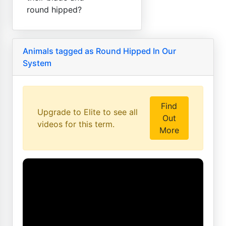
round hipped?
Animals tagged as Round Hipped In Our
System
Find
Upgrade to Elite to see all
Out
videos for this term.
More