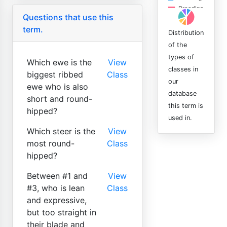
Questions that use this
term.
Distribution
of the
types of
Which ewe is the
View
classes in
biggest ribbed
Class
our
ewe who is also
database
short and round-
this term is
hipped?
used in.
Which steer is the
View
most round-
Class
hipped?
Between #1 and
View
#3, who is lean
Class
and expressive,
but too straight in
their blade and