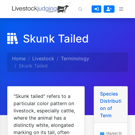
Skunk Tailed
Home
Livestock
Terminology
Skunk Tailed
Species
"Skunk tailed" refers to a
Distributi
particular color pattern on
on of
livestock, especially cattle,
Term
where the animal has a
distinctly white, elongated
marking on its tail, often