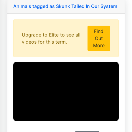
Animals tagged as Skunk Tailed In Our System
Find
Upgrade to Elite to see all
Out
videos for this term.
More