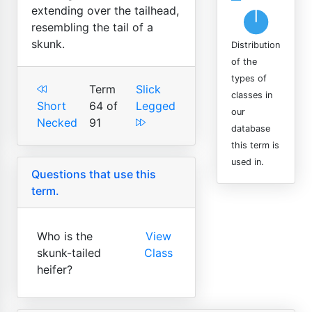
extending over the tailhead,
resembling the tail of a
skunk.
Distribution
of the
types of
Term
Slick
classes in
Short
64 of
Legged
our
Necked
91
database
this term is
used in.
Questions that use this
term.
Who is the
View
skunk-tailed
Class
heifer?