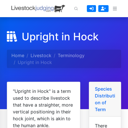
Upright in Hock
Home
Livestock
Terminology
Upright in Hock
Species
"Upright in Hock" is a term
Distributi
used to describe livestock
on of
that have a straighter, more
Term
vertical positioning in their
hock joint, which is akin to
the human ankle.
There