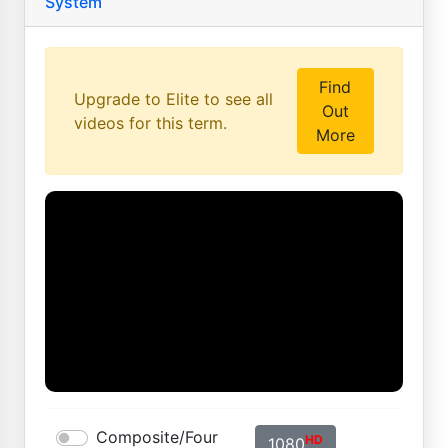
System
Find
Upgrade to Elite to see all
Out
videos for this term.
More
Composite/Four
HD
1080