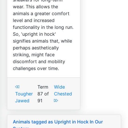
wear. This allows the
animals a greater comfort
level and increased
functionality in the long run.
So, 'upright in hock'
signifies animals that, while
perhaps aesthetically
striking, might face
discomfort and mobility
challenges over time.
Term
Wide
Tougher
87 of
Chested
Jawed
91
Animals tagged as Upright in Hock In Our