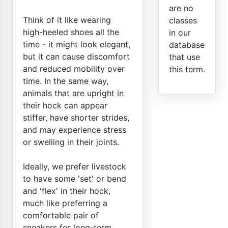
are no
Think of it like wearing
classes
high-heeled shoes all the
in our
time - it might look elegant,
database
but it can cause discomfort
that use
and reduced mobility over
this term.
time. In the same way,
animals that are upright in
their hock can appear
stiffer, have shorter strides,
and may experience stress
or swelling in their joints.
Ideally, we prefer livestock
to have some 'set' or bend
and 'flex' in their hock,
much like preferring a
comfortable pair of
sneakers for long-term