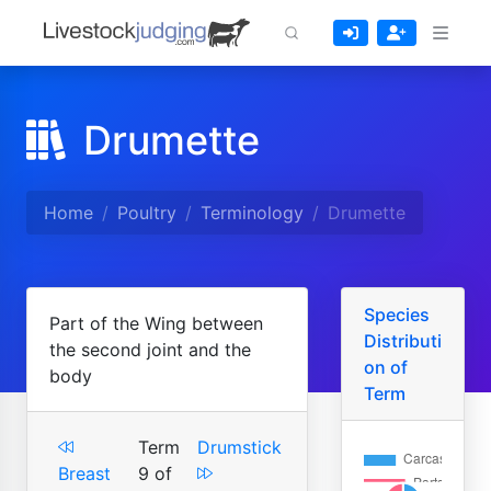
Drumette
Home
Poultry
Terminology
Drumette
Species
Part of the Wing between
Distributi
the second joint and the
on of
body
Term
Term
Drumstick
Breast
9 of