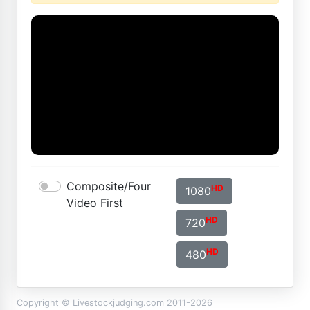
Composite/Four
HD
1080
Video First
HD
720
HD
480
Copyright © Livestockjudging.com 2011-2026