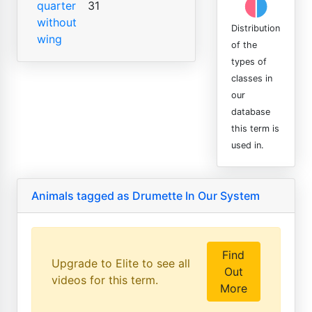
quarter
31
without
Distribution
wing
of the
types of
classes in
our
database
this term is
used in.
Animals tagged as Drumette In Our System
Find
Upgrade to Elite to see all
Out
videos for this term.
More