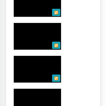
🔁
🔁
🔁