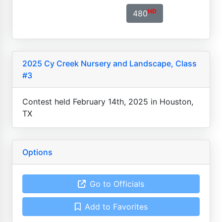
HD
480
2025 Cy Creek Nursery and Landscape, Class
#3
Contest held February 14th, 2025 in Houston,
TX
Options
Go to Officials
Add to Favorites