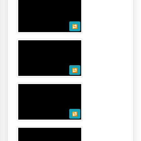
🔁
🔁
🔁