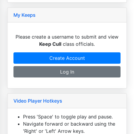
My Keeps
Please create a username to submit and view
Keep Cull
class officials.
Create Account
Log In
Video Player Hotkeys
Press 'Space' to toggle play and pause.
Navigate forward or backward using the
'Right' or 'Left' Arrow keys.