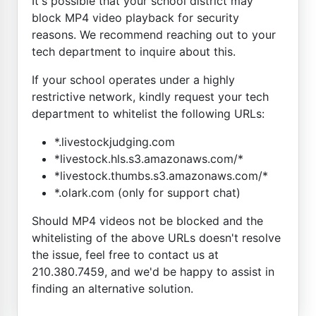
It's possible that your school district may
block MP4 video playback for security
reasons. We recommend reaching out to your
tech department to inquire about this.
If your school operates under a highly
restrictive network, kindly request your tech
department to whitelist the following URLs:
*.livestockjudging.com
*livestock.hls.s3.amazonaws.com/*
*livestock.thumbs.s3.amazonaws.com/*
*.olark.com (only for support chat)
Should MP4 videos not be blocked and the
whitelisting of the above URLs doesn't resolve
the issue, feel free to contact us at
210.380.7459, and we'd be happy to assist in
finding an alternative solution.