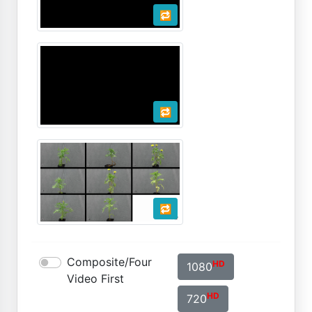
🔁
🔁
🔁
Composite/Four
HD
1080
Video First
HD
720