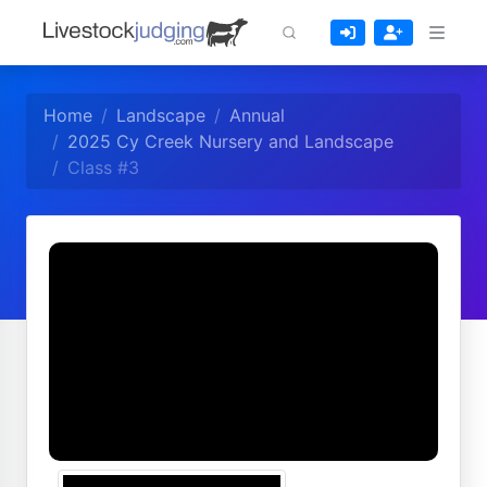
Home
Landscape
Annual
2025 Cy Creek Nursery and Landscape
Class #3