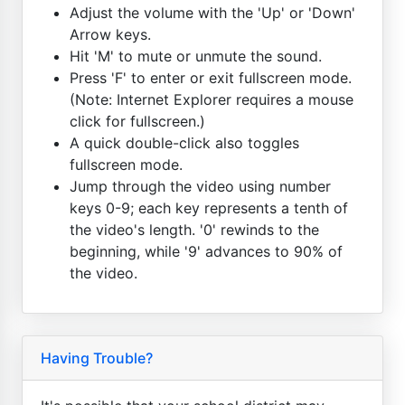
Adjust the volume with the 'Up' or 'Down'
Arrow keys.
Hit 'M' to mute or unmute the sound.
Press 'F' to enter or exit fullscreen mode.
(Note: Internet Explorer requires a mouse
click for fullscreen.)
A quick double-click also toggles
fullscreen mode.
Jump through the video using number
keys 0-9; each key represents a tenth of
the video's length. '0' rewinds to the
beginning, while '9' advances to 90% of
the video.
Having Trouble?