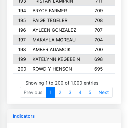
193
TRISTAN LAMPKIN
711
4
194
BRYCE FARMER
709
6
195
PAIGE TEGELER
708
3
196
AYLEEN GONZALEZ
707
4
197
MAKAYLA MOREAU
704
6
198
AMBER ADAMCIK
700
5
199
KATELYNN KEGEBEIN
698
6
200
ROWD Y HENSON
695
1
Showing 1 to 200 of 1,000 entries
Previous
1
2
3
4
5
Next
Indicators