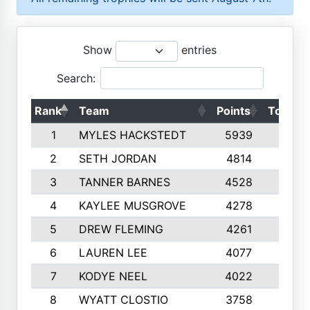
Show
entries
Search:
Rank
Team
Points
Top 50
1
MYLES HACKSTEDT
5939
10
2
SETH JORDAN
4814
10
3
TANNER BARNES
4528
10
4
KAYLEE MUSGROVE
4278
10
5
DREW FLEMING
4261
10
6
LAUREN LEE
4077
10
7
KODYE NEEL
4022
10
8
WYATT CLOSTIO
3758
10