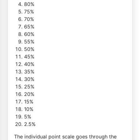
80%
75%
70%
65%
60%
55%
50%
45%
40%
35%
30%
25%
20%
15%
10%
5%
2.5%
The individual point scale goes through the