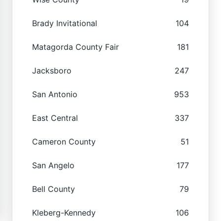
Brady Invitational
104
Matagorda County Fair
181
Jacksboro
247
San Antonio
953
East Central
337
Cameron County
51
San Angelo
177
Bell County
79
Kleberg-Kennedy
106