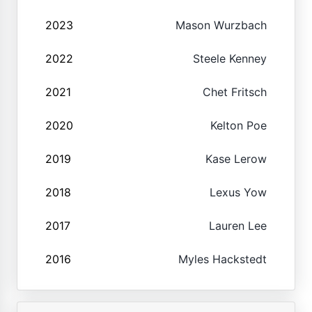
2023
Mason Wurzbach
2022
Steele Kenney
2021
Chet Fritsch
2020
Kelton Poe
2019
Kase Lerow
2018
Lexus Yow
2017
Lauren Lee
2016
Myles Hackstedt