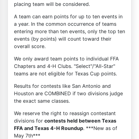
placing team will be considered.
A team can earn points for up to ten events in
a year. In the common occurrence of teams
entering more than ten events, only the top ten
events (by points) will count toward their
overall score.
We only award team points to individual FFA
Chapters and 4-H Clubs. "Select"/"All-Star"
teams are not eligible for Texas Cup points.
Results for contests like San Antonio and
Houston are COMBINED if two divisions judge
the exact same classes.
We reserve the right to reassign contestant
divisions for
contests held between Texas
FFA and Texas 4-H Roundup
. ***New as of
May 7th***