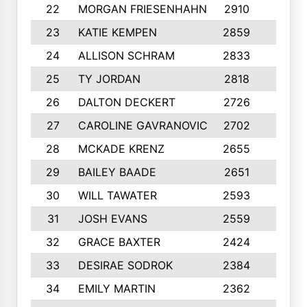
22
MORGAN FRIESENHAHN
2910
10
23
KATIE KEMPEN
2859
10
24
ALLISON SCHRAM
2833
10
25
TY JORDAN
2818
10
26
DALTON DECKERT
2726
9
27
CAROLINE GAVRANOVIC
2702
10
28
MCKADE KRENZ
2655
10
29
BAILEY BAADE
2651
10
30
WILL TAWATER
2593
7
31
JOSH EVANS
2559
8
32
GRACE BAXTER
2424
10
33
DESIRAE SODROK
2384
10
34
EMILY MARTIN
2362
8