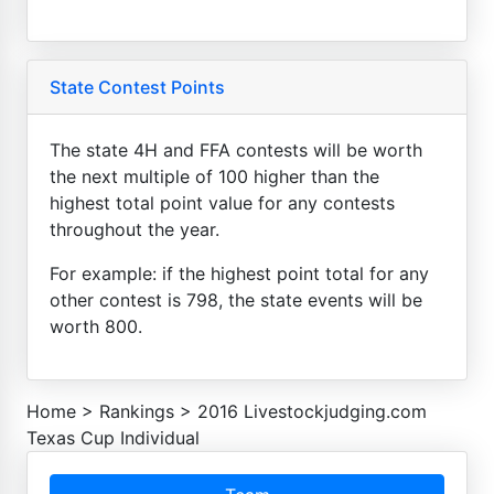
State Contest Points
The state 4H and FFA contests will be worth
the next multiple of 100 higher than the
highest total point value for any contests
throughout the year.
For example: if the highest point total for any
other contest is 798, the state events will be
worth 800.
Home
>
Rankings
>
2016 Livestockjudging.com
Texas Cup Individual