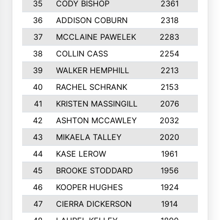
35
CODY BISHOP
2361
8
36
ADDISON COBURN
2318
10
37
MCCLAINE PAWELEK
2283
8
38
COLLIN CASS
2254
9
39
WALKER HEMPHILL
2213
10
40
RACHEL SCHRANK
2153
10
41
KRISTEN MASSINGILL
2076
10
42
ASHTON MCCAWLEY
2032
9
43
MIKAELA TALLEY
2020
6
44
KASE LEROW
1961
7
45
BROOKE STODDARD
1956
10
46
KOOPER HUGHES
1924
10
47
CIERRA DICKERSON
1914
10