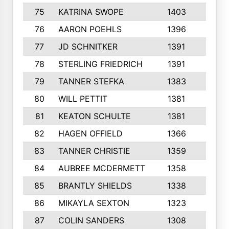
75
KATRINA SWOPE
1403
7
76
AARON POEHLS
1396
8
77
JD SCHNITKER
1391
6
78
STERLING FRIEDRICH
1391
6
79
TANNER STEFKA
1383
4
80
WILL PETTIT
1381
6
81
KEATON SCHULTE
1381
7
82
HAGEN OFFIELD
1366
6
83
TANNER CHRISTIE
1359
10
84
AUBREE MCDERMETT
1358
5
85
BRANTLY SHIELDS
1338
6
86
MIKAYLA SEXTON
1323
8
87
COLIN SANDERS
1308
5