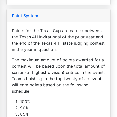
Point System
Points for the Texas Cup are earned between
the Texas 4H Invitational of the prior year and
the end of the Texas 4-H state judging contest
in the year in question.
The maximum amount of points awarded for a
contest will be based upon the total amount of
senior (or highest division) entries in the event.
Teams finishing in the top twenty of an event
will earn points based on the following
schedule...
100%
90%
85%