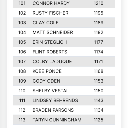
101
CONNOR HARDY
1210
4
102
RUSTY FISCHER
1195
5
103
CLAY COLE
1189
5
104
MATT SCHNEIDER
1182
10
105
ERIN STEGLICH
1177
7
106
FLINT ROBERTS
1174
6
107
COLBY LADUQUE
1171
3
108
KCEE PONCE
1168
9
109
CODY ODEN
1153
5
110
SHELBY VESTAL
1150
4
111
LINDSEY BEHRENDS
1143
3
112
BRADEN PARSONS
1134
10
113
TARYN CUNNINGHAM
1125
5