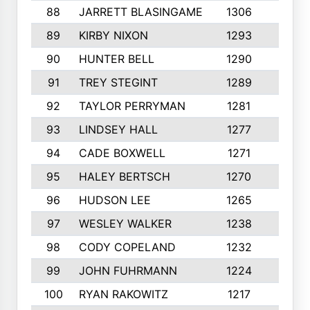
88
JARRETT BLASINGAME
1306
5
89
KIRBY NIXON
1293
9
90
HUNTER BELL
1290
6
91
TREY STEGINT
1289
4
92
TAYLOR PERRYMAN
1281
6
93
LINDSEY HALL
1277
7
94
CADE BOXWELL
1271
4
95
HALEY BERTSCH
1270
7
96
HUDSON LEE
1265
7
97
WESLEY WALKER
1238
6
98
CODY COPELAND
1232
3
99
JOHN FUHRMANN
1224
3
100
RYAN RAKOWITZ
1217
7