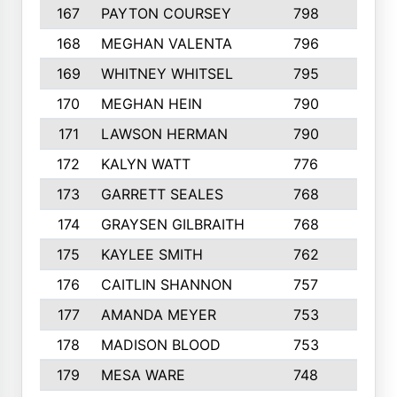
167
PAYTON COURSEY
798
7
168
MEGHAN VALENTA
796
5
169
WHITNEY WHITSEL
795
4
170
MEGHAN HEIN
790
6
171
LAWSON HERMAN
790
4
172
KALYN WATT
776
3
173
GARRETT SEALES
768
7
174
GRAYSEN GILBRAITH
768
6
175
KAYLEE SMITH
762
5
176
CAITLIN SHANNON
757
2
177
AMANDA MEYER
753
4
178
MADISON BLOOD
753
2
179
MESA WARE
748
3