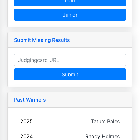
Team
Junior
Submit Missing Results
Submit
Past Winners
2025
Tatum Bales
2024
Rhody Holmes