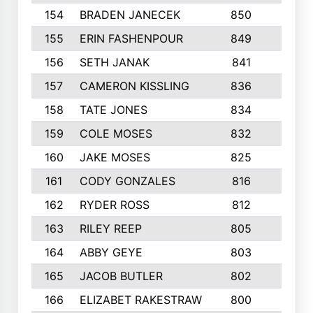
154
BRADEN JANECEK
850
3
155
ERIN FASHENPOUR
849
4
156
SETH JANAK
841
6
157
CAMERON KISSLING
836
3
158
TATE JONES
834
8
159
COLE MOSES
832
4
160
JAKE MOSES
825
7
161
CODY GONZALES
816
4
162
RYDER ROSS
812
8
163
RILEY REEP
805
7
164
ABBY GEYE
803
3
165
JACOB BUTLER
802
3
166
ELIZABET RAKESTRAW
800
3