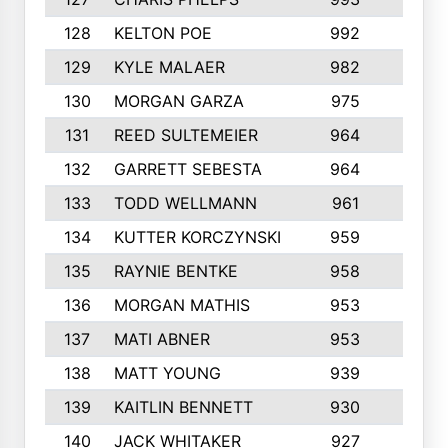
128
KELTON POE
992
4
129
KYLE MALAER
982
5
130
MORGAN GARZA
975
7
131
REED SULTEMEIER
964
6
132
GARRETT SEBESTA
964
7
133
TODD WELLMANN
961
4
134
KUTTER KORCZYNSKI
959
10
135
RAYNIE BENTKE
958
4
136
MORGAN MATHIS
953
6
137
MATI ABNER
953
5
138
MATT YOUNG
939
7
139
KAITLIN BENNETT
930
1
140
JACK WHITAKER
927
3