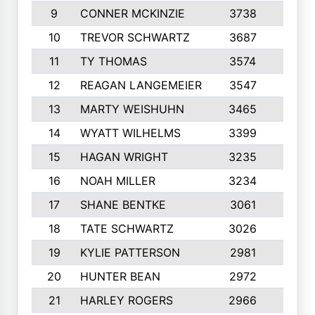
9
CONNER MCKINZIE
3738
10
10
TREVOR SCHWARTZ
3687
10
11
TY THOMAS
3574
10
12
REAGAN LANGEMEIER
3547
10
13
MARTY WEISHUHN
3465
10
14
WYATT WILHELMS
3399
10
15
HAGAN WRIGHT
3235
8
16
NOAH MILLER
3234
10
17
SHANE BENTKE
3061
10
18
TATE SCHWARTZ
3026
10
19
KYLIE PATTERSON
2981
10
20
HUNTER BEAN
2972
10
21
HARLEY ROGERS
2966
10