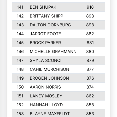
141
BEN SHUPAK
918
5
142
BRITTANY SHIPP
898
3
143
DALTON DORNBURG
898
5
144
JARROT FOOTE
882
4
145
BROCK PARKER
881
3
146
MICHELLE GRAHMANN
880
6
147
SHYLA SCONCI
879
3
148
CAHIL MURCHISON
877
9
149
BROGEN JOHNSON
876
5
150
AARON NORRIS
874
4
151
LANEY MOSLEY
862
2
152
HANNAH LLOYD
858
5
153
BLAYNE MAXFELDT
853
5