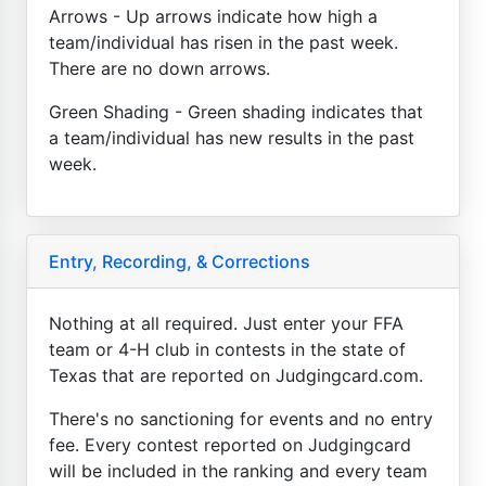
Arrows - Up arrows indicate how high a
team/individual has risen in the past week.
There are no down arrows.
Green Shading - Green shading indicates that
a team/individual has new results in the past
week.
Entry, Recording, & Corrections
Nothing at all required. Just enter your FFA
team or 4-H club in contests in the state of
Texas that are reported on Judgingcard.com.
There's no sanctioning for events and no entry
fee. Every contest reported on Judgingcard
will be included in the ranking and every team