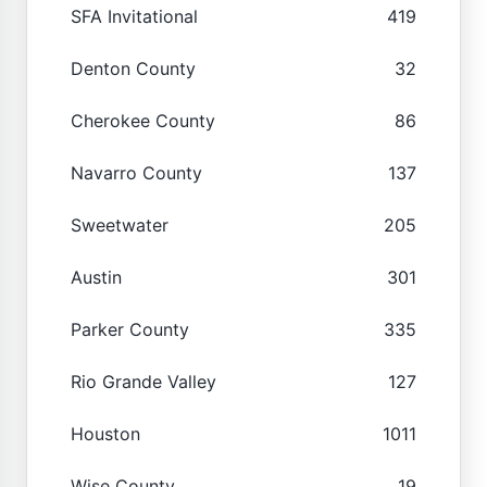
SFA Invitational
419
Denton County
32
Cherokee County
86
Navarro County
137
Sweetwater
205
Austin
301
Parker County
335
Rio Grande Valley
127
Houston
1011
Wise County
19