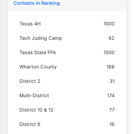
Contests in Ranking
Texas 4H
1000
Tech Juding Camp
62
Texas State FFA
1000
Wharton County
168
District 2
31
Multi-District
174
District 10 & 12
77
District 6
16