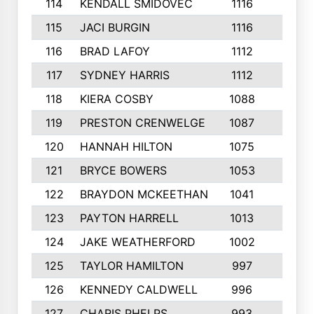
114
KENDALL SMIDOVEC
1116
7
115
JACI BURGIN
1116
3
116
BRAD LAFOY
1112
5
117
SYDNEY HARRIS
1112
6
118
KIERA COSBY
1088
3
119
PRESTON CRENWELGE
1087
5
120
HANNAH HILTON
1075
8
121
BRYCE BOWERS
1053
4
122
BRAYDON MCKEETHAN
1041
6
123
PAYTON HARRELL
1013
4
124
JAKE WEATHERFORD
1002
4
125
TAYLOR HAMILTON
997
3
126
KENNEDY CALDWELL
996
4
127
CHARIS PHELPS
993
2