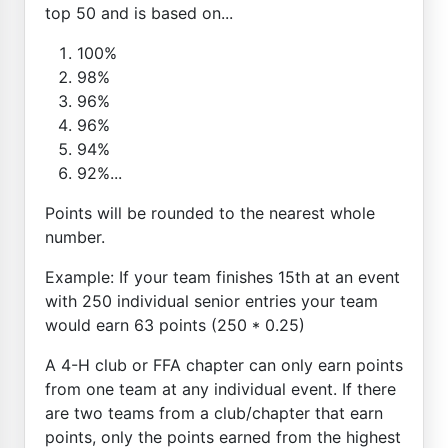
top 50 and is based on...
100%
98%
96%
96%
94%
92%...
Points will be rounded to the nearest whole
number.
Example: If your team finishes 15th at an event
with 250 individual senior entries your team
would earn 63 points (250 * 0.25)
A 4-H club or FFA chapter can only earn points
from one team at any individual event. If there
are two teams from a club/chapter that earn
points, only the points earned from the highest