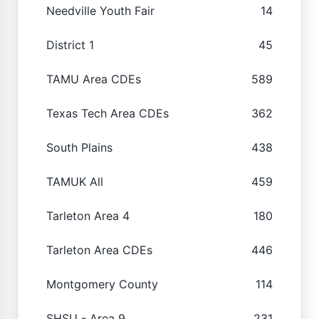
Needville Youth Fair
14
District 1
45
TAMU Area CDEs
589
Texas Tech Area CDEs
362
South Plains
438
TAMUK All
459
Tarleton Area 4
180
Tarleton Area CDEs
446
Montgomery County
114
SHSU - Area 9
231