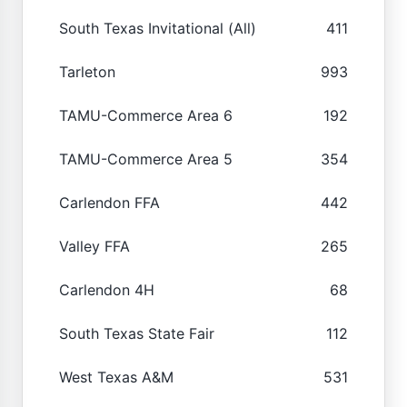
South Texas Invitational (All)
411
Tarleton
993
TAMU-Commerce Area 6
192
TAMU-Commerce Area 5
354
Carlendon FFA
442
Valley FFA
265
Carlendon 4H
68
South Texas State Fair
112
West Texas A&M
531