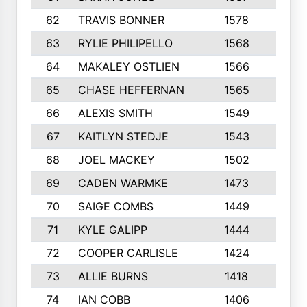
62
TRAVIS BONNER
1578
8
63
RYLIE PHILIPELLO
1568
10
64
MAKALEY OSTLIEN
1566
5
65
CHASE HEFFERNAN
1565
5
66
ALEXIS SMITH
1549
10
67
KAITLYN STEDJE
1543
9
68
JOEL MACKEY
1502
8
69
CADEN WARMKE
1473
8
70
SAIGE COMBS
1449
2
71
KYLE GALIPP
1444
7
72
COOPER CARLISLE
1424
8
73
ALLIE BURNS
1418
10
74
IAN COBB
1406
7