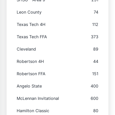
Leon County
74
Texas Tech 4H
112
Texas Tech FFA
373
Cleveland
89
Robertson 4H
44
Robertson FFA
151
Angelo State
400
McLennan Invitational
600
Hamilton Classic
80