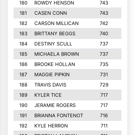
180
ROWDY HENSON
743
5
181
CASEN CONN
743
2
182
CARSON MILLICAN
742
4
183
BRITTANY BEGGS
740
2
184
DESTINY SCULL
737
3
185
MICHAELA BROWN
737
2
186
BROOKE HOLLAN
735
4
187
MAGGIE PIPKIN
731
2
188
TRAVIS DAVIS
729
3
189
KYLER TICE
717
3
190
JERAMIE ROGERS
717
2
191
BRIANNA FONTENOT
716
2
192
KYLE HERRON
711
5