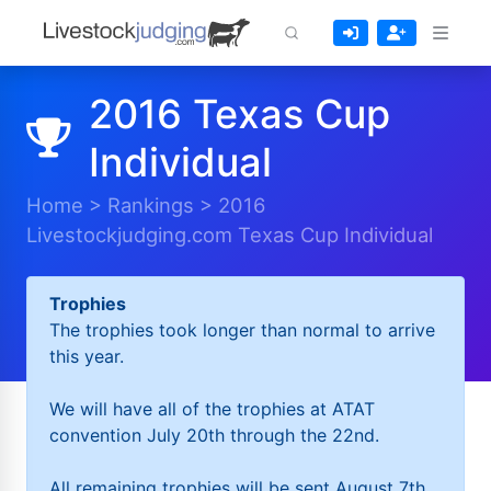
2016 Texas Cup
Individual
Home
>
Rankings
>
2016
Livestockjudging.com Texas Cup Individual
Trophies
The trophies took longer than normal to arrive
this year.
We will have all of the trophies at ATAT
convention July 20th through the 22nd.
All remaining trophies will be sent August 7th.