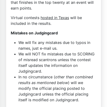
that finishes in the top twenty at an event will
earn points.
Virtual contests
hosted in Texas
will be
included in the results.
Mistakes on Judgingcard
We will fix any mistakes due to typos in
names, just e-mail us.
We will NOT fix mistakes due to SCORING
of misread scantrons unless the contest
itself updates the information on
Judgingcard.
In no circumstance (
other than combined
results as mentioned below
) will we
modify the official placing posted to
Judgingcard unless the official placing
itself is modified on Judgingcard.