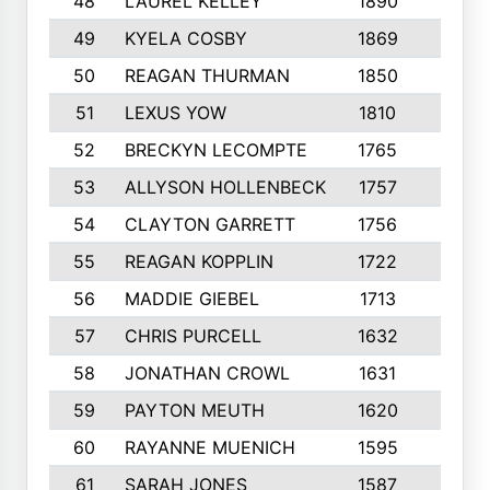
48
LAUREL KELLEY
1890
6
49
KYELA COSBY
1869
3
50
REAGAN THURMAN
1850
10
51
LEXUS YOW
1810
10
52
BRECKYN LECOMPTE
1765
6
53
ALLYSON HOLLENBECK
1757
6
54
CLAYTON GARRETT
1756
5
55
REAGAN KOPPLIN
1722
10
56
MADDIE GIEBEL
1713
10
57
CHRIS PURCELL
1632
6
58
JONATHAN CROWL
1631
7
59
PAYTON MEUTH
1620
9
60
RAYANNE MUENICH
1595
5
61
SARAH JONES
1587
7