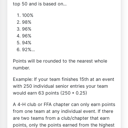
top 50 and is based on...
100%
98%
96%
96%
94%
92%...
Points will be rounded to the nearest whole
number.
Example: If your team finishes 15th at an event
with 250 individual senior entries your team
would earn 63 points (250 * 0.25)
A 4-H club or FFA chapter can only earn points
from one team at any individual event. If there
are two teams from a club/chapter that earn
points, only the points earned from the highest