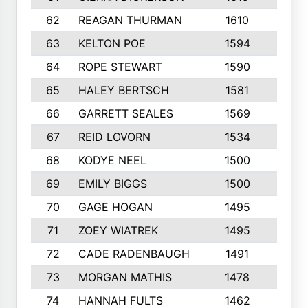
62
REAGAN THURMAN
1610
10
63
KELTON POE
1594
10
64
ROPE STEWART
1590
8
65
HALEY BERTSCH
1581
8
66
GARRETT SEALES
1569
10
67
REID LOVORN
1534
3
68
KODYE NEEL
1500
10
69
EMILY BIGGS
1500
10
70
GAGE HOGAN
1495
10
71
ZOEY WIATREK
1495
7
72
CADE RADENBAUGH
1491
5
73
MORGAN MATHIS
1478
7
74
HANNAH FULTS
1462
8