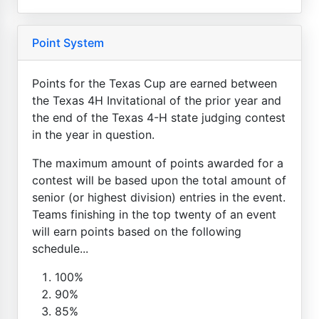
Point System
Points for the Texas Cup are earned between
the Texas 4H Invitational of the prior year and
the end of the Texas 4-H state judging contest
in the year in question.
The maximum amount of points awarded for a
contest will be based upon the total amount of
senior (or highest division) entries in the event.
Teams finishing in the top twenty of an event
will earn points based on the following
schedule...
100%
90%
85%