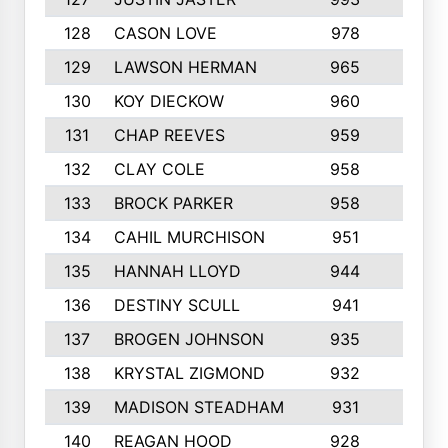
128
CASON LOVE
978
4
129
LAWSON HERMAN
965
3
130
KOY DIECKOW
960
9
131
CHAP REEVES
959
6
132
CLAY COLE
958
5
133
BROCK PARKER
958
7
134
CAHIL MURCHISON
951
5
135
HANNAH LLOYD
944
6
136
DESTINY SCULL
941
3
137
BROGEN JOHNSON
935
9
138
KRYSTAL ZIGMOND
932
8
139
MADISON STEADHAM
931
8
140
REAGAN HOOD
928
4