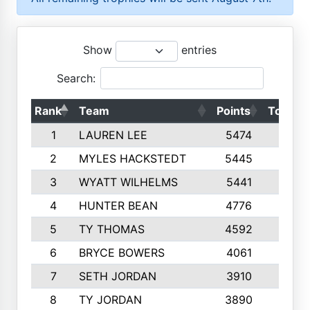
Show
entries
Search:
Rank
Team
Points
Top 50
1
LAUREN LEE
5474
10
2
MYLES HACKSTEDT
5445
10
3
WYATT WILHELMS
5441
10
4
HUNTER BEAN
4776
10
5
TY THOMAS
4592
10
6
BRYCE BOWERS
4061
10
7
SETH JORDAN
3910
10
8
TY JORDAN
3890
10