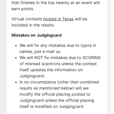
that finishes in the top twenty at an event will
earn points.
Virtual contests
hosted in Texas
will be
included in the results.
Mistakes on Judgingcard
We will fix any mistakes due to typos in
names, just e-mail us.
We will NOT fix mistakes due to SCORING
of misread scantrons unless the contest
itself updates the information on
Judgingcard.
In no circumstance (
other than combined
results as mentioned below
) will we
modify the official placing posted to
Judgingcard unless the official placing
itself is modified on Judgingcard.