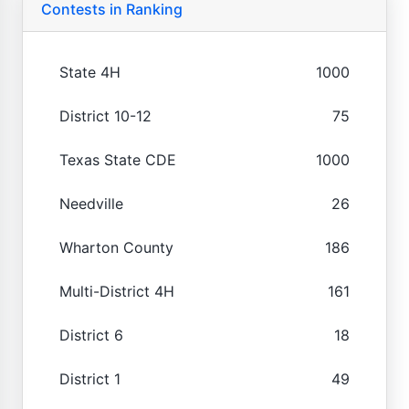
Contests in Ranking
State 4H
1000
District 10-12
75
Texas State CDE
1000
Needville
26
Wharton County
186
Multi-District 4H
161
District 6
18
District 1
49