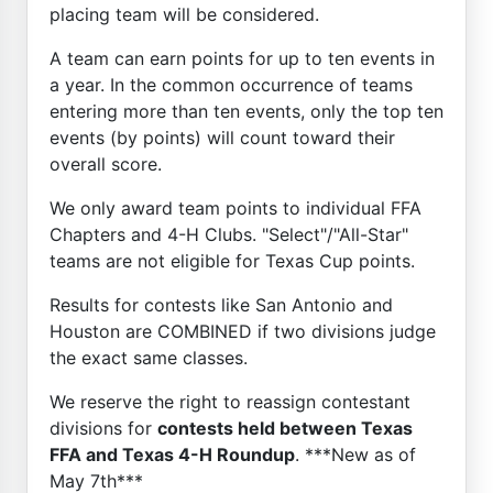
placing team will be considered.
A team can earn points for up to ten events in
a year. In the common occurrence of teams
entering more than ten events, only the top ten
events (by points) will count toward their
overall score.
We only award team points to individual FFA
Chapters and 4-H Clubs. "Select"/"All-Star"
teams are not eligible for Texas Cup points.
Results for contests like San Antonio and
Houston are COMBINED if two divisions judge
the exact same classes.
We reserve the right to reassign contestant
divisions for
contests held between Texas
FFA and Texas 4-H Roundup
. ***New as of
May 7th***