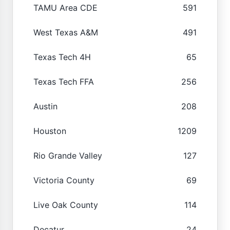
TAMU Area CDE
591
West Texas A&M
491
Texas Tech 4H
65
Texas Tech FFA
256
Austin
208
Houston
1209
Rio Grande Valley
127
Victoria County
69
Live Oak County
114
Decatur
24