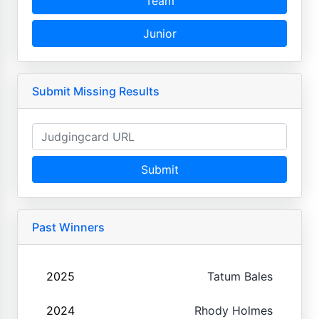
Team
Junior
Submit Missing Results
Submit
Past Winners
2025
Tatum Bales
2024
Rhody Holmes