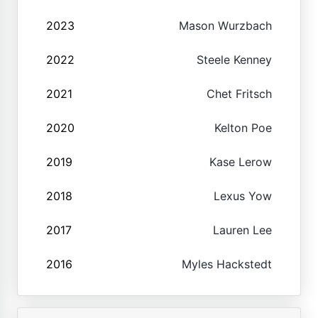
2023
Mason Wurzbach
2022
Steele Kenney
2021
Chet Fritsch
2020
Kelton Poe
2019
Kase Lerow
2018
Lexus Yow
2017
Lauren Lee
2016
Myles Hackstedt