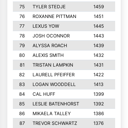
75
TYLER STEDJE
1459
8
76
ROXANNE PITTMAN
1451
8
77
LEXUS YOW
1445
10
78
JOSH OCONNOR
1443
8
79
ALYSSA ROACH
1439
3
80
ALEXIS SMITH
1432
10
81
TRISTAN LAMPKIN
1431
2
82
LAURELL PFEIFFER
1422
9
83
LOGAN WOODDELL
1413
5
84
CAL HUFF
1399
7
85
LESLIE BATENHORST
1392
6
86
MIKAELA TALLEY
1386
6
87
TREVOR SCHWARTZ
1376
4