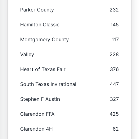
Parker County
232
Hamilton Classic
145
Montgomery County
117
Valley
228
Heart of Texas Fair
376
South Texas Invirational
447
Stephen F Austin
327
Clarendon FFA
425
Clarendon 4H
62