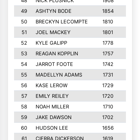
48
NICK PLUSNICK
1908
9
49
ASHTYN BODE
1854
6
50
BRECKYN LECOMPTE
1810
5
51
JOEL MACKEY
1801
9
52
KYLE GALIPP
1778
9
53
REAGAN KOPPLIN
1757
10
54
JARROT FOOTE
1742
7
55
MADELLYN ADAMS
1731
9
56
KASE LEROW
1729
10
57
EMILY REILEY
1720
8
58
NOAH MILLER
1710
10
59
JAKE DAWSON
1702
9
60
HUDSON LEE
1656
10
61
CIERRA DICKERSON
1619
6