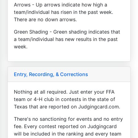
Arrows - Up arrows indicate how high a
team/individual has risen in the past week.
There are no down arrows.
Green Shading - Green shading indicates that
a team/individual has new results in the past
week.
Entry, Recording, & Corrections
Nothing at all required. Just enter your FFA
team or 4-H club in contests in the state of
Texas that are reported on Judgingcard.com.
There's no sanctioning for events and no entry
fee. Every contest reported on Judgingcard
will be included in the ranking and every team