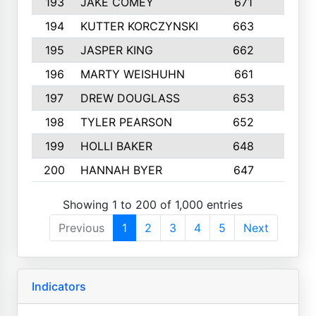
193
JAKE COMEY
671
2
194
KUTTER KORCZYNSKI
663
8
195
JASPER KING
662
5
196
MARTY WEISHUHN
661
3
197
DREW DOUGLASS
653
5
198
TYLER PEARSON
652
3
199
HOLLI BAKER
648
9
200
HANNAH BYER
647
2
Showing 1 to 200 of 1,000 entries
Previous
1
2
3
4
5
Next
Indicators