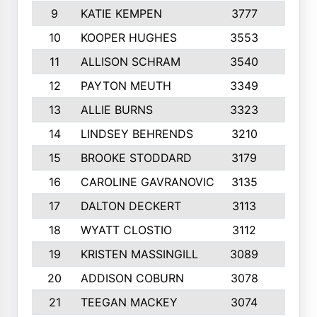
9
KATIE KEMPEN
3777
10
10
KOOPER HUGHES
3553
10
11
ALLISON SCHRAM
3540
10
12
PAYTON MEUTH
3349
10
13
ALLIE BURNS
3323
10
14
LINDSEY BEHRENDS
3210
9
15
BROOKE STODDARD
3179
10
16
CAROLINE GAVRANOVIC
3135
10
17
DALTON DECKERT
3113
10
18
WYATT CLOSTIO
3112
10
19
KRISTEN MASSINGILL
3089
10
20
ADDISON COBURN
3078
9
21
TEEGAN MACKEY
3074
10