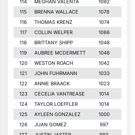
114
MEGHAN VALENTA
1092
7
115
BRENNA WALLACE
1078
9
116
THOMAS KRENZ
1074
2
117
COLLIN WELPER
1066
6
118
BRITTANY SHIPP
1048
3
119
AUBREE MCDERMETT
1048
5
120
WESTON ROACH
1042
8
121
JOHN FUHRMANN
1033
4
122
ANNIE BRAACK
1023
6
123
CECELIA VANTREASE
1014
5
124
TAYLOR LOEFFLER
1014
7
125
AYLEEN GONZALEZ
1000
5
126
JUAN GOMEZ
997
4
127
JUSTIN JASTER
993
10