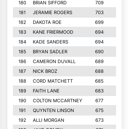
180
BRIAN SIFFORD
709
5
181
JERAMIE ROGERS
703
4
182
DAKOTA ROE
699
3
183
KANE FRIERMOOD
694
3
184
KADE SANDERS
694
3
185
BRYAN SADLER
690
7
186
CAMERON DUVALL
689
2
187
NICK BROZ
688
5
188
CORD MATCHETT
685
3
189
FAITH LANE
683
7
190
COLTON MCCARTNEY
677
4
191
QUYNTEN LINSON
675
6
192
ALLI MORGAN
673
5