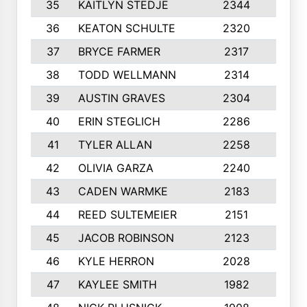
35
KAITLYN STEDJE
2344
6
36
KEATON SCHULTE
2320
10
37
BRYCE FARMER
2317
10
38
TODD WELLMANN
2314
6
39
AUSTIN GRAVES
2304
10
40
ERIN STEGLICH
2286
8
41
TYLER ALLAN
2258
8
42
OLIVIA GARZA
2240
10
43
CADEN WARMKE
2183
10
44
REED SULTEMEIER
2151
10
45
JACOB ROBINSON
2123
10
46
KYLE HERRON
2028
10
47
KAYLEE SMITH
1982
7