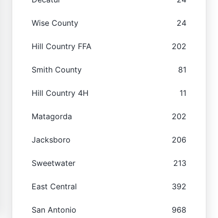
Wise County
24
Hill Country FFA
202
Smith County
81
Hill Country 4H
11
Matagorda
202
Jacksboro
206
Sweetwater
213
East Central
392
San Antonio
968