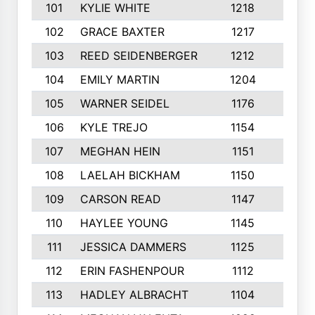
101
KYLIE WHITE
1218
4
102
GRACE BAXTER
1217
7
103
REED SEIDENBERGER
1212
6
104
EMILY MARTIN
1204
7
105
WARNER SEIDEL
1176
8
106
KYLE TREJO
1154
2
107
MEGHAN HEIN
1151
5
108
LAELAH BICKHAM
1150
5
109
CARSON READ
1147
8
110
HAYLEE YOUNG
1145
2
111
JESSICA DAMMERS
1125
9
112
ERIN FASHENPOUR
1112
2
113
HADLEY ALBRACHT
1104
5