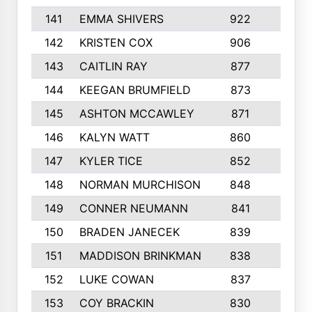
141
EMMA SHIVERS
922
5
142
KRISTEN COX
906
2
143
CAITLIN RAY
877
5
144
KEEGAN BRUMFIELD
873
9
145
ASHTON MCCAWLEY
871
6
146
KALYN WATT
860
3
147
KYLER TICE
852
6
148
NORMAN MURCHISON
848
2
149
CONNER NEUMANN
841
6
150
BRADEN JANECEK
839
3
151
MADDISON BRINKMAN
838
6
152
LUKE COWAN
837
6
153
COY BRACKIN
830
6