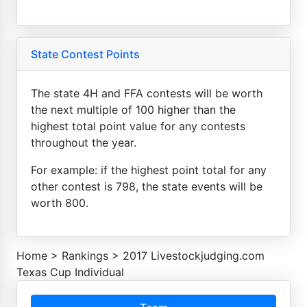
State Contest Points
The state 4H and FFA contests will be worth
the next multiple of 100 higher than the
highest total point value for any contests
throughout the year.
For example: if the highest point total for any
other contest is 798, the state events will be
worth 800.
Home
>
Rankings
>
2017 Livestockjudging.com
Texas Cup Individual