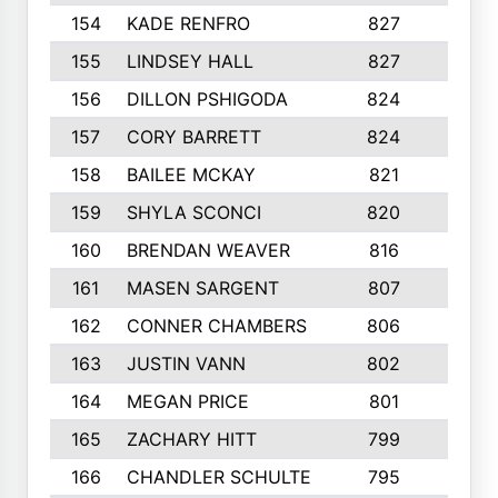
154
KADE RENFRO
827
3
155
LINDSEY HALL
827
6
156
DILLON PSHIGODA
824
3
157
CORY BARRETT
824
4
158
BAILEE MCKAY
821
8
159
SHYLA SCONCI
820
5
160
BRENDAN WEAVER
816
5
161
MASEN SARGENT
807
3
162
CONNER CHAMBERS
806
4
163
JUSTIN VANN
802
5
164
MEGAN PRICE
801
8
165
ZACHARY HITT
799
6
166
CHANDLER SCHULTE
795
7