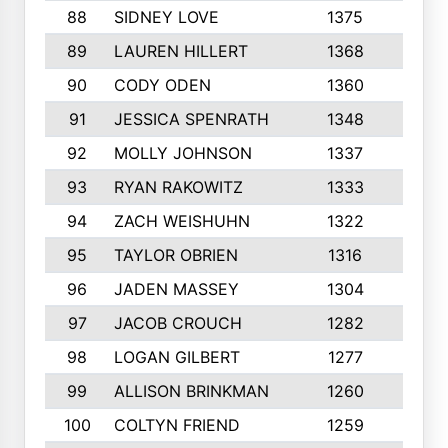
88
SIDNEY LOVE
1375
10
89
LAUREN HILLERT
1368
7
90
CODY ODEN
1360
4
91
JESSICA SPENRATH
1348
7
92
MOLLY JOHNSON
1337
10
93
RYAN RAKOWITZ
1333
6
94
ZACH WEISHUHN
1322
10
95
TAYLOR OBRIEN
1316
8
96
JADEN MASSEY
1304
5
97
JACOB CROUCH
1282
5
98
LOGAN GILBERT
1277
7
99
ALLISON BRINKMAN
1260
7
100
COLTYN FRIEND
1259
10