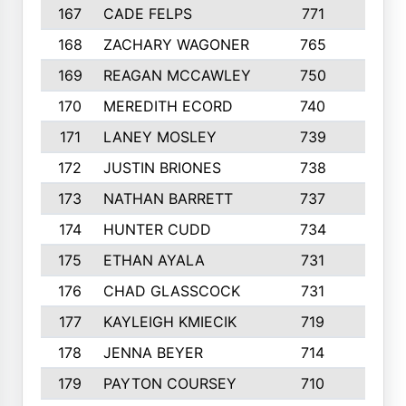
167
CADE FELPS
771
7
168
ZACHARY WAGONER
765
5
169
REAGAN MCCAWLEY
750
6
170
MEREDITH ECORD
740
4
171
LANEY MOSLEY
739
3
172
JUSTIN BRIONES
738
5
173
NATHAN BARRETT
737
5
174
HUNTER CUDD
734
4
175
ETHAN AYALA
731
4
176
CHAD GLASSCOCK
731
5
177
KAYLEIGH KMIECIK
719
7
178
JENNA BEYER
714
3
179
PAYTON COURSEY
710
2