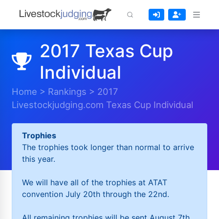
2017 Texas Cup
Individual
Home
>
Rankings
>
2017
Livestockjudging.com Texas Cup Individual
Trophies
The trophies took longer than normal to arrive
this year.
We will have all of the trophies at ATAT
convention July 20th through the 22nd.
All remaining trophies will be sent August 7th.