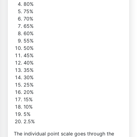
80%
75%
70%
65%
60%
55%
50%
45%
40%
35%
30%
25%
20%
15%
10%
5%
2.5%
The individual point scale goes through the