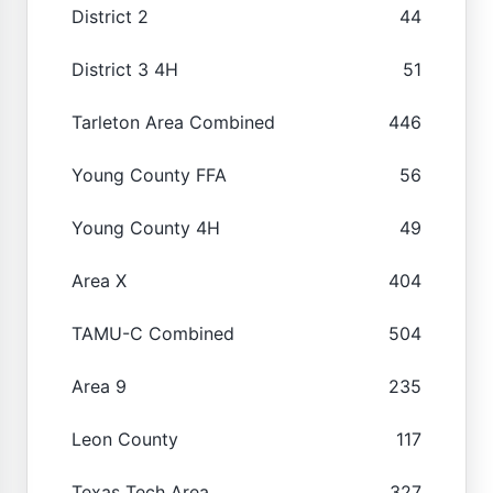
District 2
44
District 3 4H
51
Tarleton Area Combined
446
Young County FFA
56
Young County 4H
49
Area X
404
TAMU-C Combined
504
Area 9
235
Leon County
117
Texas Tech Area
327