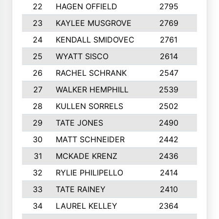
22
HAGEN OFFIELD
2795
10
23
KAYLEE MUSGROVE
2769
10
24
KENDALL SMIDOVEC
2761
10
25
WYATT SISCO
2614
10
26
RACHEL SCHRANK
2547
10
27
WALKER HEMPHILL
2539
10
28
KULLEN SORRELS
2502
10
29
TATE JONES
2490
10
30
MATT SCHNEIDER
2442
10
31
MCKADE KRENZ
2436
10
32
RYLIE PHILIPELLO
2414
10
33
TATE RAINEY
2410
10
34
LAUREL KELLEY
2364
10