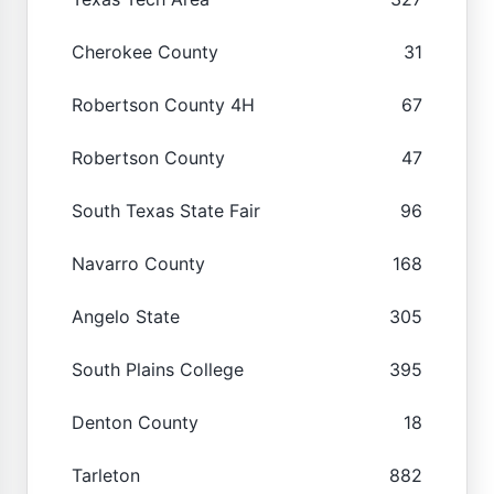
Cherokee County
31
Robertson County 4H
67
Robertson County
47
South Texas State Fair
96
Navarro County
168
Angelo State
305
South Plains College
395
Denton County
18
Tarleton
882