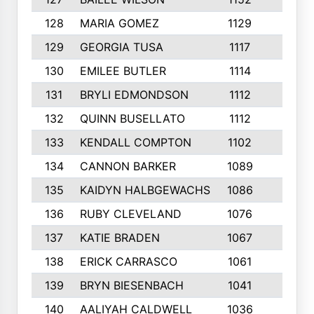
128
MARIA GOMEZ
1129
3
129
GEORGIA TUSA
1117
4
130
EMILEE BUTLER
1114
8
131
BRYLI EDMONDSON
1112
4
132
QUINN BUSELLATO
1112
9
133
KENDALL COMPTON
1102
3
134
CANNON BARKER
1089
6
135
KAIDYN HALBGEWACHS
1086
5
136
RUBY CLEVELAND
1076
7
137
KATIE BRADEN
1067
4
138
ERICK CARRASCO
1061
7
139
BRYN BIESENBACH
1041
7
140
AALIYAH CALDWELL
1036
3