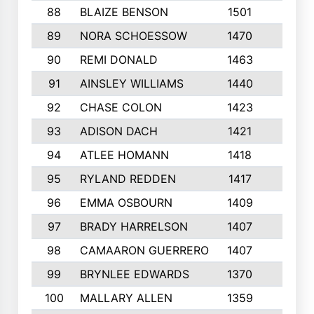
88
BLAIZE BENSON
1501
6
89
NORA SCHOESSOW
1470
4
90
REMI DONALD
1463
8
91
AINSLEY WILLIAMS
1440
4
92
CHASE COLON
1423
7
93
ADISON DACH
1421
9
94
ATLEE HOMANN
1418
6
95
RYLAND REDDEN
1417
6
96
EMMA OSBOURN
1409
3
97
BRADY HARRELSON
1407
4
98
CAMAARON GUERRERO
1407
4
99
BRYNLEE EDWARDS
1370
6
100
MALLARY ALLEN
1359
8