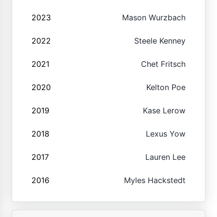
2023
Mason Wurzbach
2022
Steele Kenney
2021
Chet Fritsch
2020
Kelton Poe
2019
Kase Lerow
2018
Lexus Yow
2017
Lauren Lee
2016
Myles Hackstedt