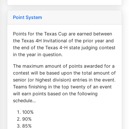
Point System
Points for the Texas Cup are earned between
the Texas 4H Invitational of the prior year and
the end of the Texas 4-H state judging contest
in the year in question.
The maximum amount of points awarded for a
contest will be based upon the total amount of
senior (or highest division) entries in the event.
Teams finishing in the top twenty of an event
will earn points based on the following
schedule...
100%
90%
85%