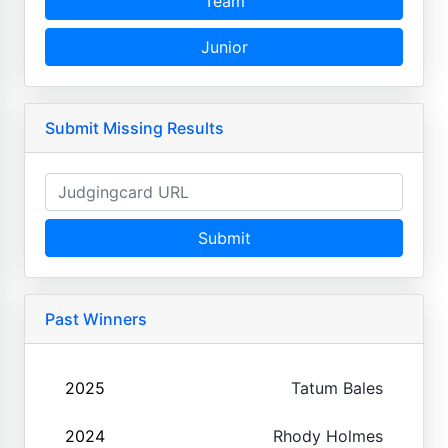
Team
Junior
Submit Missing Results
Submit
Past Winners
2025
Tatum Bales
2024
Rhody Holmes