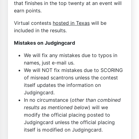
that finishes in the top twenty at an event will
earn points.
Virtual contests
hosted in Texas
will be
included in the results.
Mistakes on Judgingcard
We will fix any mistakes due to typos in
names, just e-mail us.
We will NOT fix mistakes due to SCORING
of misread scantrons unless the contest
itself updates the information on
Judgingcard.
In no circumstance (
other than combined
results as mentioned below
) will we
modify the official placing posted to
Judgingcard unless the official placing
itself is modified on Judgingcard.