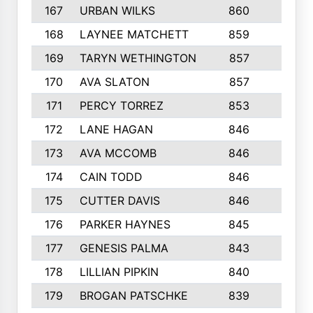
167
URBAN WILKS
860
6
168
LAYNEE MATCHETT
859
10
169
TARYN WETHINGTON
857
5
170
AVA SLATON
857
5
171
PERCY TORREZ
853
5
172
LANE HAGAN
846
5
173
AVA MCCOMB
846
5
174
CAIN TODD
846
3
175
CUTTER DAVIS
846
4
176
PARKER HAYNES
845
8
177
GENESIS PALMA
843
6
178
LILLIAN PIPKIN
840
6
179
BROGAN PATSCHKE
839
4