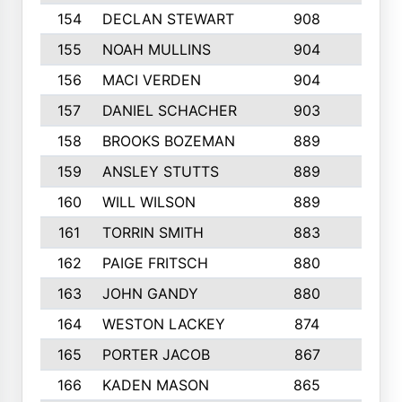
154
DECLAN STEWART
908
4
155
NOAH MULLINS
904
9
156
MACI VERDEN
904
5
157
DANIEL SCHACHER
903
9
158
BROOKS BOZEMAN
889
7
159
ANSLEY STUTTS
889
4
160
WILL WILSON
889
4
161
TORRIN SMITH
883
4
162
PAIGE FRITSCH
880
8
163
JOHN GANDY
880
1
164
WESTON LACKEY
874
6
165
PORTER JACOB
867
6
166
KADEN MASON
865
5