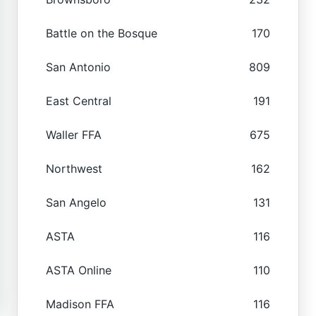
Battle on the Bosque
170
San Antonio
809
East Central
191
Waller FFA
675
Northwest
162
San Angelo
131
ASTA
116
ASTA Online
110
Madison FFA
116