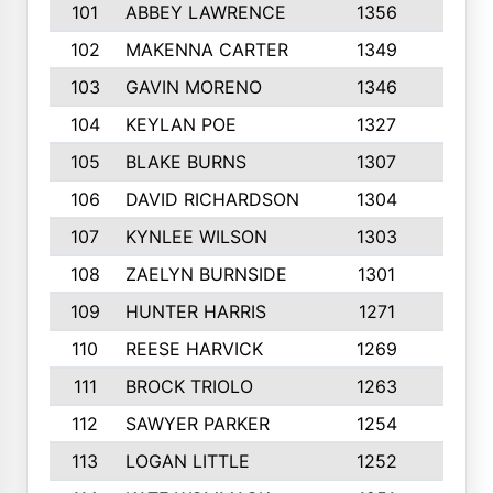
101
ABBEY LAWRENCE
1356
3
102
MAKENNA CARTER
1349
8
103
GAVIN MORENO
1346
9
104
KEYLAN POE
1327
9
105
BLAKE BURNS
1307
7
106
DAVID RICHARDSON
1304
5
107
KYNLEE WILSON
1303
7
108
ZAELYN BURNSIDE
1301
4
109
HUNTER HARRIS
1271
7
110
REESE HARVICK
1269
3
111
BROCK TRIOLO
1263
9
112
SAWYER PARKER
1254
10
113
LOGAN LITTLE
1252
3