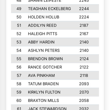
48
SHAWN LEIFESTE
2245
8
49
TEAGHAN ECKELBERG
2244
10
50
HOLDEN HOLUB
2224
10
51
ADDILYN REED
2187
8
52
HALEIGH PITTS
2167
10
53
ABBY HARDIN
2140
7
54
ASHLYN PETERS
2140
10
55
BRENDON BROWN
2124
9
56
RANCE GOTCHER
2122
10
57
AVA PINKHAM
2118
10
58
TATUM BRADEN
2093
7
59
KIRKLYN FULTON
2070
8
60
BRAXTON MILLS
2058
10
61
JACK STEWARDSON
2032
10