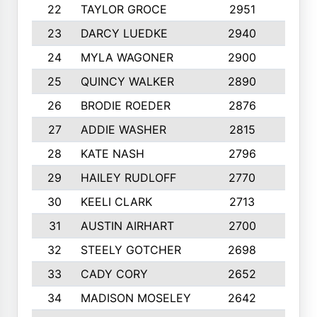
22
TAYLOR GROCE
2951
10
23
DARCY LUEDKE
2940
9
24
MYLA WAGONER
2900
10
25
QUINCY WALKER
2890
10
26
BRODIE ROEDER
2876
10
27
ADDIE WASHER
2815
10
28
KATE NASH
2796
10
29
HAILEY RUDLOFF
2770
10
30
KEELI CLARK
2713
10
31
AUSTIN AIRHART
2700
10
32
STEELY GOTCHER
2698
10
33
CADY CORY
2652
10
34
MADISON MOSELEY
2642
9