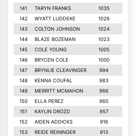
141
TARYN FRANKS
1035
4
142
WYATT LUDDEKE
1026
7
143
COLTON JOHNSON
1024
5
144
BLAZE BOZEMAN
1023
7
145
COLE YOUNG
1005
8
146
BRYCEN COLE
1000
5
147
BRYNLIE CLEAVINGER
994
8
148
KENNA COUFAL
983
6
149
MERRITT MCMAHON
966
7
150
ELLA PEREZ
960
8
151
KAYLIN DROZD
957
5
152
AIDEN ADDICKS
916
5
153
REIDE REININGER
913
7