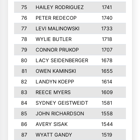
75
HAILEY RODRIGUEZ
1741
6
76
PETER REDECOP
1740
7
77
LEVI MALINOWSKI
1733
9
78
WYLIE BUTLER
1718
9
79
CONNOR PRUKOP
1707
6
80
LACY SEIDENBERGER
1678
6
81
OWEN KAMINSKI
1655
9
82
LANDYN KOEPP
1614
5
83
REECE MYERS
1609
7
84
SYDNEY GEISTWEIDT
1581
8
85
JOHN RICHARDSON
1558
5
86
AVERY SISAK
1544
3
87
WYATT GANDY
1519
10