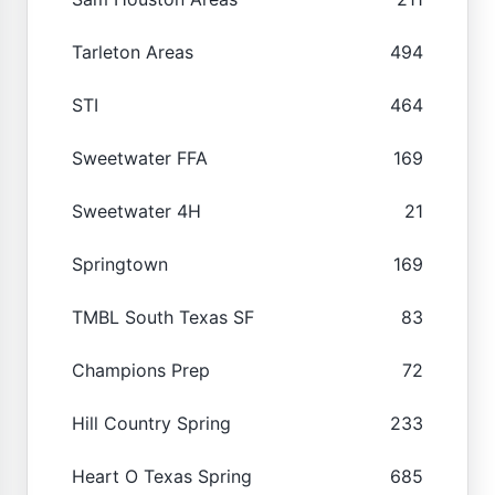
Tarleton Areas
494
STI
464
Sweetwater FFA
169
Sweetwater 4H
21
Springtown
169
TMBL South Texas SF
83
Champions Prep
72
Hill Country Spring
233
Heart O Texas Spring
685