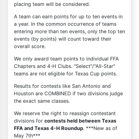
placing team will be considered.
A team can earn points for up to ten events in
a year. In the common occurrence of teams
entering more than ten events, only the top ten
events (by points) will count toward their
overall score.
We only award team points to individual FFA
Chapters and 4-H Clubs. "Select"/"All-Star"
teams are not eligible for Texas Cup points.
Results for contests like San Antonio and
Houston are COMBINED if two divisions judge
the exact same classes.
We reserve the right to reassign contestant
divisions for
contests held between Texas
FFA and Texas 4-H Roundup
. ***New as of
May 7th***