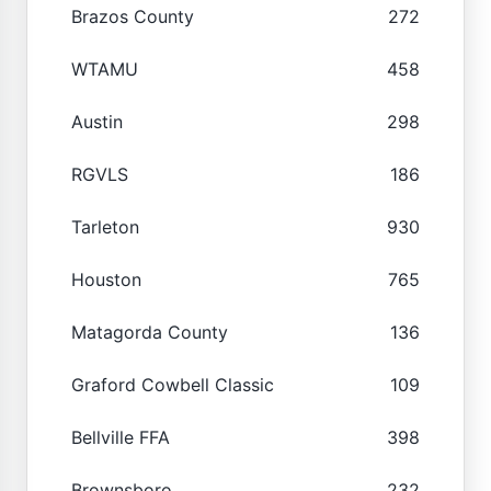
Brazos County
272
WTAMU
458
Austin
298
RGVLS
186
Tarleton
930
Houston
765
Matagorda County
136
Graford Cowbell Classic
109
Bellville FFA
398
Brownsboro
232