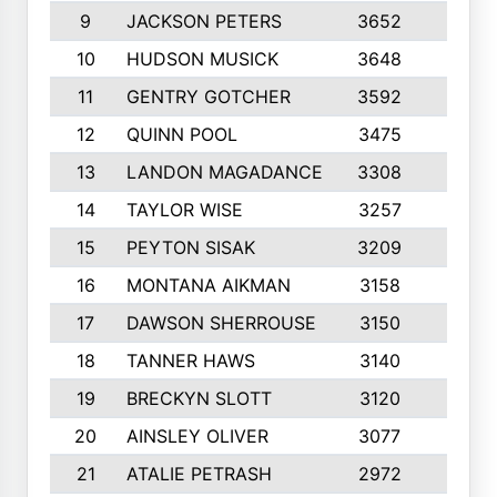
9
JACKSON PETERS
3652
10
10
HUDSON MUSICK
3648
10
11
GENTRY GOTCHER
3592
10
12
QUINN POOL
3475
9
13
LANDON MAGADANCE
3308
9
14
TAYLOR WISE
3257
10
15
PEYTON SISAK
3209
10
16
MONTANA AIKMAN
3158
10
17
DAWSON SHERROUSE
3150
10
18
TANNER HAWS
3140
9
19
BRECKYN SLOTT
3120
10
20
AINSLEY OLIVER
3077
10
21
ATALIE PETRASH
2972
10