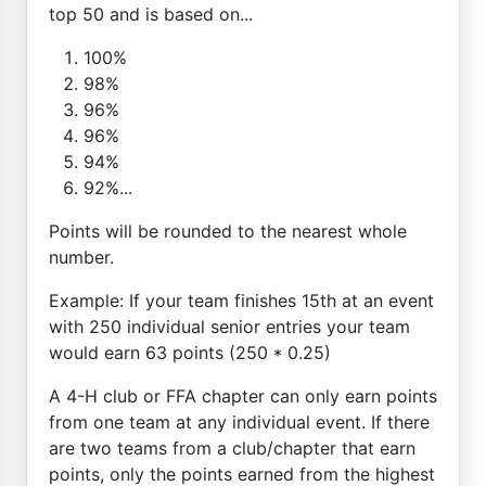
top 50 and is based on...
100%
98%
96%
96%
94%
92%...
Points will be rounded to the nearest whole
number.
Example: If your team finishes 15th at an event
with 250 individual senior entries your team
would earn 63 points (250 * 0.25)
A 4-H club or FFA chapter can only earn points
from one team at any individual event. If there
are two teams from a club/chapter that earn
points, only the points earned from the highest