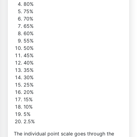
80%
75%
70%
65%
60%
55%
50%
45%
40%
35%
30%
25%
20%
15%
10%
5%
2.5%
The individual point scale goes through the