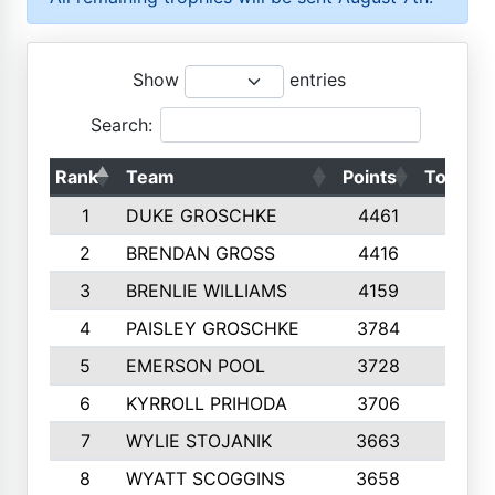
Show
entries
Search:
Rank
Team
Points
Top 50s
1
DUKE GROSCHKE
4461
10
2
BRENDAN GROSS
4416
10
3
BRENLIE WILLIAMS
4159
10
4
PAISLEY GROSCHKE
3784
10
5
EMERSON POOL
3728
10
6
KYRROLL PRIHODA
3706
10
7
WYLIE STOJANIK
3663
10
8
WYATT SCOGGINS
3658
10