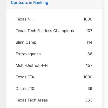
Contests in Ranking
Texas 4-H
1000
Texas Tech Fearless Champions
107
Blinn Camp
114
Extravaganza
86
Multi-District 4-H
157
Texas FFA
1000
District 10
39
Texas Tech Areas
363