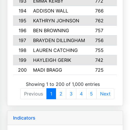
193
EMMA KERBY
772
5
194
ADDISON WALL
766
7
195
KATHRYN JOHNSON
762
5
196
BEN BROWNING
757
7
197
BRAYDEN DILLINGHAM
756
6
198
LAUREN CATCHING
755
4
199
HAYLEIGH GERIK
742
5
200
MADI BRAGG
725
3
Showing 1 to 200 of 1,000 entries
Previous
1
2
3
4
5
Next
Indicators