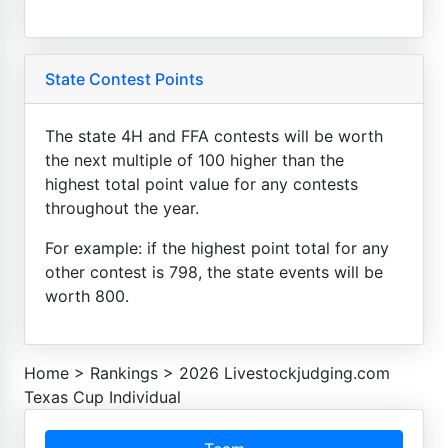
State Contest Points
The state 4H and FFA contests will be worth
the next multiple of 100 higher than the
highest total point value for any contests
throughout the year.
For example: if the highest point total for any
other contest is 798, the state events will be
worth 800.
Home
>
Rankings
>
2026 Livestockjudging.com
Texas Cup Individual