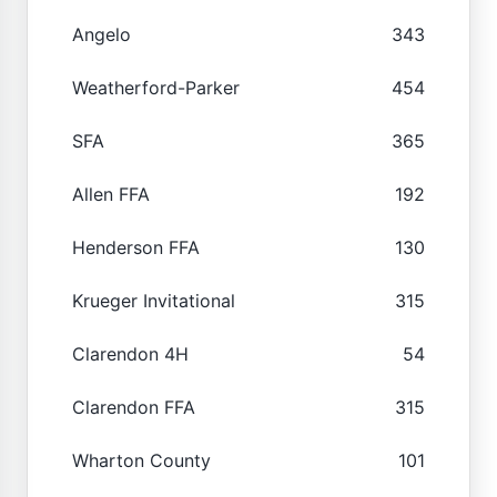
Angelo
343
Weatherford-Parker
454
SFA
365
Allen FFA
192
Henderson FFA
130
Krueger Invitational
315
Clarendon 4H
54
Clarendon FFA
315
Wharton County
101