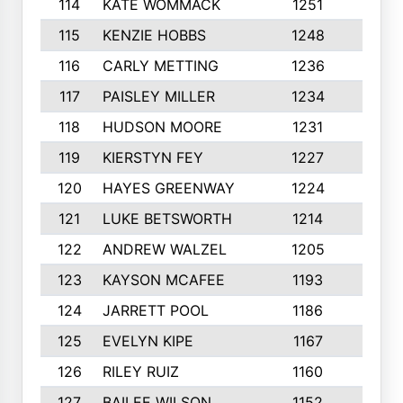
114
KATE WOMMACK
1251
8
115
KENZIE HOBBS
1248
5
116
CARLY METTING
1236
9
117
PAISLEY MILLER
1234
7
118
HUDSON MOORE
1231
5
119
KIERSTYN FEY
1227
7
120
HAYES GREENWAY
1224
6
121
LUKE BETSWORTH
1214
10
122
ANDREW WALZEL
1205
7
123
KAYSON MCAFEE
1193
7
124
JARRETT POOL
1186
8
125
EVELYN KIPE
1167
8
126
RILEY RUIZ
1160
6
127
BAILEE WILSON
1152
7