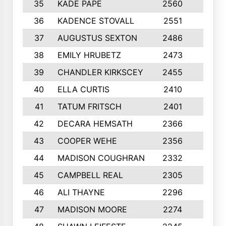
35
KADE PAPE
2560
6
36
KADENCE STOVALL
2551
10
37
AUGUSTUS SEXTON
2486
10
38
EMILY HRUBETZ
2473
8
39
CHANDLER KIRKSCEY
2455
10
40
ELLA CURTIS
2410
9
41
TATUM FRITSCH
2401
10
42
DECARA HEMSATH
2366
10
43
COOPER WEHE
2356
10
44
MADISON COUGHRAN
2332
10
45
CAMPBELL REAL
2305
9
46
ALI THAYNE
2296
10
47
MADISON MOORE
2274
10