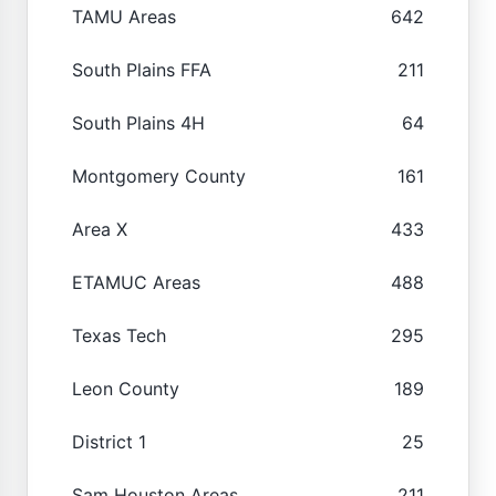
TAMU Areas
642
South Plains FFA
211
South Plains 4H
64
Montgomery County
161
Area X
433
ETAMUC Areas
488
Texas Tech
295
Leon County
189
District 1
25
Sam Houston Areas
211