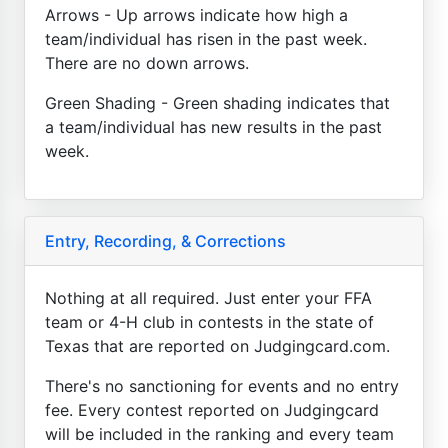
Arrows - Up arrows indicate how high a
team/individual has risen in the past week.
There are no down arrows.
Green Shading - Green shading indicates that
a team/individual has new results in the past
week.
Entry, Recording, & Corrections
Nothing at all required. Just enter your FFA
team or 4-H club in contests in the state of
Texas that are reported on Judgingcard.com.
There's no sanctioning for events and no entry
fee. Every contest reported on Judgingcard
will be included in the ranking and every team