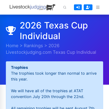
2026 Texas Cup
Individual
Home
>
Rankings
>
2026
Livestockjudging.com Texas Cup Individual
Trophies
The trophies took longer than normal to arrive
this year.
We will have all of the trophies at ATAT
convention July 20th through the 22nd.
All remaining trophies will be sent August 7th.