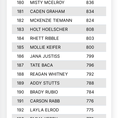
180
MISTY MCELROY
836
3
181
CADEN GRAHAM
834
6
182
MCKENZIE TIEMANN
824
4
183
HOLT HOELSCHER
808
5
184
RHETT RIBBLE
803
4
185
MOLLIE KEIFER
800
4
186
JANA JUSTISS
799
9
187
TATE BACA
796
5
188
REAGAN WHITNEY
792
5
189
ADDY STUTTS
788
3
190
BRADY RUBIO
784
5
191
CARSON RABB
776
3
192
LAYLA ELROD
775
3