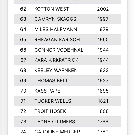
62
KOTTON WEST
2002
8
63
CAMRYN SKAGGS
1997
8
64
MILES HALFMANN
1978
10
65
RHEAGAN KARISCH
1960
10
66
CONNOR VODEHNAL
1944
9
67
KARA KIRKPATRICK
1944
10
68
KEELEY WARNKEN
1932
10
69
THOMAS BELT
1927
10
70
KASS PAPE
1895
9
71
TUCKER WELLS
1821
8
72
TROIT HOSEK
1808
8
73
LAYNA OTTMERS
1799
10
74
CAROLINE MERCER
1780
5