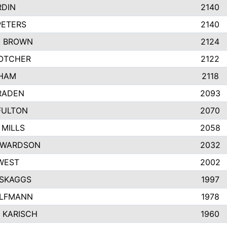
RDIN
2140
PETERS
2140
 BROWN
2124
OTCHER
2122
KHAM
2118
RADEN
2093
FULTON
2070
 MILLS
2058
EWARDSON
2032
WEST
2002
SKAGGS
1997
ALFMANN
1978
 KARISCH
1960