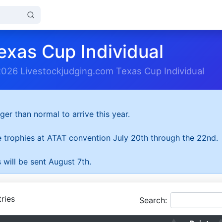
exas Cup Individual
2026 Livestockjudging.com Texas Cup Individual
ger than normal to arrive this year.
he trophies at ATAT convention July 20th through the 22nd.
 will be sent August 7th.
ries
Search: