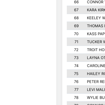
66
CONNOR 
67
KARA KIR
68
KEELEY 
69
THOMAS 
70
KASS PAP
71
TUCKER 
72
TROIT HO
73
LAYNA O
74
CAROLIN
75
HAILEY R
76
PETER R
77
LEVI MAL
78
WYLIE BU