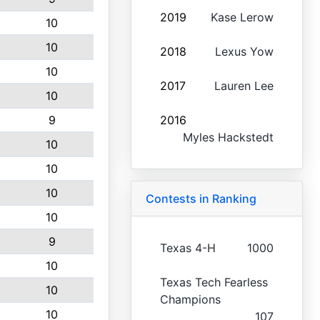
2019
Kase Lerow
10
10
2018
Lexus Yow
10
2017
Lauren Lee
10
9
2016
Myles Hackstedt
10
10
10
Contests in Ranking
10
9
Texas 4-H
1000
10
Texas Tech Fearless
10
Champions
10
107