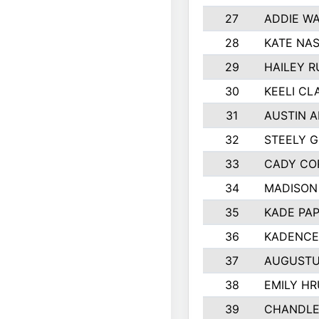
27
ADDIE W
28
KATE NA
29
HAILEY R
30
KEELI CL
31
AUSTIN A
32
STEELY 
33
CADY CO
34
MADISON
35
KADE PA
36
KADENCE
37
AUGUSTU
38
EMILY H
39
CHANDLE