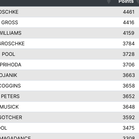
Points
OSCHKE
4461
 GROSS
4416
WILLIAMS
4159
 GROSCHKE
3784
 POOL
3728
 PRIHODA
3706
OJANIK
3663
COGGINS
3658
 PETERS
3652
MUSICK
3648
GOTCHER
3592
OOL
3475
 MAGADANCE
3308