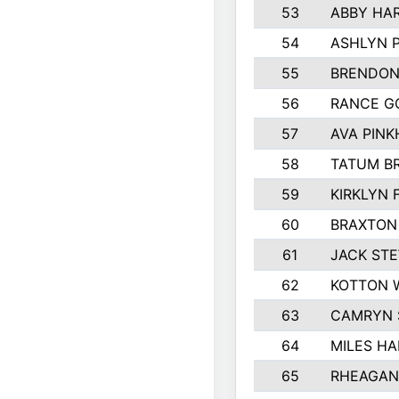
53
ABBY HA
54
ASHLYN 
55
BRENDON
56
RANCE G
57
AVA PIN
58
TATUM B
59
KIRKLYN 
60
BRAXTON
61
JACK ST
62
KOTTON 
63
CAMRYN 
64
MILES H
65
RHEAGAN