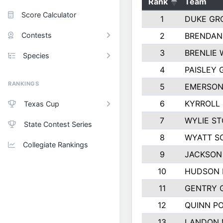
Rank
Team
Score Calculator
1
DUKE GR
Contests
2
BRENDAN
3
BRENLIE 
Species
4
PAISLEY
RANKINGS
5
EMERSON
6
KYRROLL
Texas Cup
7
WYLIE ST
State Contest Series
8
WYATT S
Collegiate Rankings
9
JACKSON
10
HUDSON 
11
GENTRY 
12
QUINN P
13
LANDON