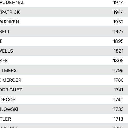
VODEHNAL
1944
KPATRICK
1944
WARNKEN
1932
BELT
1927
E
1895
WELLS
1821
SEK
1808
TTMERS
1799
E MERCER
1780
ODRIGUEZ
1741
EDECOP
1740
INOWSKI
1733
TLER
1718