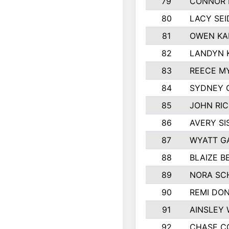
79
CONNOR 
80
LACY SE
81
OWEN KA
82
LANDYN 
83
REECE M
84
SYDNEY 
85
JOHN RI
86
AVERY SI
87
WYATT G
88
BLAIZE 
89
NORA SC
90
REMI DO
91
AINSLEY 
92
CHASE C