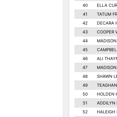
40
ELLA CUR
41
TATUM F
42
DECARA 
43
COOPER 
44
MADISON
45
CAMPBEL
46
ALI THAY
47
MADISON
48
SHAWN L
49
TEAGHAN
50
HOLDEN 
51
ADDILYN
52
HALEIGH 