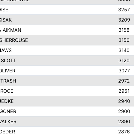
ISE
3257
SISAK
3209
 AIKMAN
3158
SHERROUSE
3150
HAWS
3140
 SLOTT
3120
OLIVER
3077
ETRASH
2972
GROCE
2951
UEDKE
2940
GONER
2900
WALKER
2890
ROEDER
2876