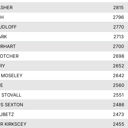
ASHER
2815
SH
2796
UDLOFF
2770
ARK
2713
IRHART
2700
GOTCHER
2698
RY
2652
 MOSELEY
2642
PE
2560
 STOVALL
2551
S SEXTON
2486
RUBETZ
2473
R KIRKSCEY
2455