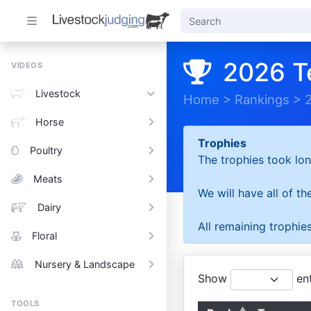
2026 T
VIDEOS
Livestock
Home
>
Rankings
>
Horse
Trophies
Poultry
The trophies took lon
Meats
We will have all of t
Dairy
All remaining trophies
Floral
Nursery & Landscape
Show
ent
TOOLS