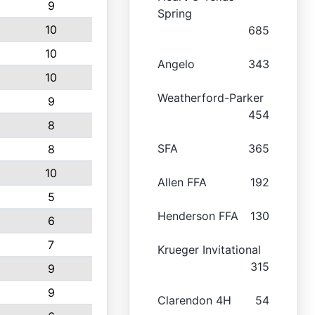
9
Spring
10
685
10
Angelo
343
10
Weatherford-Parker
9
454
8
SFA
365
8
10
Allen FFA
192
5
Henderson FFA
130
6
7
Krueger Invitational
315
9
9
Clarendon 4H
54