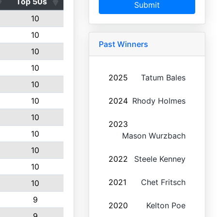
Top 50s
Submit
10
10
Past Winners
10
10
2025
Tatum Bales
10
10
2024
Rhody Holmes
10
2023
10
Mason Wurzbach
10
2022
Steele Kenney
10
2021
Chet Fritsch
10
9
2020
Kelton Poe
9