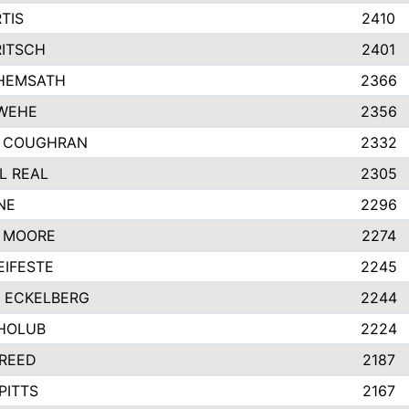
TIS
2410
RITSCH
2401
HEMSATH
2366
WEHE
2356
 COUGHRAN
2332
L REAL
2305
NE
2296
 MOORE
2274
EIFESTE
2245
 ECKELBERG
2244
HOLUB
2224
 REED
2187
PITTS
2167