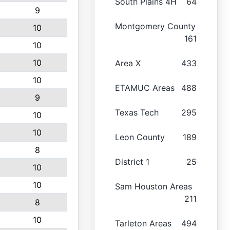
South Plains 4H
64
9
Montgomery County
10
161
10
10
Area X
433
10
ETAMUC Areas
488
9
Texas Tech
295
10
10
Leon County
189
8
District 1
25
10
10
Sam Houston Areas
211
8
10
Tarleton Areas
494