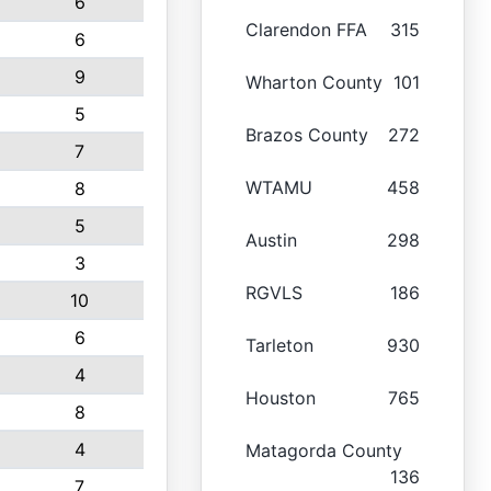
6
Clarendon FFA
315
6
9
Wharton County
101
5
Brazos County
272
7
WTAMU
458
8
5
Austin
298
3
RGVLS
186
10
6
Tarleton
930
4
Houston
765
8
4
Matagorda County
136
7