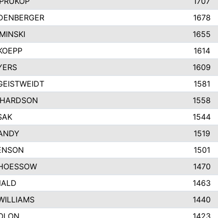
PRUKOP
1707
IDENBERGER
1678
MINSKI
1655
KOEPP
1614
YERS
1609
GEISTWEIDT
1581
CHARDSON
1558
SAK
1544
ANDY
1519
BENSON
1501
HOESSOW
1470
NALD
1463
WILLIAMS
1440
OLON
1423