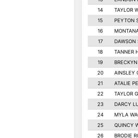
14
TAYLOR W
15
PEYTON 
16
MONTANA
17
DAWSON 
18
TANNER 
19
BRECKYN
20
AINSLEY 
21
ATALIE P
22
TAYLOR 
23
DARCY L
24
MYLA WA
25
QUINCY 
26
BRODIE 