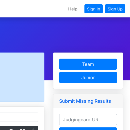
Help
Sign In
Sign Up
Team
Junior
Submit Missing Results