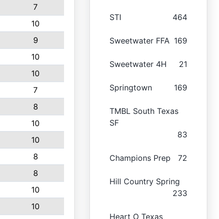
7
STI
464
10
9
Sweetwater FFA
169
10
Sweetwater 4H
21
10
Springtown
169
7
8
TMBL South Texas
SF
10
83
10
8
Champions Prep
72
8
Hill Country Spring
10
233
10
Heart O Texas