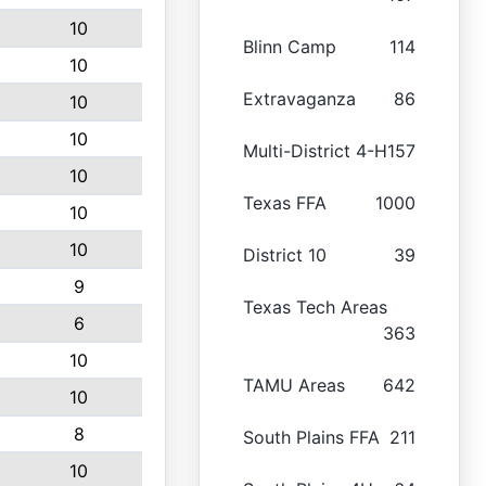
10
Blinn Camp
114
10
Extravaganza
86
10
10
Multi-District 4-H
157
10
Texas FFA
1000
10
10
District 10
39
9
Texas Tech Areas
6
363
10
TAMU Areas
642
10
8
South Plains FFA
211
10