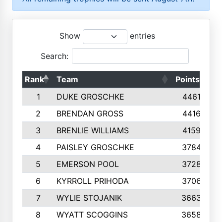
Show
entries
Search:
Rank
Team
Points
To
1
DUKE GROSCHKE
4461
2
BRENDAN GROSS
4416
3
BRENLIE WILLIAMS
4159
4
PAISLEY GROSCHKE
3784
5
EMERSON POOL
3728
6
KYRROLL PRIHODA
3706
7
WYLIE STOJANIK
3663
8
WYATT SCOGGINS
3658