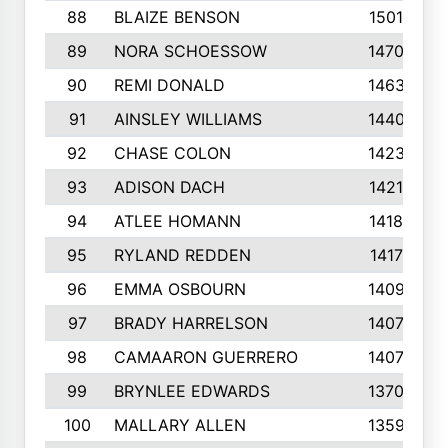
88
BLAIZE BENSON
1501
89
NORA SCHOESSOW
1470
90
REMI DONALD
1463
91
AINSLEY WILLIAMS
1440
92
CHASE COLON
1423
93
ADISON DACH
1421
94
ATLEE HOMANN
1418
95
RYLAND REDDEN
1417
96
EMMA OSBOURN
1409
97
BRADY HARRELSON
1407
98
CAMAARON GUERRERO
1407
99
BRYNLEE EDWARDS
1370
100
MALLARY ALLEN
1359