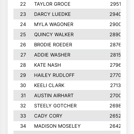
22
TAYLOR GROCE
2951
23
DARCY LUEDKE
2940
24
MYLA WAGONER
2900
25
QUINCY WALKER
2890
26
BRODIE ROEDER
2876
27
ADDIE WASHER
2815
28
KATE NASH
2796
29
HAILEY RUDLOFF
2770
30
KEELI CLARK
2713
31
AUSTIN AIRHART
2700
32
STEELY GOTCHER
2698
33
CADY CORY
2652
34
MADISON MOSELEY
2642