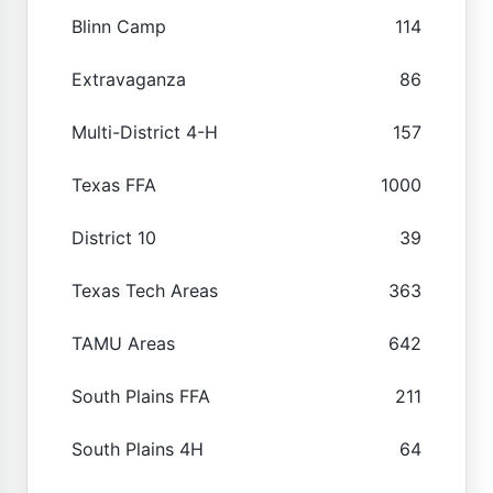
Blinn Camp
114
Extravaganza
86
Multi-District 4-H
157
Texas FFA
1000
District 10
39
Texas Tech Areas
363
TAMU Areas
642
South Plains FFA
211
South Plains 4H
64