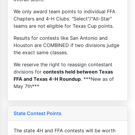
We only award team points to individual FFA
Chapters and 4-H Clubs. "Select"/"All-Star"
teams are not eligible for Texas Cup points.
Results for contests like San Antonio and
Houston are COMBINED if two divisions judge
the exact same classes.
We reserve the right to reassign contestant
divisions for
contests held between Texas
FFA and Texas 4-H Roundup
. ***New as of
May 7th***
State Contest Points
The state 4H and FFA contests will be worth