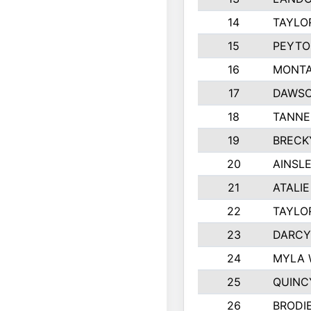
14
TAYLO
15
PEYTO
16
MONTA
17
DAWSO
18
TANNE
19
BRECK
20
AINSLE
21
ATALI
22
TAYLO
23
DARCY
24
MYLA 
25
QUINC
26
BRODI