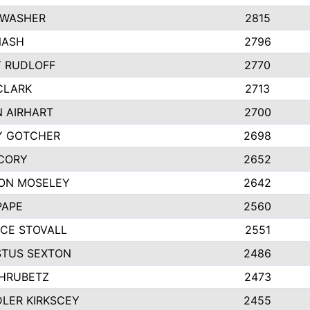
 WASHER
2815
NASH
2796
Y RUDLOFF
2770
CLARK
2713
N AIRHART
2700
Y GOTCHER
2698
CORY
2652
ON MOSELEY
2642
PAPE
2560
CE STOVALL
2551
TUS SEXTON
2486
 HRUBETZ
2473
LER KIRKSCEY
2455