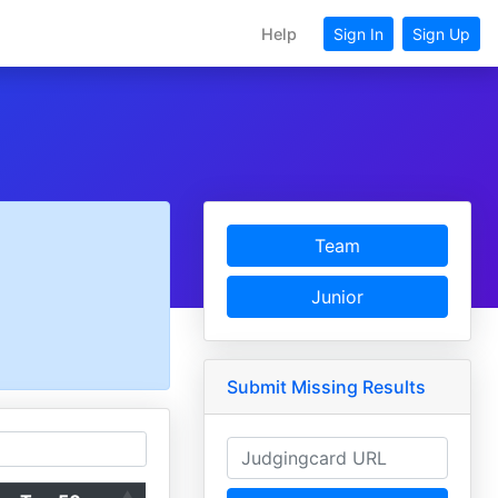
Help
Sign In
Sign Up
Team
Junior
Submit Missing Results