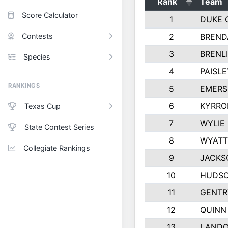
Rank
Team
Score Calculator
1
DUKE 
Contests
2
BREND
3
BRENLI
Species
4
PAISL
RANKINGS
5
EMERS
6
KYRRO
Texas Cup
7
WYLIE
State Contest Series
8
WYATT
Collegiate Rankings
9
JACKS
10
HUDSO
11
GENTR
12
QUINN
13
LAND