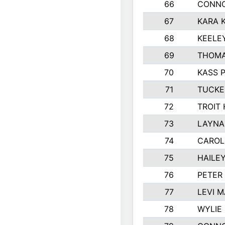
66
CONNO
67
KARA K
68
KEELE
69
THOMA
70
KASS 
71
TUCKE
72
TROIT
73
LAYNA
74
CAROL
75
HAILE
76
PETER
77
LEVI 
78
WYLIE