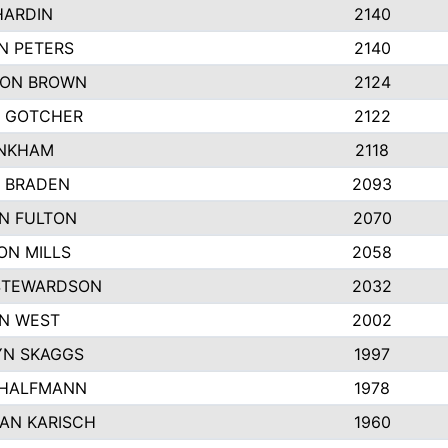
HARDIN
2140
N PETERS
2140
ON BROWN
2124
 GOTCHER
2122
INKHAM
2118
 BRADEN
2093
YN FULTON
2070
ON MILLS
2058
STEWARDSON
2032
N WEST
2002
N SKAGGS
1997
 HALFMANN
1978
AN KARISCH
1960