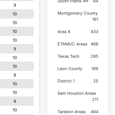
South Plains 4H
64
9
Montgomery County
10
161
10
10
Area X
433
10
ETAMUC Areas
488
9
Texas Tech
295
10
10
Leon County
189
8
District 1
25
10
10
Sam Houston Areas
211
8
10
Tarleton Areas
494