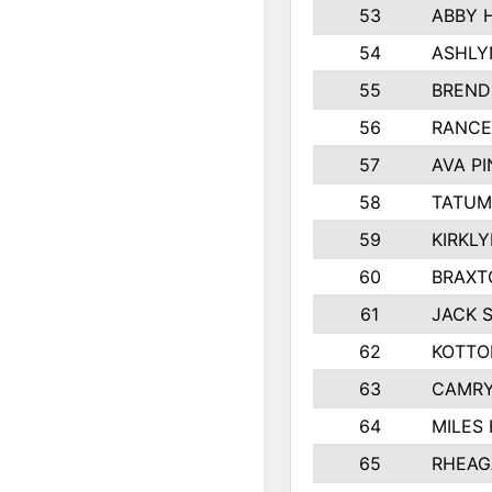
53
ABBY 
54
ASHLY
55
BREND
56
RANCE
57
AVA P
58
TATUM
59
KIRKL
60
BRAXT
61
JACK 
62
KOTTO
63
CAMRY
64
MILES
65
RHEAG