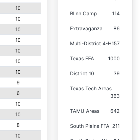
10
Blinn Camp
114
10
Extravaganza
86
10
10
Multi-District 4-H
157
10
Texas FFA
1000
10
10
District 10
39
9
Texas Tech Areas
6
363
10
TAMU Areas
642
10
8
South Plains FFA
211
10