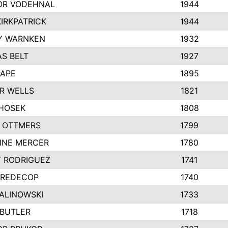
R VODEHNAL
1944
IRKPATRICK
1944
Y WARNKEN
1932
S BELT
1927
PAPE
1895
R WELLS
1821
 HOSEK
1808
 OTTMERS
1799
INE MERCER
1780
Y RODRIGUEZ
1741
 REDECOP
1740
MALINOWSKI
1733
 BUTLER
1718