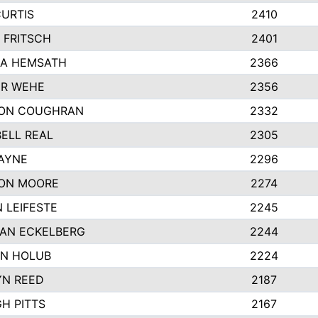
CURTIS
2410
 FRITSCH
2401
A HEMSATH
2366
R WEHE
2356
ON COUGHRAN
2332
ELL REAL
2305
HAYNE
2296
ON MOORE
2274
 LEIFESTE
2245
AN ECKELBERG
2244
N HOLUB
2224
YN REED
2187
H PITTS
2167