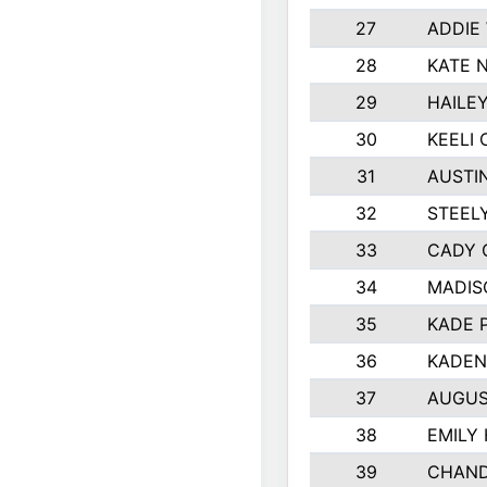
27
ADDIE
28
KATE 
29
HAILE
30
KEELI 
31
AUSTI
32
STEEL
33
CADY 
34
MADIS
35
KADE 
36
KADEN
37
AUGUS
38
EMILY
39
CHAND