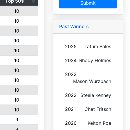
Top 50s
Submit
10
10
Past Winners
10
10
2025
Tatum Bales
10
10
2024
Rhody Holmes
10
2023
10
Mason Wurzbach
10
2022
Steele Kenney
10
2021
Chet Fritsch
10
9
2020
Kelton Poe
9