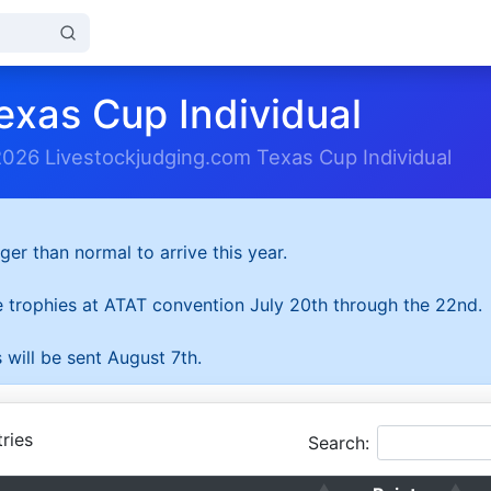
exas Cup Individual
2026 Livestockjudging.com Texas Cup Individual
ger than normal to arrive this year.
he trophies at ATAT convention July 20th through the 22nd.
 will be sent August 7th.
ries
Search: