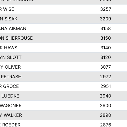
R WISE
3257
N SISAK
3209
NA AIKMAN
3158
N SHERROUSE
3150
R HAWS
3140
YN SLOTT
3120
Y OLIVER
3077
E PETRASH
2972
R GROCE
2951
 LUEDKE
2940
WAGONER
2900
Y WALKER
2890
E ROEDER
2876