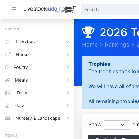
2026 T
VIDEOS
Livestock
Home
>
Rankings
>
Horse
Trophies
Poultry
The trophies took lon
Meats
We will have all of t
Dairy
All remaining trophies
Floral
Nursery & Landscape
Show
ent
TOOLS