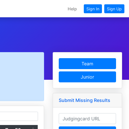
Help
Sign In
Sign Up
Team
Junior
Submit Missing Results