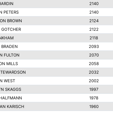
HARDIN
2140
N PETERS
2140
ON BROWN
2124
 GOTCHER
2122
INKHAM
2118
 BRADEN
2093
YN FULTON
2070
ON MILLS
2058
STEWARDSON
2032
N WEST
2002
N SKAGGS
1997
 HALFMANN
1978
AN KARISCH
1960