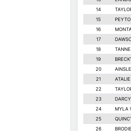
14
TAYLO
15
PEYTO
16
MONTA
17
DAWSO
18
TANNE
19
BRECK
20
AINSLE
21
ATALI
22
TAYLO
23
DARCY
24
MYLA 
25
QUINC
26
BRODI