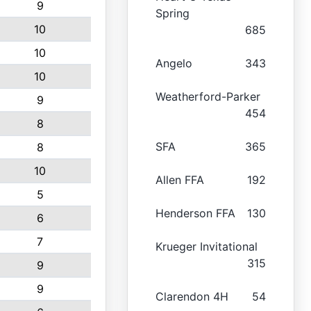
9
Spring
10
685
10
Angelo
343
10
Weatherford-Parker
9
454
8
SFA
365
8
10
Allen FFA
192
5
Henderson FFA
130
6
7
Krueger Invitational
315
9
9
Clarendon 4H
54