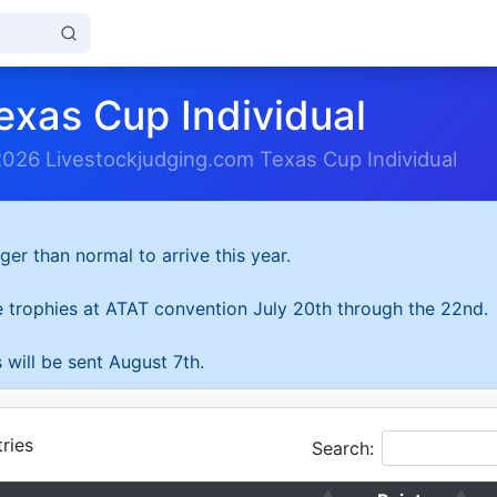
exas Cup Individual
2026 Livestockjudging.com Texas Cup Individual
ger than normal to arrive this year.
he trophies at ATAT convention July 20th through the 22nd.
 will be sent August 7th.
ries
Search: