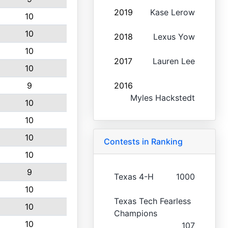
2019
Kase Lerow
10
10
2018
Lexus Yow
10
2017
Lauren Lee
10
9
2016
Myles Hackstedt
10
10
10
Contests in Ranking
10
9
Texas 4-H
1000
10
Texas Tech Fearless
10
Champions
10
107