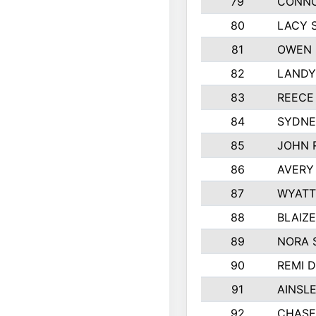
79
CONNO
80
LACY 
81
OWEN 
82
LANDY
83
REECE
84
SYDNE
85
JOHN 
86
AVERY
87
WYATT
88
BLAIZ
89
NORA 
90
REMI 
91
AINSL
92
CHASE