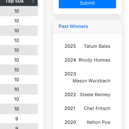
Top 50s
Submit
10
10
Past Winners
10
10
2025
Tatum Bales
10
10
2024
Rhody Holmes
10
2023
10
Mason Wurzbach
10
2022
Steele Kenney
10
2021
Chet Fritsch
10
9
2020
Kelton Poe
9