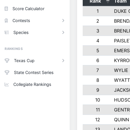
Rank
Team
Score Calculator
1
DUKE 
Contests
2
BREND
3
BRENLI
Species
4
PAISL
RANKINGS
5
EMERS
6
KYRRO
Texas Cup
7
WYLIE
State Contest Series
8
WYATT
Collegiate Rankings
9
JACKS
10
HUDSO
11
GENTR
12
QUINN
13
LAND