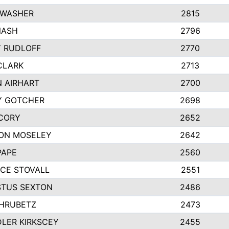
 WASHER
2815
NASH
2796
Y RUDLOFF
2770
CLARK
2713
N AIRHART
2700
Y GOTCHER
2698
CORY
2652
ON MOSELEY
2642
PAPE
2560
CE STOVALL
2551
TUS SEXTON
2486
 HRUBETZ
2473
LER KIRKSCEY
2455