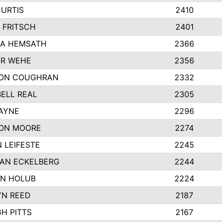
CURTIS
2410
 FRITSCH
2401
A HEMSATH
2366
R WEHE
2356
ON COUGHRAN
2332
ELL REAL
2305
HAYNE
2296
ON MOORE
2274
 LEIFESTE
2245
AN ECKELBERG
2244
N HOLUB
2224
YN REED
2187
H PITTS
2167