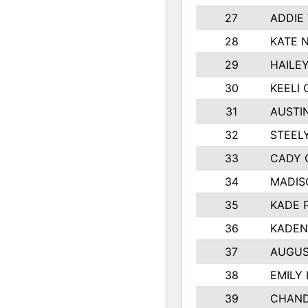
27
ADDIE
28
KATE 
29
HAILE
30
KEELI 
31
AUSTI
32
STEEL
33
CADY 
34
MADIS
35
KADE 
36
KADEN
37
AUGUS
38
EMILY
39
CHAND