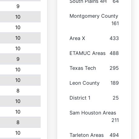
South Plains 4H
64
9
Montgomery County
10
161
10
10
Area X
433
10
ETAMUC Areas
488
9
Texas Tech
295
10
10
Leon County
189
8
District 1
25
10
10
Sam Houston Areas
211
8
10
Tarleton Areas
494