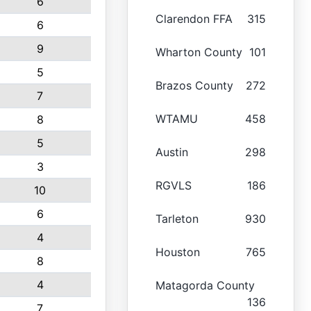
6
Clarendon FFA
315
6
9
Wharton County
101
5
Brazos County
272
7
WTAMU
458
8
5
Austin
298
3
RGVLS
186
10
6
Tarleton
930
4
Houston
765
8
4
Matagorda County
136
7