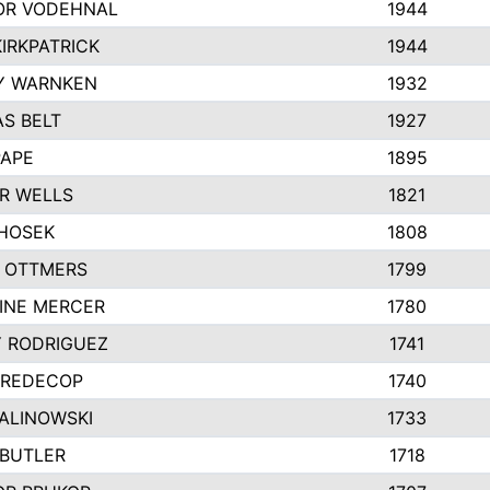
R VODEHNAL
1944
IRKPATRICK
1944
Y WARNKEN
1932
S BELT
1927
PAPE
1895
R WELLS
1821
 HOSEK
1808
 OTTMERS
1799
INE MERCER
1780
Y RODRIGUEZ
1741
 REDECOP
1740
MALINOWSKI
1733
 BUTLER
1718