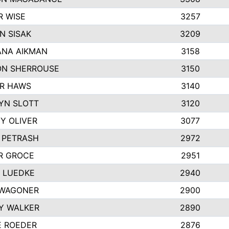
R WISE
3257
N SISAK
3209
NA AIKMAN
3158
N SHERROUSE
3150
R HAWS
3140
YN SLOTT
3120
Y OLIVER
3077
E PETRASH
2972
R GROCE
2951
 LUEDKE
2940
WAGONER
2900
Y WALKER
2890
E ROEDER
2876