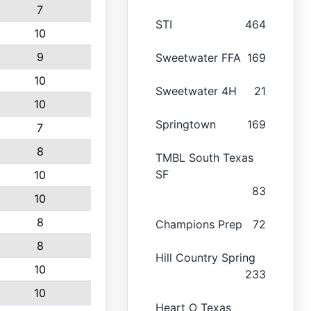
7
STI
464
10
9
Sweetwater FFA
169
10
Sweetwater 4H
21
10
Springtown
169
7
8
TMBL South Texas
SF
10
83
10
8
Champions Prep
72
8
Hill Country Spring
10
233
10
Heart O Texas