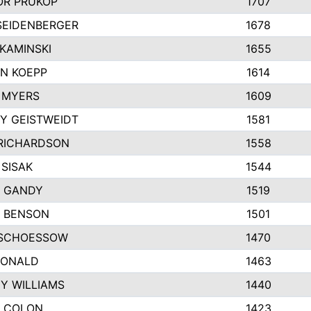
R PRUKOP
1707
SEIDENBERGER
1678
KAMINSKI
1655
N KOEPP
1614
 MYERS
1609
Y GEISTWEIDT
1581
RICHARDSON
1558
 SISAK
1544
 GANDY
1519
E BENSON
1501
SCHOESSOW
1470
DONALD
1463
EY WILLIAMS
1440
 COLON
1423