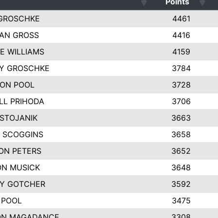
Points
GROSCHKE
4461
AN GROSS
4416
E WILLIAMS
4159
EY GROSCHKE
3784
ON POOL
3728
LL PRIHODA
3706
 STOJANIK
3663
 SCOGGINS
3658
ON PETERS
3652
N MUSICK
3648
Y GOTCHER
3592
 POOL
3475
ON MAGADANCE
3308