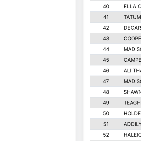
40
ELLA 
41
TATUM
42
DECAR
43
COOPE
44
MADIS
45
CAMPB
46
ALI T
47
MADIS
48
SHAWN
49
TEAGH
50
HOLDE
51
ADDIL
52
HALEIG