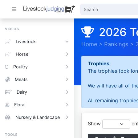
2026 T
VIDEOS
Livestock
Home
>
Rankings
>
Horse
Trophies
Poultry
The trophies took lon
Meats
We will have all of t
Dairy
All remaining trophies
Floral
Nursery & Landscape
Show
ent
TOOLS