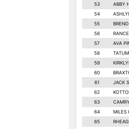
53
ABBY 
54
ASHLY
55
BREND
56
RANCE
57
AVA P
58
TATUM
59
KIRKL
60
BRAXT
61
JACK 
62
KOTTO
63
CAMRY
64
MILES
65
RHEAG