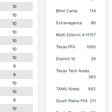
10
Blinn Camp
114
10
Extravaganza
86
10
10
Multi-District 4-H
157
10
Texas FFA
1000
10
10
District 10
39
9
Texas Tech Areas
6
363
10
TAMU Areas
642
10
8
South Plains FFA
211
10