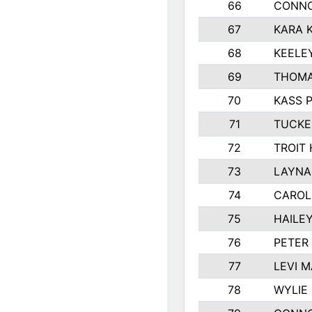
66
CONNO
67
KARA K
68
KEELE
69
THOMA
70
KASS 
71
TUCKE
72
TROIT
73
LAYNA
74
CAROL
75
HAILE
76
PETER
77
LEVI 
78
WYLIE